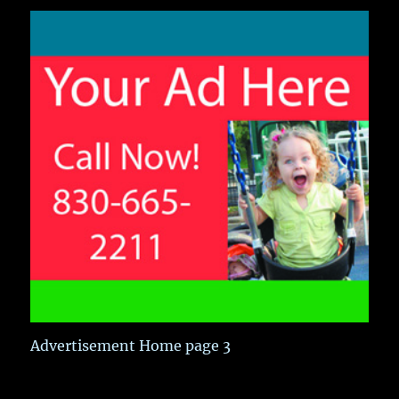
Advertisement Home page 3