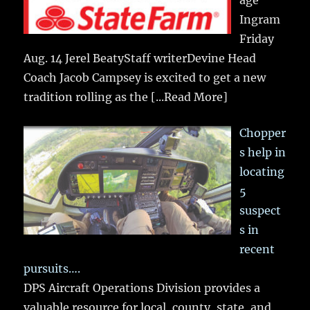
Ingram
Friday
Aug. 14 Jerel BeatyStaff writerDevine Head
Coach Jacob Campsey is excited to get a new
tradition rolling as the
[...Read More]
Chopper
s help in
locating
5
suspect
s in
recent
pursuits….
DPS Aircraft Operations Division provides a
valuable resource for local, county, state, and