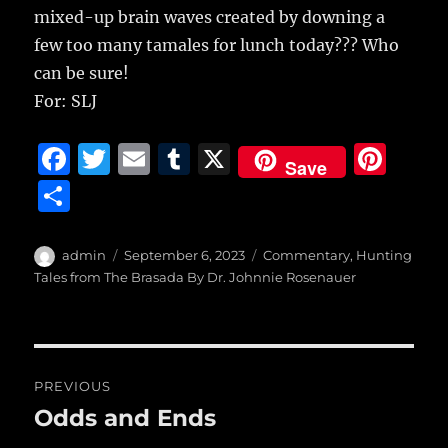
mixed-up brain waves created by downing a
few too many tamales for lunch today??? Who
can be sure!
For: SLJ
F
T
E
T
X
Pi
Save
a
w
m
u
n
S
c
it
ai
m
te
h
e
te
l
bl
re
a
Author
Posted
Categories
admin
September 6, 2023
Commentary
,
Hunting
b
r
on
r
st
Tales from The Brasada By Dr. Johnnie Rosenauer
re
o
o
Post
k
PREVIOUS
navigation
Odds and Ends
Previous
post: