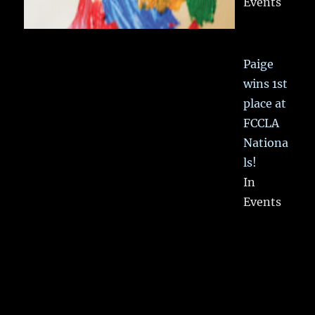
Events
Paige
wins 1st
place at
FCCLA
Nationa
ls!
In
Events