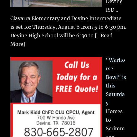
Devine
ISD…
Ciavarra Elementary and Devine Intermediate
is set for Thursday, August 6 from 5 to 6:30 pm.
Devine High School will be 6:30 to
[...Read
More]
“Warho
rse
Bowl” is
this
Saturda
y
Horses
to
Scrimm
age