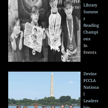
Library
Summe
r
Reading
Champi
ons
In
Events
Devine
FCCLA
Nationa
l
Leaders
hip