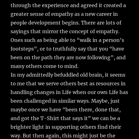
through the experience and agreed it created a
greater sense of empathy as a new career in
people development begins. There are lots of
sayings that mirror the concept of empathy.
Ones such as being able to “walk in a person’s
footsteps”, or to truthfully say that you “have
been on the path they are now following”, and
many others come to mind.
In my admittedly befuddled old brain, it seems
to me that we serve others best as resources in
handling changes in Life when our own Life has
been challenged in similar ways. Maybe, just
maybe once we have “been there, done that,
and got the T-Shirt that says it” we can be a
brighter light in supporting others find their
way. But then again, this might just be the