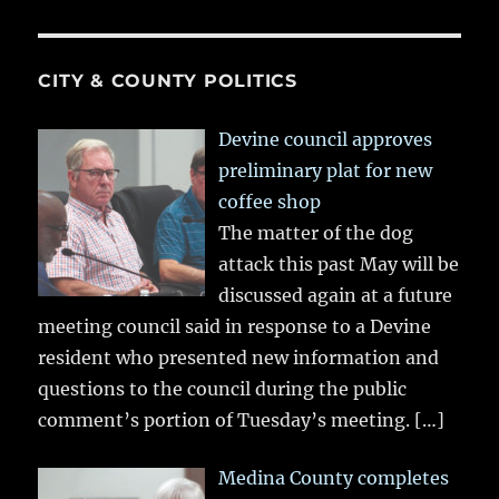
CITY & COUNTY POLITICS
Devine council approves
preliminary plat for new
coffee shop
The matter of the dog
attack this past May will be
discussed again at a future
meeting council said in response to a Devine
resident who presented new information and
questions to the council during the public
comment’s portion of Tuesday’s meeting.
[…]
Medina County completes