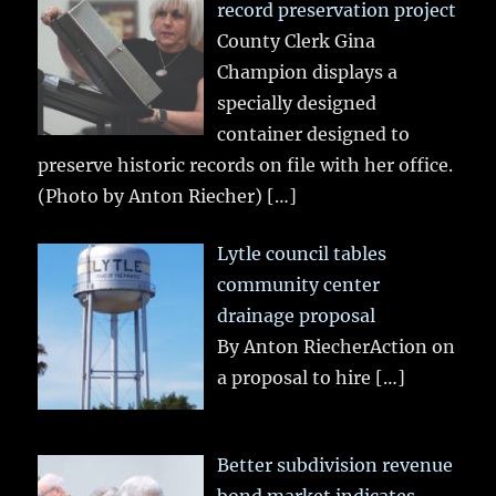
record preservation project
County Clerk Gina
Champion displays a
specially designed
container designed to
preserve historic records on file with her office.
(Photo by Anton Riecher)
[…]
Lytle council tables
community center
drainage proposal
By Anton RiecherAction on
a proposal to hire
[…]
Better subdivision revenue
bond market indicates