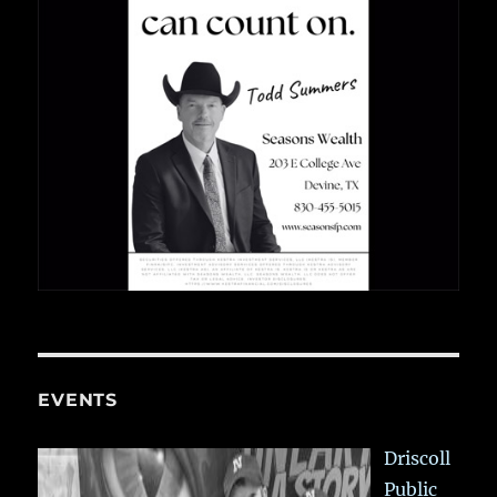
EVENTS
Driscoll
Public