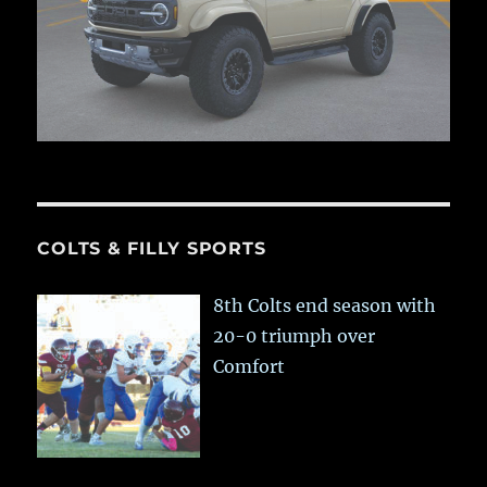
COLTS & FILLY SPORTS
8th Colts end season with
20-0 triumph over
Comfort