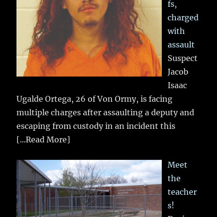
fs,
charged
with
assault
Suspect
Jacob
Isaac
Ugalde Ortega, 26 of Von Ormy, is facing
multiple charges after assaulting a deputy and
escaping from custody in an incident this
[...Read More]
Meet
the
teacher
s!