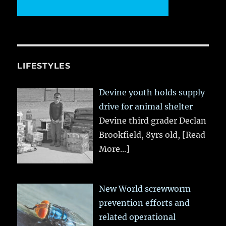
LIFESTYLES
Devine youth holds supply
drive for animal shelter
Devine third grader Declan
Brookfield, 8yrs old,
[Read
More...]
New World screwworm
prevention efforts and
related operational