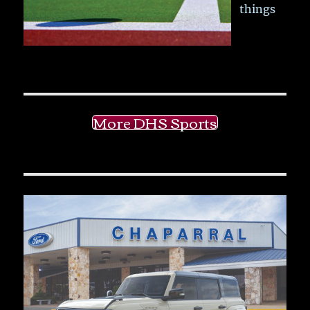
things
More DHS Sports