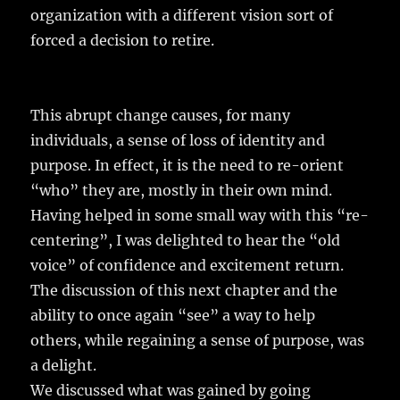
organization with a different vision sort of
forced a decision to retire.
This abrupt change causes, for many
individuals, a sense of loss of identity and
purpose. In effect, it is the need to re-orient
“who” they are, mostly in their own mind.
Having helped in some small way with this “re-
centering”, I was delighted to hear the “old
voice” of confidence and excitement return.
The discussion of this next chapter and the
ability to once again “see” a way to help
others, while regaining a sense of purpose, was
a delight.
We discussed what was gained by going