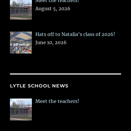
Meet the teachers!
August 5, 2026
Hats off to Natalia’s class of 2026!
June 10, 2026
LYTLE SCHOOL NEWS
Meet the teachers!