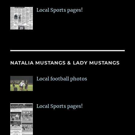
Local Sports pages!
NATALIA MUSTANGS & LADY MUSTANGS
Local football photos
Local Sports pages!