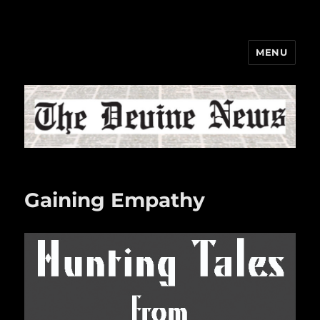
MENU
The Devine News
Gaining Empathy