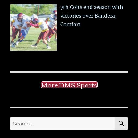
7th Colts end season with
victories over Bandera,
Comfort
More DMS Sports
SE
Search
for: