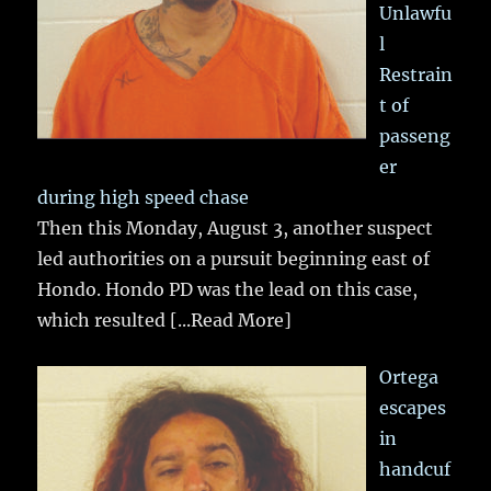
Unlawfu
l
Restrain
t of
passeng
er
during high speed chase
Then this Monday, August 3, another suspect
led authorities on a pursuit beginning east of
Hondo. Hondo PD was the lead on this case,
which resulted
[...Read More]
Ortega
escapes
in
handcuf