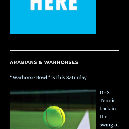
ARABIANS & WARHORSES
“Warhorse Bowl” is this Saturday
DHS
Tennis
back in
the
swing of