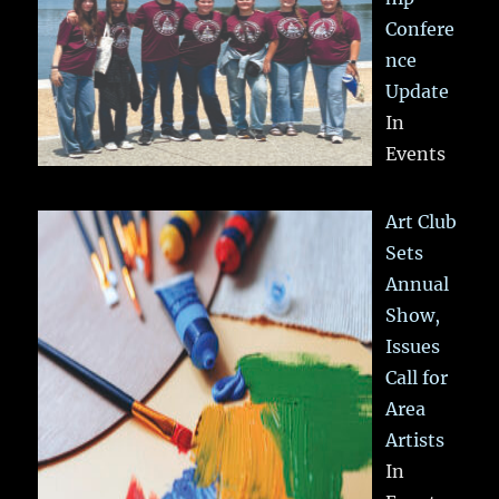
Confere
nce
Update
In
Events
Art Club
Sets
Annual
Show,
Issues
Call for
Area
Artists
In