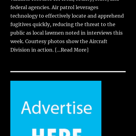
federal agencies. Air patrol leverages
technology to effectively locate and apprehend
fugitives quickly, reducing the threat to the
public as local lawmen noted in interviews this
week. Courtesy photos show the Aircraft
Division in action.
[...Read More]