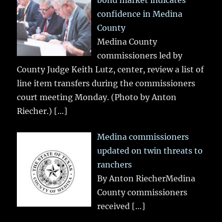
confidence in Medina
County
Medina County
commissioners led by
County Judge Keith Lutz, center, review a list of
line item transfers during the commissioners
court meeting Monday. (Photo by Anton
Riecher.)
[…]
Medina commissioners
updated on twin threats to
ranchers
By Anton RiecherMedina
County commissioners
received
[…]