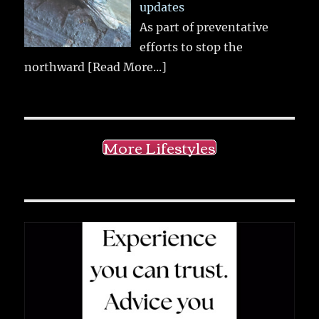
updates
As part of preventative
efforts to stop the
northward
[Read More...]
More Lifestyles