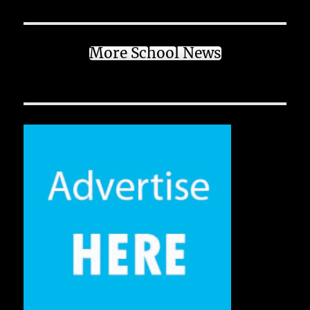
More School News