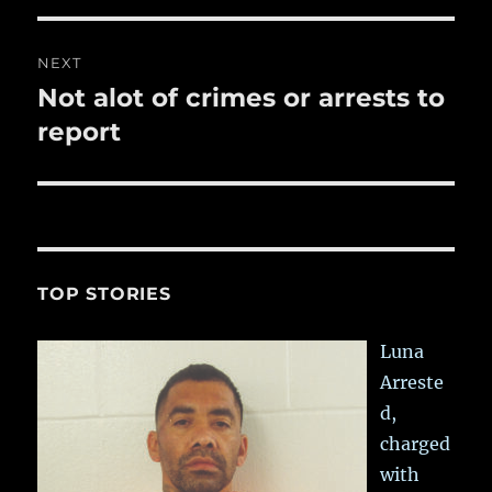
NEXT
Not alot of crimes or arrests to
Next
post:
report
TOP STORIES
Luna
Arreste
d,
charged
with