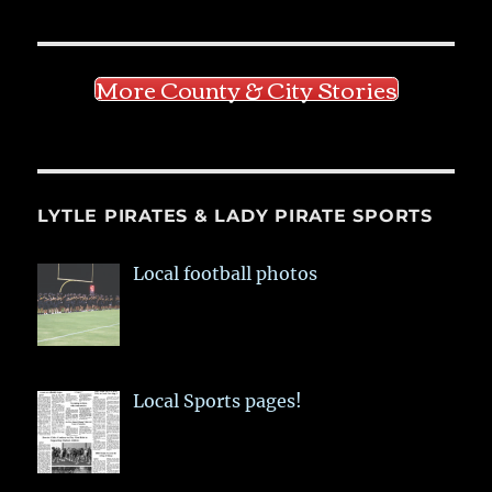
More County & City Stories
LYTLE PIRATES & LADY PIRATE SPORTS
Local football photos
Local Sports pages!