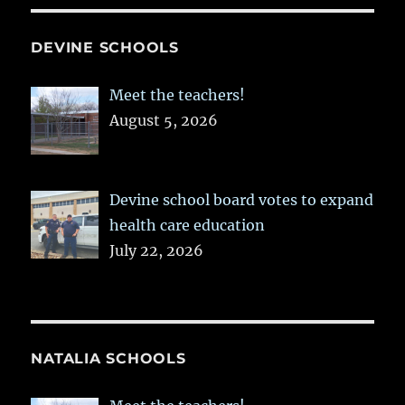
DEVINE SCHOOLS
Meet the teachers!
August 5, 2026
Devine school board votes to expand
health care education
July 22, 2026
NATALIA SCHOOLS