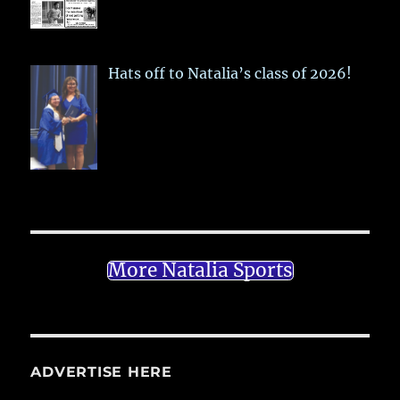
Hats off to Natalia’s class of 2026!
More Natalia Sports
ADVERTISE HERE