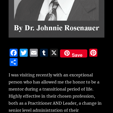
F
T
E
T
X
Pi
Save
a
w
m
u
n
S
c
it
ai
m
te
h
e
te
l
bl
re
I was visiting recently with an exceptional
a
person who has allowed me the honor to be a
b
r
r
st
re
mentor during a transitional period of life.
o
Highly effective in their chosen profession,
o
both as a Practitioner AND Leader, a change in
k
senior level administration of their