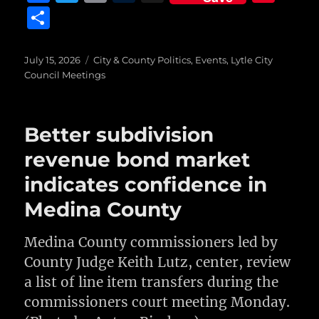
a
w
m
u
n
S
c
it
ai
m
te
h
e
te
l
bl
re
a
Posted
Categories
July 15, 2026
City & County Politics
,
Events
,
Lytle City
on
b
r
r
st
Council Meetings
re
o
o
Better subdivision
k
revenue bond market
indicates confidence in
Medina County
Medina County commissioners led by
County Judge Keith Lutz, center, review
a list of line item transfers during the
commissioners court meeting Monday.