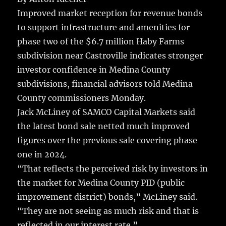
e
te
l
bl
re
a
Improved market reception for revenue bonds
b
r
r
st
re
to support infrastructure and amenities for
o
phase two of the $6.7 million Haby Farms
o
subdivision near Castroville indicates stronger
k
investor confidence in Medina County
subdivisions, financial advisors told Medina
County commissioners Monday.
Jack McLiney of SAMCO Capital Markets said
the latest bond sale netted much improved
figures over the previous sale covering phase
one in 2024.
“That reflects the perceived risk by investors in
the market for Medina County PID (public
improvement district) bonds,” McLiney said.
“They are not seeing as much risk and that is
reflected in our interest rate.”