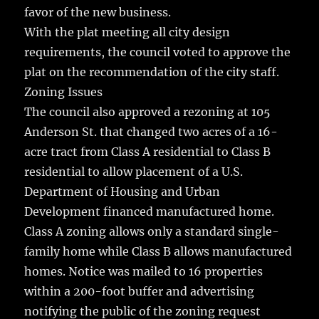
favor of the new business.
With the plat meeting all city design
requirements, the council voted to approve the
plat on the recommendation of the city staff.
Zoning Issues
The council also approved a rezoning at 105
Anderson St. that changed two acres of a 16-
acre tract from Class A residential to Class B
residential to allow placement of a U.S.
Department of Housing and Urban
Development financed manufactured home.
Class A zoning allows only a standard single-
family home while Class B allows manufactured
homes. Notice was mailed to 16 properties
within a 200-foot buffer and advertising
notifying the public of the zoning request