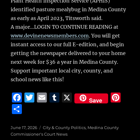
Plant Health Inspection Service (APHIS)
identified pasture mealybug in Medina County
as early as April 2023, Titsworth said.
A major…LOGIN TO CONTINUE READING at
www.devinenewsmembers.com
. You will get
instant access to our full E-edition, and begin
getting the newspaper delivered to your home
next week for $36 a year in Medina County.
Support important local city, county, and
school news like this!
F
T
E
T
X
Pi
Save
a
w
m
u
n
S
c
it
ai
m
te
h
e
te
l
bl
re
a
Posted
Categories
June 17, 2026
City & County Politics
,
Medina County
on
b
r
r
st
Commissioner's Court News
re