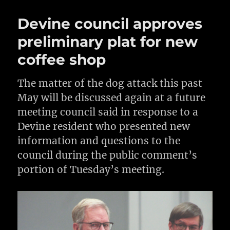
Devine council approves
preliminary plat for new
coffee shop
The matter of the dog attack this past
May will be discussed again at a future
meeting council said in response to a
Devine resident who presented new
information and questions to the
council during the public comment’s
portion of Tuesday’s meeting.