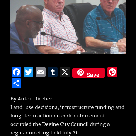
F
T
E
T
X
Pi
Save
a
w
m
u
n
S
c
it
ai
m
te
h
e
te
l
bl
re
By Anton Riecher
a
Land-use decisions, infrastructure funding and
b
r
r
st
re
long-term action on code enforcement
o
occupied the Devine City Council during a
o
regular meeting held July 21.