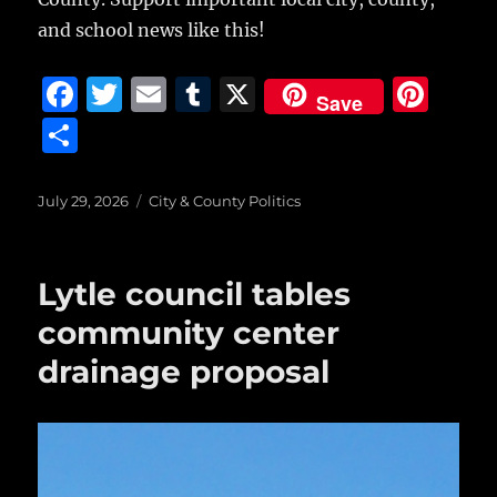
and school news like this!
F
T
E
T
X
Pi
Save
a
w
m
u
n
S
c
it
ai
m
te
h
e
te
l
bl
re
a
Posted
Categories
July 29, 2026
City & County Politics
on
b
r
r
st
re
o
Lytle council tables
o
community center
k
drainage proposal