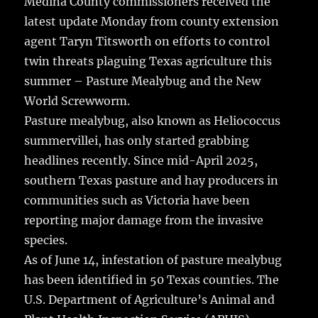
Medina County commissioners received the
b
r
r
st
re
latest update Monday from county extension
o
agent Taryn Titsworth on efforts to control
o
twin threats plaguing Texas agriculture this
k
summer – Pasture Mealybug and the New
World Screwworm.
Pasture mealybug, also known as Heliococcus
summervillei, has only started grabbing
headlines recently. Since mid-April 2025,
southern Texas pasture and hay producers in
communities such as Victoria have been
reporting major damage from the invasive
species.
As of June 14, infestation of pasture mealybug
has been identified in 50 Texas counties. The
U.S. Department of Agriculture’s Animal and