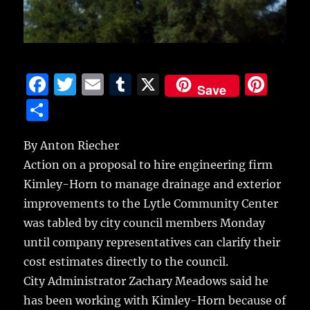
F
T
E
T
X
Pi
Save
a
w
m
u
n
S
c
it
ai
m
te
h
e
te
l
bl
re
By Anton Riecher
a
Action on a proposal to hire engineering firm
b
r
r
st
re
Kimley-Horn to manage drainage and exterior
o
improvements to the Lytle Community Center
o
was tabled by city council members Monday
k
until company representatives can clarify their
cost estimates directly to the council.
City Administrator Zachary Meadows said he
has been working with Kimley-Horn because of