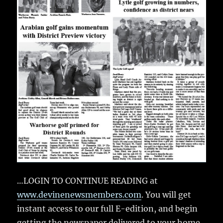
…LOGIN TO CONTINUE READING at
www.devinenewsmembers.com
. You will get
instant access to our full E-edition, and begin
getting the newspaper delivered to your home