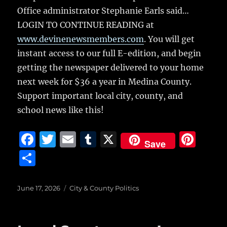
Office administrator Stephanie Earls said…
LOGIN TO CONTINUE READING at
www.devinenewsmembers.com
. You will get
instant access to our full E-edition, and begin
getting the newspaper delivered to your home
next week for $36 a year in Medina County.
Support important local city, county, and
school news like this!
F
T
E
T
X
Pi
Save
a
w
m
u
n
S
c
it
ai
m
te
h
e
te
l
bl
re
a
Posted
Categories
June 17, 2026
City & County Politics
on
b
r
r
st
re
o