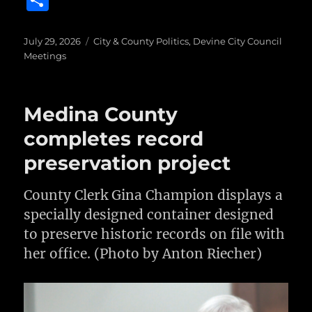
S
c
it
ai
m
te
h
e
te
l
bl
re
a
Posted
Categories
July 29, 2026
City & County Politics
,
Devine City Council
on
b
r
r
st
Meetings
re
o
o
Medina County
k
completes record
preservation project
County Clerk Gina Champion displays a
specially designed container designed
to preserve historic records on file with
her office. (Photo by Anton Riecher)