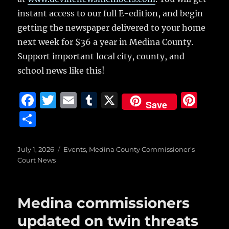
instant access to our full E-edition, and begin
getting the newspaper delivered to your home
next week for $36 a year in Medina County.
Support important local city, county, and
school news like this!
F
T
E
T
X
Pi
Save
a
w
m
u
n
S
c
it
ai
m
te
h
e
te
l
bl
re
a
Posted
Categories
July 1, 2026
Events
,
Medina County Commissioner's
on
b
r
r
st
Court News
re
o
o
Medina commissioners
k
updated on twin threats