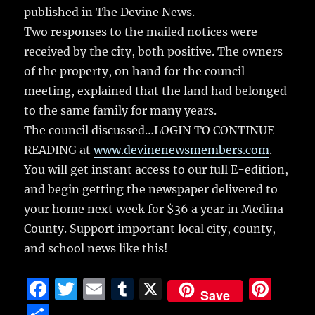
published in The Devine News.
Two responses to the mailed notices were
received by the city, both positive. The owners
of the property, on hand for the council
meeting, explained that the land had belonged
to the same family for many years.
The council discussed…LOGIN TO CONTINUE
READING at
www.devinenewsmembers.com
.
You will get instant access to our full E-edition,
and begin getting the newspaper delivered to
your home next week for $36 a year in Medina
County. Support important local city, county,
and school news like this!
F
T
E
T
X
Pi
Save
a
w
m
u
n