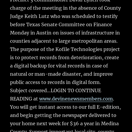
charge of the meeting in the absence of County
Judge Keith Lutz who was scheduled to testify
before Texas Senate Committee on Finance
Monday in Austin on issues of infrastructure in
counties adjacent to large metropolitan areas.
The purpose of the Kofile Technologies project
is to protect records from deterioration, create
a digital backup for vital records in case of
natural or man-made disaster, and improve
public access to records in digital form.
Subject covered…LOGIN TO CONTINUE
READING at
www.devinenewsmembers.com
.
You will get instant access to our full E-edition,
and begin getting the newspaper delivered to
your home next week for $36 a year in Medina
County. Support important local city, county,