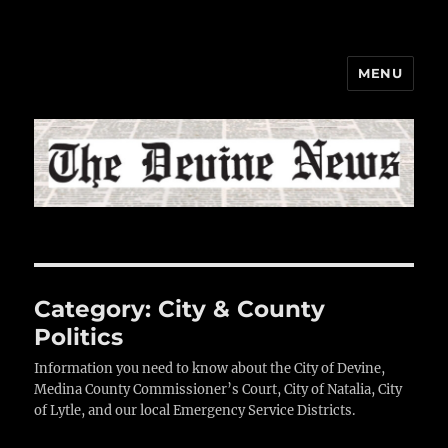
MENU
The Devine News
Category:
City & County
Politics
Information you need to know about the City of Devine,
Medina County Commissioner’s Court, City of Natalia, City
of Lytle, and our local Emergency Service Districts.