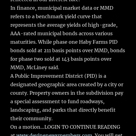
In finance, municipal market data or MMD
refers to a benchmark yield curve that
represents the average yields of high-grade,
AAA-rated municipal bonds across various
maturities. While phase one Haby Farms PID
bonds sold at 211 basis points over MMD, bonds
for phase two sold at 143 basis points over
MMD, McLiney said.
A Public Improvement District (PID) is a
designated geographic area created by a city or
county. Property owners in the subdivision pay
a special assessment to fund roadways,
landscaping, and parks that directly benefit
their community.
On a motion…LOGIN TO CONTINUE READING
at
www.devinenewsmembers.com
. You will get