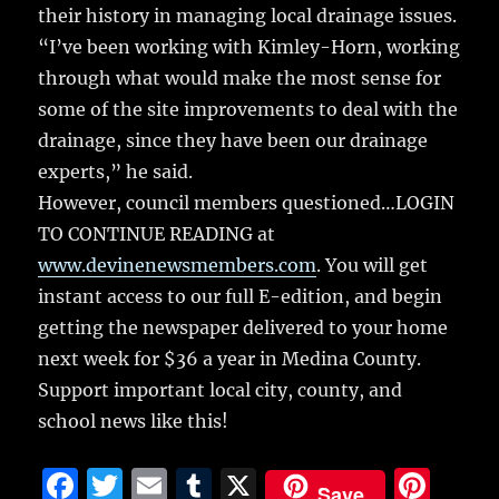
their history in managing local drainage issues.
“I’ve been working with Kimley-Horn, working
through what would make the most sense for
some of the site improvements to deal with the
drainage, since they have been our drainage
experts,” he said.
However, council members questioned…LOGIN
TO CONTINUE READING at
www.devinenewsmembers.com
. You will get
instant access to our full E-edition, and begin
getting the newspaper delivered to your home
next week for $36 a year in Medina County.
Support important local city, county, and
school news like this!
F
T
E
T
X
Pi
Save