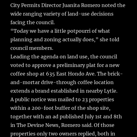
k
City Permits Director Juanita Romero noted the
wide ranging variety of land-use decisions
facing the council.
“Today we have a little potpourri of what
planning and zoning actually does,” she told
council members.
Leading the agenda on land use, the council
voted to approve a preliminary plat for a new
coffee shop at 635 East Hondo Ave. The brick-
and-mortar drive-through coffee location
extends a brand established in nearby Lytle.
A public notice was mailed to 23 properties
within a 200-foot buffer of the shop site,
together with an ad published July 1st and 8th
in The Devine News, Romero said. Of those
properties only two owners replied, both in