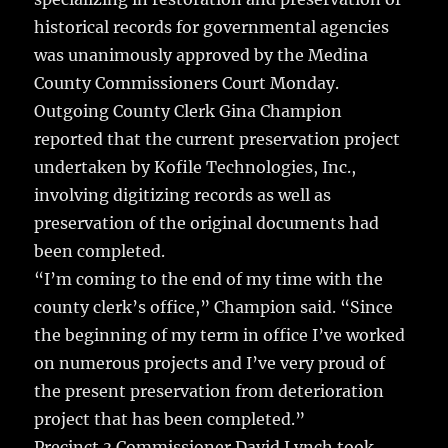
o
historical records for governmental agencies
o
was unanimously approved by the Medina
k
County Commissioners Court Monday.
Outgoing County Clerk Gina Champion
reported that the current preservation project
undertaken by Kofile Technologies, Inc.,
involving digitizing records as well as
preservation of the original documents had
been completed.
“I’m coming to the end of my time with the
county clerk’s office,” Champion said. “Since
the beginning of my term in office I’ve worked
on numerous projects and I’ve very proud of
the present preservation from deterioration
project that has been completed.”
Precinct 3 Commissioner David Lynch took