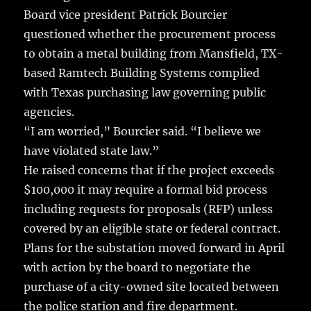
Board vice president Patrick Bourcier
questioned whether the procurement process
to obtain a metal building from Mansfield, TX-
based Ramtech Building Systems complied
with Texas purchasing law governing public
agencies.
“I am worried,” Bourcier said. “I believe we
have violated state law.”
He raised concerns that if the project exceeds
$100,000 it may require a formal bid process
including requests for proposals (RFP) unless
covered by an eligible state or federal contract.
Plans for the substation moved forward in April
with action by the board to negotiate the
purchase of a city-owned site located between
the police station and fire department.