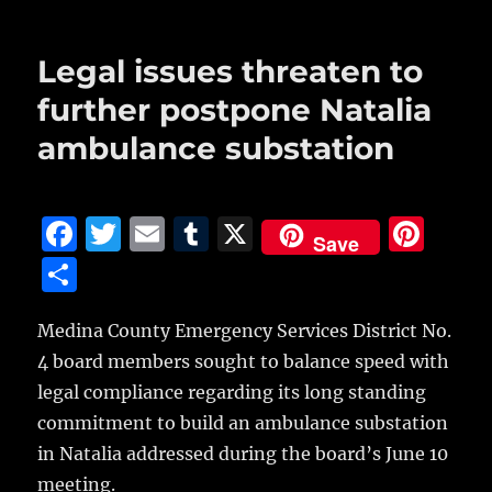
o
o
Legal issues threaten to
k
further postpone Natalia
ambulance substation
F
T
E
T
X
Pi
Save
a
w
m
u
n
S
c
it
ai
m
te
h
e
te
l
bl
re
Medina County Emergency Services District No.
a
4 board members sought to balance speed with
b
r
r
st
re
legal compliance regarding its long standing
o
commitment to build an ambulance substation
o
in Natalia addressed during the board’s June 10
k
meeting.