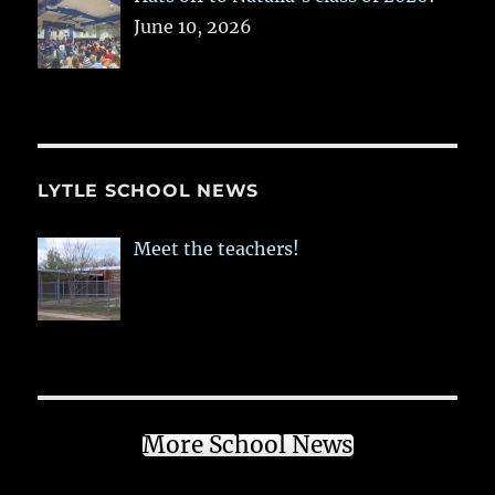
June 10, 2026
LYTLE SCHOOL NEWS
Meet the teachers!
More School News