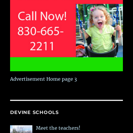
Advertisement Home page 3
DEVINE SCHOOLS
Meet the teachers!