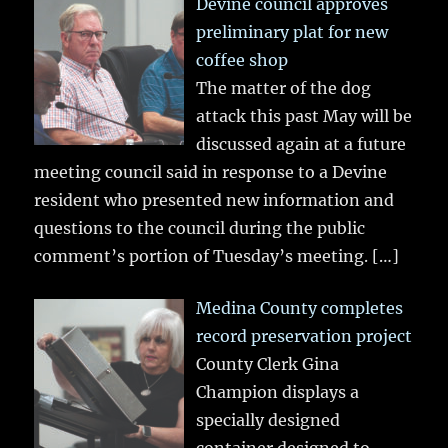
Devine council approves
preliminary plat for new
coffee shop
The matter of the dog
attack this past May will be
discussed again at a future
meeting council said in response to a Devine
resident who presented new information and
questions to the council during the public
comment’s portion of Tuesday’s meeting.
[…]
Medina County completes
record preservation project
County Clerk Gina
Champion displays a
specially designed
container designed to