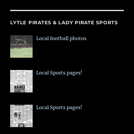
LYTLE PIRATES & LADY PIRATE SPORTS
Local football photos
Local Sports pages!
Local Sports pages!