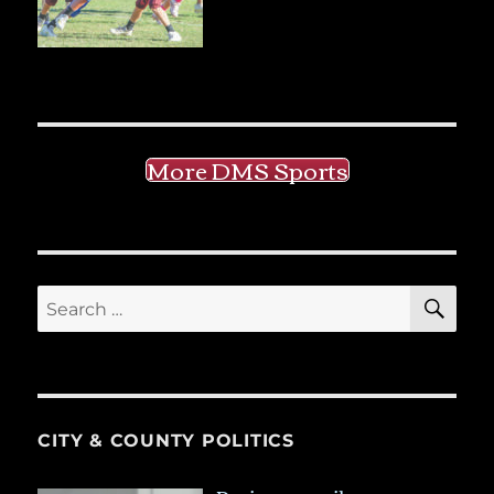
More DMS Sports
SE
Search
for:
CITY & COUNTY POLITICS