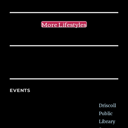
More Lifestyles
EVENTS
Driscoll
Public
Library