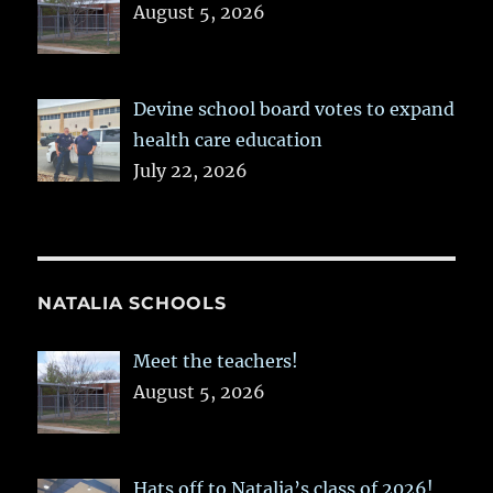
August 5, 2026
Devine school board votes to expand
health care education
July 22, 2026
NATALIA SCHOOLS
Meet the teachers!
August 5, 2026
Hats off to Natalia’s class of 2026!