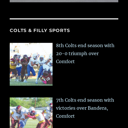
COLTS & FILLY SPORTS
8th Colts end season with
20-0 triumph over
Comfort
7th Colts end season with
victories over Bandera,
Comfort