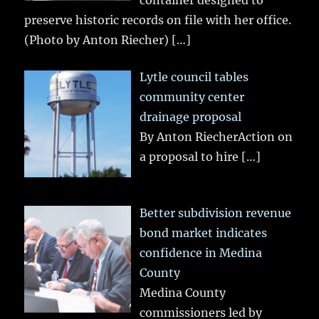
preserve historic records on file with her office.
(Photo by Anton Riecher)
[…]
Lytle council tables
community center
drainage proposal
By Anton RiecherAction on
a proposal to hire
[…]
Better subdivision revenue
bond market indicates
confidence in Medina
County
Medina County
commissioners led by