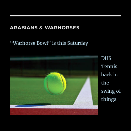
ARABIANS & WARHORSES
“Warhorse Bowl” is this Saturday
DHS
Tennis
back in
the
swing of
things