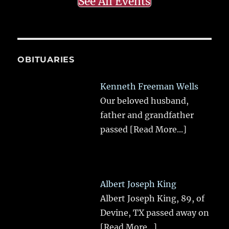
See All Events
OBITUARIES
Kenneth Freeman Wells
Our beloved husband,
father and grandfather
passed
[Read More...]
Albert Joseph King
Albert Joseph King, 89, of
Devine, TX passed away on
[Read More...]