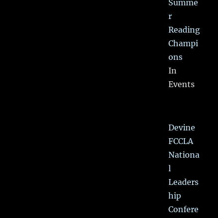
Summe
r
Reading
Champi
ons
In
Events
Devine
FCCLA
Nationa
l
Leaders
hip
Confere