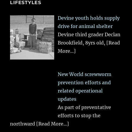
LIFESTYLES
Devine youth holds supply
drive for animal shelter
Devine third grader Declan
Brookfield, 8yrs old,
[Read
More...]
New World screwworm
prevention efforts and
related operational
updates
As part of preventative
efforts to stop the
northward
[Read More...]