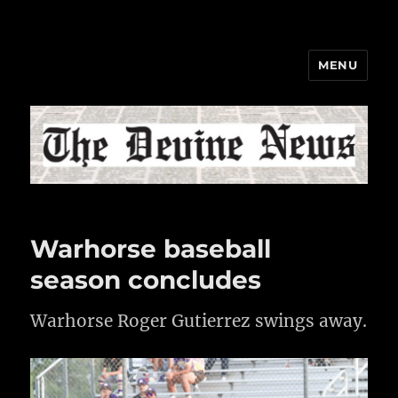
MENU
The Devine News
Warhorse baseball
season concludes
Warhorse Roger Gutierrez swings away.