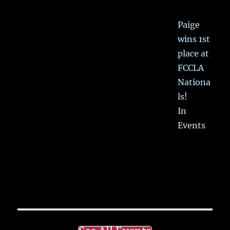
Paige
wins 1st
place at
FCCLA
Nationa
ls!
In
Events