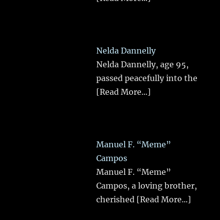
Nelda Dannelly
Nelda Dannelly, age 95,
passed peacefully into the
[Read More...]
Manuel F. “Meme”
Campos
Manuel F. “Meme”
Campos, a loving brother,
cherished
[Read More...]