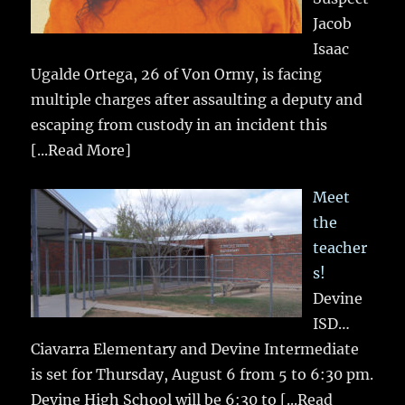
Jacob
Isaac
Ugalde Ortega, 26 of Von Ormy, is facing
multiple charges after assaulting a deputy and
escaping from custody in an incident this
[...Read More]
Meet
the
teacher
s!
Devine
ISD…
Ciavarra Elementary and Devine Intermediate
is set for Thursday, August 6 from 5 to 6:30 pm.
Devine High School will be 6:30 to
[...Read