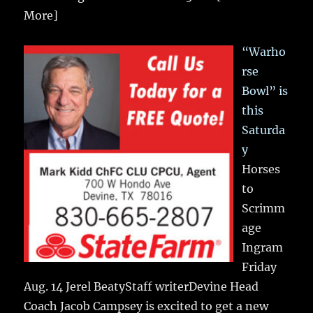
More]
“Warho
rse
Bowl” is
this
Saturda
y
Horses
to
Scrimm
age
Ingram
Friday
Aug. 14 Jerel BeatyStaff writerDevine Head
Coach Jacob Campsey is excited to get a new