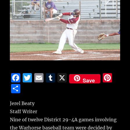
F
T
E
T
X
Pi
Save
a
w
m
u
n
S
c
it
ai
m
te
h
e
te
l
bl
re
Jerel Beaty
a
Staff Writer
b
r
r
st
re
Nine of twelve District 29-4A games involving
o
the Warhorse baseball team were decided by