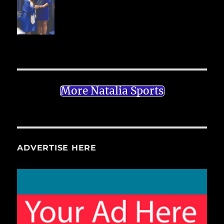
More Natalia Sports
ADVERTISE HERE