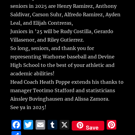
seniors in 2025 are Henry Ramirez, Anthony
Saldivar, Carson Suhr, Alfredo Ramirez, Ayden
Leal, and Elijah Contreras,
Juniors in ’25 will be Rudy Costilla, Gerardo
Villasenor, and Riley Gutierrez.
So long, seniors, and thank you for
representing Warhorse baseball and Devine
High School to the best of your athletic and
academic abilities!
Head Coach Heath Poppe extends his thanks to
manager Teotimo Stafford and statisticians
Ainsley Buvinghausen and Alissa Zamora.
See ya in 2025!
F
T
E
T
X
Pi
Save
a
w
m
u
n