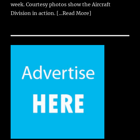
week. Courtesy photos show the Aircraft
Division in action.
[...Read More]