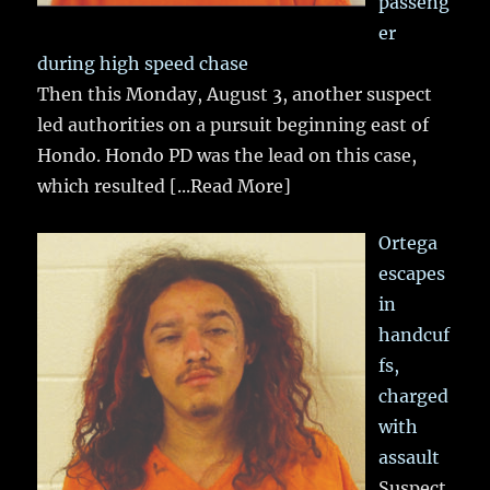
passeng
er
during high speed chase
Then this Monday, August 3, another suspect
led authorities on a pursuit beginning east of
Hondo. Hondo PD was the lead on this case,
which resulted
[...Read More]
Ortega
escapes
in
handcuf
fs,
charged
with
assault
Suspect