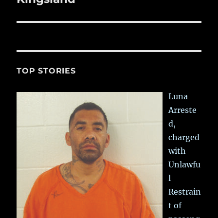
TOP STORIES
Luna
Arreste
d,
charged
with
Unlawfu
l
Restrain
t of