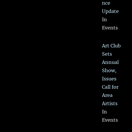
nce
Update
In
Events
Art Club
Sets
Annual
Show,
Issues
Call for
Area
Artists
In
Events