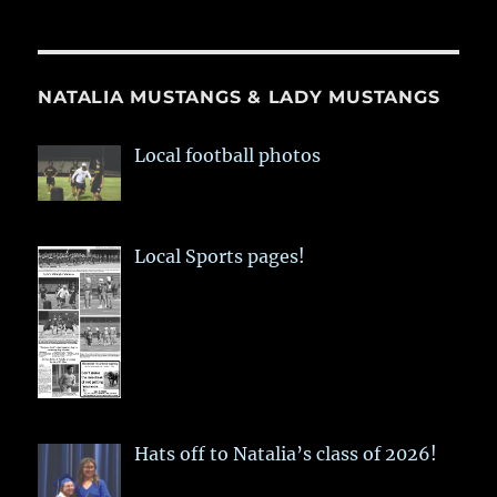
NATALIA MUSTANGS & LADY MUSTANGS
Local football photos
Local Sports pages!
Hats off to Natalia’s class of 2026!