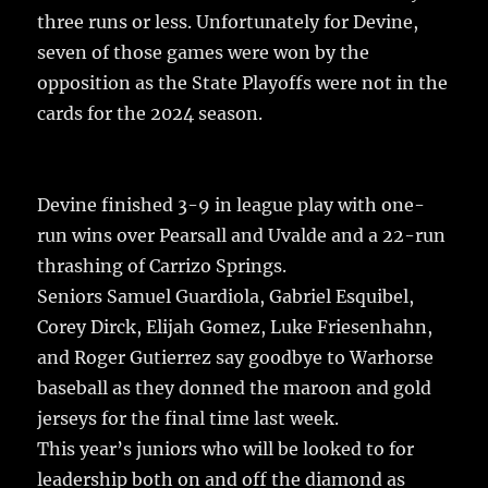
o
three runs or less. Unfortunately for Devine,
k
seven of those games were won by the
opposition as the State Playoffs were not in the
cards for the 2024 season.
Devine finished 3-9 in league play with one-
run wins over Pearsall and Uvalde and a 22-run
thrashing of Carrizo Springs.
Seniors Samuel Guardiola, Gabriel Esquibel,
Corey Dirck, Elijah Gomez, Luke Friesenhahn,
and Roger Gutierrez say goodbye to Warhorse
baseball as they donned the maroon and gold
jerseys for the final time last week.
This year’s juniors who will be looked to for
leadership both on and off the diamond as