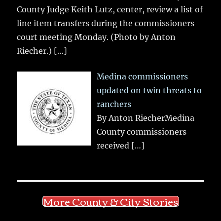
County Judge Keith Lutz, center, review a list of
line item transfers during the commissioners
court meeting Monday. (Photo by Anton
Riecher.)
[…]
Medina commissioners
updated on twin threats to
ranchers
By Anton RiecherMedina
County commissioners
received
[…]
More County & City Stories