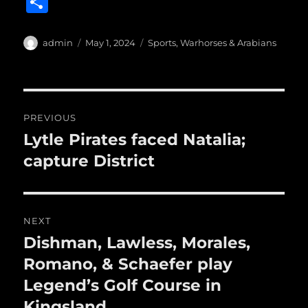
S
c
it
ai
m
te
h
e
te
l
bl
re
a
Author
Posted
Categories
admin
May 1, 2024
Sports
,
Warhorses & Arabians
b
r
on
r
st
re
o
o
Post
PREVIOUS
k
navigation
Lytle Pirates faced Natalia;
Previous
post:
capture District
NEXT
Dishman, Lawless, Morales,
Next
post:
Romano, & Schaefer play
Legend’s Golf Course in
Kingsland