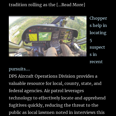
tradition rolling as the
[...Read More]
Chopper
s help in
locating
5
suspect
s in
recent
pursuits….
DPS Aircraft Operations Division provides a
valuable resource for local, county, state, and
federal agencies. Air patrol leverages
technology to effectively locate and apprehend
fugitives quickly, reducing the threat to the
public as local lawmen noted in interviews this