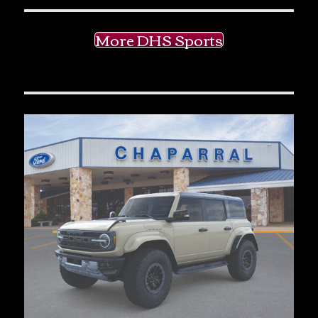
More DHS Sports