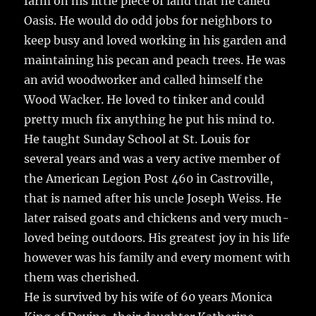
farm on his little piece of land that he called
Oasis. He would do odd jobs for neighbors to
keep busy and loved working in his garden and
maintaining his pecan and peach trees. He was
an avid woodworker and called himself the
Wood Wacker. He loved to tinker and could
pretty much fix anything he put his mind to.
He taught Sunday School at St. Louis for
several years and was a very active member of
the American Legion Post 460 in Castroville,
that is named after his uncle Joseph Weiss. He
later raised goats and chickens and very much-
loved being outdoors. His greatest joy in his life
however was his family and every moment with
them was cherished.
He is survived by his wife of 60 years Monica