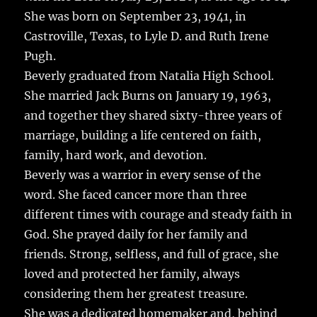
b
r
r
st
re
She was born on September 23, 1941, in
o
Castroville, Texas, to Lyle D. and Ruth Irene
o
Pugh.
k
Beverly graduated from Natalia High School.
She married Jack Burns on January 19, 1963,
and together they shared sixty-three years of
marriage, building a life centered on faith,
family, hard work, and devotion.
Beverly was a warrior in every sense of the
word. She faced cancer more than three
different times with courage and steady faith in
God. She prayed daily for her family and
friends. Strong, selfless, and full of grace, she
loved and protected her family, always
considering them her greatest treasure.
She was a dedicated homemaker and, behind