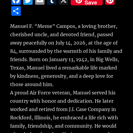
Save
a
w
m
u
n
S
c
it
ai
m
te
h
e
te
l
bl
re
Manuel F. “Meme” Campos, a loving brother,
a
cherished uncle, and devoted friend, passed
b
r
r
st
re
away peacefully on July 14, 2026, at the age of
o
84, surrounded by the warmth of his family and
o
friends. Born on January 13, 1942, in Big Wells,
k
Texas, Manuel lived a remarkable life marked
by kindness, generosity, and a deep love for
those around him.
A proud Air Force veteran, Manuel served his
country with honor and dedication. He later
worked and retired from J.I. Case Company in
Rockford, Illinois, he embraced a life rich with
family, friendship, and community. He would