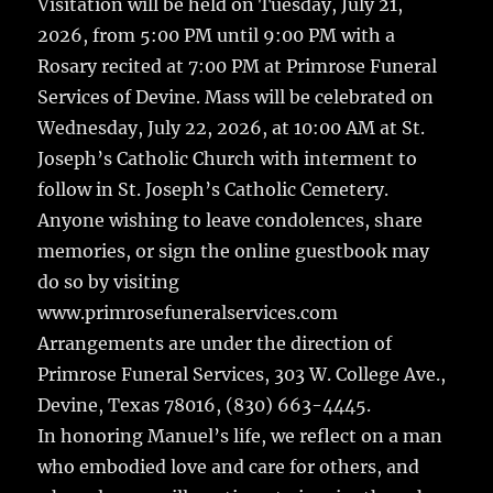
Visitation will be held on Tuesday, July 21,
2026, from 5:00 PM until 9:00 PM with a
Rosary recited at 7:00 PM at Primrose Funeral
Services of Devine. Mass will be celebrated on
Wednesday, July 22, 2026, at 10:00 AM at St.
Joseph’s Catholic Church with interment to
follow in St. Joseph’s Catholic Cemetery.
Anyone wishing to leave condolences, share
memories, or sign the online guestbook may
do so by visiting
www.primrosefuneralservices.com
Arrangements are under the direction of
Primrose Funeral Services, 303 W. College Ave.,
Devine, Texas 78016, (830) 663-4445.
In honoring Manuel’s life, we reflect on a man
who embodied love and care for others, and