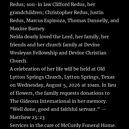
Redus; son-in law Clifford Redus, her
grandchildren; Christopher Redus, Justin
Redus, Marcus Espinoza, Thomas Dannelly, and
Maxine Barney.
Nelda dearly loved the Lord, her family, her
friends and her church family at Devine
Wesleyan Fellowship and Devine Christian
Church.
A celebration of her life will be held at Old
Lytton Springs Church, Lytton Springs, Texas
on Wednesday, August 5, 2026 at 10am. In lieu
of flowers, the family requests donations to
The Gideons International in her memory.
“Well done, good and faithful servant.” —
Matthew 25:23
Services in the care of McCurdy Funeral Home.