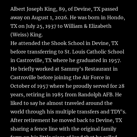
c
it
ai
m
te
h
e
te
l
bl
re
Albert Joseph King, 89, of Devine, TX passed
a
away on August 1, 2026. He was born in Hondo,
b
r
r
st
re
TX on July 25, 1937 to William & Elizabeth
o
(Weiss) King.
o
He attended the Shook School in Devine, TX
k
before transferring to St. Louis Catholic School
in Castroville, TX where he graduated in 1957.
He briefly worked at Sammy’s Restaurant in
Castroville before joining the Air Force in
October of 1957 where he proudly served for 28
years, retiring in 1985 from Randolph AFB. He
liked to say he almost traveled around the
world through his multiple transfers and TDY’s.
After retirement he moved back to Devine, TX
sharing a fence line with the original family