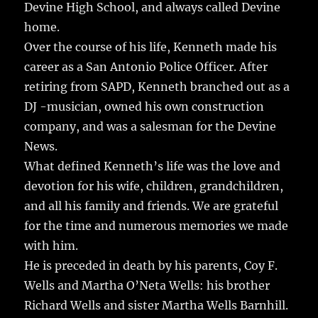
Devine High School, and always called Devine
home.
Over the course of his life, Kenneth made his
career as a San Antonio Police Officer. After
retiring from SAPD, Kenneth branched out as a
DJ -musician, owned his own construction
company, and was a salesman for the Devine
News.
What defined Kenneth’s life was the love and
devotion for his wife, children, grandchildren,
and all his family and friends. We are grateful
for the time and numerous memories we made
with him.
He is preceded in death by his parents, Coy F.
Wells and Martha O’Neta Wells: his brother
Richard Wells and sister Martha Wells Barnhill.