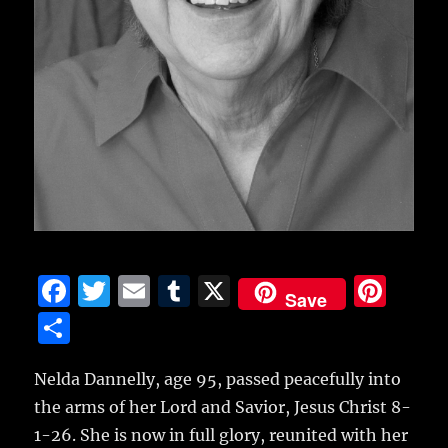
F
T
E
T
X
Pi
Save
a
w
m
u
n
S
c
it
ai
m
te
h
e
te
l
bl
re
Nelda Dannelly, age 95, passed peacefully into
a
the arms of her Lord and Savior, Jesus Christ 8-
b
r
r
st
re
1-26. She is now in full glory, reunited with her