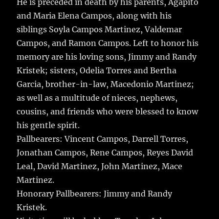
He is preceded in death by his parents, Agapito
and Maria Elena Campos, along with his
siblings Soyla Campos Martinez, Valdemar
Campos, and Ramon Campos. Left to honor his
memory are his loving sons, Jimmy and Randy
Kristek; sisters, Odelia Torres and Bertha
Garcia, brother-in-law, Macedonio Martinez;
as well as a multitude of nieces, nephews,
cousins, and friends who were blessed to know
his gentle spirit.
Pallbearers: Vincent Campos, Darrell Torres,
Jonathan Campos, Rene Campos, Reyes David
Leal, David Martinez, John Martinez, Mace
Martinez.
Honorary Pallbearers: Jimmy and Randy
Kristek.