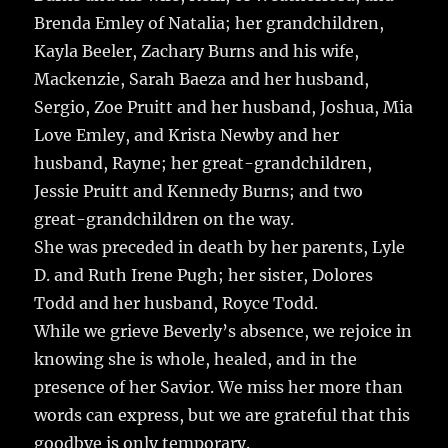
Brenda Emley of Natalia; her grandchildren,
Kayla Beeler, Zachary Burns and his wife,
Mackenzie, Sarah Baeza and her husband,
Sergio, Zoe Pruitt and her husband, Joshua, Mia
Love Emley, and Krista Newby and her
husband, Rayne; her great-grandchildren,
Jessie Pruitt and Kennedy Burns; and two
great-grandchildren on the way.
She was preceded in death by her parents, Lyle
D. and Ruth Irene Pugh; her sister, Dolores
Todd and her husband, Royce Todd.
While we grieve Beverly’s absence, we rejoice in
knowing she is whole, healed, and in the
presence of her Savior. We miss her more than
words can express, but we are grateful that this
goodbye is only temporary.