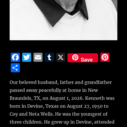
F
T
E
T
X
Pi
Save
a
w
m
u
n
S
c
it
ai
m
te
h
e
te
l
bl
re
Our beloved husband, father and grandfather
a
passed away peacefully at home in New
b
r
r
st
re
Braunfels, TX, on August 1, 2026. Kenneth was
o
born in Devine, Texas on August 27, 1950 to
o
Coy and Neta Wells. He was the youngest of
k
three children. He grew up in Devine, attended