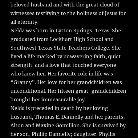
o
beloved husband and with the great cloud of
o
witnesses testifying to the holiness of Jesus for
k
all eternity.
Nelda was born in Lytton Springs, Texas. She
graduated from Lockhart High School and
Southwest Texas State Teachers College. She
lived a life marked by unwavering faith, quiet
strength, and a love that touched everyone
who knew her. Her favorite role in life was
“Granny”. Her love for her grandchildren was
unconditional. Her fifteen great-grandchildren
brought her immeasurable joy.
Nelda is preceded in death by her loving
husband, Thomas E. Dannelly and her parents,
Alton and Maxine Gomillion. She is survived by
her son, Phillip Dannelly; daughter, Phyllis