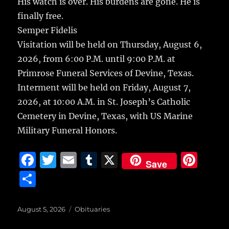
His watch is over. His burdens are gone. He is
finally free.
Semper Fidelis
Visitation will be held on Thursday, August 6,
2026, from 6:00 P.M. until 9:00 P.M. at
Primrose Funeral Services of Devine, Texas.
Interment will be held on Friday, August 7,
2026, at 10:00 A.M. in St. Joseph’s Catholic
Cemetery in Devine, Texas, with US Marine
Military Funeral Honors.
F
T
E
T
X
Pi
Save
a
w
m
u
n
S
c
it
ai
m
te
h
e
te
l
bl
re
a
Posted
Categories
August 5, 2026
Obituaries
on
b
r
r
st
re