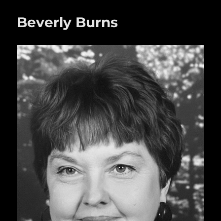
o
Beverly Burns
o
k