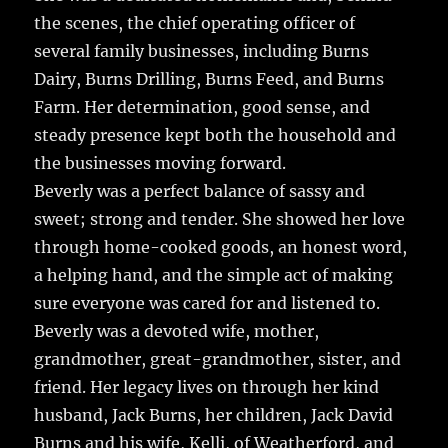
the scenes, the chief operating officer of
several family businesses, including Burns
Dairy, Burns Drilling, Burns Feed, and Burns
Farm. Her determination, good sense, and
steady presence kept both the household and
the businesses moving forward.
Beverly was a perfect balance of sassy and
sweet; strong and tender. She showed her love
through home-cooked goods, an honest word,
a helping hand, and the simple act of making
sure everyone was cared for and listened to.
Beverly was a devoted wife, mother,
grandmother, great-grandmother, sister, and
friend. Her legacy lives on through her kind
husband, Jack Burns, her children, Jack David
Burns and his wife, Kelli, of Weatherford, and