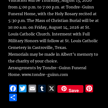
Visitation will be Thursday, August 13, 2026
from 4:00 p.m. to 7:00 p.m. at Tondre-Guinn
Funeral Home, with the Holy Rosary recited at
5:30 p.m. The Mass of Christian Burial will be at
10:00 a.m. on Friday, August 14, 2026 at St.
Louis Catholic Church. Interment with Full
Military Honors will follow at St. Louis Catholic
Cemetery in Castroville, Texas.
Memorials may be made in Albert’s memory to
the charity of your choice.
Arrangements by Tondre-Guinn Funeral
Home. www.tondre-guinn.com
F
T
E
T
X
Pi
Save
a
w
m
u
n
S
c
it
ai
m
te
h