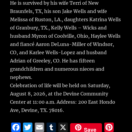
He is survived by his wife Terri of New
Braunfels, TX, his son Jake Wells and wife
Melissa of Ruston, LA., daughters Katrina Wells
of Granbury, TX., Kelly Wells – Wicks and
husband Myron of Coolville, Ohio, Haylee Wells
and fiancé Aaron DeLuna-Miller of Windsor,
CO, and Karlee Wells-Lopez and husband
Adrian of Greeley, CO. He has fifteen
grandchildren and numerous nieces and
nephews.
Celebration of life will be held on Saturday,
August 8, 2026, at the Devine Community
Center at 11:00 a.m. Address: 200 East Hondo
Ave, Devine, TX. 78016.
F
T
E
T
X
Pi
Save