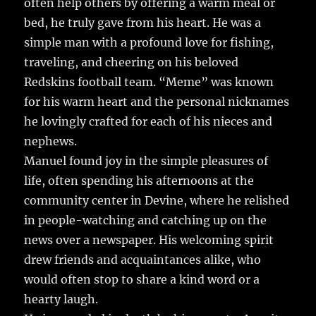
often help others by offering a warm meal or
bed, he truly gave from his heart. He was a
simple man with a profound love for fishing,
traveling, and cheering on his beloved
Redskins football team. “Meme” was known
for his warm heart and the personal nicknames
he lovingly crafted for each of his nieces and
nephews.
Manuel found joy in the simple pleasures of
life, often spending his afternoons at the
community center in Devine, where he relished
in people-watching and catching up on the
news over a newspaper. His welcoming spirit
drew friends and acquaintances alike, who
would often stop to share a kind word or a
hearty laugh.