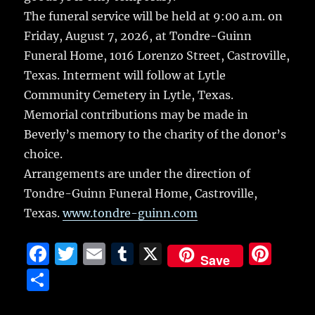
The funeral service will be held at 9:00 a.m. on
Friday, August 7, 2026, at Tondre-Guinn
Funeral Home, 1016 Lorenzo Street, Castroville,
Texas. Interment will follow at Lytle
Community Cemetery in Lytle, Texas.
Memorial contributions may be made in
Beverly’s memory to the charity of the donor’s
choice.
Arrangements are under the direction of
Tondre-Guinn Funeral Home, Castroville,
Texas.
www.tondre-guinn.com
F
T
E
T
X
Pi
Save
a
w
m
u
n
S
c
it
ai
m
te
h