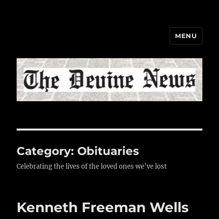
MENU
The Devine News
Category:
Obituaries
Celebrating the lives of the loved ones we’ve lost
Kenneth Freeman Wells