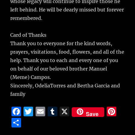
whose legacy will continue to inspire those he
left behind. He will be dearly missed but forever
remembered.
Card of Thanks
Thank you to everyone for the kind words,
prayers, visitations, food, flowers, and all of the
help. Thank you to each and every one of you
on behalf of our beloved brother Manuel
(Meme) Campos.
Sincerely, OdeliaTorres and Bertha Garcia and
family
F
T
E
T
X
Pi
Save
a
w
m
u
n
S
c
it
ai
m
te
h