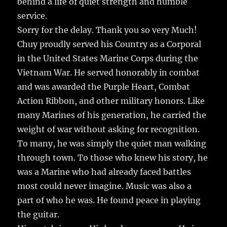
behind a life of quiet strength and humble
b
r
r
st
re
service.
o
Sorry for the delay. Thank you so very Much!
o
Chuy proudly served his Country as a Corporal
k
in the United States Marine Corps during the
Vietnam War. He served honorably in combat
and was awarded the Purple Heart, Combat
Action Ribbon, and other military honors. Like
many Marines of his generation, he carried the
weight of war without asking for recognition.
To many, he was simply the quiet man walking
through town. To those who knew his story, he
was a Marine who had already faced battles
most could never imagine. Music was also a
part of who he was. He found peace in playing
the guitar.