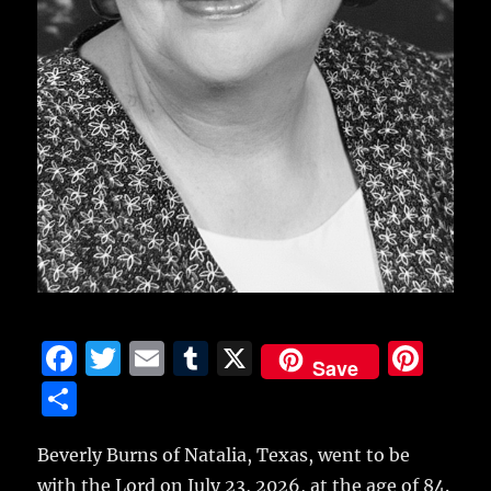
F
T
E
T
X
Pi
Save
a
w
m
u
n
S
c
it
ai
m
te
h
e
te
l
bl
re
Beverly Burns of Natalia, Texas, went to be
a
with the Lord on July 23, 2026, at the age of 84.