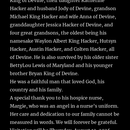
King of Devine, their daughter Katherine
Hacker and husband Jody of Devine, grandson
Michael King Hacker and wife Anna of Devine,
granddaughter Jessica Hacker of Devine, and
four great grandsons, the oldest being his
namesake Waylon Albert King Hacker, Hutsyn
Hacker, Austin Hacker, and Colten Hacker, all
of Devine. He is also survived by his older sister
BettyLou Lewis of Maryland and his younger
brother Bryan King of Devine.
He was a faithful man that loved God, his
country and his family.
A special thank you to his hospice nurse,
Margie, who was an angel in a nurse’s uniform.
Her care and dedication to our family cannot be
measured in words. We will forever be grateful.