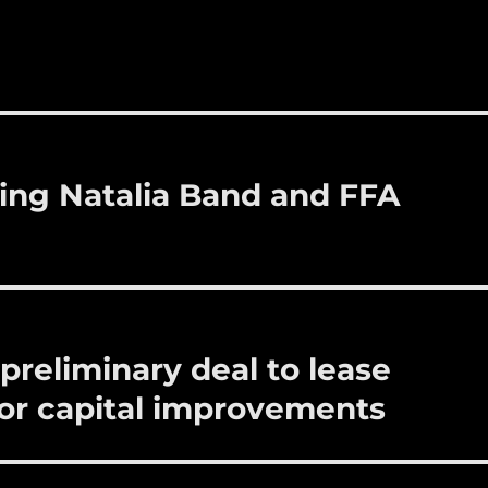
m
u
n
h
i
m
te
a
bl
re
re
r
st
ing Natalia Band and FFA
preliminary deal to lease
 for capital improvements