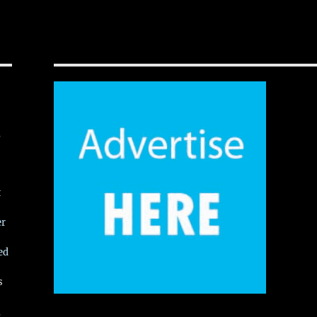
,
t
er
ed
s
,