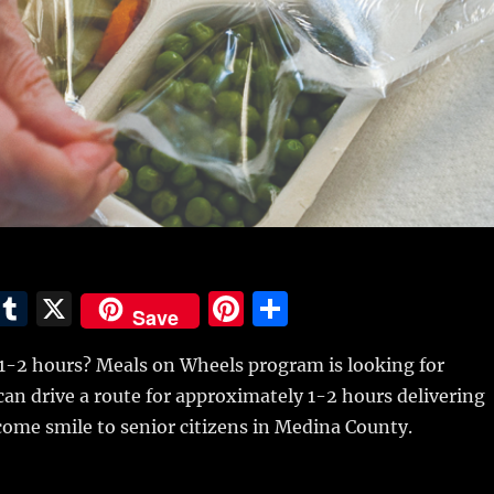
E
T
X
Pi
S
Save
m
u
n
h
 1-2 hours? Meals on Wheels program is looking for
i
m
te
a
an drive a route for approximately 1-2 hours delivering
bl
re
re
ome smile to senior citizens in Medina County.
r
st