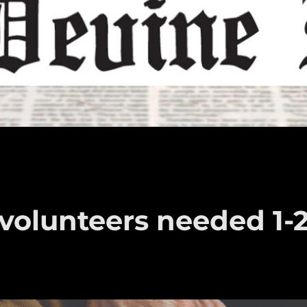
volunteers needed 1-