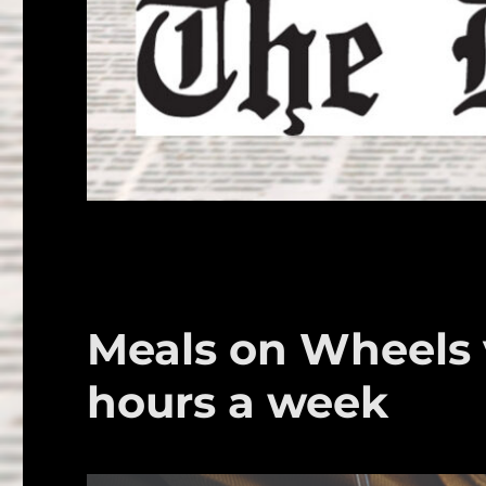
Meals on Wheels 
hours a week