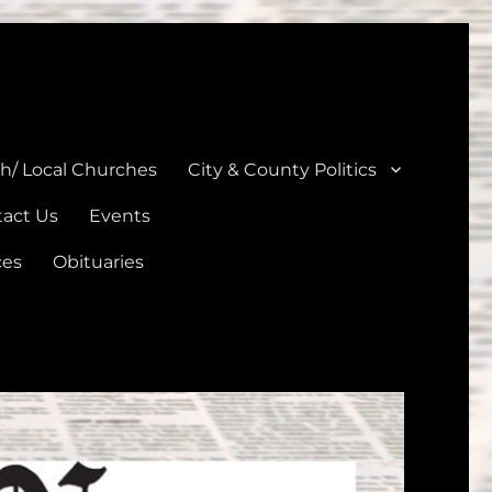
unties
th/ Local Churches
City & County Politics
act Us
Events
ces
Obituaries