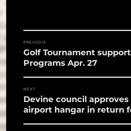
a
w
c
it
a
e
te
l
b
r
o
Post
PREVIOUS
o
navigation
Golf Tournament support
Previous
k
post:
Programs Apr. 27
NEXT
Devine council approves 
Next
post:
airport hangar in return