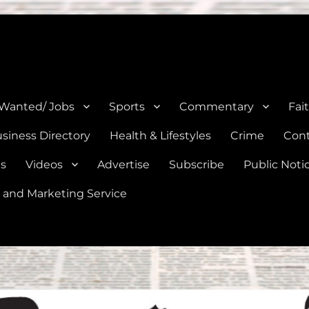
e, Natalia, Lytle, Bigfoot, and Moore in Medina, Frio, and Atascosa Co
 Wanted/ Jobs
Sports
Commentary
Fai
siness Directory
Health & Lifestyles
Crime
Cont
es
Videos
Advertise
Subscribe
Public Noti
 and Marketing Service