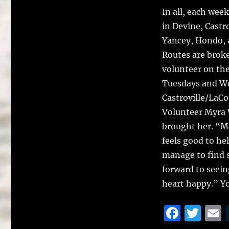
o
In all, each we
k
in Devine, Castro
Yancey, Hondo, 
Routes are broke
volunteer on the
Tuesdays and We
Castroville/LaCo
Volunteer Myra W
brought her. “Me
feels good to h
manage to find s
forward to seei
heart happy.” Y
F
T