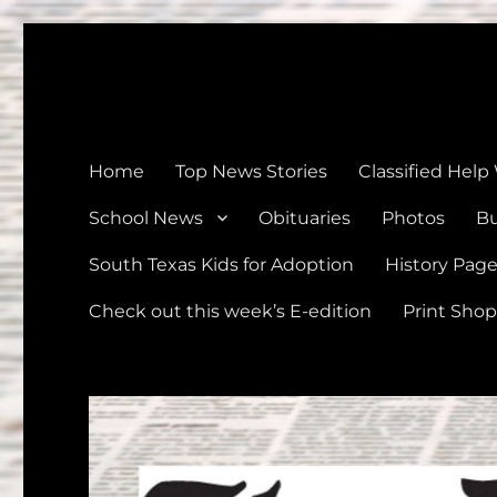
The Devine News
Celebrating 126 Years of Serving the communities of Devin
Home
Top News Stories
Classified Help
School News
Obituaries
Photos
Bu
South Texas Kids for Adoption
History Pag
Check out this week’s E-edition
Print Shop