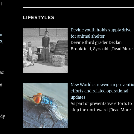
st
LIFESTYLES
Devine youth holds supply drive
in
for animal shelter
s,
Devine third grader Declan
Brookfield, 8yrs old,
[Read More..
aac
New World screwworm preventi
26
efforts and related operational
updates
As part of preventative efforts to
stop the northward
[Read More...
ody