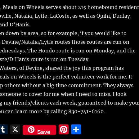
ek, Meals on Wheels serves about 215 homebound residen
ville, Natalia, Lytle, LaCoste, as well as Quihi, Dunlay,
and D’Hanis.
n down by area, so for example, if you would like to
 Devine/Natalia/Lytle routes those routes are run on
dnesdays. The Hondo route is run on Monday, and the
ste/D’Hanis route is run on Tuesday.
aters, of Devine, shared the joy this program has
als on Wheels is the perfect volunteer work for me. It
elp others without a big time commitment. They always
omeone to cover for me when I need to miss. I look
ng my friends/clients each week, guaranteed to make you
ou can learn more by calling 830-741-6160.
E
T
X
Pi
S
Save