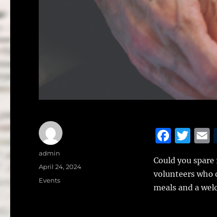
F
T
a
w
Author
admin
Could you spare
c
it
a
Posted
April 24, 2024
volunteers who c
on
e
te
l
Categories
Events
meals and a welc
b
r
o