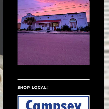
SHOP LOCAL!