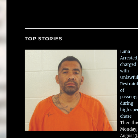
TOP STORIES
Luna
Arrested
charged
with
Unlawful
Restrain
of
passeng
during
high spe
chase
Then thi
Monday,
August 3