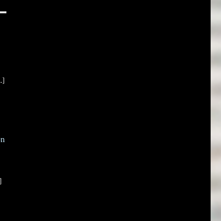
.]
on
]