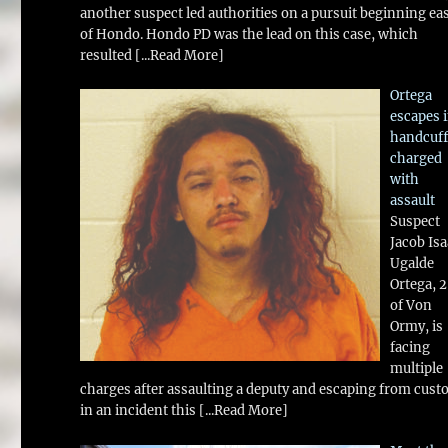
another suspect led authorities on a pursuit beginning ea
of Hondo. Hondo PD was the lead on this case, which
resulted
[...Read More]
Ortega
escapes 
handcuff
charged
with
assault
Suspect
Jacob Is
Ugalde
Ortega, 
of Von
Ormy, is
facing
multiple
charges after assaulting a deputy and escaping from cust
in an incident this
[...Read More]