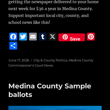
getting the newspaper delivered to your home
next week for $36 a year in Medina County.
Support important local city, county, and
school news like this!
F
T
E
T
X
Pi
Save
a
w
m
u
n
S
c
it
ai
m
te
h
e
te
l
bl
re
a
Posted
Categories
June 17, 2026
City & County Politics
,
Medina County
on
b
r
r
st
Commissioner's Court News
re
o
o
Medina County Sample
k
ballots