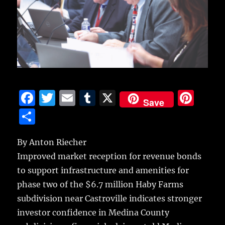
F
T
E
T
X
Pi
Save
a
w
m
u
n
S
c
it
ai
m
te
h
e
te
l
bl
re
By Anton Riecher
a
Improved market reception for revenue bonds
b
r
r
st
re
to support infrastructure and amenities for
o
phase two of the $6.7 million Haby Farms
o
subdivision near Castroville indicates stronger
k
investor confidence in Medina County