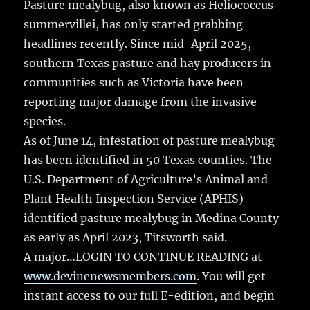
Pasture mealybug, also known as Heliococcus
summervillei, has only started grabbing
headlines recently. Since mid-April 2025,
southern Texas pasture and hay producers in
communities such as Victoria have been
reporting major damage from the invasive
species.
As of June 14, infestation of pasture mealybug
has been identified in 50 Texas counties. The
U.S. Department of Agriculture’s Animal and
Plant Health Inspection Service (APHIS)
identified pasture mealybug in Medina County
as early as April 2023, Titsworth said.
A major…LOGIN TO CONTINUE READING at
www.devinenewsmembers.com
. You will get
instant access to our full E-edition, and begin