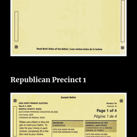
Republican Precinct 1