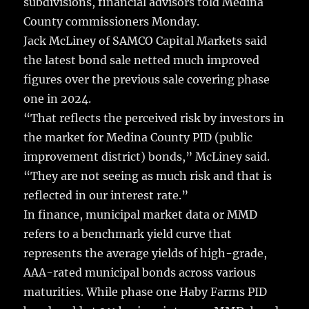
subdivisions, financial advisors told Medina
County commissioners Monday.
Jack McLiney of SAMCO Capital Markets said
the latest bond sale netted much improved
figures over the previous sale covering phase
one in 2024.
“That reflects the perceived risk by investors in
the market for Medina County PID (public
improvement district) bonds,” McLiney said.
“They are not seeing as much risk and that is
reflected in our interest rate.”
In finance, municipal market data or MMD
refers to a benchmark yield curve that
represents the average yields of high-grade,
AAA-rated municipal bonds across various
maturities. While phase one Haby Farms PID