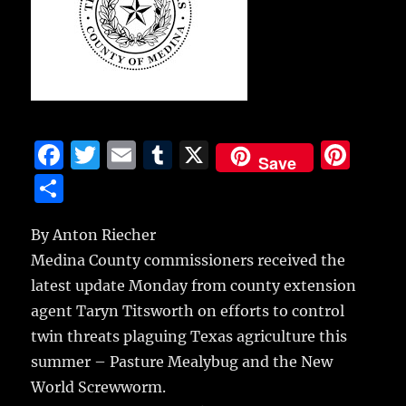
F
T
E
T
X
Pi
Save
a
w
m
u
n
S
c
it
ai
m
te
h
e
te
l
bl
re
By Anton Riecher
a
Medina County commissioners received the
b
r
r
st
re
latest update Monday from county extension
o
agent Taryn Titsworth on efforts to control
o
twin threats plaguing Texas agriculture this
k
summer – Pasture Mealybug and the New
World Screwworm.