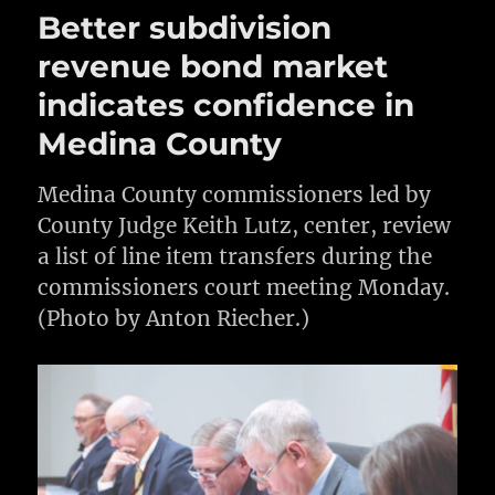
Better subdivision
revenue bond market
indicates confidence in
Medina County
Medina County commissioners led by
County Judge Keith Lutz, center, review
a list of line item transfers during the
commissioners court meeting Monday.
(Photo by Anton Riecher.)