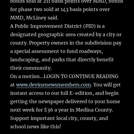
bonds sold at 211 basis points over MMD, bonds
for phase two sold at 143 basis points over
MMD, McLiney said.
A Public Improvement District (PID) is a
designated geographic area created by a city or
county. Property owners in the subdivision pay
a special assessment to fund roadways,
landscaping, and parks that directly benefit
their community.
On a motion…LOGIN TO CONTINUE READING
at
www.devinenewsmembers.com
. You will get
instant access to our full E-edition, and begin
getting the newspaper delivered to your home
next week for $36 a year in Medina County.
Support important local city, county, and
school news like this!