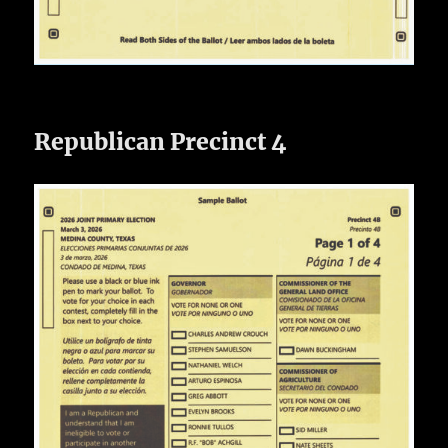
Republican Precinct 4