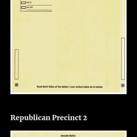
Republican Precinct 2