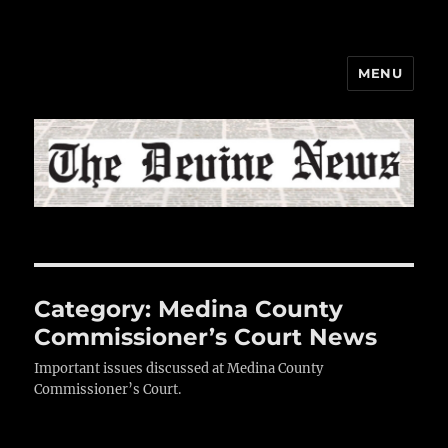
MENU
The Devine News
Category:
Medina County
Commissioner’s Court News
Important issues discussed at Medina County
Commissioner’s Court.