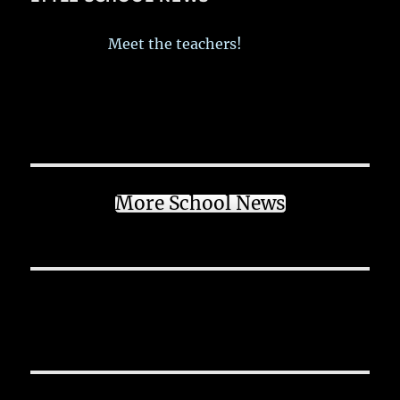
Meet the teachers!
More School News