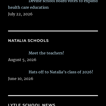
Devine school board votes to expand
health care education
July 22, 2026
NATALIA SCHOOLS
Meet the teachers!
August 5, 2026
Hats off to Natalia’s class of 2026!
June 10, 2026
LYTLE SCHOOL NEWS