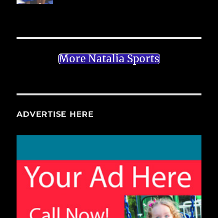
More Natalia Sports
ADVERTISE HERE