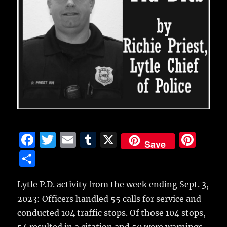
F
T
E
T
X
Pi
Save
a
w
m
u
n
S
c
it
ai
m
te
h
e
te
l
bl
re
Lytle P.D. activity from the week ending Sept. 3,
a
2023: Officers handled 55 calls for service and
b
r
r
st
re
conducted 104 traffic stops. Of those 104 stops,
o