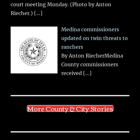
court meeting Monday. (Photo by Anton
Riecher.)
[…]
Medina commissioners
updated on twin threats to
ranchers
By Anton RiecherMedina
County commissioners
received
[…]
More County & City Stories