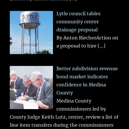
Lytle council tables
community center
drainage proposal
By Anton RiecherAction on
a proposal to hire
[…]
Better subdivision revenue
bond market indicates
confidence in Medina
County
Medina County
commissioners led by
County Judge Keith Lutz, center, review a list of
line item transfers during the commissioners