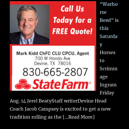
“Warho
rse
Bowl” is
this
Saturda
y
Horses
to
Scrimm
age
Ingram
Friday
Aug. 14 Jerel BeatyStaff writerDevine Head
Coach Jacob Campsey is excited to get a new
tradition rolling as the
[...Read More]