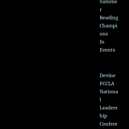
Summe
r
Reading
Champi
ons
In
Events
Devine
FCCLA
Nationa
l
Leaders
hip
Confere