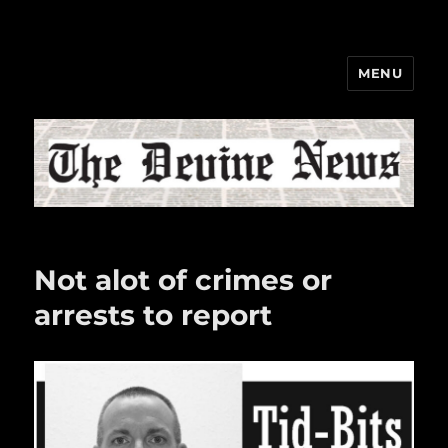
MENU
The Devine News
Not alot of crimes or
arrests to report