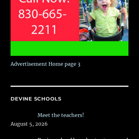
Advertisement Home page 3
DEVINE SCHOOLS
Meet the teachers!
August 5, 2026