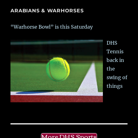
ARABIANS & WARHORSES
“Warhorse Bowl” is this Saturday
DHS
Tennis
back in
the
swing of
things
More DHS Sports