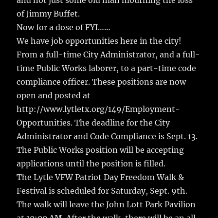
and not just some old man mourning the loss
of Jimmy Buffet.
Now for a dose of FYI……
We have job opportunities here in the city!
From a full-time City Administrator, and a full-
time Public Works laborer, to a part-time code
compliance officer. These positions are now
open and posted at
http://www.lytletx.org/149/Employment-
Opportunities. The deadline for the City
Administrator and Code Compliance is Sept. 13.
The Public Works position will be accepting
applications until the position is filled.
The Lytle VFW Patriot Day Freedom Walk &
Festival is scheduled for Saturday, Sept. 9th.
The walk will leave the John Lott Park Pavilion