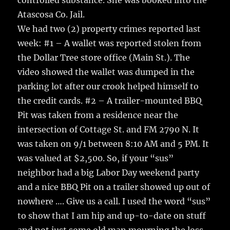
controlled substance. She was booked into the
Atascosa Co. Jail.
We had two (2) property crimes reported last
week: #1 – A wallet was reported stolen from
the Dollar Tree store office (Main St.). The
video showed the wallet was dumped in the
parking lot after our crook helped himself to
the credit cards. #2 – A trailer-mounted BBQ
Pit was taken from a residence near the
intersection of Cottage St. and FM 2790 N. It
was taken on 9/1 between 8:10 AM and 5 PM. It
was valued at $2,500. So, if your “sus”
neighbor had a big Labor Day weekend party
and a nice BBQ Pit on a trailer showed up out of
nowhere …. Give us a call. I used the word “sus”
to show that I am hip and up-to-date on stuff