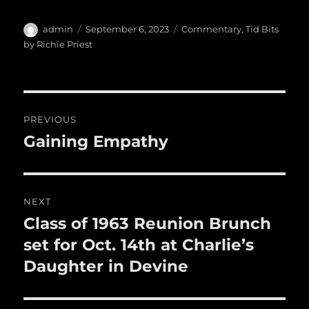
c
it
ai
m
te
h
e
te
l
bl
re
a
Author
Posted
Categories
admin
September 6, 2023
Commentary
,
Tid Bits
b
r
on
r
st
by Richie Priest
re
o
o
Post
k
PREVIOUS
navigation
Gaining Empathy
Previous
post:
NEXT
Class of 1963 Reunion Brunch
Next
post:
set for Oct. 14th at Charlie’s
Daughter in Devine