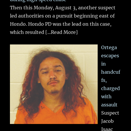
Then this Monday, August 3, another suspect
led authorities on a pursuit beginning east of
Hondo. Hondo PD was the lead on this case,
which resulted
[...Read More]
Ortega
escapes
in
handcuf
fs,
charged
with
assault
Suspect
Jacob
Isaac