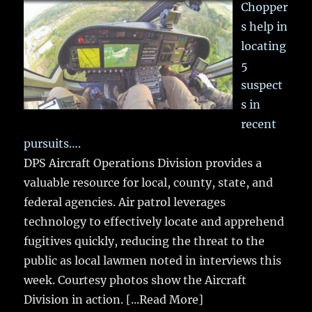
Chopper
s help in
locating
5
suspect
s in
recent
pursuits….
DPS Aircraft Operations Division provides a
valuable resource for local, county, state, and
federal agencies. Air patrol leverages
technology to effectively locate and apprehend
fugitives quickly, reducing the threat to the
public as local lawmen noted in interviews this
week. Courtesy photos show the Aircraft
Division in action.
[...Read More]