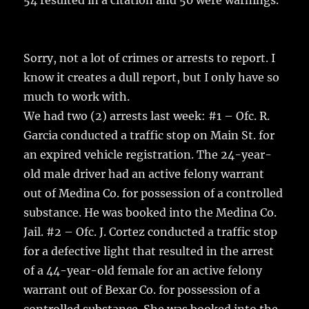
54 resulted in a citation and 50 were warnings.
o
k
Sorry, not a lot of crimes or arrests to report. I
know it creates a dull report, but I only have so
much to work with.
We had two (2) arrests last week: #1 – Ofc. R.
Garcia conducted a traffic stop on Main St. for
an expired vehicle registration. The 24-year-
old male driver had an active felony warrant
out of Medina Co. for possession of a controlled
substance. He was booked into the Medina Co.
Jail. #2 – Ofc. J. Cortez conducted a traffic stop
for a defective light that resulted in the arrest
of a 44-year-old female for an active felony
warrant out of Bexar Co. for possession of a