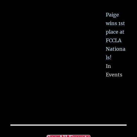
Paige
wins 1st
place at
FCCLA
Nationa
ls!
In
Events