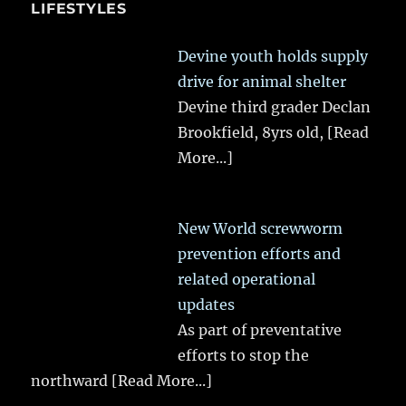
LIFESTYLES
Devine youth holds supply
drive for animal shelter
Devine third grader Declan
Brookfield, 8yrs old,
[Read
More...]
New World screwworm
prevention efforts and
related operational
updates
As part of preventative
efforts to stop the
northward
[Read More...]