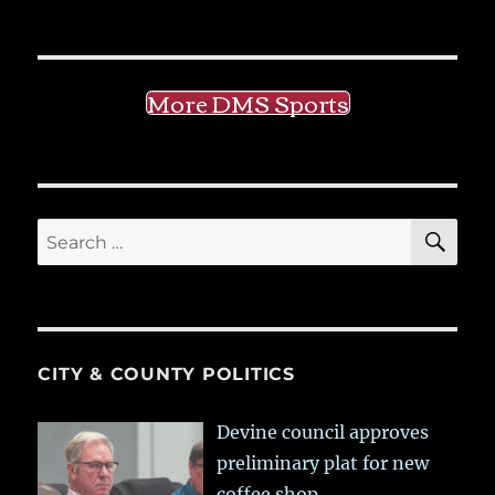
More DMS Sports
SE
Search
for:
CITY & COUNTY POLITICS
Devine council approves
preliminary plat for new
coffee shop