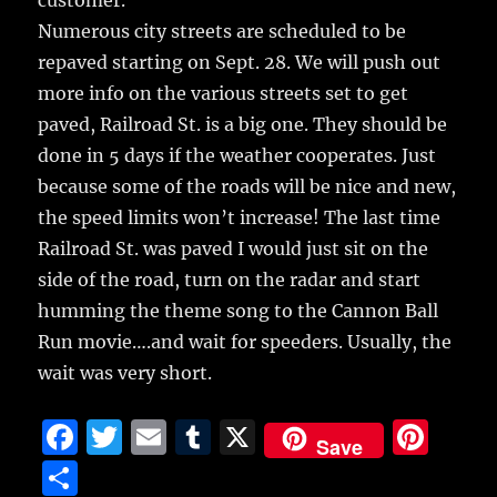
customer.
Numerous city streets are scheduled to be
repaved starting on Sept. 28. We will push out
more info on the various streets set to get
paved, Railroad St. is a big one. They should be
done in 5 days if the weather cooperates. Just
because some of the roads will be nice and new,
the speed limits won’t increase! The last time
Railroad St. was paved I would just sit on the
side of the road, turn on the radar and start
humming the theme song to the Cannon Ball
Run movie….and wait for speeders. Usually, the
wait was very short.
F
T
E
T
X
Pi
Save
a
w
m
u
n
S