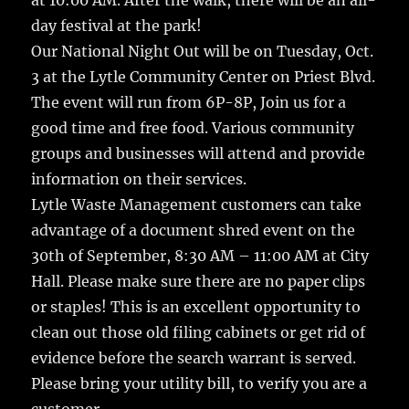
at 10:00 AM. After the walk, there will be an all-
day festival at the park!
Our National Night Out will be on Tuesday, Oct.
3 at the Lytle Community Center on Priest Blvd.
The event will run from 6P-8P, Join us for a
good time and free food. Various community
groups and businesses will attend and provide
information on their services.
Lytle Waste Management customers can take
advantage of a document shred event on the
30th of September, 8:30 AM – 11:00 AM at City
Hall. Please make sure there are no paper clips
or staples! This is an excellent opportunity to
clean out those old filing cabinets or get rid of
evidence before the search warrant is served.
Please bring your utility bill, to verify you are a