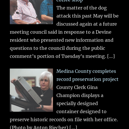
The matter of the dog
attack this past May will be
discussed again at a future
meeting council said in response to a Devine
resident who presented new information and
questions to the council during the public
comment’s portion of Tuesday’s meeting.
[…]
Medina County completes
record preservation project
County Clerk Gina
Champion displays a
specially designed
container designed to
preserve historic records on file with her office.
(Photo by Anton Riecher)
[…]