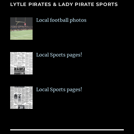
LYTLE PIRATES & LADY PIRATE SPORTS
Local football photos
Local Sports pages!
Local Sports pages!