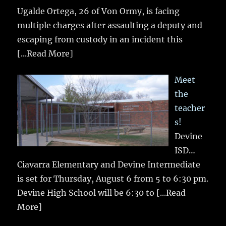
Ugalde Ortega, 26 of Von Ormy, is facing
multiple charges after assaulting a deputy and
escaping from custody in an incident this
[...Read More]
Meet
the
teacher
s!
Devine
ISD…
Ciavarra Elementary and Devine Intermediate
is set for Thursday, August 6 from 5 to 6:30 pm.
Devine High School will be 6:30 to
[...Read
More]