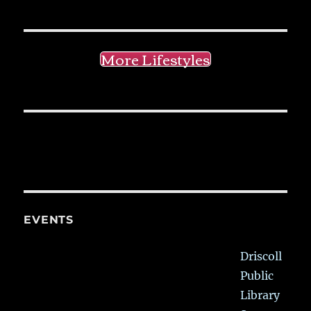
More Lifestyles
EVENTS
Driscoll
Public
Library