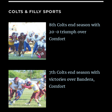
COLTS & FILLY SPORTS
8th Colts end season with
20-0 triumph over
Comfort
7th Colts end season with
victories over Bandera,
Comfort