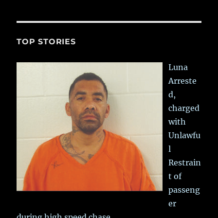
TOP STORIES
Luna
Arreste
d,
charged
with
Unlawfu
l
Restrain
t of
passeng
er
during high speed chase