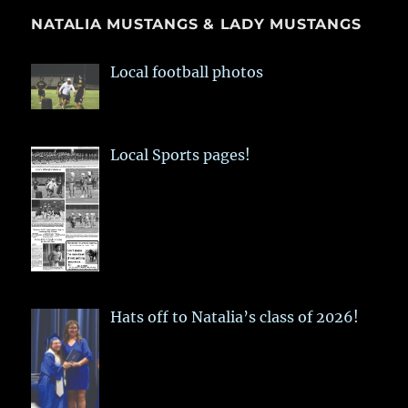
NATALIA MUSTANGS & LADY MUSTANGS
Local football photos
Local Sports pages!
Hats off to Natalia’s class of 2026!