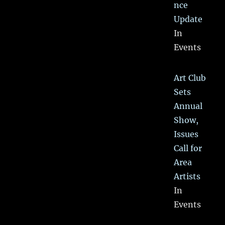
nce
Update
In
Events
Art Club
Sets
Annual
Show,
Issues
Call for
Area
Artists
In
Events