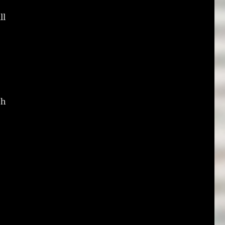
ll
th