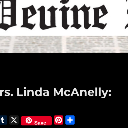
s. Linda McAnelly:
E
T
X
Pi
S
Save