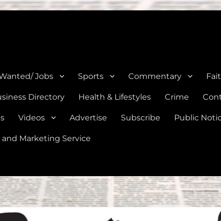
e, Natalia, Lytle, Bigfoot, and Moore in Medina, Frio, and Atascosa Co
 Wanted/ Jobs
Sports
Commentary
Fai
siness Directory
Health & Lifestyles
Crime
Cont
es
Videos
Advertise
Subscribe
Public Noti
 and Marketing Service