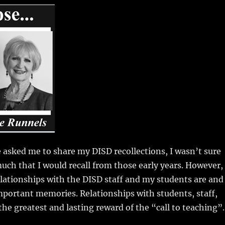
m
u
n
h
i
m
te
a
bl
re
re
r
st
asked me to share my DISD recollections, I wasn’t sure
uch that I would recall from those early years. However, 
lationships with the DISD staff and my students are and
portant memories. Relationships with students, staff,
the greatest and lasting reward of the “call to teaching”.