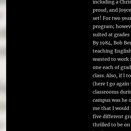
including a Chr
proud, and Joyce
set! For two yea
program; howeve
suited at grades
By 1984, Bob Be
teaching English 
wanted to work f
one each of grade
class. Also, if 
(here I go again
classrooms durin
campus was he o
me that I would 
five different g
thrilled to be o