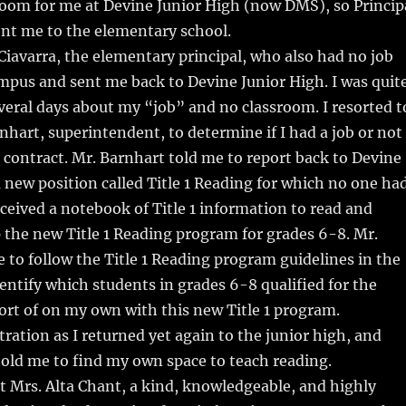
room for me at Devine Junior High (now DMS), so Princip
nt me to the elementary school.
Ciavarra, the elementary principal, who also had no job
mpus and sent me back to Devine Junior High. I was quit
everal days about my “job” and no classroom. I resorted t
rnhart, superintendent, to determine if I had a job or not
a contract. Mr. Barnhart told me to report back to Devine
a new position called Title 1 Reading for which no one ha
eceived a notebook of Title 1 information to read and
up the new Title 1 Reading program for grades 6-8. Mr.
 to follow the Title 1 Reading program guidelines in the
ntify which students in grades 6-8 qualified for the
ort of on my own with this new Title 1 program.
ration as I returned yet again to the junior high, and
told me to find my own space to teach reading.
t Mrs. Alta Chant, a kind, knowledgeable, and highly