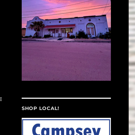
I
SHOP LOCAL!