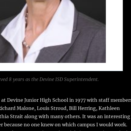
ved 8 years as the Devine ISD Superintendent.
 at Devine Junior High School in 1977 with staff member
ichard Malone, Louis Stroud, Bill Herring, Kathleen
hia Strait along with many others. It was an interesting
eer because no one knew on which campus I would work.