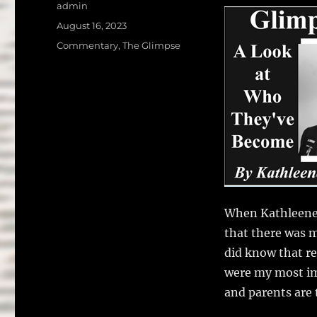
a
w
Author
admin
c
it
a
Posted
August 16, 2023
on
e
te
l
Categories
Commentary
,
The Glimpse
b
r
o
o
k
When Kathleene 
that there was m
did know that re
were my most im
and parents are 