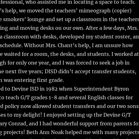
ofessional, who assisted me in locating a space to teach.
’s help, we moved the teachers’ mimeograph (copier)
 smokers’ lounge and set up a classroom in the teachers
ing and moving desks on our own. After a few days, Mrs.
a classroom with desks, developed my student roster, a
schedule. Without Mrs. Chant’s help, I am unsure how
e waited for a room, the desks, and students. I worked at
gh for only one year, and I was forced to seek a job in
e next five years; DISD didn’t accept transfer students,
n was entering first grade.
ned to Devine ISD in 1982 when Superintendent Byron
to teach G/T grades 1-8 and several English classes for
d policy now allowed student transfers and our two sons
s to my delight! I enjoyed setting up the Devine G/T
ry Conrad, and I had wonderful support from parents fo
g projects! Beth Ann Noak helped me with many project