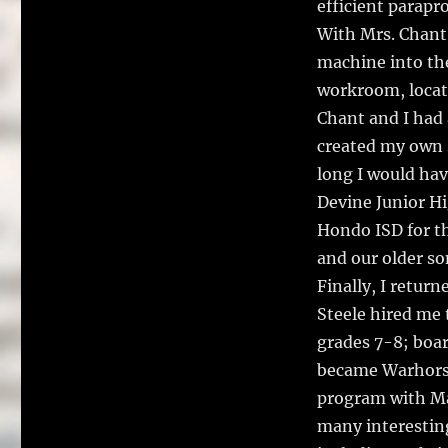
efficient parapr
With Mrs. Chant
machine into the
workroom, locat
Chant and I had 
created my own 
long I would hav
Devine Junior Hi
Hondo ISD for th
and our older so
Finally, I retur
Steele hired me 
grades 7-8; boar
became Warhorse
program with Ma
many interestin