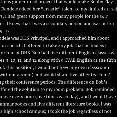
istmas gingerbread project that would make Bobby Flay
 Bendele added her “artistic” talent to my limited art ski
rs, I had great support from many people for the G/T
r, I knew that I was a secondary person and was better
 9-12.
ndele was DHS Principal, and I approached him about
or speech. I offered to take any job that he had as I
or him at DHS. Bob had five different English classes wi
s 9, 10, 11, and 12 along with a CVAE English as the fifth
I took this position, I would not have my own classroom
 without a room) and would share five other teachers’
g their conference periods. The difference on Bob’s
ffered the solution to my room problem. Bob reminded
move every hour (five times each day), and I would have
rammar books and five different literature books. I was
n a high school campus; I took the job regardless of not