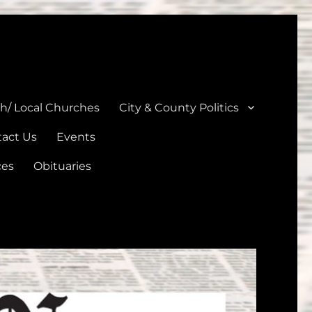
unties
th/ Local Churches
City & County Politics
act Us
Events
ces
Obituaries