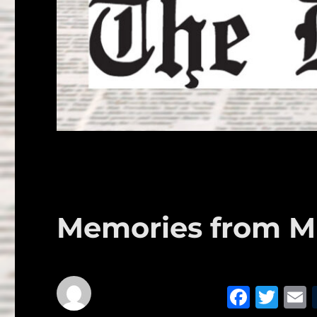
Memories from Mr
F
T