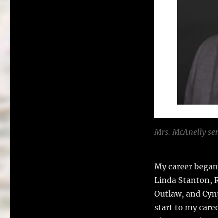
Mrs. McAnelly ser
My career began
Linda Stanton, R
Outlaw, and Cynt
start to my car