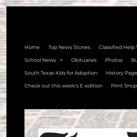
The Devine News
Celebrating 126 Years of Serving the communities of Devin
Home
Top News Stories
Classified Help
School News
Obituaries
Photos
Bu
South Texas Kids for Adoption
History Pag
Check out this week’s E-edition
Print Shop