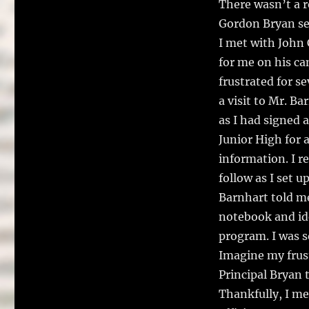
There wasn’t a 
Gordon Bryan se
I met with John 
for me on his ca
frustrated for s
a visit to Mr. Ba
as I had signed 
Junior High for 
information. I r
follow as I set 
Barnhart told me
notebook and ide
program. I was s
Imagine my frust
Principal Bryan 
Thankfully, I me