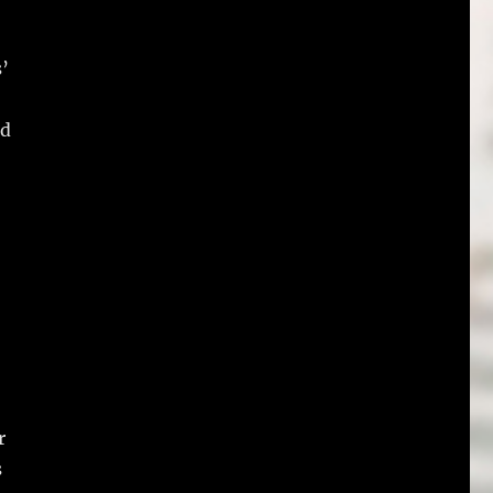
’
nd
r
s