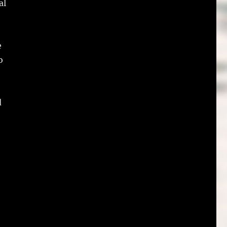
al
e
o
d