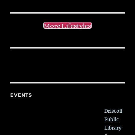
More Lifestyles
EVENTS
Driscoll
Public
Library