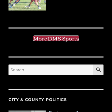
More DMS Sports
SE
Search
for:
CITY & COUNTY POLITICS