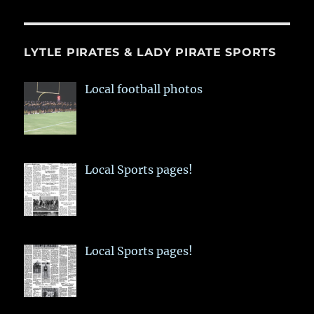
LYTLE PIRATES & LADY PIRATE SPORTS
Local football photos
Local Sports pages!
Local Sports pages!