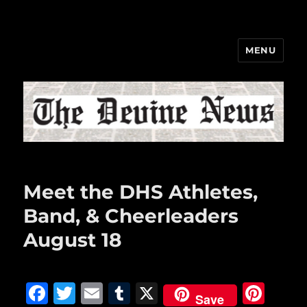
MENU
The Devine News
Meet the DHS Athletes,
Band, & Cheerleaders
August 18
F
T
E
T
X
Pi
Save