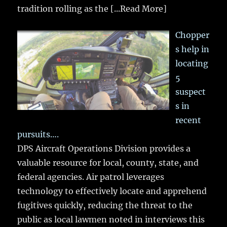
tradition rolling as the
[...Read More]
Chopper
s help in
locating
5
suspect
s in
recent
pursuits….
DPS Aircraft Operations Division provides a
valuable resource for local, county, state, and
federal agencies. Air patrol leverages
technology to effectively locate and apprehend
fugitives quickly, reducing the threat to the
public as local lawmen noted in interviews this