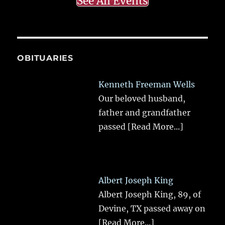
See All Events
OBITUARIES
Kenneth Freeman Wells
Our beloved husband,
father and grandfather
passed
[Read More...]
Albert Joseph King
Albert Joseph King, 89, of
Devine, TX passed away on
[Read More...]