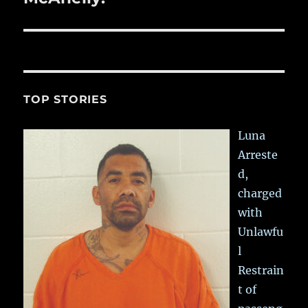
TOP STORIES
Luna
Arreste
d,
charged
with
Unlawfu
l
Restrain
t of