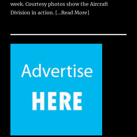
week. Courtesy photos show the Aircraft
Division in action.
[...Read More]