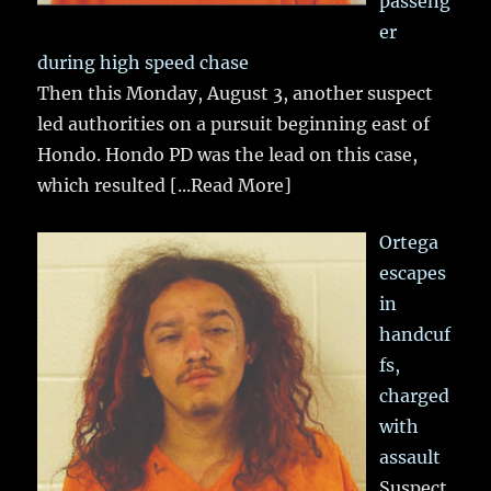
passeng
er
during high speed chase
Then this Monday, August 3, another suspect
led authorities on a pursuit beginning east of
Hondo. Hondo PD was the lead on this case,
which resulted
[...Read More]
Ortega
escapes
in
handcuf
fs,
charged
with
assault
Suspect