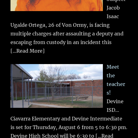
Jacob
Isaac
Ugalde Ortega, 26 of Von Ormy, is facing
multiple charges after assaulting a deputy and
escaping from custody in an incident this
[...Read More]
Meet
the
teacher
s!
Devine
ISD…
Ciavarra Elementary and Devine Intermediate
is set for Thursday, August 6 from 5 to 6:30 pm.
Devine High School will be 6:30 to
[...Read