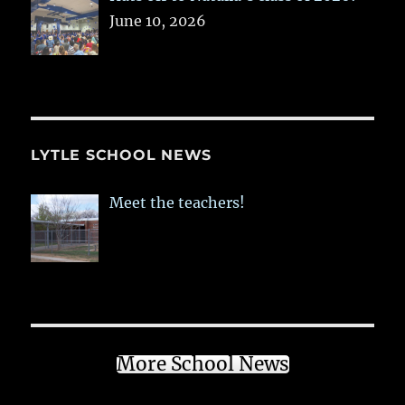
June 10, 2026
LYTLE SCHOOL NEWS
Meet the teachers!
More School News