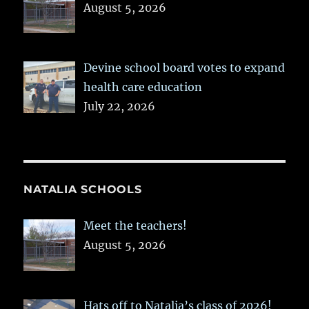
August 5, 2026
Devine school board votes to expand
health care education
July 22, 2026
NATALIA SCHOOLS
Meet the teachers!
August 5, 2026
Hats off to Natalia’s class of 2026!