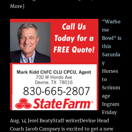
More]
“Warho
rse
Bowl” is
this
Saturda
y
Horses
to
Scrimm
age
Ingram
Friday
Aug. 14 Jerel BeatyStaff writerDevine Head
Coach Jacob Campsey is excited to get a new