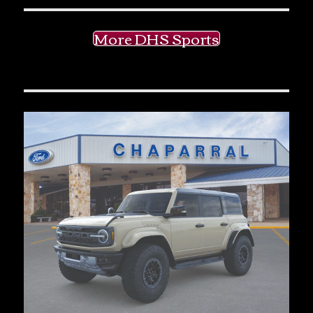
More DHS Sports