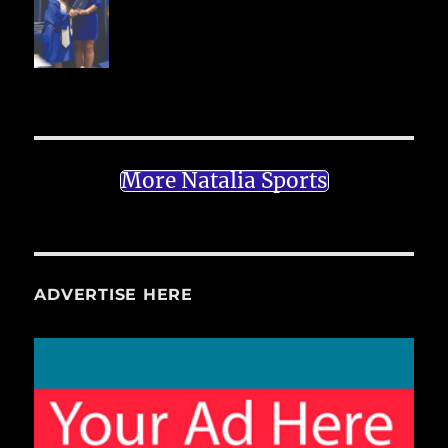
More Natalia Sports
ADVERTISE HERE