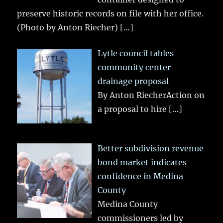
preserve historic records on file with her office.
(Photo by Anton Riecher)
[…]
Lytle council tables
community center
drainage proposal
By Anton RiecherAction on
a proposal to hire
[…]
Better subdivision revenue
bond market indicates
confidence in Medina
County
Medina County
commissioners led by