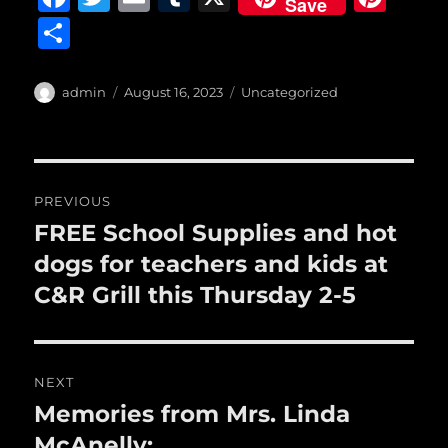
Save
a
w
m
u
n
S
c
it
ai
m
te
h
e
te
l
bl
re
a
Author
Posted
Categories
admin
August 16, 2023
Uncategorized
b
r
on
r
st
re
o
o
Post
PREVIOUS
k
navigation
FREE School Supplies and hot
Previous
post:
dogs for teachers and kids at
C&R Grill this Thursday 2-5
NEXT
Memories from Mrs. Linda
Next
post:
McAnelly: