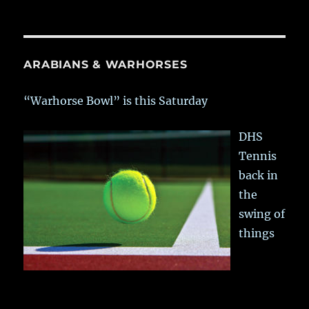
ARABIANS & WARHORSES
“Warhorse Bowl” is this Saturday
DHS
Tennis
back in
the
swing of
things