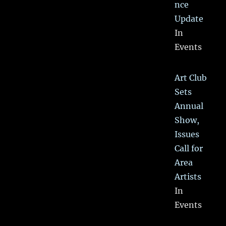
nce
Update
In
Events
Art Club
Sets
Annual
Show,
Issues
Call for
Area
Artists
In
Events