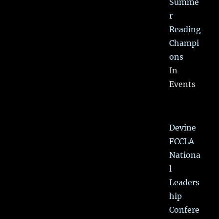
Summe
r
Reading
Champi
ons
In
Events
Devine
FCCLA
Nationa
l
Leaders
hip
Confere