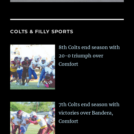
COLTS & FILLY SPORTS
8th Colts end season with
20-0 triumph over
Comfort
7th Colts end season with
victories over Bandera,
Comfort