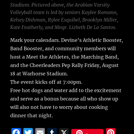
Stadium. Pictured above, the Arabian Varsity
Volleyball team is led by seniors Kaylee Romano,
Kelsey Dishman, Rylee Esquibel, Brooklyn Miller,
Kate Featherly, and Mngr. Lizbeth De Lo Santos.
Mark your calendars. Devine’s Athletic Booster,
Band Booster, and community members will
host a Meet the Athletes, the Marching Band,
and the Cheerleaders Pep Rally Friday, August
18 at Warhorse Stadium.
The event kicks off at 7:00pm.
Free hot dogs and water add to the excitement
and serve as a bonus because all who show up
will also not have to worry about cooking
dinner that night.
F
T
E
T
X
Pi