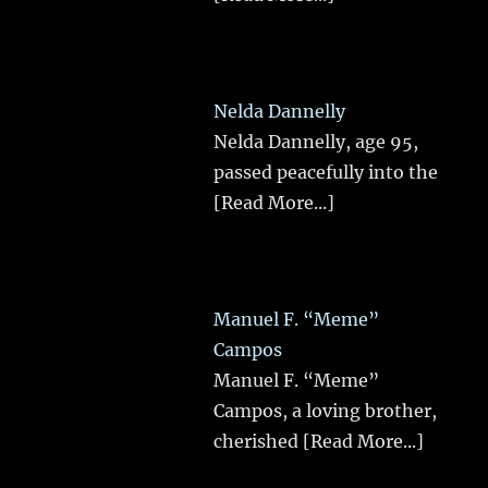
Nelda Dannelly
Nelda Dannelly, age 95,
passed peacefully into the
[Read More...]
Manuel F. “Meme”
Campos
Manuel F. “Meme”
Campos, a loving brother,
cherished
[Read More...]