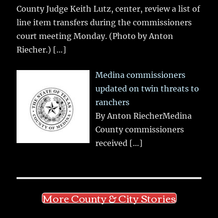
County Judge Keith Lutz, center, review a list of
line item transfers during the commissioners
court meeting Monday. (Photo by Anton
Riecher.)
[…]
Medina commissioners
updated on twin threats to
ranchers
By Anton RiecherMedina
County commissioners
received
[…]
More County & City Stories