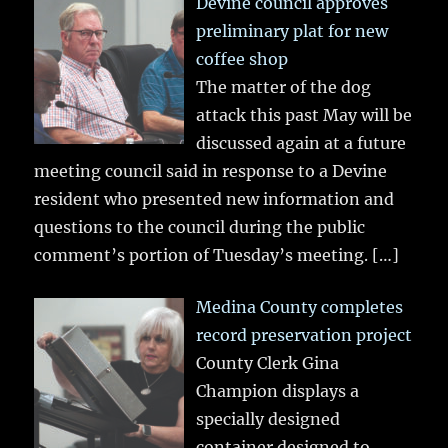
Devine council approves
preliminary plat for new
coffee shop
The matter of the dog
attack this past May will be
discussed again at a future
meeting council said in response to a Devine
resident who presented new information and
questions to the council during the public
comment’s portion of Tuesday’s meeting.
[…]
Medina County completes
record preservation project
County Clerk Gina
Champion displays a
specially designed
container designed to