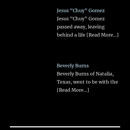
Jesus “Chuy” Gomez
Jesus “Chuy” Gomez
passed away, leaving
behind a life
[Read More...]
Beverly Burns
Beverly Burns of Natalia,
Texas, went to be with the
[Read More...]