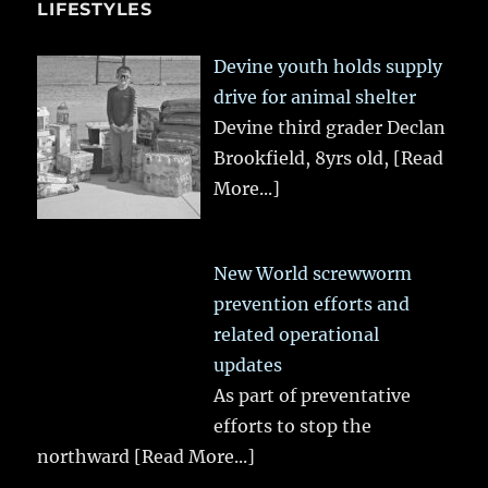
LIFESTYLES
Devine youth holds supply
drive for animal shelter
Devine third grader Declan
Brookfield, 8yrs old,
[Read
More...]
New World screwworm
prevention efforts and
related operational
updates
As part of preventative
efforts to stop the
northward
[Read More...]