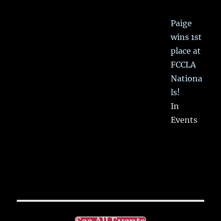
Paige
wins 1st
place at
FCCLA
Nationa
ls!
In
Events