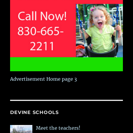
Advertisement Home page 3
DEVINE SCHOOLS
Meet the teachers!