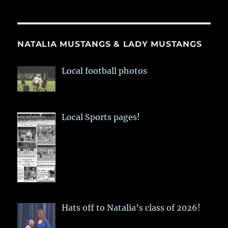
NATALIA MUSTANGS & LADY MUSTANGS
Local football photos
Local Sports pages!
Hats off to Natalia’s class of 2026!