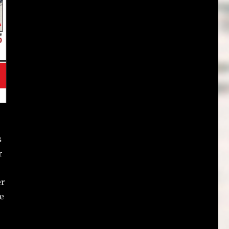
s
r
er
he