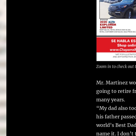
Zoom in to check out t
Mr. Martinez wor
going to retire 
many years.
“My dad also too
his father passe
world’s Best Da
name it. I don’t