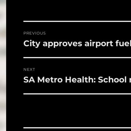
c
it
a
e
te
l
b
r
o
Post
PREVIOUS
o
navigation
City approves airport fue
Previous
k
post:
NEXT
SA Metro Health: School r
Next
post: