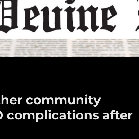
other community
complications after