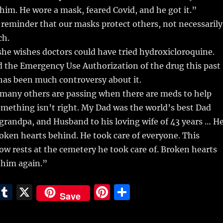
him. He wore a mask, feared Covid, and he got it.”
d reminder that our masks protect others, not necessarily
ch.
she wishes doctors could have tried hydroxicloroquine.
 the Emergency Use Authorization of the drug this past
has been much controversy about it.
many others are passing when there are meds to help
mething isn’t right. My Dad was the world’s best Dad
randpa, and Husband to his loving wife of 43 years … H
broken hearts behind. He took care of everyone. This
 rests at the cemetery he took care of. Broken hearts
e him again.”
E
T
X
Pi
S
Save
m
u
n
h