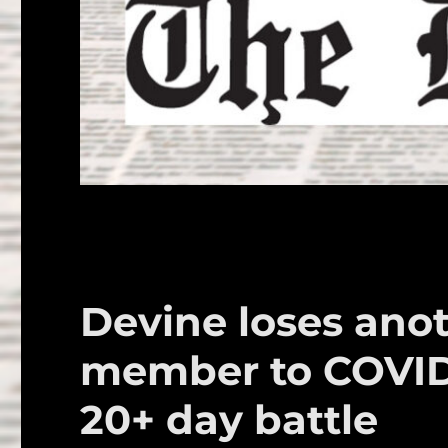
Devine loses an
member to COVID 
20+ day battle