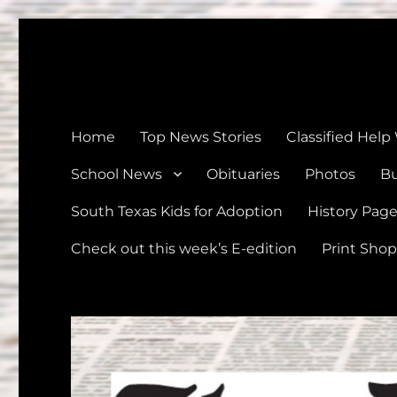
The Devine News
Celebrating 126 Years of Serving the communities of Devin
Home
Top News Stories
Classified Help
School News
Obituaries
Photos
Bu
South Texas Kids for Adoption
History Pag
Check out this week’s E-edition
Print Shop