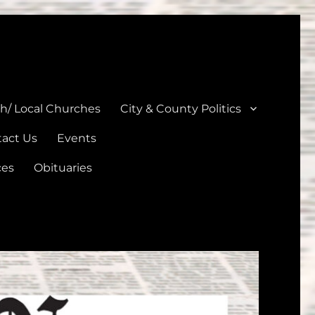
unties
th/ Local Churches
City & County Politics
act Us
Events
ces
Obituaries