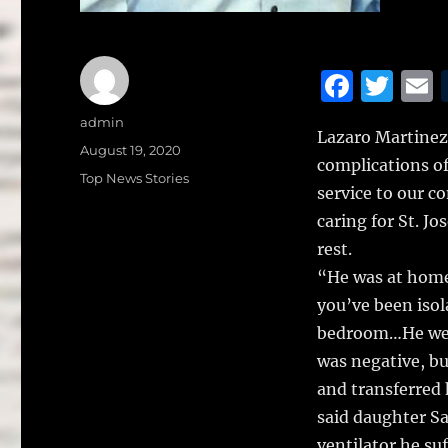
F
T
a
w
Author
admin
Lazaro Martinez,
c
it
a
Posted
August 19, 2020
complications o
on
e
te
l
Categories
Top News Stories
service to our c
b
r
caring for St. J
o
rest.
o
“He was at home
k
you’ve been isol
bedroom…He went 
was negative, bu
and transferred
said daughter Sa
ventilator he su