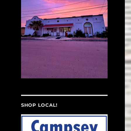
SHOP LOCAL!