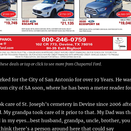
hese deals or tap or click to see more from Chaparral Ford.
ked for the City of San Antonio for over 19 Years. He wa
from city of SA soon, where he has been a meter reader fo
k care of St. Joseph’s cemetery in Devine since 2006 aft
d. My grandpa took care of it prior to that. My Dad was t
d in my eyes…best husband, grandpa, uncle, brother, you
 think there’s a person around here that could say