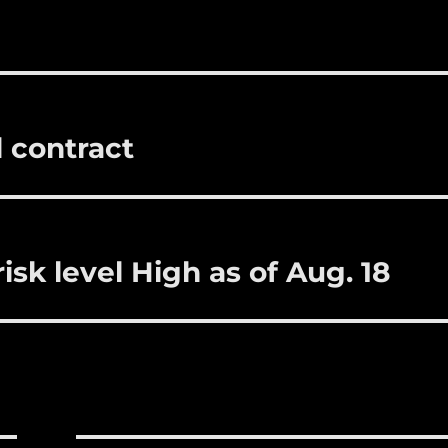
i
m
te
a
bl
re
re
r
st
l contract
isk level High as of Aug. 18