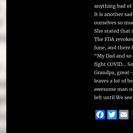
anything bad of 
It is another sa
ourselves so mu
She stated that 
The FDA revoked
June, and there 
“My Dad and so 
fight COVID… So
Grandpa, great-g
leaves a lot of 
awesome man now
left until We se
F
T
a
w