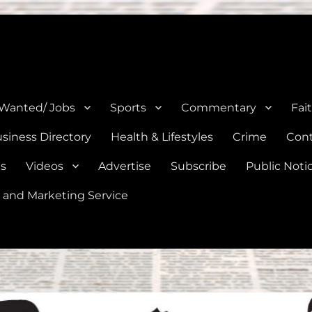
e, Natalia, Lytle, Bigfoot, and Moore in Medina, Frio, and Atascosa Co
 Wanted/ Jobs
Sports
Commentary
Fai
siness Directory
Health & Lifestyles
Crime
Cont
es
Videos
Advertise
Subscribe
Public Noti
 and Marketing Service