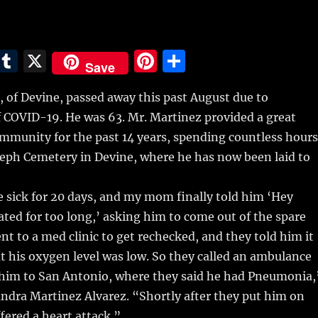
E
T
X
Pi
S
Save
m
u
n
h
 of Devine, passed away this past August due to
i
m
te
a
f COVID-19.
He was 63. Mr. Martinez provided a great
bl
re
re
ommunity for the past 14 years, spending countless hours
r
st
oseph Cemetery in Devine, where he has now been laid to
 sick for 20 days, and my mom finally told him ‘Hey
ated for too long,’ asking him to come out of the spare
to a med clinic to get rechecked, and they told him it
t his oxygen level was low. So they called an ambulance
 him to San Antonio, where they said he had Pneumonia,
ndra Martinez Alvarez. “Shortly after they put him on
ffered a heart attack.”