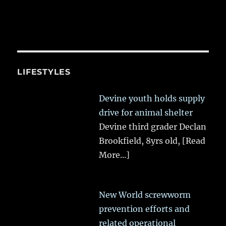
LIFESTYLES
Devine youth holds supply
drive for animal shelter
Devine third grader Declan
Brookfield, 8yrs old,
[Read
More...]
New World screwworm
prevention efforts and
related operational