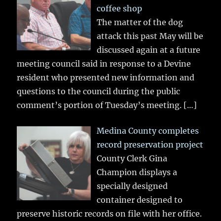
coffee shop
The matter of the dog
attack this past May will be
discussed again at a future
meeting council said in response to a Devine
resident who presented new information and
questions to the council during the public
comment’s portion of Tuesday’s meeting.
[…]
Medina County completes
record preservation project
County Clerk Gina
Champion displays a
specially designed
container designed to
preserve historic records on file with her office.