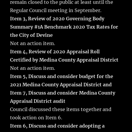
remain closed to the public at least until the
Regular Council meeting in September.
Item 3, Review of 2020 Governing Body
Summary #1A Benchmark 2020 Tax Rates for
the City of Devine
Not an action item.
Item 4, Review of 2020 Appraisal Roll
Certified by Medina County Appraisal District
Not an action item.
Item 5, Discuss and consider budget for the
2021 Medina County Appraisal District and
Item 7, Discuss and consider Medina County
Appraisal District audit
Council discussed these items together and
took action on Item 6.
Item 6, Discuss and consider adopting a