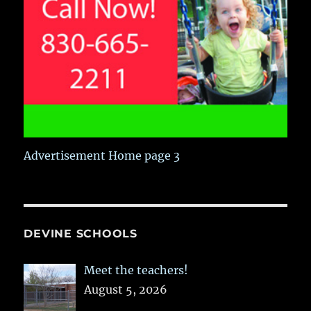
Advertisement Home page 3
DEVINE SCHOOLS
Meet the teachers!
August 5, 2026