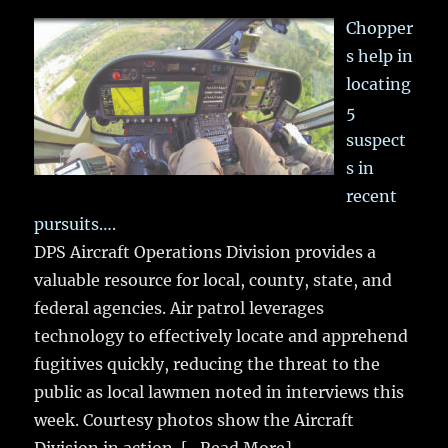
Chopper
s help in
locating
5
suspect
s in
recent
pursuits….
DPS Aircraft Operations Division provides a
valuable resource for local, county, state, and
federal agencies. Air patrol leverages
technology to effectively locate and apprehend
fugitives quickly, reducing the threat to the
public as local lawmen noted in interviews this
week. Courtesy photos show the Aircraft
Division in action.
[...Read More]