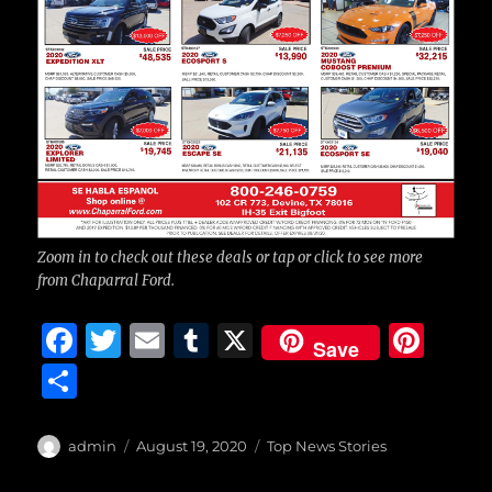
Zoom in to check out these deals or tap or click to see more
from Chaparral Ford.
F
T
E
T
X
Pi
Save
a
w
m
u
n
S
c
it
ai
m
te
h
e
te
l
bl
re
a
Author
Posted
Categories
admin
August 19, 2020
Top News Stories
b
r
on
r
st
re