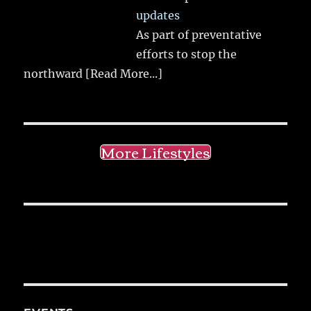
updates
As part of preventative
efforts to stop the
northward
[Read More...]
More Lifestyles