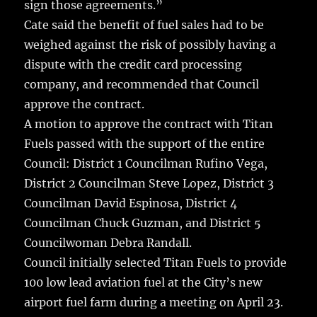
sign those agreements.”
Cate said the benefit of fuel sales had to be
weighed against the risk of possibly having a
dispute with the credit card processing
company, and recommended that Council
approve the contract.
A motion to approve the contract with Titan
Fuels passed with the support of the entire
Council: District 1 Councilman Rufino Vega,
District 2 Councilman Steve Lopez, District 3
Councilman David Espinosa, District 4
Councilman Chuck Guzman, and District 5
Councilwoman Debra Randall.
Council initially selected Titan Fuels to provide
100 low lead aviation fuel at the City’s new
airport fuel farm during a meeting on April 23.