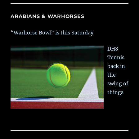
ARABIANS & WARHORSES
“Warhorse Bowl” is this Saturday
DHS
Tennis
back in
the
swing of
things