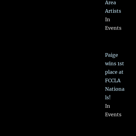
Area
Artists
In
Events
Paige
wins 1st
place at
FCCLA
Nationa
ls!
In
Events