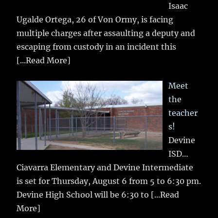
Isaac
Ugalde Ortega, 26 of Von Ormy, is facing
multiple charges after assaulting a deputy and
escaping from custody in an incident this
[...Read More]
Meet
the
teacher
s!
Devine
ISD…
Ciavarra Elementary and Devine Intermediate
is set for Thursday, August 6 from 5 to 6:30 pm.
Devine High School will be 6:30 to
[...Read
More]