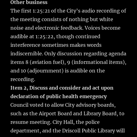
Other business
The first 1:25:21 of the City’s audio recording of
the meeting consists of nothing but white
noise and electronic feedback. Voices become
audible at 1:25:22, though continued
interference sometimes makes words
indiscernible. Only discussion regarding agenda
items 8 (aviation fuel), 9 (informational items),
and 10 (adjournment) is audible on the
recording.
Item 2, Discuss and consider and act upon
declaration of public health emergency
Council voted to allow City advisory boards,
such as the Airport Board and Library Board, to
resume meeting. City Hall, the police
department, and the Driscoll Public Library will