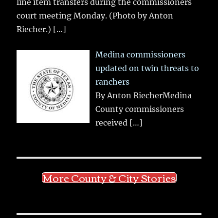
line item transfers during the commissioners
court meeting Monday. (Photo by Anton
Riecher.)
[…]
Medina commissioners
updated on twin threats to
ranchers
By Anton RiecherMedina
County commissioners
received
[…]
More County & City Stories