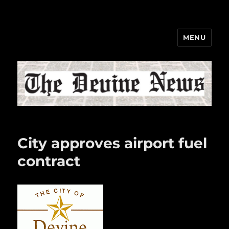
MENU
The Devine News
City approves airport fuel
contract