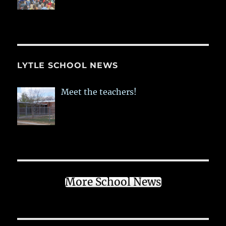
LYTLE SCHOOL NEWS
Meet the teachers!
More School News