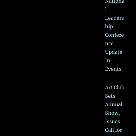
Nationa
l
Leaders
hip
Confere
nce
Update
In
Events
Art Club
Sets
Annual
Show,
Issues
Call for