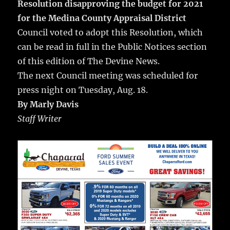
Resolution disapproving the budget for 2021
for the Medina County Appraisal District
Council voted to adopt this Resolution, which
can be read in full in the Public Notices section
of this edition of The Devine News.
The next Council meeting was scheduled for
press night on Tuesday, Aug. 18.
By Marly Davis
Staff Writer