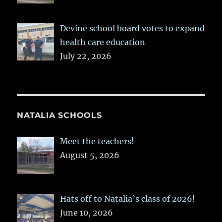
Devine school board votes to expand
health care education
July 22, 2026
NATALIA SCHOOLS
Meet the teachers!
August 5, 2026
Hats off to Natalia’s class of 2026!
June 10, 2026