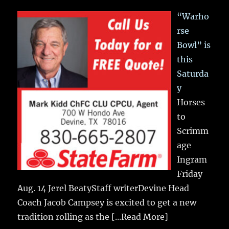
“Warho
rse
Bowl” is
this
Saturda
y
Horses
to
Scrimm
age
Ingram
Friday
Aug. 14 Jerel BeatyStaff writerDevine Head
Coach Jacob Campsey is excited to get a new
tradition rolling as the
[...Read More]