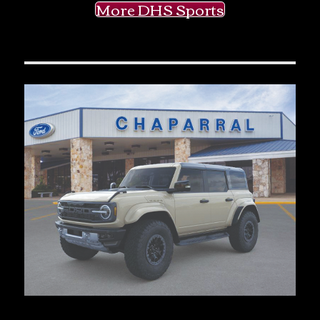
More DHS Sports