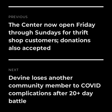
o
o
Post
PREVIOUS
k
navigation
The Center now open Friday
Previous
post:
through Sundays for thrift
shop customers; donations
also accepted
NEXT
Devine loses another
Next
post:
community member to COVID
complications after 20+ day
battle