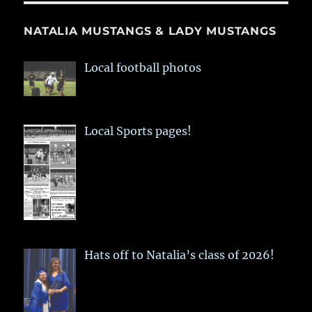
NATALIA MUSTANGS & LADY MUSTANGS
Local football photos
Local Sports pages!
Hats off to Natalia’s class of 2026!