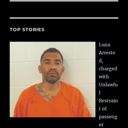
TOP STORIES
Luna
Arreste
d,
charged
with
Unlawfu
l
Restrain
t of
passeng
er