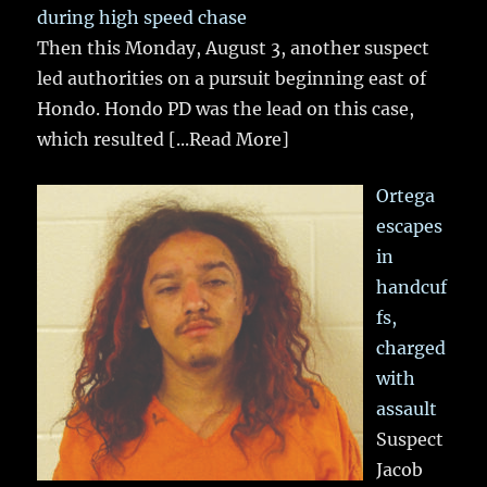
during high speed chase
Then this Monday, August 3, another suspect
led authorities on a pursuit beginning east of
Hondo. Hondo PD was the lead on this case,
which resulted
[...Read More]
Ortega
escapes
in
handcuf
fs,
charged
with
assault
Suspect
Jacob