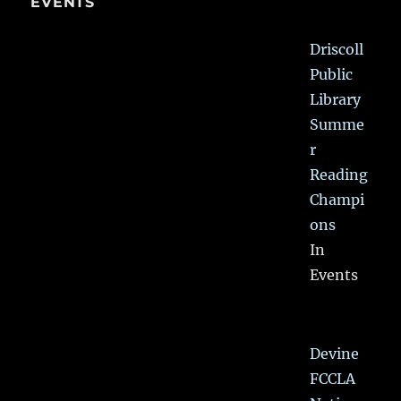
EVENTS
Driscoll
Public
Library
Summe
r
Reading
Champi
ons
In
Events
Devine
FCCLA