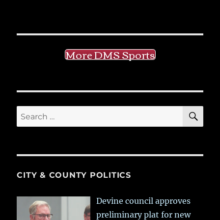
More DMS Sports
SE
Search
for:
CITY & COUNTY POLITICS
Devine council approves
preliminary plat for new