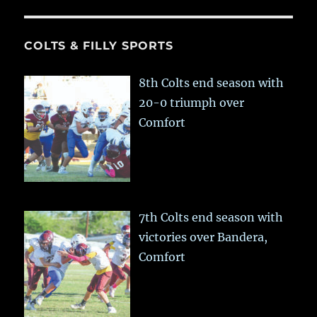
COLTS & FILLY SPORTS
8th Colts end season with
20-0 triumph over
Comfort
7th Colts end season with
victories over Bandera,
Comfort