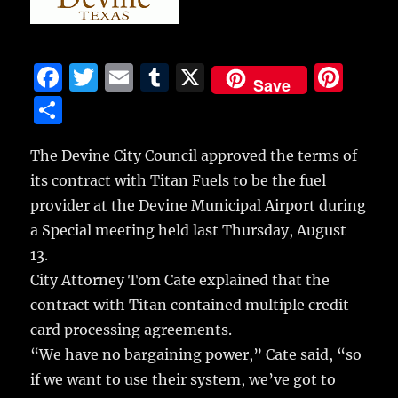
F
T
E
T
X
Pi
Save
a
w
m
u
n
S
c
it
ai
m
te
h
e
te
l
bl
re
The Devine City Council approved the terms of
a
its contract with Titan Fuels to be the fuel
b
r
r
st
re
provider at the Devine Municipal Airport during
o
a Special meeting held last Thursday, August
o
13.
k
City Attorney Tom Cate explained that the
contract with Titan contained multiple credit
card processing agreements.
“We have no bargaining power,” Cate said, “so
if we want to use their system, we’ve got to