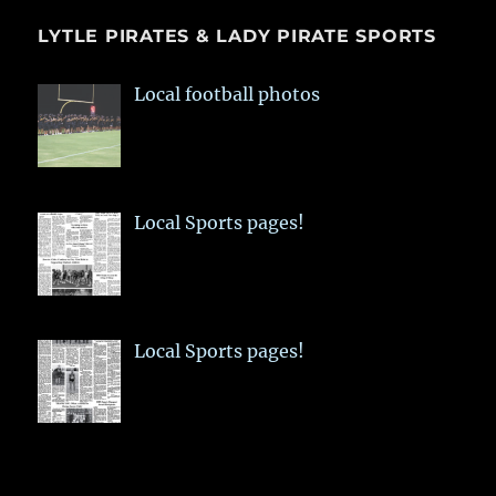
LYTLE PIRATES & LADY PIRATE SPORTS
Local football photos
Local Sports pages!
Local Sports pages!