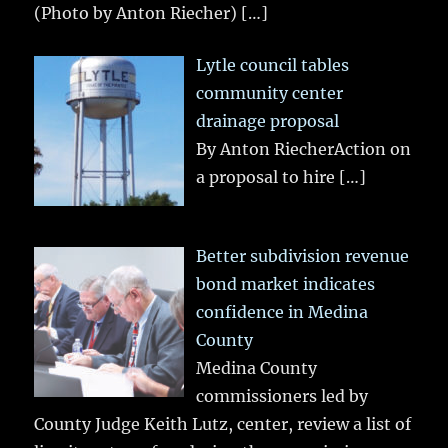
(Photo by Anton Riecher)
[…]
Lytle council tables
community center
drainage proposal
By Anton RiecherAction on
a proposal to hire
[…]
Better subdivision revenue
bond market indicates
confidence in Medina
County
Medina County
commissioners led by
County Judge Keith Lutz, center, review a list of