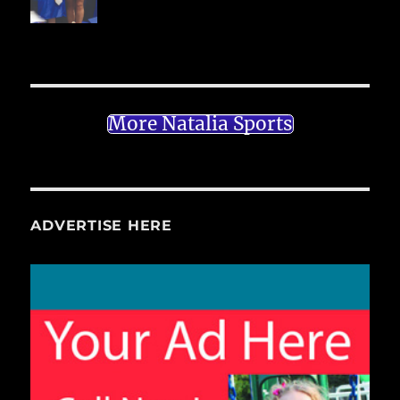
More Natalia Sports
ADVERTISE HERE