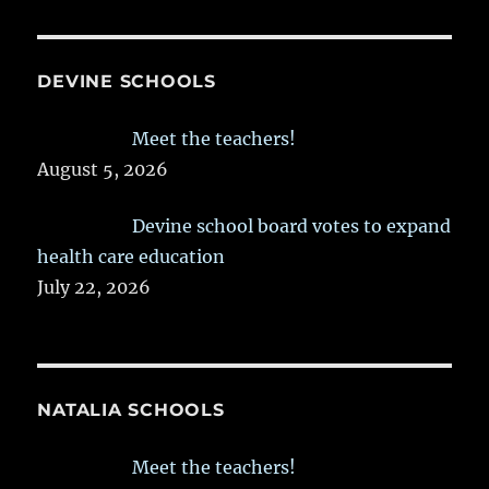
DEVINE SCHOOLS
Meet the teachers!
August 5, 2026
Devine school board votes to expand
health care education
July 22, 2026
NATALIA SCHOOLS
Meet the teachers!