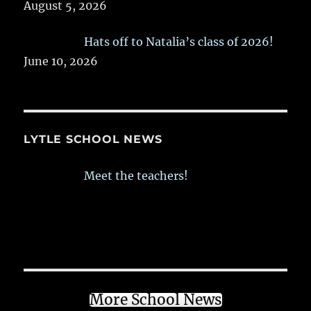
August 5, 2026
Hats off to Natalia’s class of 2026!
June 10, 2026
LYTLE SCHOOL NEWS
Meet the teachers!
More School News