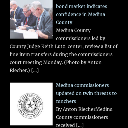
bond market indicates
confidence in Medina
County
Medina County
commissioners led by
County Judge Keith Lutz, center, review a list of
line item transfers during the commissioners
court meeting Monday. (Photo by Anton
Riecher.)
[…]
Medina commissioners
updated on twin threats to
ranchers
By Anton RiecherMedina
County commissioners
received
[…]