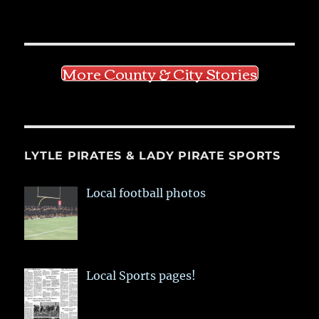
More County & City Stories
LYTLE PIRATES & LADY PIRATE SPORTS
Local football photos
Local Sports pages!