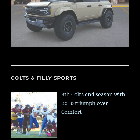
COLTS & FILLY SPORTS
8th Colts end season with
20-0 triumph over
Comfort