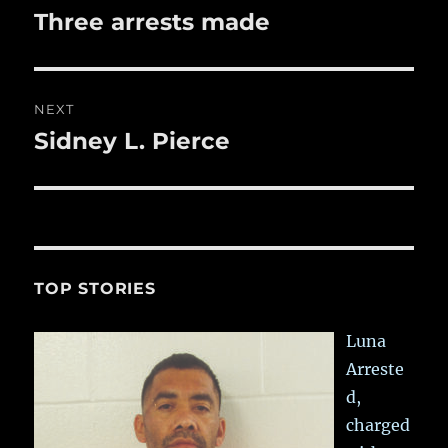
navigation
Three arrests made
Previous
post:
NEXT
Sidney L. Pierce
Next
post:
TOP STORIES
Luna
Arreste
d,
charged