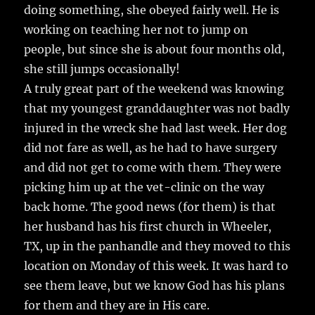
doing something, she obeyed fairly well. He is
working on teaching her not to jump on
people, but since she is about four months old,
she still jumps occasionally!
A truly great part of the weekend was knowing
that my youngest granddaughter was not badly
injured in the wreck she had last week. Her dog
did not fare as well, as he had to have surgery
and did not get to come with them. They were
picking him up at the vet-clinic on the way
back home. The good news (for them) is that
her husband has his first church in Wheeler,
TX, up in the panhandle and they moved to this
location on Monday of this week. It was hard to
see them leave, but we know God has his plans
for them and they are in His care.