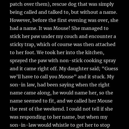
patch over them), rescue dog that was simply
being called and talked to, but without a name.
However, before the first evening was over, she
had a name. It was Mouse! She managed to
stick her paw under my couch and encounter a
sticky trap, which of course was then attached
to her foot. We took her into the kitchen,
sprayed the paw with non-stick cooking spray
and it came right off. My daughter said; “Guess
we’ll have to call you Mouse” and it stuck. My
son-in law, had been saying when the right
name came along, he would name her, so the
name seemed to fit, and we called her Mouse
the rest of the weekend. I could not tell if she
was responding to her name, but when my
son-in-law would whistle to get her to stop