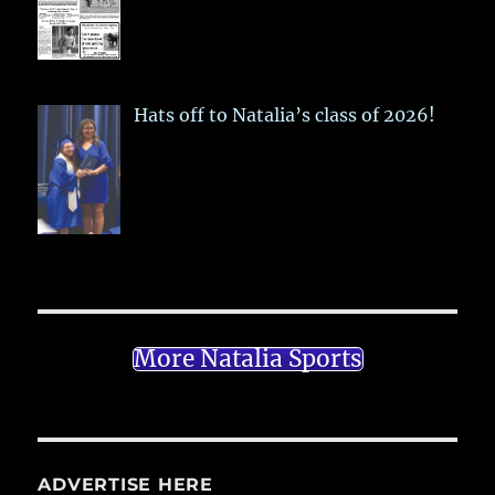
Hats off to Natalia’s class of 2026!
More Natalia Sports
ADVERTISE HERE