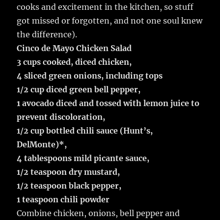
cooks and excitement in the kitchen, so stuff
got missed or forgotten, and not one soul knew
the difference).
Cinco de Mayo Chicken Salad
3 cups cooked, diced chicken,
4 sliced green onions, including tops
1/2 cup diced green bell pepper,
1 avocado diced and tossed with lemon juice to
prevent discoloration,
1/2 cup bottled chili sauce (Hunt’s,
DelMonte)*,
4 tablespoons mild picante sauce,
1/2 teaspoon dry mustard,
1/2 teaspoon black pepper,
1 teaspoon chili powder
Combine chicken, onions, bell pepper and