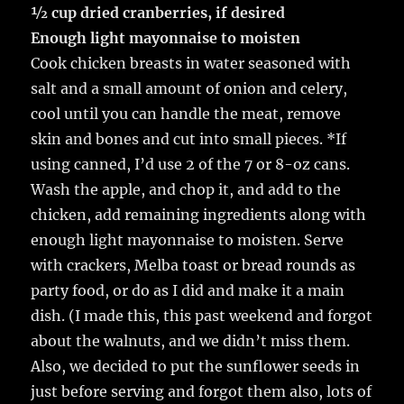
½ cup dried cranberries, if desired
Enough light mayonnaise to moisten
Cook chicken breasts in water seasoned with
salt and a small amount of onion and celery,
cool until you can handle the meat, remove
skin and bones and cut into small pieces. *If
using canned, I’d use 2 of the 7 or 8-oz cans.
Wash the apple, and chop it, and add to the
chicken, add remaining ingredients along with
enough light mayonnaise to moisten. Serve
with crackers, Melba toast or bread rounds as
party food, or do as I did and make it a main
dish. (I made this, this past weekend and forgot
about the walnuts, and we didn’t miss them.
Also, we decided to put the sunflower seeds in
just before serving and forgot them also, lots of