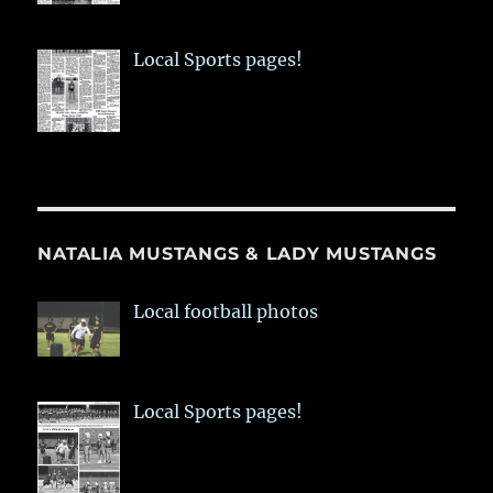
Local Sports pages!
NATALIA MUSTANGS & LADY MUSTANGS
Local football photos
Local Sports pages!