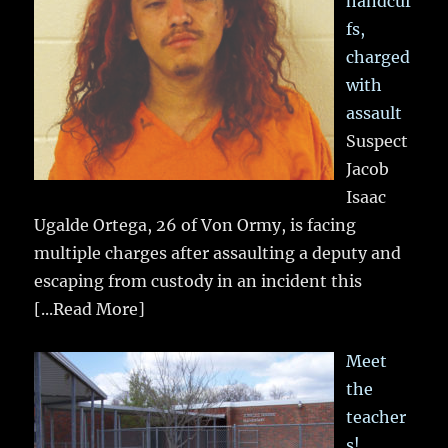
handcuf
fs,
charged
with
assault
Suspect
Jacob
Isaac
Ugalde Ortega, 26 of Von Ormy, is facing
multiple charges after assaulting a deputy and
escaping from custody in an incident this
[...Read More]
Meet
the
teacher
s!