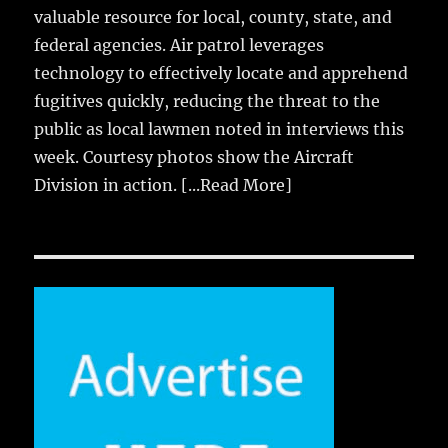
valuable resource for local, county, state, and
federal agencies. Air patrol leverages
technology to effectively locate and apprehend
fugitives quickly, reducing the threat to the
public as local lawmen noted in interviews this
week. Courtesy photos show the Aircraft
Division in action.
[...Read More]