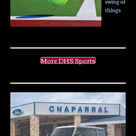
swing of
things
More DHS Sports