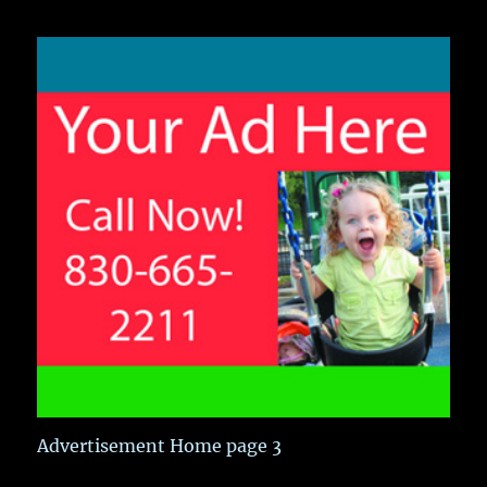
Advertisement Home page 3