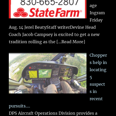
age
Ingram
Friday
Aug. 14 Jerel BeatyStaff writerDevine Head
Coach Jacob Campsey is excited to get a new
tradition rolling as the
[...Read More]
Chopper
s help in
locating
5
suspect
s in
recent
pursuits….
DPS Aircraft Operations Division provides a