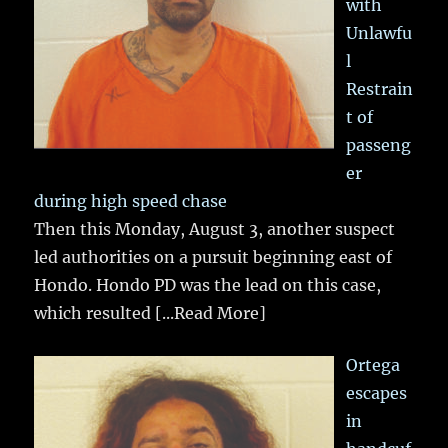
with
Unlawfu
l
Restrain
t of
passeng
er
during high speed chase
Then this Monday, August 3, another suspect
led authorities on a pursuit beginning east of
Hondo. Hondo PD was the lead on this case,
which resulted
[...Read More]
Ortega
escapes
in