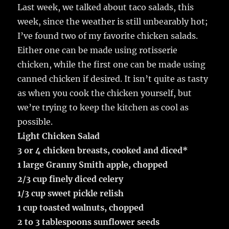
Last week, we talked about taco salads, this
week, since the weather is still unbearably hot;
I’ve found two of my favorite chicken salads.
Either one can be made using rotisserie
chicken, while the first one can be made using
canned chicken if desired. It isn’t quite as tasty
as when you cook the chicken yourself, but
we’re trying to keep the kitchen as cool as
possible.
Light Chicken Salad
3 or 4 chicken breasts, cooked and diced*
1 large Granny Smith apple, chopped
2/3 cup finely diced celery
1/3 cup sweet pickle relish
1 cup toasted walnuts, chopped
2 to 3 tablespoons sunflower seeds