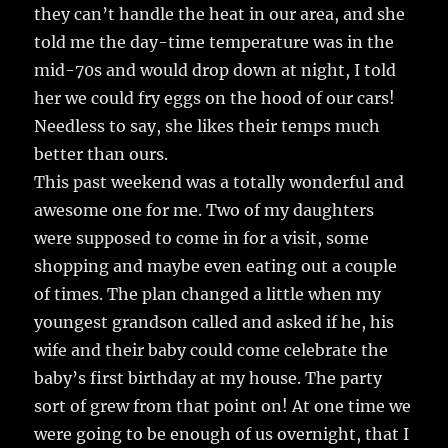
they can’t handle the heat in our area, and she
told me the day-time temperature was in the
mid-70s and would drop down at night, I told
her we could fry eggs on the hood of our cars!
Needless to say, she likes their temps much
better than ours.
This past weekend was a totally wonderful and
awesome one for me. Two of my daughters
were supposed to come in for a visit, some
shopping and maybe even eating out a couple
of times. The plan changed a little when my
youngest grandson called and asked if he, his
wife and their baby could come celebrate the
baby’s first birthday at my house. The party
sort of grew from that point on! At one time we
were going to be enough of us overnight, that I