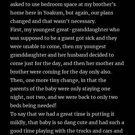
asked to use bedroom space at my brother’s
home here in Yoakum, but again, our plans
changed and that wasn’t necessary.
First, my youngest great-granddaughter who
was supposed to be a guest got sick and they
were unable to come, then my youngest
granddaughter and her husband decided to
come just for the day, and then her mother and
brother were coming for the day only also.
Then, one more tiny change, in that the
parents of the baby were only staying one
night, not two, and we were back to only two
beds being needed!
To say that we had a great time is putting it
mildly, that baby is so dang cute and had such a
good time playing with the trucks and cars and