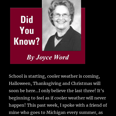
e
te
l
bl
re
a
b
r
r
st
re
o
o
k
School is starting, cooler weather is coming,
Halloween, Thanksgiving and Christmas will
soon be here…I only believe the last three! It’s
beginning to feel as if cooler weather will never
happen! This past week, I spoke with a friend of
mine who goes to Michigan every summer, as