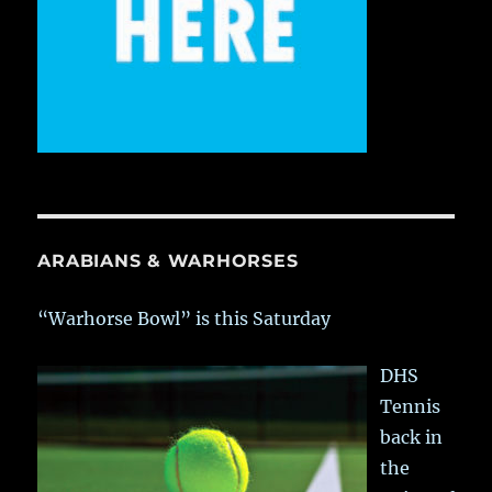
ARABIANS & WARHORSES
“Warhorse Bowl” is this Saturday
DHS
Tennis
back in
the