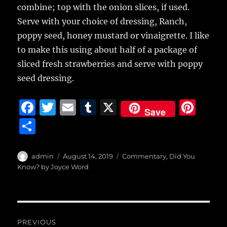
combine; top with the onion slices, if used.
Serve with your choice of dressing, Ranch,
poppy seed, honey mustard or vinaigrette. I like
to make this using about half of a package of
sliced fresh strawberries and serve with poppy
seed dressing.
F
T
E
T
X
Pi
Save
a
w
m
u
n
S
c
it
ai
m
te
h
e
te
l
bl
re
a
Author
Posted
Categories
admin
August 14, 2019
Commentary
,
Did You
b
r
on
r
st
Know? by Joyce Word
re
o
o
Post
k
PREVIOUS