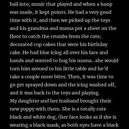
ball into, music that played and when a hoop
was made, it kept points. He had a very good
time with it, and then we picked up the toys
and his grandma and mama put a sheet on the
floor to catch the crumbs from the cute,
decorated cup cakes that were his birthday
cake. He had blue icing all over his face and
hands and wanted to hug his mama…she would
turn him around to his little table and he’d
take a couple more bites. Then, it was time to
go get sprayed down and the icing washed off,
and it was back to the toys and playing.
My daughter and her husband brought their
new puppy with them. She is a totally cute
black and white dog, (her face looks as if she is
wearing a black mask, as both eyes have a black