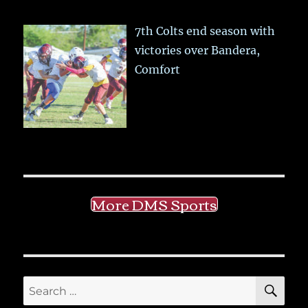
7th Colts end season with
victories over Bandera,
Comfort
More DMS Sports
SE
Search
for: