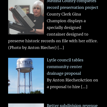
Medina County completes
record preservation project
County Clerk Gina
Champion displays a
specially designed
container designed to
preserve historic records on file with her office.
(Photo by Anton Riecher)
[…]
Lytle council tables
community center
drainage proposal
By Anton RiecherAction on
a proposal to hire
[…]
Better subdivision revenue