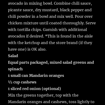
avocado in mixing bowl. Combine chili sauce,
picante sauce, dry mustard, black pepper and
chili powder in a bowl and mix well. Pour over
chicken mixture until coated thoroughly. Serve
with tortilla chips. Garnish with additional
avocados if desired. *This is found in the aisle
with the ketchup and the store brand (if they
have one) is OK also.
Salad
Equal parts packaged, mixed salad greens and
spinach
1 small can Mandarin oranges
½ cup cashews
1 sliced red onion (optional)
Mix the greens together, top with the
Mandarin oranges and cashews, toss lightly to