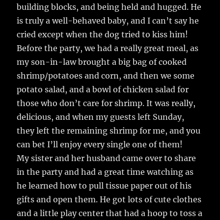
building blocks, and being held and hugged. He
is truly a well-behaved baby, and I can’t say he
cried except when the dog tried to kiss him!
Before the party, we had a really great meal, as
my son-in-law brought a big bag of cooked
shrimp/potatoes and corn, and then we some
potato salad, and a bowl of chicken salad for
those who don’t care for shrimp. It was really,
delicious, and when my guests left Sunday,
they left the remaining shrimp for me, and you
can bet I’ll enjoy every single one of them!
My sister and her husband came over to share
in the party and had a great time watching as
he learned how to pull tissue paper out of his
gifts and open them. He got lots of cute clothes
and a little play center that had a hoop to toss a