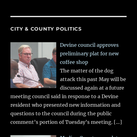
CITY & COUNTY POLITICS
Devine council approves
preliminary plat for new
coffee shop
The matter of the dog
attack this past May will be
discussed again at a future
meeting council said in response to a Devine
resident who presented new information and
questions to the council during the public
comment’s portion of Tuesday’s meeting.
[…]