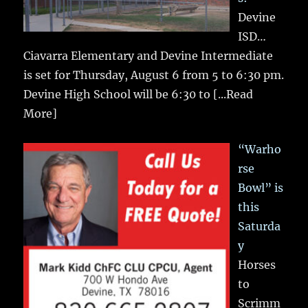
Devine
ISD…
Ciavarra Elementary and Devine Intermediate
is set for Thursday, August 6 from 5 to 6:30 pm.
Devine High School will be 6:30 to
[...Read
More]
“Warho
rse
Bowl” is
this
Saturda
y
Horses
to
Scrimm