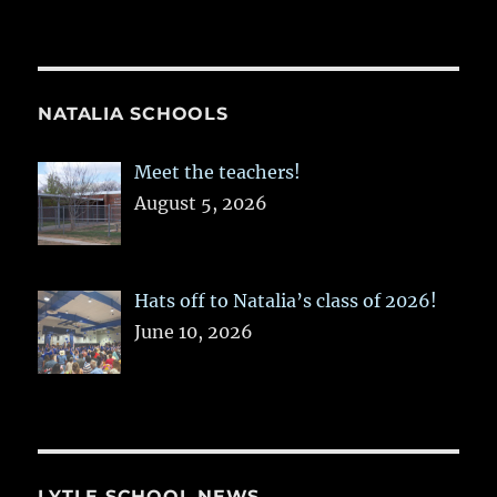
NATALIA SCHOOLS
Meet the teachers!
August 5, 2026
Hats off to Natalia’s class of 2026!
June 10, 2026
LYTLE SCHOOL NEWS