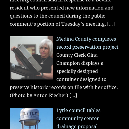
resident who presented new information and
questions to the council during the public
comment’s portion of Tuesday’s meeting.
[…]
Medina County completes
record preservation project
County Clerk Gina
Champion displays a
specially designed
container designed to
preserve historic records on file with her office.
(Photo by Anton Riecher)
[…]
Lytle council tables
community center
drainage proposal