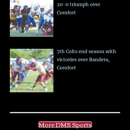
20-0 triumph over
Comfort
7th Colts end season with
victories over Bandera,
Comfort
More DMS Sports