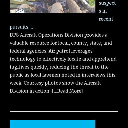
suspect
s in
recent
pursuits….
DPS Aircraft Operations Division provides a
valuable resource for local, county, state, and
federal agencies. Air patrol leverages
technology to effectively locate and apprehend
fugitives quickly, reducing the threat to the
public as local lawmen noted in interviews this
week. Courtesy photos show the Aircraft
Division in action.
[...Read More]