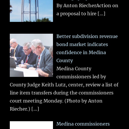
By Anton RiecherAction on
a proposal to hire
[…]
Better subdivision revenue
bond market indicates
confidence in Medina
County
Medina County
commissioners led by
County Judge Keith Lutz, center, review a list of
line item transfers during the commissioners
court meeting Monday. (Photo by Anton
Riecher.)
[…]
Medina commissioners