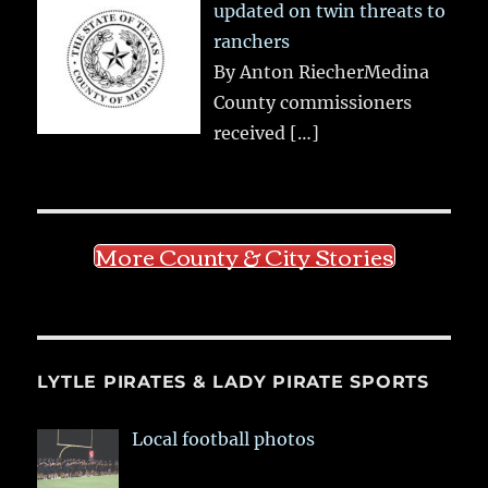
updated on twin threats to
ranchers
By Anton RiecherMedina
County commissioners
received
[…]
More County & City Stories
LYTLE PIRATES & LADY PIRATE SPORTS
Local football photos