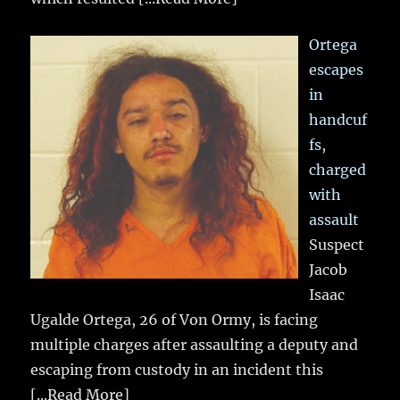
Ortega
escapes
in
handcuf
fs,
charged
with
assault
Suspect
Jacob
Isaac
Ugalde Ortega, 26 of Von Ormy, is facing
multiple charges after assaulting a deputy and
escaping from custody in an incident this
[...Read More]