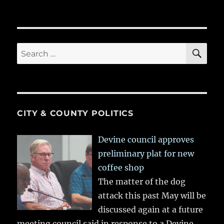
SE
Search
for:
CITY & COUNTY POLITICS
Devine council approves
preliminary plat for new
coffee shop
The matter of the dog
attack this past May will be
discussed again at a future
meeting council said in response to a Devine