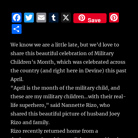
F
T
E
T
X
Pi
Save
a
w
m
u
n
S
c
it
ai
m
te
h
e
te
l
bl
re
We know we are a little late, but we’d love to
a
share this beautiful celebration of Military
b
r
r
st
re
Children’s Month, which was celebrated across
o
the country (and right here in Devine) this past
o
April.
k
“April is the month of the military child, and
these are my military children…with their real-
life superhero,” said Nannette Rizo, who
shared this beautiful picture of husband Joey
Rizo and family.
Rizo recently returned home from a