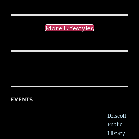
More Lifestyles
EVENTS
Driscoll
Public
Library