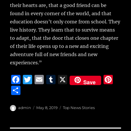
their hearts are, that a good friend can be
found in every corner of the world, and that
education doesn’t only come from school. They
live history. They learn that to survive means
to adapt, that the door that closes one chapter
of their life opens up to a new and exciting
adventure full of new friends and new
experiences.”
F
T
E
T
X
Pi
Save
a
w
m
u
n
S
c
it
ai
m
te
h
e
te
l
bl
re
a
Author
Posted
Categories
admin
May 8, 2019
Top News Stories
b
r
on
r
st
re
o