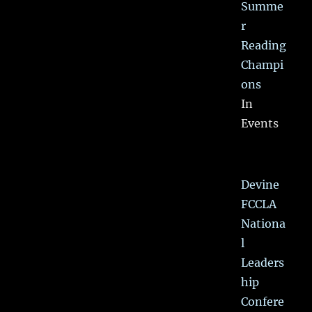
Summe
r
Reading
Champi
ons
In
Events
Devine
FCCLA
Nationa
l
Leaders
hip
Confere