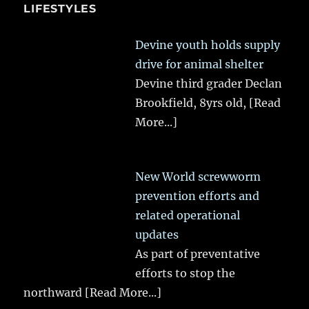
LIFESTYLES
Devine youth holds supply
drive for animal shelter
Devine third grader Declan
Brookfield, 8yrs old,
[Read
More...]
New World screwworm
prevention efforts and
related operational
updates
As part of preventative
efforts to stop the
northward
[Read More...]