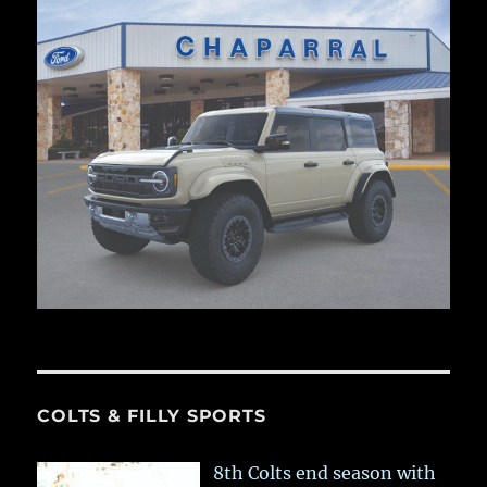
COLTS & FILLY SPORTS
8th Colts end season with