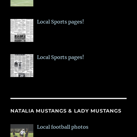
Local Sports pages!
Local Sports pages!
NATALIA MUSTANGS & LADY MUSTANGS
Local football photos