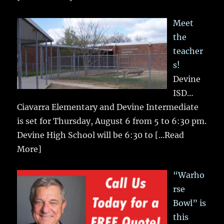
Meet
the
teacher
s!
Devine
ISD…
Ciavarra Elementary and Devine Intermediate
is set for Thursday, August 6 from 5 to 6:30 pm.
Devine High School will be 6:30 to
[...Read
More]
“Warho
rse
Bowl” is
this