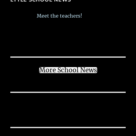
Meet the teachers!
More School News