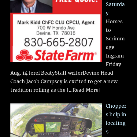
Saturda
y
Horses
to
Scrimm
age
Ingram
Friday
Aug. 14 Jerel BeatyStaff writerDevine Head
Coach Jacob Campsey is excited to get a new
tradition rolling as the
[...Read More]
Chopper
s help in
locating
5