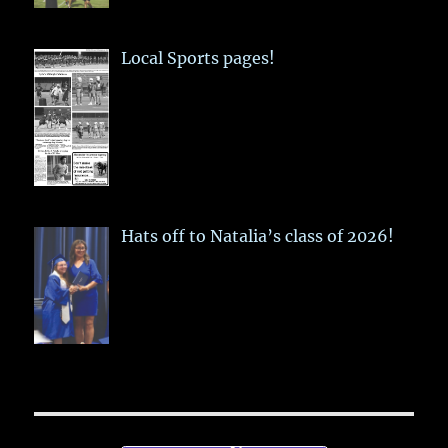
Local Sports pages!
Hats off to Natalia’s class of 2026!