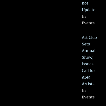
nce
Update
In
Events
Art Club
Sets
Annual
Show,
Issues
Call for
Area
Artists
In
Events