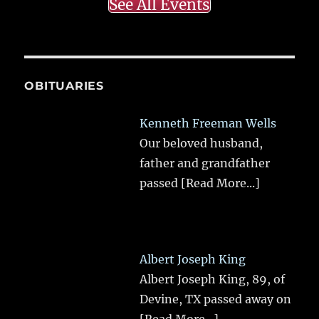
See All Events
OBITUARIES
Kenneth Freeman Wells
Our beloved husband,
father and grandfather
passed
[Read More...]
Albert Joseph King
Albert Joseph King, 89, of
Devine, TX passed away on
[Read More...]