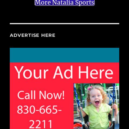
More Natalia Sports
ADVERTISE HERE