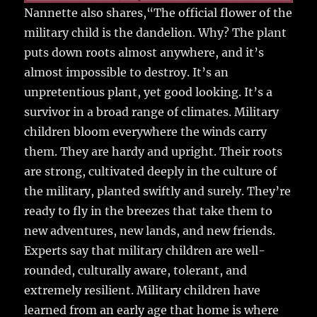
Nannette also shares,“The official flower of the
military child is the dandelion. Why? The plant
puts down roots almost anywhere, and it’s
almost impossible to destroy. It’s an
unpretentious plant, yet good looking. It’s a
survivor in a broad range of climates. Military
children bloom everywhere the winds carry
them. They are hardy and upright. Their roots
are strong, cultivated deeply in the culture of
the military, planted swiftly and surely. They’re
ready to fly in the breezes that take them to
new adventures, new lands, and new friends.
Experts say that military children are well-
rounded, culturally aware, tolerant, and
extremely resilient. Military children have
learned from an early age that home is where