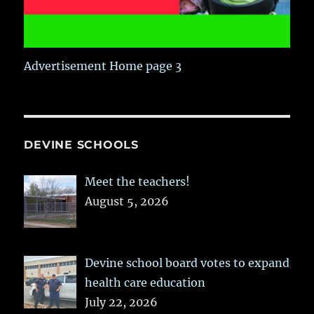
Advertisement Home page 3
DEVINE SCHOOLS
Meet the teachers!
August 5, 2026
Devine school board votes to expand
health care education
July 22, 2026