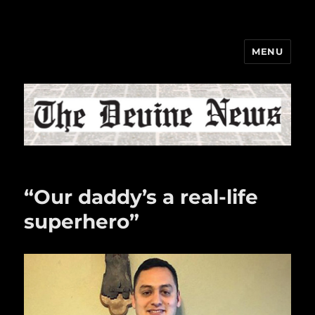
MENU
The Devine News
“Our daddy’s a real-life
superhero”