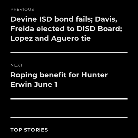
o
Post
PREVIOUS
k
navigation
Devine ISD bond fails; Davis,
Previous
post:
Freida elected to DISD Board;
Lopez and Aguero tie
NEXT
Roping benefit for Hunter
Next
post:
Erwin June 1
TOP STORIES