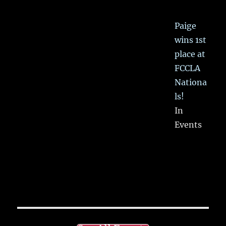
Paige
wins 1st
place at
FCCLA
Nationa
ls!
In
Events