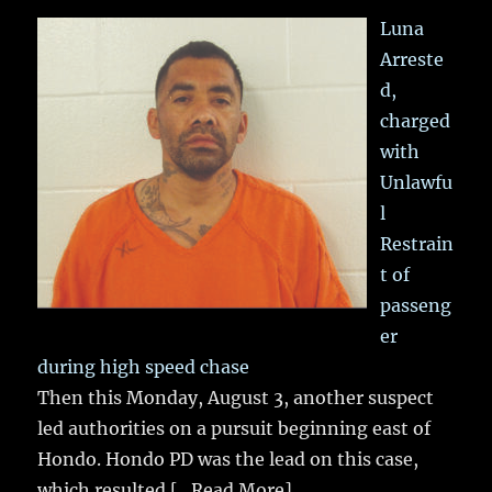
Luna
Arreste
d,
charged
with
Unlawfu
l
Restrain
t of
passeng
er
during high speed chase
Then this Monday, August 3, another suspect
led authorities on a pursuit beginning east of
Hondo. Hondo PD was the lead on this case,
which resulted
[...Read More]