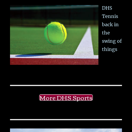
DHS
Tennis
back in
the
swing of
things
More DHS Sports