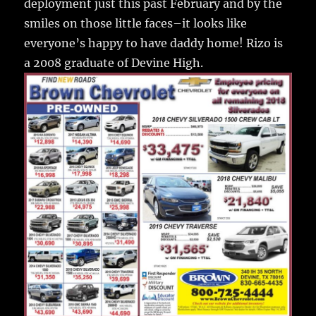
deployment just this past February and by the
smiles on those little faces–it looks like
everyone’s happy to have daddy home! Rizo is
a 2008 graduate of Devine High.