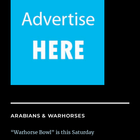
ARABIANS & WARHORSES
“Warhorse Bowl” is this Saturday