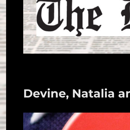
Devine, Natalia a