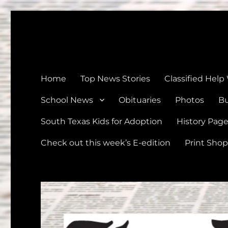
The Devine News
Celebrating 126 Years of Serving the communities of Devin
Home
Top News Stories
Classified Help
School News
Obituaries
Photos
Bu
South Texas Kids for Adoption
History Pag
Check out this week’s E-edition
Print Shop