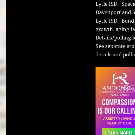
Lytle ISD- Speci
Davenport and S
Lytle ISD- Bond
growth, aging fac
Details/polling 
See separate sto
details and polli