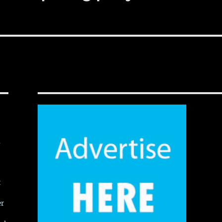
,
t
er