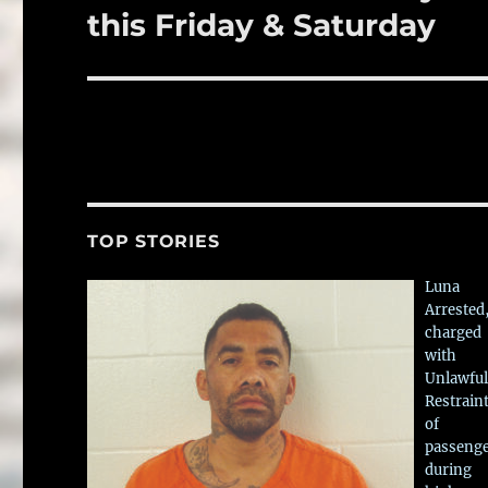
post:
this Friday & Saturday
TOP STORIES
Luna
Arrested
charged
with
Unlawful
Restrain
of
passeng
during