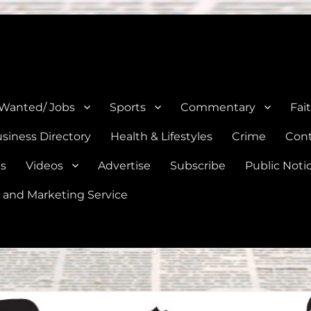
e, Natalia, Lytle, Bigfoot, and Moore in Medina, Frio, and Atascosa Co
 Wanted/ Jobs
Sports
Commentary
Fai
siness Directory
Health & Lifestyles
Crime
Cont
es
Videos
Advertise
Subscribe
Public Noti
 and Marketing Service