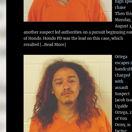
high spe
chase
Then thi
Monday,
August 3
another suspect led authorities on a pursuit beginning ea
of Hondo. Hondo PD was the lead on this case, which
resulted
[...Read More]
Ortega
escapes 
handcuff
charged
with
assault
Suspect
Jacob Is
Ugalde
Ortega, 
of Von
Ormy, is
facing