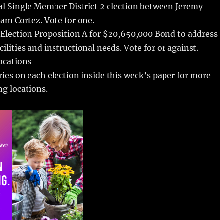
al Single Member District 2 election between Jeremy
am Cortez. Vote for one.
 Election Proposition A for $20,650,000 Bond to address
ilities and instructional needs. Vote for or against.
locations
ries on each election inside this week’s paper for more
ng locations.