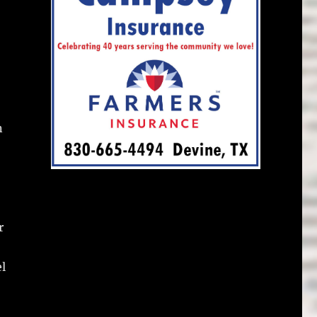
n
r
el