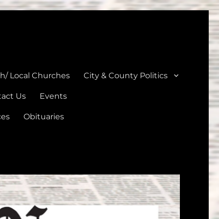
unties
th/ Local Churches
City & County Politics
act Us
Events
ces
Obituaries