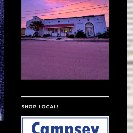
SHOP LOCAL!