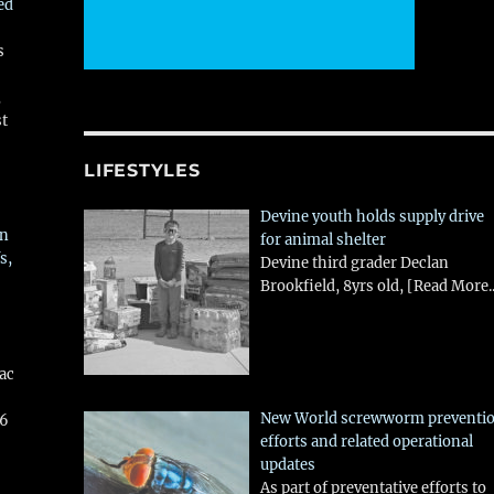
ed
s
,
st
LIFESTYLES
Devine youth holds supply drive
in
for animal shelter
s,
Devine third grader Declan
Brookfield, 8yrs old,
[Read More..
aac
New World screwworm preventi
26
efforts and related operational
updates
As part of preventative efforts to