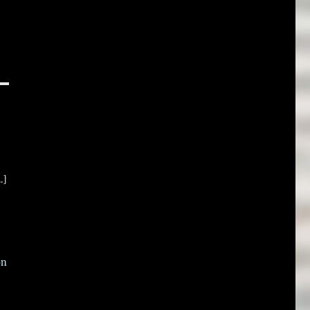
.]
on