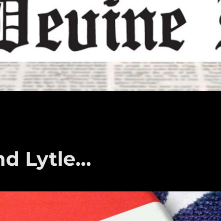
nd Lytle…