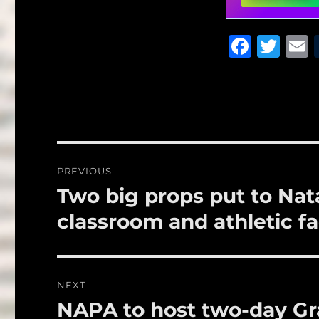
F
T
a
w
c
it
a
e
te
l
b
r
o
Post
PREVIOUS
o
navigation
Two big props put to Nata
Previous
k
post:
classroom and athletic fac
NEXT
NAPA to host two-day Gr
Next