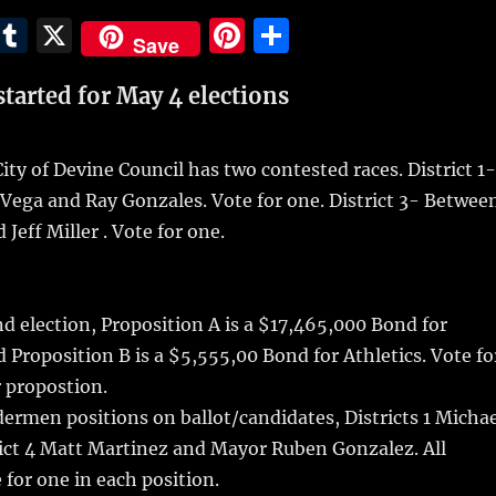
E
T
X
Pi
S
Save
m
u
n
h
started for May 4 elections
i
m
te
a
bl
re
re
r
st
City of Devine Council has two contested races. District 1-
Vega and Ray Gonzales. Vote for one. District 3- Betwee
Jeff Miller . Vote for one.
d election, Proposition A is a $17,465,000 Bond for
d Proposition B is a $5,555,00 Bond for Athletics. Vote fo
r propostion.
ldermen positions on ballot/candidates, Districts 1 Micha
rict 4 Matt Martinez and Mayor Ruben Gonzalez. All
for one in each position.