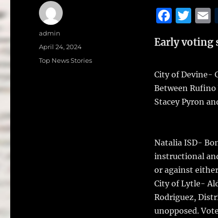
F
T
a
w
Author
admin
Early voting 
c
it
a
Posted
April 24, 2024
on
e
te
l
Categories
Top News Stories
b
r
City of Devine- 
Between Rufino 
o
Stacey Pyron and 
o
k
Natalia ISD- Bon
instructional an
or against eithe
City of Lytle- A
Rodriguez, Dist
unopposed. Vote 