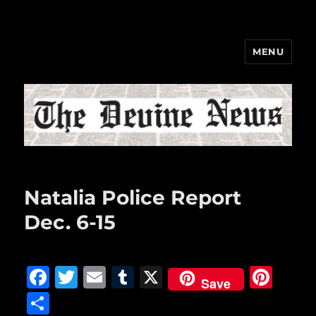
MENU
The Devine News
Natalia Police Report
Dec. 6-15
F
T
E
T
X
Pi
Save
a
w
m
u
n
S