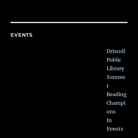
EVENTS
Driscoll
Public
Library
Summe
r
Reading
Champi
ons
In
Events