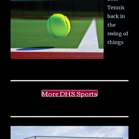
Tennis
back in
the
swing of
things
More DHS Sports