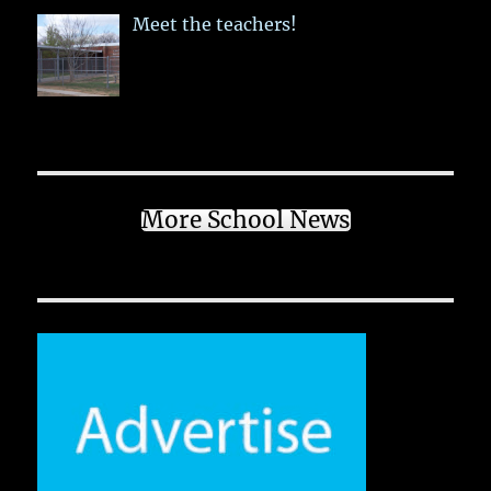
Meet the teachers!
More School News