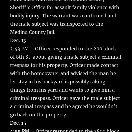
Sheriff’s Office for assault family violence with
bodily injury. The warrant was confirmed and
the male subject was transported to the
Medina County Jail.
Dec. 13
3:43 PM – Officer responded to the 200 block
of 8th St. about giving a male subject a criminal
trespass for his property. Officer made contact
with the homeowner and advised the man he
let stay in his backyard is possibly taking
things from his yard and wants to give him a
criminal trespass. Officer gave the male subject
a criminal trespass and he agreed he wouldn’t
go back on the property.
Dec. 15
4:55 PM – Officer responded to the 3800 block