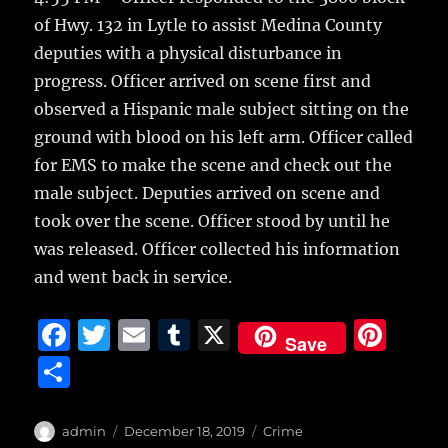
of Hwy. 132 in Lytle to assist Medina County
deputies with a physical disturbance in
progress. Officer arrived on scene first and
observed a Hispanic male subject sitting on the
ground with blood on his left arm. Officer called
for EMS to make the scene and check out the
male subject. Deputies arrived on scene and
took over the scene. Officer stood by until he
was released. Officer collected his information
and went back in service.
F
T
E
T
X
Pi
Save
a
w
m
u
n
S
c
it
ai
m
te
h
e
te
l
bl
re
a
Author
Posted
Categories
admin
December 18, 2019
Crime