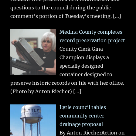
questions to the council during the public
comment’s portion of Tuesday’s meeting.
[…]
Medina County completes
record preservation project
County Clerk Gina
Champion displays a
specially designed
container designed to
preserve historic records on file with her office.
(Photo by Anton Riecher)
[…]
Lytle council tables
community center
drainage proposal
By Anton RiecherAction on