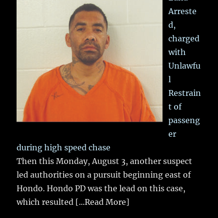
Arreste
d,
charged
with
Unlawfu
l
Restrain
t of
passeng
er
during high speed chase
Then this Monday, August 3, another suspect
led authorities on a pursuit beginning east of
Hondo. Hondo PD was the lead on this case,
which resulted
[...Read More]