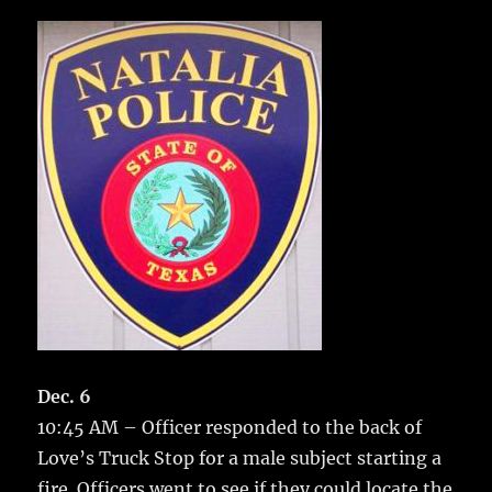
c
it
ai
m
te
h
e
te
l
bl
re
a
b
r
r
st
re
o
o
k
Dec. 6
10:45 AM – Officer responded to the back of
Love’s Truck Stop for a male subject starting a
fire.
Officers went to see if they could locate the