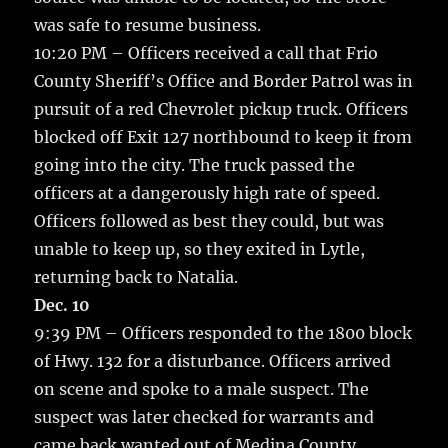
was safe to resume business.
10:20 PM – Officers received a call that Frio
County Sheriff’s Office and Border Patrol was in
pursuit of a red Chevrolet pickup truck. Officers
blocked off Exit 127 northbound to keep it from
going into the city. The truck passed the
officers at a dangerously high rate of speed.
Officers followed as best they could, but was
unable to keep up, so they exited in Lytle,
returning back to Natalia.
Dec. 10
9:39 PM – Officers responded to the 1800 block
of Hwy. 132 for a disturbance. Officers arrived
on scene and spoke to a male suspect. The
suspect was later checked for warrants and
came back wanted out of Medina County