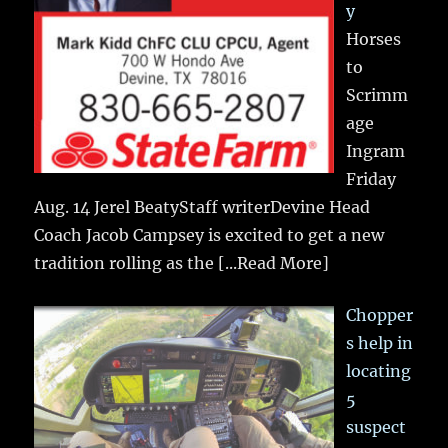
y
Horses
to
Scrimm
age
Ingram
Friday
Aug. 14 Jerel BeatyStaff writerDevine Head
Coach Jacob Campsey is excited to get a new
tradition rolling as the
[...Read More]
Chopper
s help in
locating
5
suspect