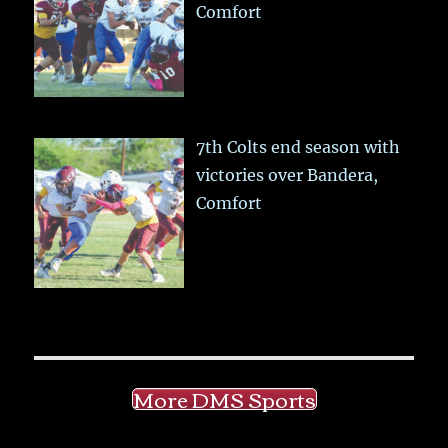
Comfort
7th Colts end season with
victories over Bandera,
Comfort
More DMS Sports