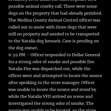
possible animal cruelty call. There were some
dogs on the property that had already perished.
The Medina County Animal Control officer was
called out to assist with three dogs that were
still on property and needed to be transported
to the Natalia dog kennels. Case is pending on
the dog owner.
6:59 PM – Officer responded to Dollar General
for a strong odor of smoke and possible fire.
Natalia Fire was dispatched out, while the
officer went and attempted to locate the source
after speaking to the store manager. Officer
was unable to locate the source and stood by
while the Natalia VFD arrived on scene and
investigated the strong odor of smoke. The
source was unable to be located, so the store