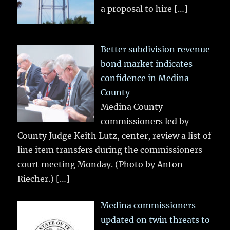
a proposal to hire
[…]
Better subdivision revenue
bond market indicates
confidence in Medina
County
Medina County
commissioners led by
County Judge Keith Lutz, center, review a list of
line item transfers during the commissioners
court meeting Monday. (Photo by Anton
Riecher.)
[…]
Medina commissioners
updated on twin threats to