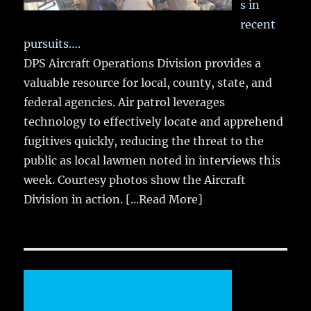
s in
recent
pursuits….
DPS Aircraft Operations Division provides a
valuable resource for local, county, state, and
federal agencies. Air patrol leverages
technology to effectively locate and apprehend
fugitives quickly, reducing the threat to the
public as local lawmen noted in interviews this
week. Courtesy photos show the Aircraft
Division in action.
[...Read More]