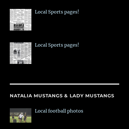
Local Sports pages!
Local Sports pages!
NATALIA MUSTANGS & LADY MUSTANGS
Local football photos