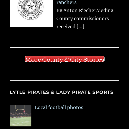
ranchers
By Anton RiecherMedina
County commissioners
received
[…]
More County & City Stories
LYTLE PIRATES & LADY PIRATE SPORTS
Local football photos