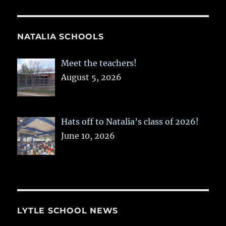
NATALIA SCHOOLS
Meet the teachers!
August 5, 2026
Hats off to Natalia’s class of 2026!
June 10, 2026
LYTLE SCHOOL NEWS