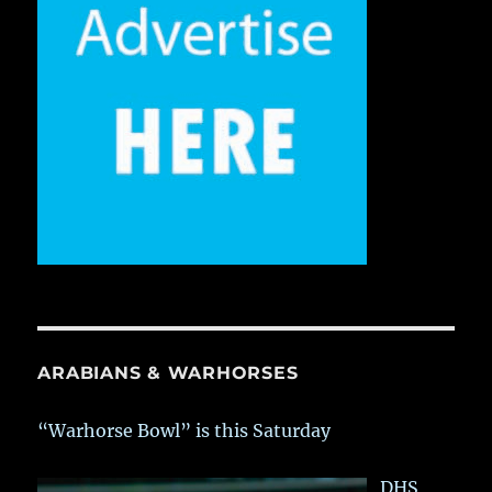
ARABIANS & WARHORSES
“Warhorse Bowl” is this Saturday
DHS