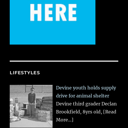
LIFESTYLES
Devine youth holds supply
drive for animal shelter
Devine third grader Declan
Brookfield, 8yrs old,
[Read
More...]