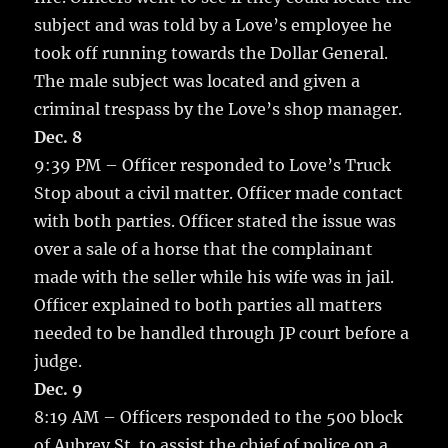
subject and was told by a Love’s employee he
took off running towards the Dollar General.
The male subject was located and given a
criminal trespass by the Love’s shop manager.
Dec. 8
9:39 PM – Officer responded to Love’s Truck
Stop about a civil matter. Officer made contact
with both parties. Officer stated the issue was
over a sale of a horse that the complainant
made with the seller while his wife was in jail.
Officer explained to both parties all matters
needed to be handled through JP court before a
judge.
Dec. 9
8:19 AM – Officers responded to the 500 block
of Aubrey St. to assist the chief of police on a