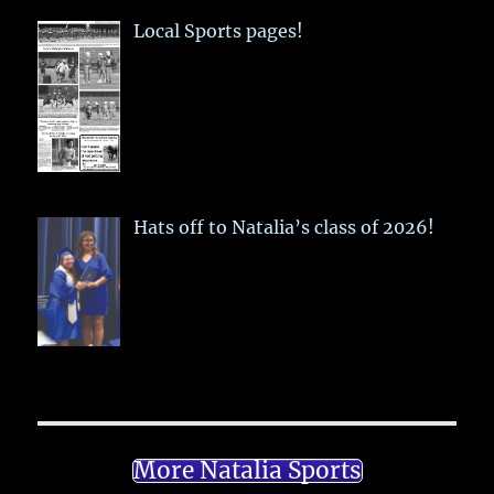
Local Sports pages!
Hats off to Natalia’s class of 2026!
More Natalia Sports