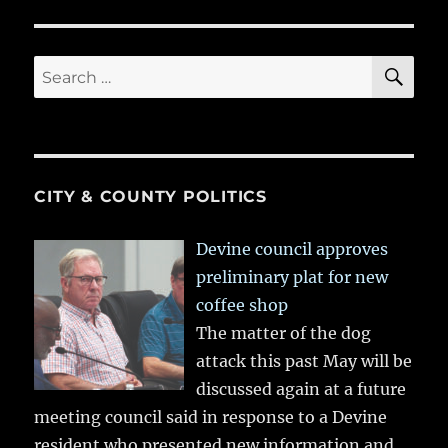
SE
Search
for:
CITY & COUNTY POLITICS
Devine council approves
preliminary plat for new
coffee shop
The matter of the dog
attack this past May will be
discussed again at a future
meeting council said in response to a Devine
resident who presented new information and