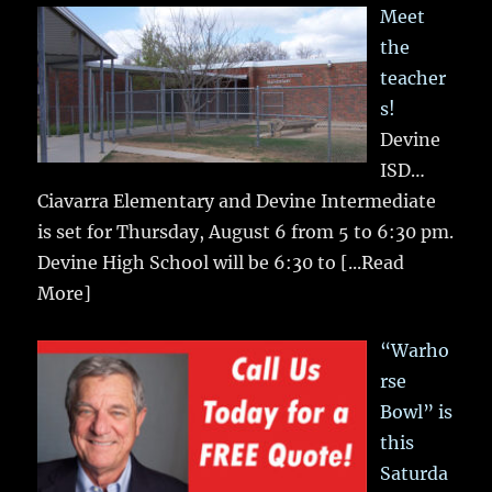
Meet
the
teacher
s!
Devine
ISD…
Ciavarra Elementary and Devine Intermediate
is set for Thursday, August 6 from 5 to 6:30 pm.
Devine High School will be 6:30 to
[...Read
More]
“Warho
rse
Bowl” is
this
Saturda