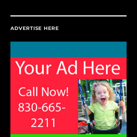
ADVERTISE HERE