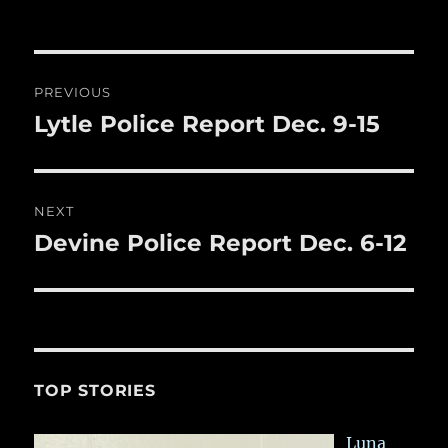
b
r
on
r
st
re
o
o
Post
PREVIOUS
k
navigation
Lytle Police Report Dec. 9-15
Previous
post:
NEXT
Devine Police Report Dec. 6-12
Next
post:
TOP STORIES
Luna