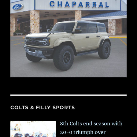
COLTS & FILLY SPORTS
8th Colts end season with
20-0 triumph over