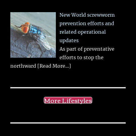
New World screwworm
prevention efforts and
related operational
updates
As part of preventative
efforts to stop the
northward
[Read More...]
More Lifestyles