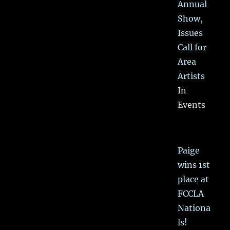
Annual
Show,
Issues
Call for
Area
Artists
In
Events
Paige
wins 1st
place at
FCCLA
Nationa
ls!