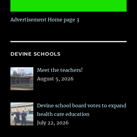
Advertisement Home page 3
DEVINE SCHOOLS
Meet the teachers!
August 5, 2026
Devine school board votes to expand
health care education
July 22, 2026