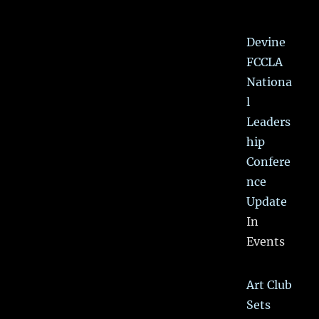
Devine
FCCLA
Nationa
l
Leaders
hip
Confere
nce
Update
In
Events
Art Club
Sets