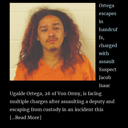
Ortega
escapes
in
handcuf
fs,
charged
with
assault
Suspect
Jacob
Isaac
Ugalde Ortega, 26 of Von Ormy, is facing
multiple charges after assaulting a deputy and
escaping from custody in an incident this
[...Read More]