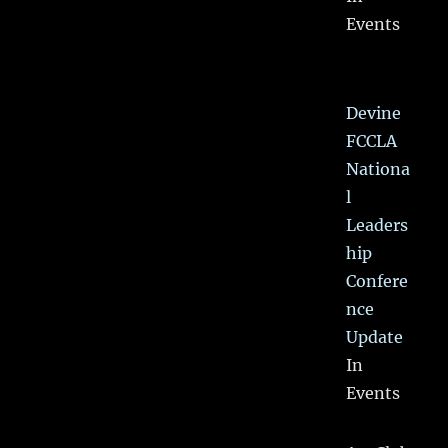
Events
Devine
FCCLA
Nationa
l
Leaders
hip
Confere
nce
Update
In
Events