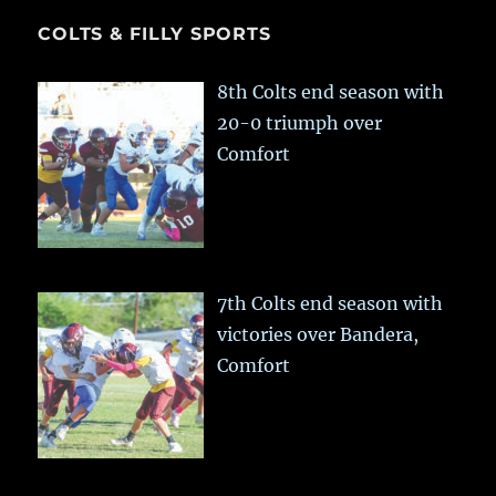
COLTS & FILLY SPORTS
8th Colts end season with
20-0 triumph over
Comfort
7th Colts end season with
victories over Bandera,
Comfort