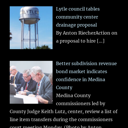
Lytle council tables
community center
drainage proposal
By Anton RiecherAction on
a proposal to hire
[…]
Better subdivision revenue
bond market indicates
confidence in Medina
County
Medina County
commissioners led by
County Judge Keith Lutz, center, review a list of
line item transfers during the commissioners
court meeting Monday. (Photo by Anton