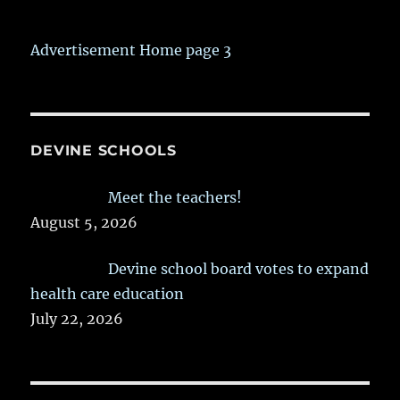
Advertisement Home page 3
DEVINE SCHOOLS
Meet the teachers!
August 5, 2026
Devine school board votes to expand
health care education
July 22, 2026