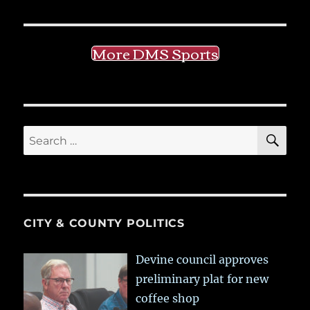
More DMS Sports
SE
Search
for:
CITY & COUNTY POLITICS
Devine council approves
preliminary plat for new
coffee shop