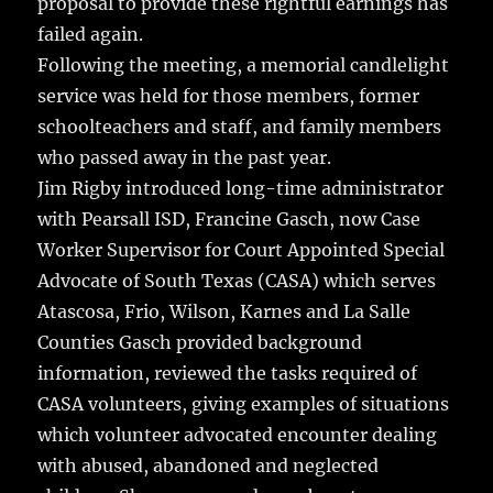
proposal to provide these rightful earnings has
failed again.
Following the meeting, a memorial candlelight
service was held for those members, former
schoolteachers and staff, and family members
who passed away in the past year.
Jim Rigby introduced long-time administrator
with Pearsall ISD, Francine Gasch, now Case
Worker Supervisor for Court Appointed Special
Advocate of South Texas (CASA) which serves
Atascosa, Frio, Wilson, Karnes and La Salle
Counties Gasch provided background
information, reviewed the tasks required of
CASA volunteers, giving examples of situations
which volunteer advocated encounter dealing
with abused, abandoned and neglected