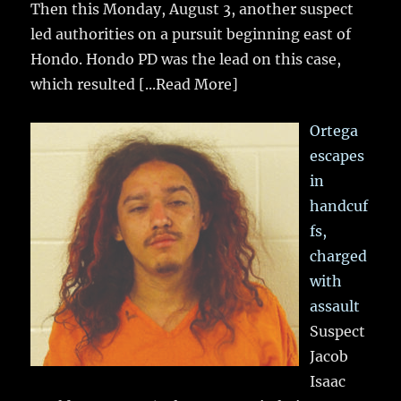
Then this Monday, August 3, another suspect
led authorities on a pursuit beginning east of
Hondo. Hondo PD was the lead on this case,
which resulted
[...Read More]
Ortega
escapes
in
handcuf
fs,
charged
with
assault
Suspect
Jacob
Isaac