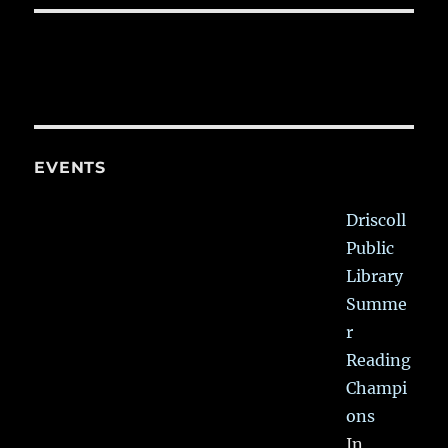
EVENTS
Driscoll
Public
Library
Summe
r
Reading
Champi
ons
In