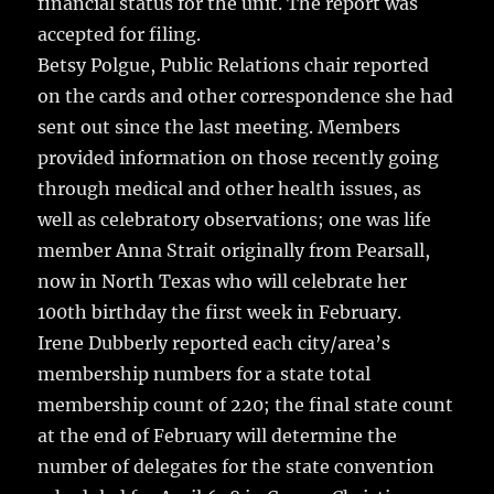
financial status for the unit. The report was
accepted for filing.
Betsy Polgue, Public Relations chair reported
on the cards and other correspondence she had
sent out since the last meeting. Members
provided information on those recently going
through medical and other health issues, as
well as celebratory observations; one was life
member Anna Strait originally from Pearsall,
now in North Texas who will celebrate her
100th birthday the first week in February.
Irene Dubberly reported each city/area’s
membership numbers for a state total
membership count of 220; the final state count
at the end of February will determine the
number of delegates for the state convention