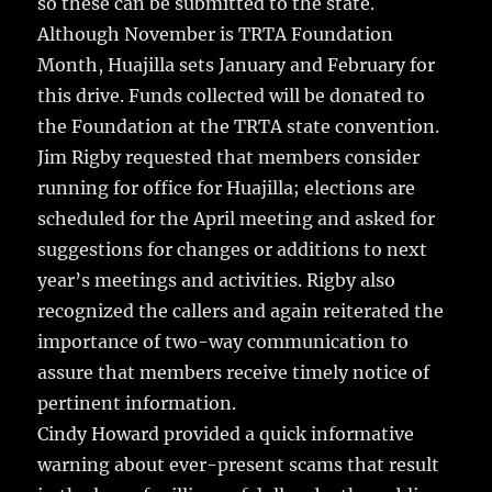
so these can be submitted to the state.
Although November is TRTA Foundation
Month, Huajilla sets January and February for
this drive. Funds collected will be donated to
the Foundation at the TRTA state convention.
Jim Rigby requested that members consider
running for office for Huajilla; elections are
scheduled for the April meeting and asked for
suggestions for changes or additions to next
year’s meetings and activities. Rigby also
recognized the callers and again reiterated the
importance of two-way communication to
assure that members receive timely notice of
pertinent information.
Cindy Howard provided a quick informative
warning about ever-present scams that result