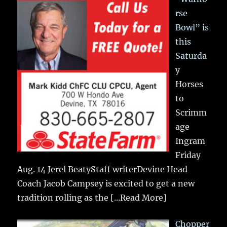
rse
Bowl” is
this
Saturda
y
Horses
to
Scrimm
age
Ingram
Friday
Aug. 14 Jerel BeatyStaff writerDevine Head
Coach Jacob Campsey is excited to get a new
tradition rolling as the
[...Read More]
Chopper