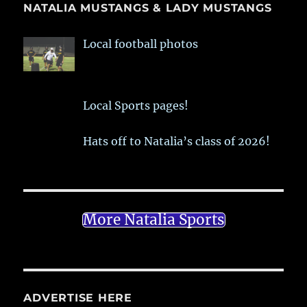
NATALIA MUSTANGS & LADY MUSTANGS
Local football photos
Local Sports pages!
Hats off to Natalia’s class of 2026!
More Natalia Sports
ADVERTISE HERE