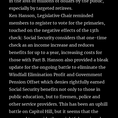
in the loss of millions of dollars by the public,
especially by targeted retirees.
Ken Hanson, Legislative Chair reminded
members to register to vote for the primaries,
touched on the negative effects of the 13th
check: Social Security considers that one-time
check as an income increase and reduces
benefits for up to a year, increasing costs for
those with Part B. Hanson also provided a bleak
update for the ongoing battle to eliminate the
Windfall Elimination Profit and Government
Pension Offset which denies rightfully earned
Social Security benefits not only to those in
public education, but to firemen, police and
other service providers. This has been an uphill
battle on Capitol Hill, but it seems that the