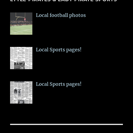
Local football photos
Local Sports pages!
Local Sports pages!