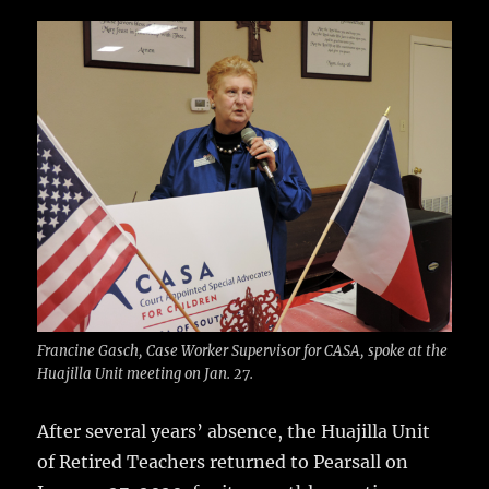
c
it
ai
m
te
h
e
te
l
bl
re
a
b
r
r
st
re
o
o
k
Francine Gasch, Case Worker Supervisor for CASA, spoke at the
Huajilla Unit meeting on Jan. 27.
After several years’ absence, the Huajilla Unit
of Retired Teachers returned to Pearsall on