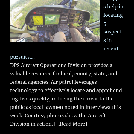
s help in
locating
5
suspect
s in
recent
pursuits….
DPS Aircraft Operations Division provides a
valuable resource for local, county, state, and
federal agencies. Air patrol leverages
technology to effectively locate and apprehend
fugitives quickly, reducing the threat to the
public as local lawmen noted in interviews this
week. Courtesy photos show the Aircraft
Division in action.
[...Read More]