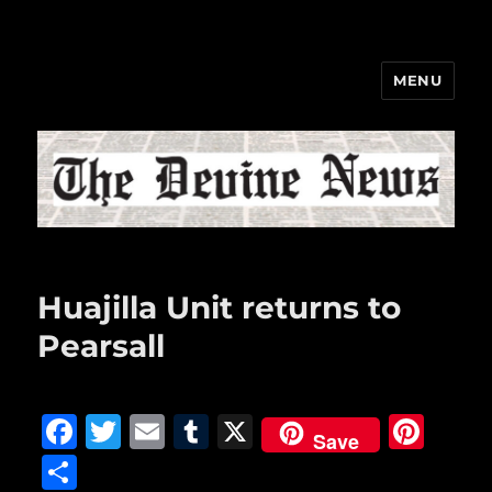
MENU
The Devine News
Huajilla Unit returns to
Pearsall
F
T
E
T
X
Pi
Save
a
w
m
u
n
S