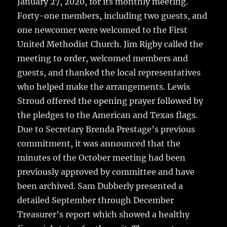
January 27, 2020, for its monthly meeting.
Forty-one members, including two guests, and
one newcomer were welcomed to the First
United Methodist Church. Jim Rigby called the
meeting to order, welcomed members and
guests, and thanked the local representatives
who helped make the arrangements. Lewis
Stroud offered the opening prayer followed by
the pledges to the American and Texas flags.
Due to Secretary Brenda Prestage’s previous
commitment, it was announced that the
minutes of the October meeting had been
previously approved by committee and have
been archived. Sam Dubberly presented a
detailed September through December
Treasurer’s report which showed a healthy