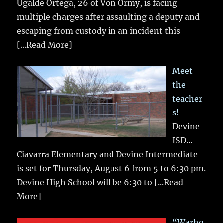
Ugalde Ortega, 26 of Von Ormy, is facing
multiple charges after assaulting a deputy and
escaping from custody in an incident this
[...Read More]
Meet
the
teacher
s!
Devine
ISD…
Ciavarra Elementary and Devine Intermediate
is set for Thursday, August 6 from 5 to 6:30 pm.
Devine High School will be 6:30 to
[...Read
More]
“Warho