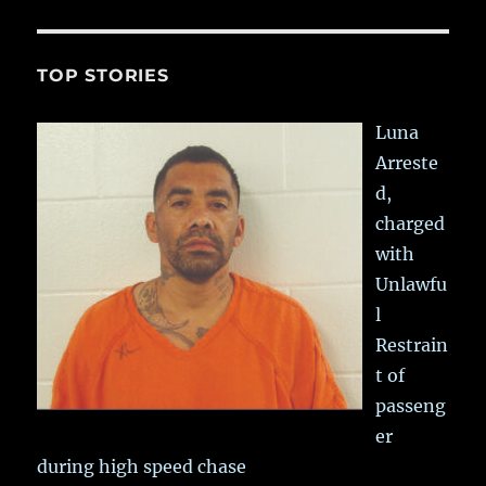
TOP STORIES
Luna
Arreste
d,
charged
with
Unlawfu
l
Restrain
t of
passeng
er
during high speed chase