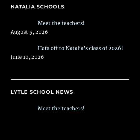
NATALIA SCHOOLS
Meet the teachers!
August 5, 2026
Hats off to Natalia’s class of 2026!
June 10, 2026
LYTLE SCHOOL NEWS
Meet the teachers!