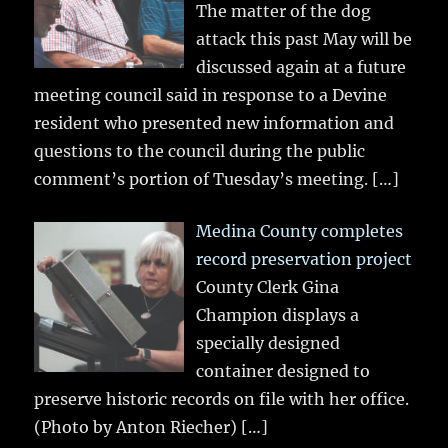
The matter of the dog
attack this past May will be
discussed again at a future
meeting council said in response to a Devine
resident who presented new information and
questions to the council during the public
comment’s portion of Tuesday’s meeting.
[…]
Medina County completes
record preservation project
County Clerk Gina
Champion displays a
specially designed
container designed to
preserve historic records on file with her office.
(Photo by Anton Riecher)
[…]