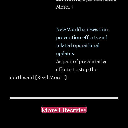
More...]
New World screwworm
prevention efforts and
related operational
updates
As part of preventative
efforts to stop the
northward
[Read More...]
More Lifestyles