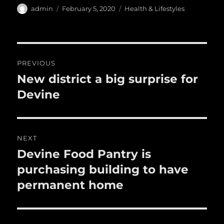
e
te
l
bl
re
a
Author
Posted
Categories
admin
February 5, 2020
Health & Lifestyles
b
r
on
r
st
re
o
o
Post
PREVIOUS
k
navigation
New district a big surprise for
Previous
post:
Devine
NEXT
Devine Food Pantry is
Next
post:
purchasing building to have
permanent home