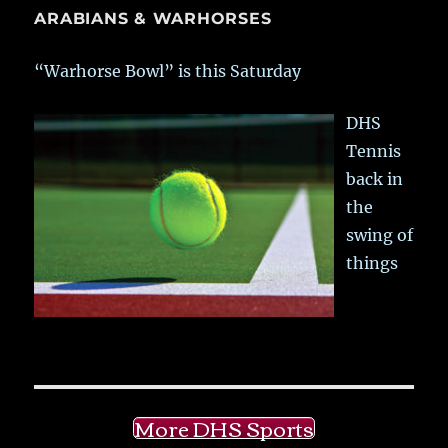
ARABIANS & WARHORSES
“Warhorse Bowl” is this Saturday
DHS
Tennis
back in
the
swing of
things
More DHS Sports