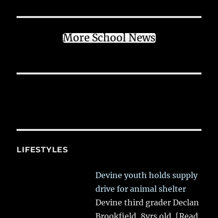
More School News
LIFESTYLES
Devine youth holds supply
drive for animal shelter
Devine third grader Declan
Brookfield, 8yrs old,
[Read