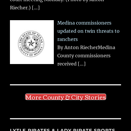
Riecher.)
[…]
Medina commissioners
updated on twin threats to
ranchers
By Anton RiecherMedina
County commissioners
received
[…]
More County & City Stories
LYTLE PIRATES & LADY PIRATE SPORTS