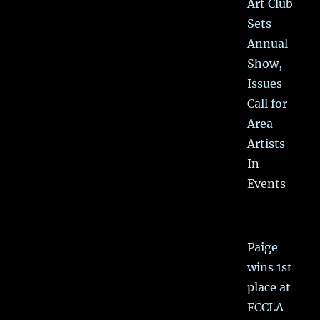
Art Club
Sets
Annual
Show,
Issues
Call for
Area
Artists
In
Events
Paige
wins 1st
place at
FCCLA