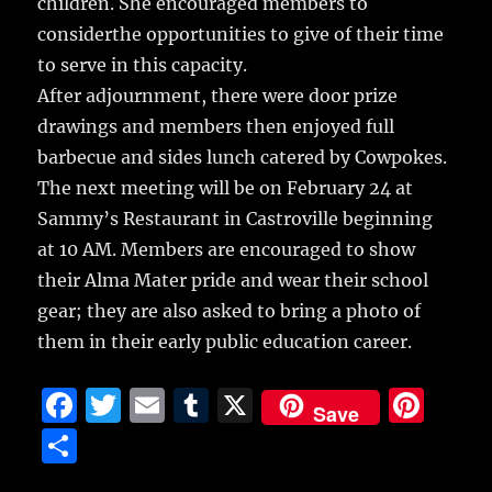
children. She encouraged members to
considerthe opportunities to give of their time
to serve in this capacity.
After adjournment, there were door prize
drawings and members then enjoyed full
barbecue and sides lunch catered by Cowpokes.
The next meeting will be on February 24 at
Sammy’s Restaurant in Castroville beginning
at 10 AM. Members are encouraged to show
their Alma Mater pride and wear their school
gear; they are also asked to bring a photo of
them in their early public education career.
F
T
E
T
X
Pi
Save
a
w
m
u
n
S
c
it
ai
m
te
h