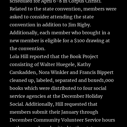
scheduled for April 6-8 in Corpus Christi.
Related to the state convention, members were
asked to consider attending the state
convention in addition to Jim Rigby.
Additionally, each member who brought in a
new member is eligible for a $100 drawing at
the convention.
Lola Hill reported that the Book Project
consisting of Walter Huegele, Kathy
Carskadden, Nora Winkler and Francis Bippert
cleaned up, labeled, separated and boxed1,000
books which were distributed to four social
service agencies at the December Holiday
Social. Additionally, Hill requested that
members submit their January through
December Community Volunteer Service hours