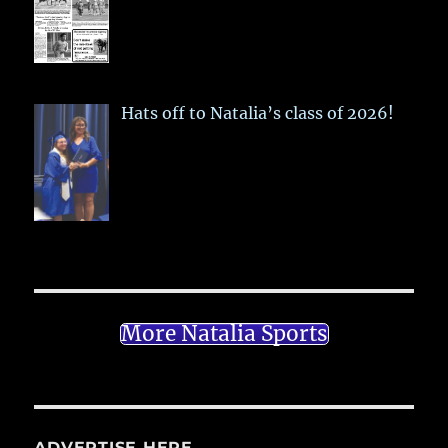
Hats off to Natalia’s class of 2026!
More Natalia Sports
ADVERTISE HERE