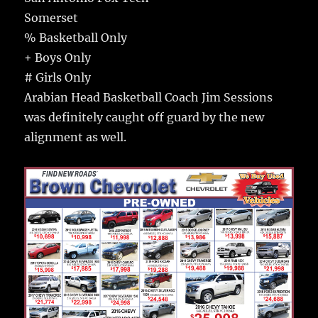
Somerset
% Basketball Only
+ Boys Only
# Girls Only
Arabian Head Basketball Coach Jim Sessions
was definitely caught off guard by the new
alignment as well.