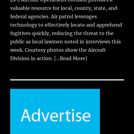
valuable resource for local, county, state, and
federal agencies. Air patrol leverages
technology to effectively locate and apprehend
fugitives quickly, reducing the threat to the
public as local lawmen noted in interviews this
week. Courtesy photos show the Aircraft
Division in action.
[...Read More]