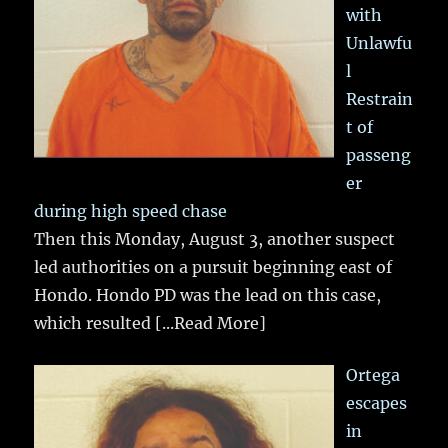
with
Unlawfu
l
Restrain
t of
passeng
er
during high speed chase
Then this Monday, August 3, another suspect
led authorities on a pursuit beginning east of
Hondo. Hondo PD was the lead on this case,
which resulted
[...Read More]
Ortega
escapes
in