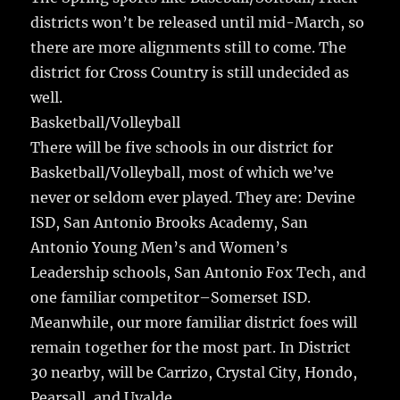
districts won’t be released until mid-March, so
there are more alignments still to come. The
district for Cross Country is still undecided as
well.
Basketball/Volleyball
There will be five schools in our district for
Basketball/Volleyball, most of which we’ve
never or seldom ever played. They are: Devine
ISD, San Antonio Brooks Academy, San
Antonio Young Men’s and Women’s
Leadership schools, San Antonio Fox Tech, and
one familiar competitor–Somerset ISD.
Meanwhile, our more familiar district foes will
remain together for the most part. In District
30 nearby, will be Carrizo, Crystal City, Hondo,
Pearsall, and Uvalde.