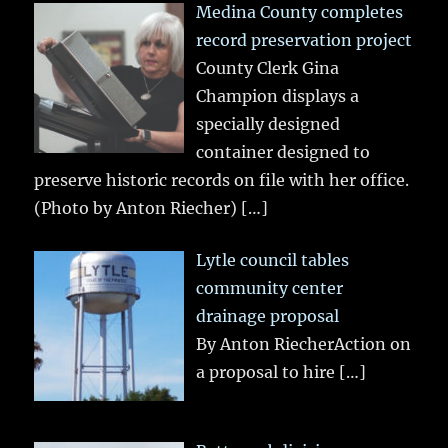
Medina County completes
record preservation project
County Clerk Gina
Champion displays a
specially designed
container designed to
preserve historic records on file with her office.
(Photo by Anton Riecher)
[…]
Lytle council tables
community center
drainage proposal
By Anton RiecherAction on
a proposal to hire
[…]