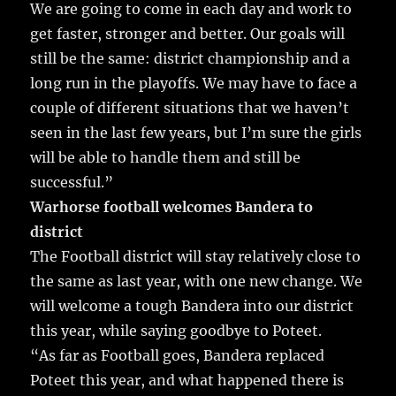
We are going to come in each day and work to
get faster, stronger and better. Our goals will
still be the same: district championship and a
long run in the playoffs. We may have to face a
couple of different situations that we haven’t
seen in the last few years, but I’m sure the girls
will be able to handle them and still be
successful.”
Warhorse football welcomes Bandera to
district
The Football district will stay relatively close to
the same as last year, with one new change. We
will welcome a tough Bandera into our district
this year, while saying goodbye to Poteet.
“As far as Football goes, Bandera replaced
Poteet this year, and what happened there is