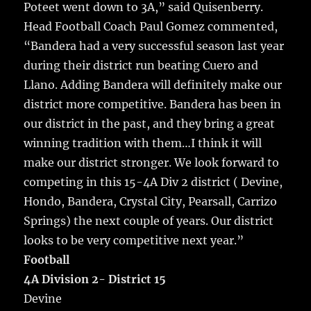
Poteet went down to 3A,” said Quisenberry.
Head Football Coach Paul Gomez commented,
“Bandera had a very successful season last year
during their district run beating Cuero and
Llano. Adding Bandera will definitely make our
district more competitive. Bandera has been in
our district in the past, and they bring a great
winning tradition with them…I think it will
make our district stronger. We look forward to
competing in this 15-4A Div 2 district ( Devine,
Hondo, Bandera, Crystal City, Pearsall, Carrizo
Springs) the next couple of years. Our district
looks to be very competitive next year.”
Football
4A Division 2- District 15
Devine