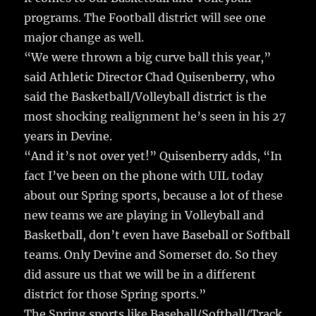
o
programs. The Football district will see one
o
major change as well.
k
“We were thrown a big curve ball this year,”
said Athletic Director Chad Quisenberry, who
said the Basketball/Volleyball district is the
most shocking realignment he’s seen in his 27
years in Devine.
“And it’s not over yet!” Quisenberry adds, “In
fact I’ve been on the phone with UIL today
about our Spring sports, because a lot of these
new teams we are playing in Volleyball and
Basketball, don’t even have Baseball or Softball
teams. Only Devine and Somerset do. So they
did assure us that we will be in a different
district for those Spring sports.”
The Spring sports like Baseball/Softball/Track