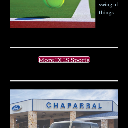
swing of
things
More DHS Sports