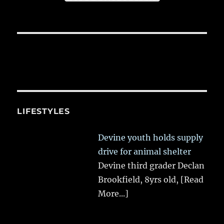
LIFESTYLES
Devine youth holds supply
drive for animal shelter
Devine third grader Declan
Brookfield, 8yrs old,
[Read
More...]