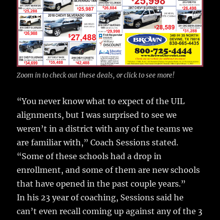
Zoom in to check out these deals, or click to see more!
“You never know what to expect of the UIL
alignments, but I was surprised to see we
weren’t in a district with any of the teams we
are familiar with,” Coach Sessions stated.
“Some of these schools had a drop in
enrollment, and some of them are new schools
that have opened in the past couple years.”
In his 23 year of coaching, Sessions said he
can’t even recall coming up against any of the 3