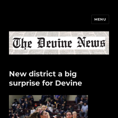
MENU
The Devine News
New district a big
surprise for Devine