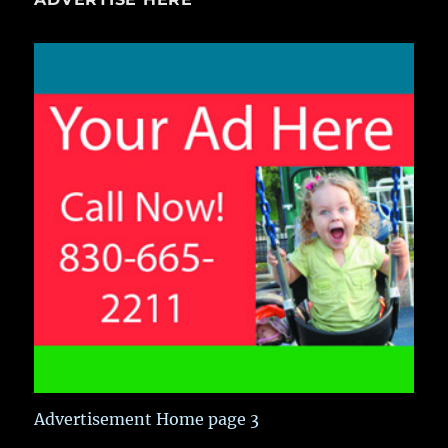
Advertisement Home page 3