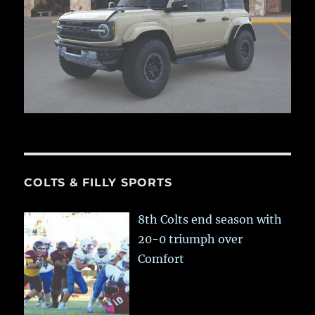
COLTS & FILLY SPORTS
8th Colts end season with
20-0 triumph over
Comfort