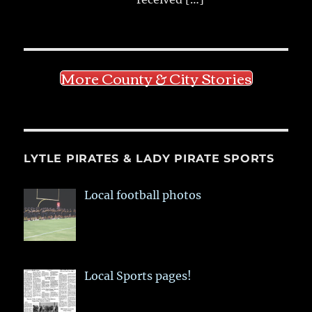
More County & City Stories
LYTLE PIRATES & LADY PIRATE SPORTS
Local football photos
Local Sports pages!