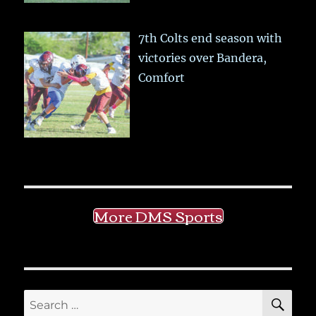
7th Colts end season with
victories over Bandera,
Comfort
More DMS Sports
SE
Search