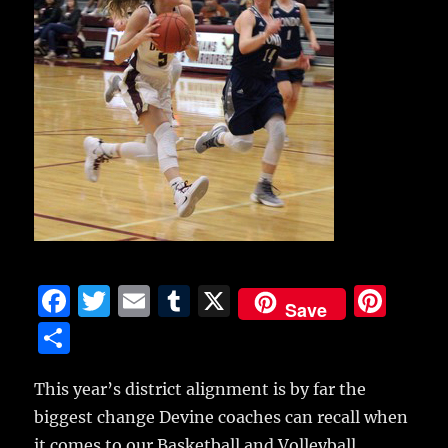
F
T
E
T
X
Pi
Save
a
w
m
u
n
S
c
it
ai
m
te
h
e
te
l
bl
re
This year’s district alignment is by far the
a
biggest change Devine coaches can recall when
b
r
r
st
re
it comes to our Basketball and Volleyball