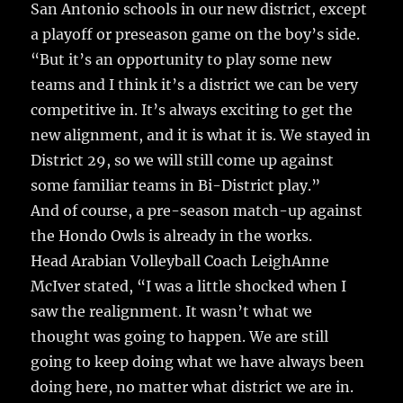
San Antonio schools in our new district, except
a playoff or preseason game on the boy’s side.
“But it’s an opportunity to play some new
teams and I think it’s a district we can be very
competitive in. It’s always exciting to get the
new alignment, and it is what it is. We stayed in
District 29, so we will still come up against
some familiar teams in Bi-District play.”
And of course, a pre-season match-up against
the Hondo Owls is already in the works.
Head Arabian Volleyball Coach LeighAnne
McIver stated, “I was a little shocked when I
saw the realignment. It wasn’t what we
thought was going to happen. We are still
going to keep doing what we have always been
doing here, no matter what district we are in.