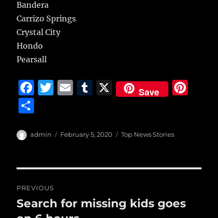
Bandera
Carrizo Springs
Crystal City
Hondo
Pearsall
F
T
E
T
X
Pi
Save
a
w
m
u
n
S
c
it
ai
m
te
h
e
te
l
bl
re
a
Author
Posted
Categories
admin
February 5, 2020
Top News Stories
b
r
on
r
st
re
o
o
Post
PREVIOUS
k
navigation
Search for missing kids goes
Previous
post: