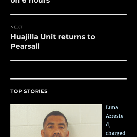
on 6 hours
NEXT
Huajilla Unit returns to
Next
post:
Pearsall
TOP STORIES
Luna
Arreste
d,
charged