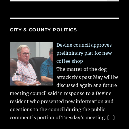
for:
CITY & COUNTY POLITICS
Devine council approves
preliminary plat for new
coffee shop
The matter of the dog
attack this past May will be
discussed again at a future
meeting council said in response to a Devine
resident who presented new information and
questions to the council during the public
comment’s portion of Tuesday’s meeting.
[…]