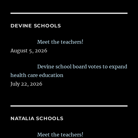
DEVINE SCHOOLS
Meet the teachers!
August 5, 2026
Devine school board votes to expand
health care education
July 22, 2026
NATALIA SCHOOLS
Meet the teachers!