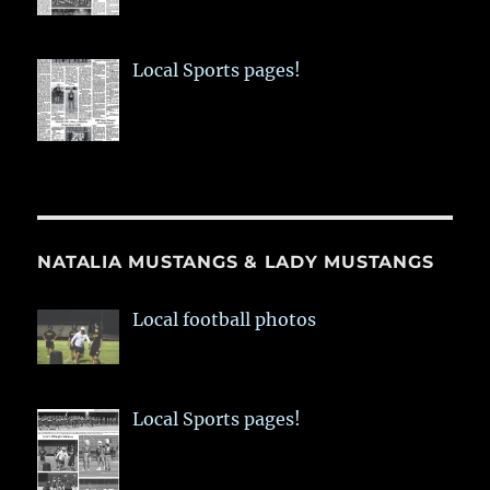
Local Sports pages!
NATALIA MUSTANGS & LADY MUSTANGS
Local football photos
Local Sports pages!