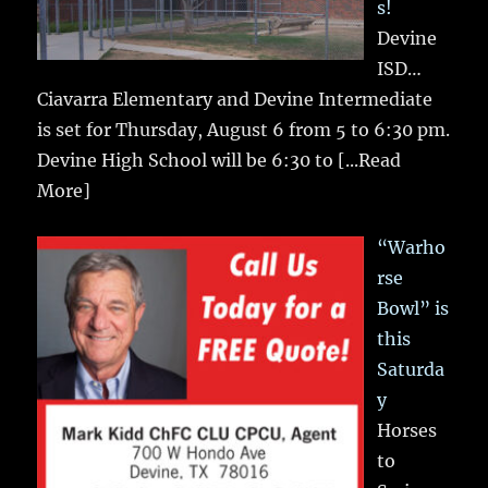
s!
Devine
ISD…
Ciavarra Elementary and Devine Intermediate
is set for Thursday, August 6 from 5 to 6:30 pm.
Devine High School will be 6:30 to
[...Read
More]
“Warho
rse
Bowl” is
this
Saturda
y
Horses
to