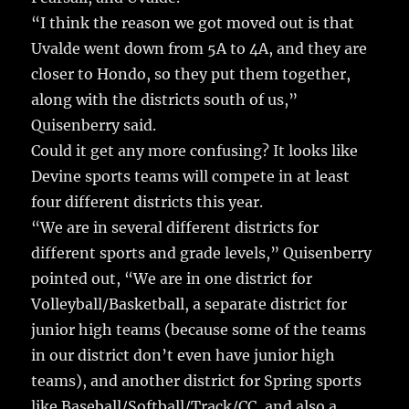
“I think the reason we got moved out is that
Uvalde went down from 5A to 4A, and they are
closer to Hondo, so they put them together,
along with the districts south of us,”
Quisenberry said.
Could it get any more confusing? It looks like
Devine sports teams will compete in at least
four different districts this year.
“We are in several different districts for
different sports and grade levels,” Quisenberry
pointed out, “We are in one district for
Volleyball/Basketball, a separate district for
junior high teams (because some of the teams
in our district don’t even have junior high
teams), and another district for Spring sports
like Baseball/Softball/Track/CC, and also a