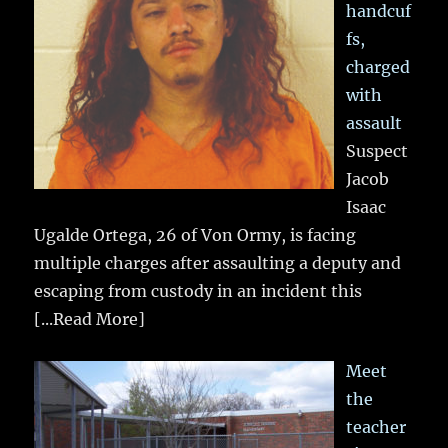
handcuf
fs,
charged
with
assault
Suspect
Jacob
Isaac
Ugalde Ortega, 26 of Von Ormy, is facing
multiple charges after assaulting a deputy and
escaping from custody in an incident this
[...Read More]
Meet
the
teacher