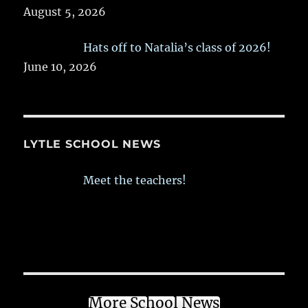
August 5, 2026
Hats off to Natalia’s class of 2026!
June 10, 2026
LYTLE SCHOOL NEWS
Meet the teachers!
More School News