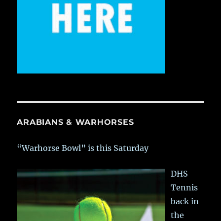
ARABIANS & WARHORSES
“Warhorse Bowl” is this Saturday
DHS
Tennis
back in
the