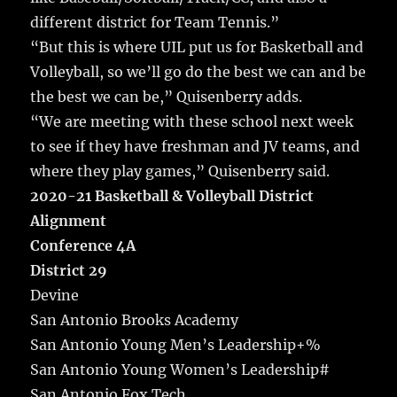
different district for Team Tennis.”
“But this is where UIL put us for Basketball and
Volleyball, so we’ll go do the best we can and be
the best we can be,” Quisenberry adds.
“We are meeting with these school next week
to see if they have freshman and JV teams, and
where they play games,” Quisenberry said.
2020-21 Basketball & Volleyball District
Alignment
Conference 4A
District 29
Devine
San Antonio Brooks Academy
San Antonio Young Men’s Leadership+%
San Antonio Young Women’s Leadership#
San Antonio Fox Tech