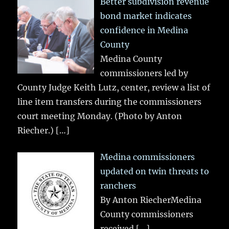
Better subdivision revenue
bond market indicates
confidence in Medina
County
Medina County
commissioners led by
County Judge Keith Lutz, center, review a list of
line item transfers during the commissioners
court meeting Monday. (Photo by Anton
Riecher.)
[…]
Medina commissioners
updated on twin threats to
ranchers
By Anton RiecherMedina
County commissioners
received
[…]