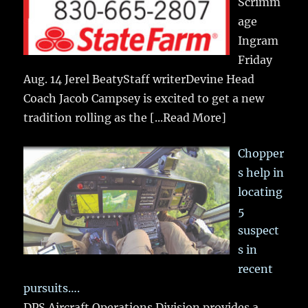
Scrimm
age
Ingram
Friday
Aug. 14 Jerel BeatyStaff writerDevine Head
Coach Jacob Campsey is excited to get a new
tradition rolling as the
[...Read More]
Chopper
s help in
locating
5
suspect
s in
recent
pursuits….
DPS Aircraft Operations Division provides a