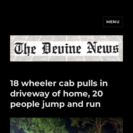
MENU
The Devine News
18 wheeler cab pulls in
driveway of home, 20
people jump and run