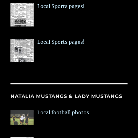
Local Sports pages!
Local Sports pages!
NATALIA MUSTANGS & LADY MUSTANGS
Local football photos