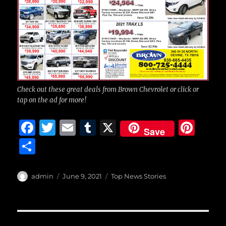
Check out these great deals from Brown Chevrolet or click or
tap on the ad for more!
F
T
E
T
X
Pi
Save
a
w
m
u
n
S
c
it
ai
m
te
h
e
te
l
bl
re
a
Author
Posted
Categories
admin
June 9, 2021
Top News Stories
b
r
on
r
st
re
o
o
Post