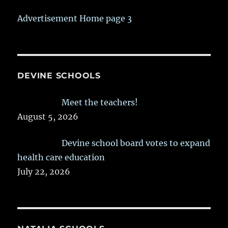
Advertisement Home page 3
DEVINE SCHOOLS
Meet the teachers!
August 5, 2026
Devine school board votes to expand
health care education
July 22, 2026