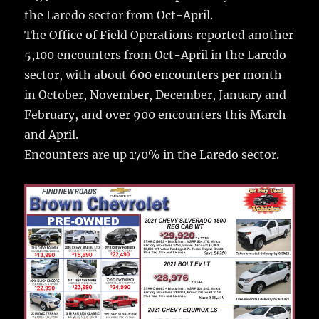
the Laredo sector from Oct-April.
The Office of Field Operations reported another
5,100 encounters from Oct-April in the Laredo
sector, with about 600 encounters per month
in October, November, December, January and
February, and over 900 encounters this March
and April.
Encounters are up 170% in the Laredo sector.