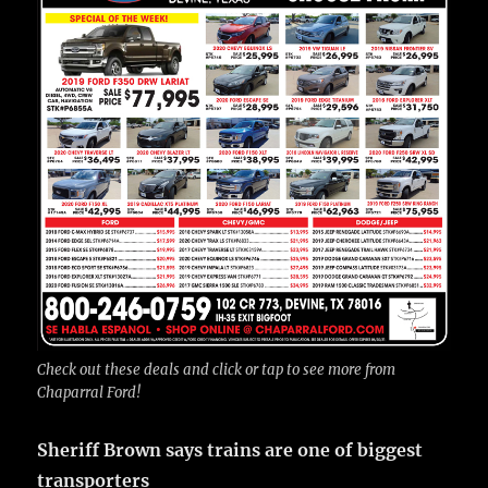
Check out these deals and click or tap to see more from
Chaparral Ford!
Sheriff Brown says trains are one of biggest
transporters