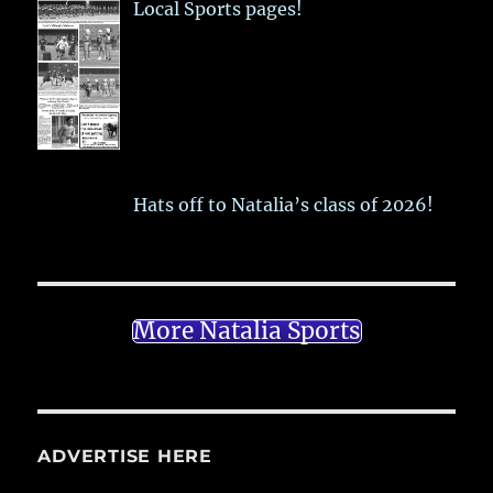
Local Sports pages!
Hats off to Natalia’s class of 2026!
More Natalia Sports
ADVERTISE HERE