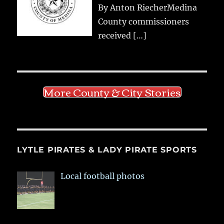
By Anton RiecherMedina
County commissioners
received
[…]
More County & City Stories
LYTLE PIRATES & LADY PIRATE SPORTS
Local football photos