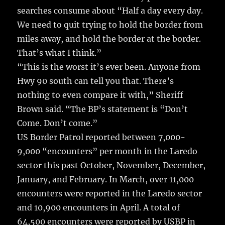
searches consume about “Half a day every day.
We need to quit trying to hold the border from
miles away, and hold the border at the border.
That’s what I think.”
“This is the worst it’s ever been. Anyone from
Hwy 90 south can tell you that. There’s
nothing to even compare it with,” Sheriff
Brown said. “The BP’s statement is “Don’t
Come. Don’t come.”
US Border Patrol reported between 7,000-
9,000 “encounters” per month in the Laredo
sector this past October, November, December,
January, and February. In March, over 11,000
encounters were reported in the Laredo sector
and 10,900 encounters in April. A total of
64,500 encounters were reported by USBP in