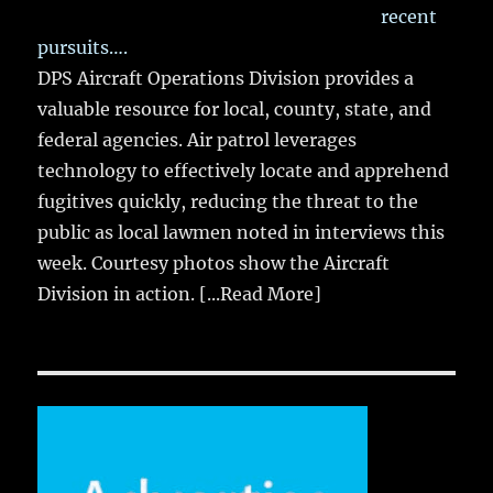
recent
pursuits….
DPS Aircraft Operations Division provides a
valuable resource for local, county, state, and
federal agencies. Air patrol leverages
technology to effectively locate and apprehend
fugitives quickly, reducing the threat to the
public as local lawmen noted in interviews this
week. Courtesy photos show the Aircraft
Division in action.
[...Read More]