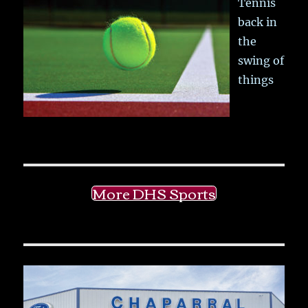
Tennis
back in
the
swing of
things
More DHS Sports