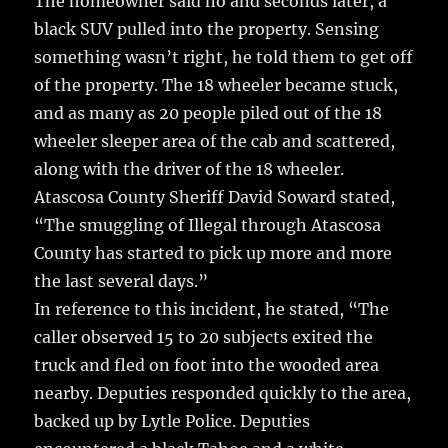
The homeowner said no and seconds later, a
black SUV pulled into the property. Sensing
something wasn’t right, he told them to get off
of the property. The 18 wheeler became stuck,
and as many as 20 people piled out of the 18
wheeler sleeper area of the cab and scattered,
along with the driver of the 18 wheeler.
Atascosa County Sheriff David Soward stated,
“The smuggling of Illegal through Atascosa
County has started to pick up more and more
the last several days.”
In reference to this incident, he stated, “The
caller observed 15 to 20 subjects exited the
truck and fled on foot into the wooded area
nearby. Deputies responded quickly to the area,
backed up by Lytle Police. Deputies