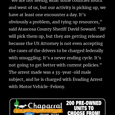
“We are not seeing what some counties south
and west of us, but our activity is picking up, we
have at least one encounter a day. It’s
obviously a problem, and tying up resources,”
said Atascosa County Sheriff David Soward. “BP
will pick them up, but they are getting released
because the US Attorney is not even accepting
the cases of the drivers to be charged federally
with smuggling. It’s a never ending cycle. It’s
not going to get better with current policies.”
The arrest made was a 33-year-old male
subject, and he is charged with Evading Arrest
with Motor Vehicle-Felony.