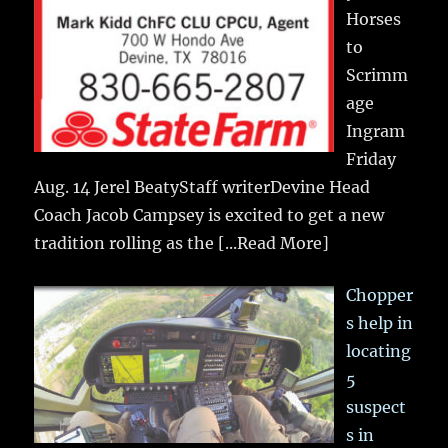
Horses
to
Scrimm
age
Ingram
Friday
Aug. 14 Jerel BeatyStaff writerDevine Head
Coach Jacob Campsey is excited to get a new
tradition rolling as the
[...Read More]
Chopper
s help in
locating
5
suspect
s in