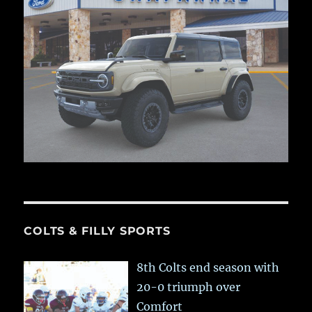
COLTS & FILLY SPORTS
8th Colts end season with
20-0 triumph over
Comfort