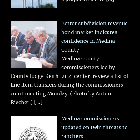
Better subdivision revenue
bond market indicates
confidence in Medina
County
Medina County
commissioners led by
County Judge Keith Lutz, center, review a list of
line item transfers during the commissioners
court meeting Monday. (Photo by Anton
Riecher.)
[…]
Medina commissioners
updated on twin threats to
ranchers