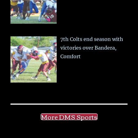
7th Colts end season with
victories over Bandera,
Comfort
More DMS Sports