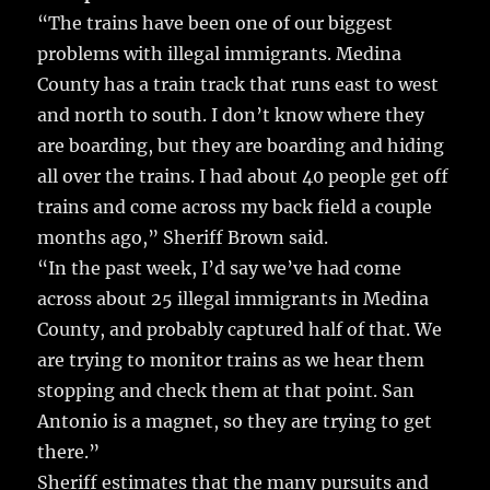
“The trains have been one of our biggest
problems with illegal immigrants. Medina
County has a train track that runs east to west
and north to south. I don’t know where they
are boarding, but they are boarding and hiding
all over the trains. I had about 40 people get off
trains and come across my back field a couple
months ago,” Sheriff Brown said.
“In the past week, I’d say we’ve had come
across about 25 illegal immigrants in Medina
County, and probably captured half of that. We
are trying to monitor trains as we hear them
stopping and check them at that point. San
Antonio is a magnet, so they are trying to get
there.”
Sheriff estimates that the many pursuits and