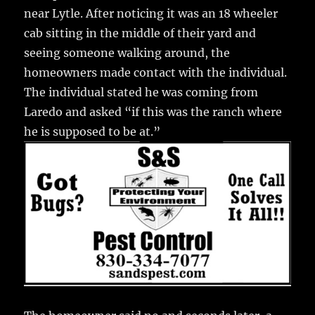
o
near Lytle. After noticing it was an 18 wheeler
k
cab sitting in the middle of their yard and
seeing someone walking around, the
homeowners made contact with the individual.
The individual stated he was coming from
Laredo and asked “if this was the ranch where
he is supposed to be at.”