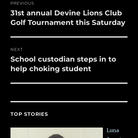
PREVIOUS
k
navigation
31st annual Devine Lions Club
Previous
post:
Golf Tournament this Saturday
NEXT
School custodian steps in to
Next
post:
help choking student
TOP STORIES
Luna