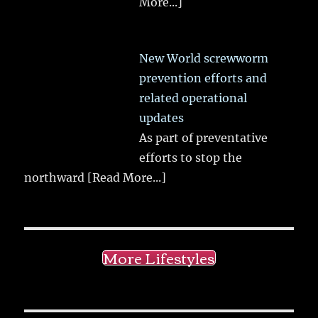
More...]
New World screwworm
prevention efforts and
related operational
updates
As part of preventative
efforts to stop the
northward
[Read More...]
More Lifestyles