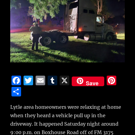
F
T
E
T
X
Pi
Save
a
w
m
u
n
S
c
it
ai
m
te
h
e
te
l
bl
re
Lytle area homeowners were relaxing at home
a
when they heard a vehicle pull up in the
b
r
r
st
re
driveway.
It happened Saturday night around
o
9:00 p.m. on Boxhouse Road off of FM 3175