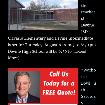
the
teacher
s!
Devine
ISD…
Ciavarra Elementary and Devine Intermediate
is set for Thursday, August 6 from 5 to 6:30 pm.
Devine High School will be 6:30 to
[...Read
More]
“Warho
rse
Bowl” is
this
Saturda
y