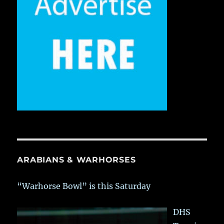
ARABIANS & WARHORSES
“Warhorse Bowl” is this Saturday
DHS