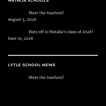
NATALIA SCHOOLS
Meet the teachers!
August 5, 2026
Hats off to Natalia’s class of 2026!
June 10, 2026
LYTLE SCHOOL NEWS
Meet the teachers!