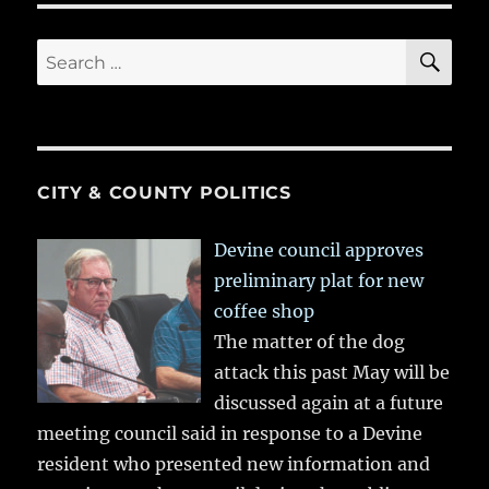
SE
Search
for:
CITY & COUNTY POLITICS
Devine council approves
preliminary plat for new
coffee shop
The matter of the dog
attack this past May will be
discussed again at a future
meeting council said in response to a Devine
resident who presented new information and