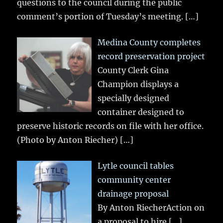
questions to the council during the public
comment’s portion of Tuesday’s meeting.
[…]
Medina County completes
record preservation project
County Clerk Gina
Champion displays a
specially designed
container designed to
preserve historic records on file with her office.
(Photo by Anton Riecher)
[…]
Lytle council tables
community center
drainage proposal
By Anton RiecherAction on
a proposal to hire
[…]