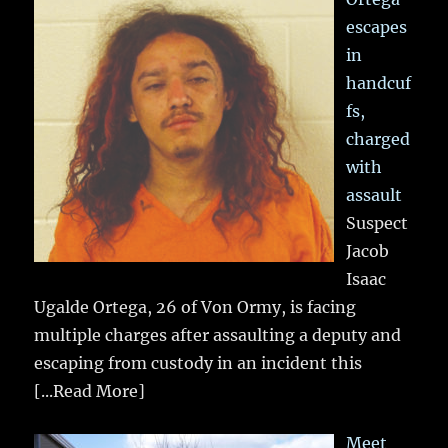
escapes
in
handcuf
fs,
charged
with
assault
Suspect
Jacob
Isaac
Ugalde Ortega, 26 of Von Ormy, is facing
multiple charges after assaulting a deputy and
escaping from custody in an incident this
[...Read More]
Meet