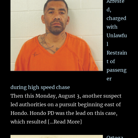
Arreste
d,
charged
with
Unlawfu
l
Restrain
t of
passeng
er
during high speed chase
Then this Monday, August 3, another suspect
led authorities on a pursuit beginning east of
Hondo. Hondo PD was the lead on this case,
which resulted
[...Read More]
Ortega