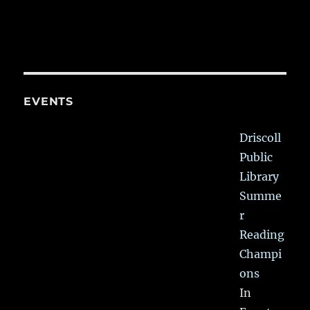
EVENTS
Driscoll
Public
Library
Summe
r
Reading
Champi
ons
In