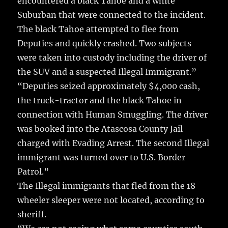
encountered a black Tahoe and a white
Suburban that were connected to the incident.
The black Tahoe attempted to flee from
Deputies and quickly crashed. Two subjects
were taken into custody including the driver of
the SUV and a suspected Illegal Immigrant.”
“Deputies seized approximately $4,000 cash,
the truck-tractor and the black Tahoe in
connection with Human Smuggling. The driver
was booked into the Atascosa County Jail
charged with Evading Arrest. The second Illegal
immigrant was turned over to U.S. Border
Patrol.”
The Illegal immigrants that fled from the 18
wheeler sleeper were not located, according to
sheriff.