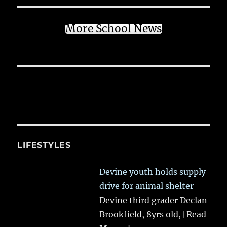
More School News
LIFESTYLES
Devine youth holds supply
drive for animal shelter
Devine third grader Declan
Brookfield, 8yrs old,
[Read