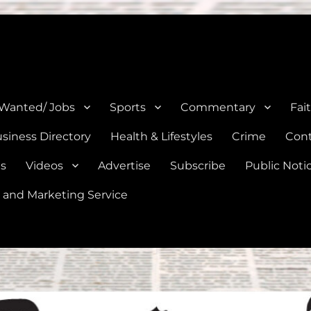
e, Natalia, Lytle, Bigfoot, and Moore in Medina, Frio, and Atascosa Co
 Wanted/ Jobs
Sports
Commentary
Fai
siness Directory
Health & Lifestyles
Crime
Cont
es
Videos
Advertise
Subscribe
Public Noti
 and Marketing Service