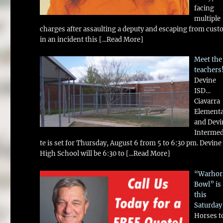
facing
multiple
charges after assaulting a deputy and escaping from cust
in an incident this
[...Read More]
Meet the
teachers
Devine
ISD…
Ciavarra
Element
and Devi
Intermed
te is set for Thursday, August 6 from 5 to 6:30 pm. Devine
High School will be 6:30 to
[...Read More]
“Warhor
Bowl” is
this
Saturday
Horses t