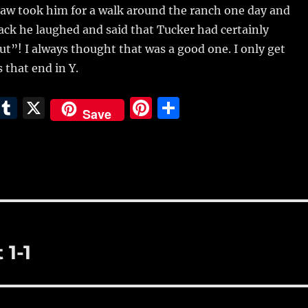
aw took him for a walk around the ranch one day and
ck he laughed and said that Tucker had certainly
t”! I always thought that was a good one. I only get
 that end in Y.
E
T
X
Pi
S
Save
m
u
n
h
i
m
te
a
bl
re
re
r
st
 1-1