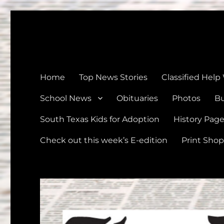
The Devine News
Celebrating 126 Years of Serving the communities of Devin
Home
Top News Stories
Classified Help
School News
Obituaries
Photos
Bu
South Texas Kids for Adoption
History Pag
Check out this week’s E-edition
Print Shop