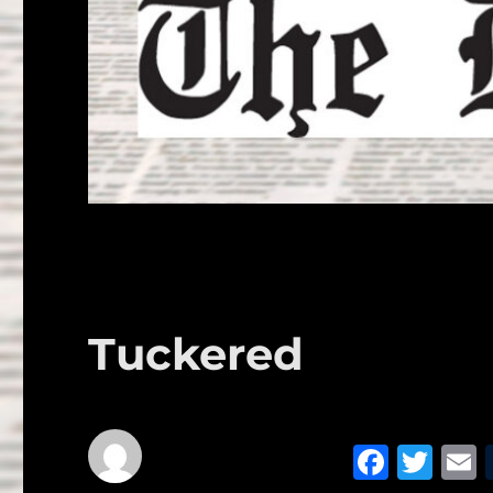
Tuckered
F
T