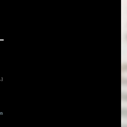
.]
on