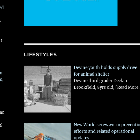
ed
s
,
st
LIFESTYLES
Devine youth holds supply drive
in
for animal shelter
s,
Devine third grader Declan
Brookfield, 8yrs old,
[Read More..
aac
New World screwworm preventi
26
efforts and related operational
updates