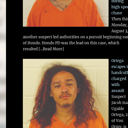
during
high spe
chase
Then thi
Monday,
August 3
another suspect led authorities on a pursuit beginning ea
of Hondo. Hondo PD was the lead on this case, which
resulted
[...Read More]
Ortega
escapes 
handcuff
charged
with
assault
Suspect
Jacob Is
Ugalde
Ortega, 
of Von
Ormy, is