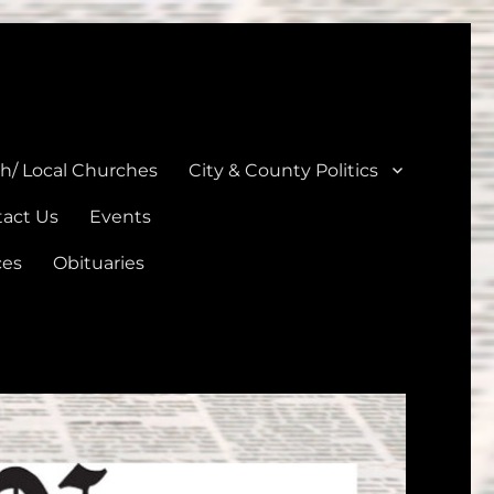
unties
th/ Local Churches
City & County Politics
act Us
Events
ces
Obituaries