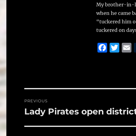
My brother-in-l
when he came ba
“tuckered him ou
tuckered on days
F
T
a
w
c
it
a
e
te
l
b
r
o
Post
PREVIOUS
o
navigation
Lady Pirates open district
Previous
k
post: