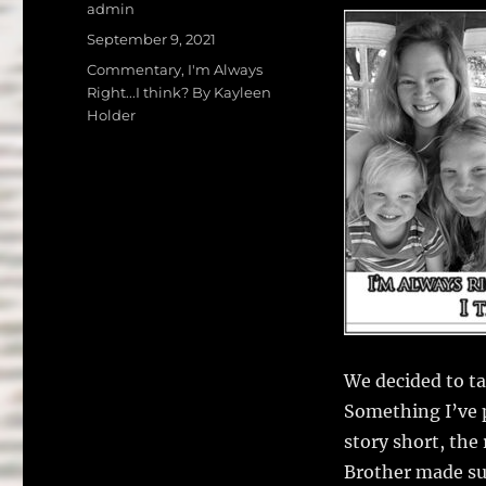
a
w
Author
admin
c
it
a
Posted
September 9, 2021
on
e
te
l
Categories
Commentary
,
I'm Always
Right...I think? By Kayleen
b
r
Holder
o
o
k
We decided to ta
Something I’ve p
story short, the
Brother made sur