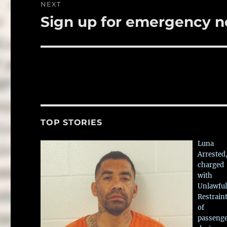
NEXT
Sign up for emergency no
Next
post:
TOP STORIES
Luna
Arrested
charged
with
Unlawful
Restrain
of
passeng