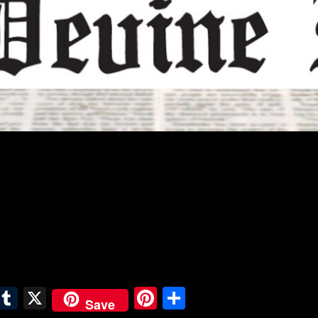
E
T
X
Pi
S
Save