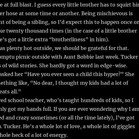
 at full blast. I guess every little brother has to squirt hi
ter hose at some time or another. Being mischievous is
nt of being a sibling, so I’d expect this to happen once or
ike twenty thousand times (in the case of a little brother
’s got a little extra “brotherliness” in him).
was plenty hot outside, we should be grateful for that.
mptu picnic outside with Aunt Bobbie last week. Tucker
s of wild stories. She hardly got a word in edge-wise.
I asked her “Have you ever seen a child this hyper?” She
ething like, “No dear, I thought my kids had a lot of
ats all.”
ired school teacher, who’s taught hundreds of kids, so I
nly got my hands full. If you are ever wondering why I a
zled and crazy sometimes (or all the time lately), I’ve got
 Tucker. He’s a whole lot of love, a whole lot of giggles
hole heck of a lot of energy.