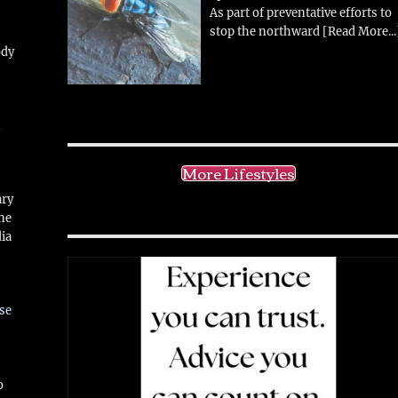
As part of preventative efforts to
stop the northward
[Read More...
ody
!
More Lifestyles
ary
ne
ia
se
o