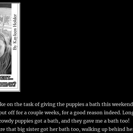
m
u
n
h
i
m
te
a
bl
re
re
r
st
ke on the task of giving the puppies a bath this weekend
ut off for a couple weeks, for a good reason indeed. Lon
 rowdy puppies got a bath, and they gave me a bath too!
e that big sister got her bath too, walking up behind he