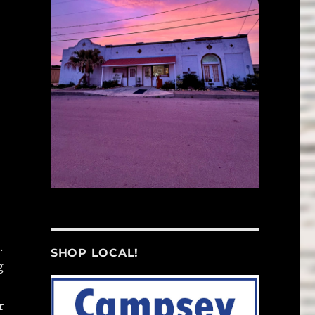
.
SHOP LOCAL!
g
r