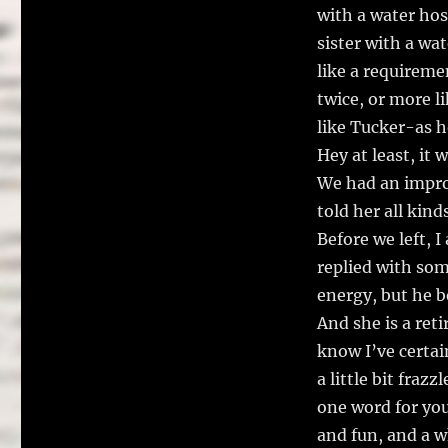
with a water hose
sister with a wa
like a requireme
twice, or more l
like Tucker-as he
Hey at least, it 
We had an impro
told her all kind
Before we left, 
replied with som
energy, but he be
And she is a ret
know I’ve certai
a little bit fraz
one word for you.
and fun, and a w