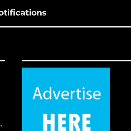
tifications
,
t
er