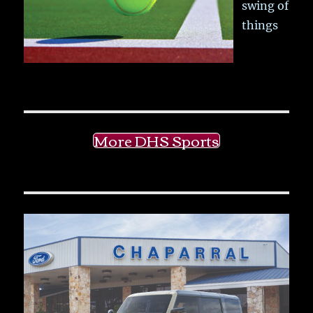
swing of
things
More DHS Sports