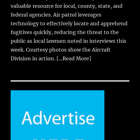
valuable resource for local, county, state, and
federal agencies. Air patrol leverages
technology to effectively locate and apprehend
fugitives quickly, reducing the threat to the
public as local lawmen noted in interviews this
week. Courtesy photos show the Aircraft
Division in action.
[...Read More]