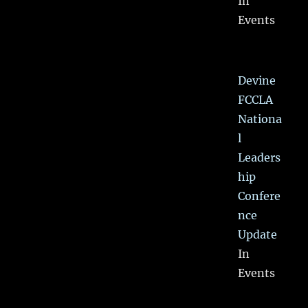
In
Events
Devine
FCCLA
Nationa
l
Leaders
hip
Confere
nce
Update
In
Events