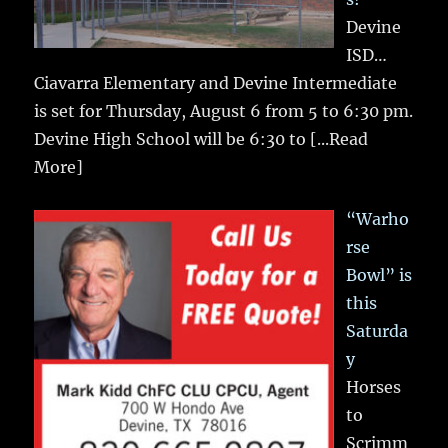
Devine
ISD…
Ciavarra Elementary and Devine Intermediate
is set for Thursday, August 6 from 5 to 6:30 pm.
Devine High School will be 6:30 to
[...Read
More]
“Warho
rse
Bowl” is
this
Saturda
y
Horses
to
Scrimm