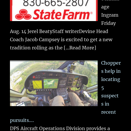
age
Ingram
Friday
Aug. 14 Jerel BeatyStaff writerDevine Head
Coach Jacob Campsey is excited to get a new
tradition rolling as the
[...Read More]
Chopper
s help in
locating
5
suspect
s in
recent
pursuits….
DPS Aircraft Operations Division provides a