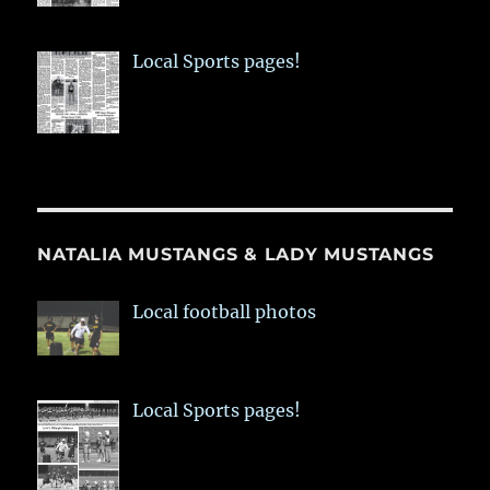
Local Sports pages!
NATALIA MUSTANGS & LADY MUSTANGS
Local football photos
Local Sports pages!