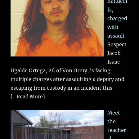
handcuf
fs,
charged
with
assault
Suspect
Jacob
Isaac
Ugalde Ortega, 26 of Von Ormy, is facing
multiple charges after assaulting a deputy and
escaping from custody in an incident this
[...Read More]
Meet
the
teacher
s!