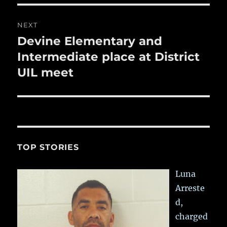
NEXT
Devine Elementary and
Next
post:
Intermediate place at District
UIL meet
TOP STORIES
Luna
Arreste
d,
charged