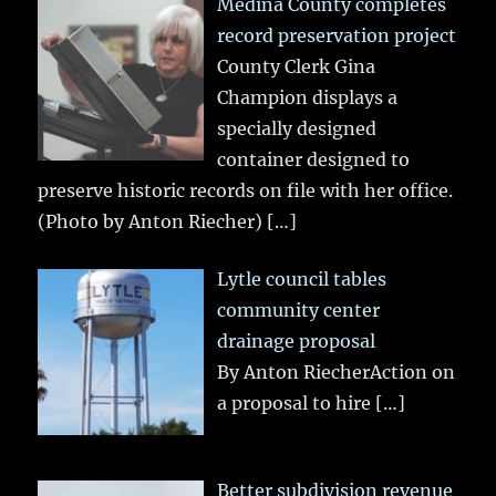
Medina County completes
record preservation project
County Clerk Gina
Champion displays a
specially designed
container designed to
preserve historic records on file with her office.
(Photo by Anton Riecher)
[…]
Lytle council tables
community center
drainage proposal
By Anton RiecherAction on
a proposal to hire
[…]
Better subdivision revenue