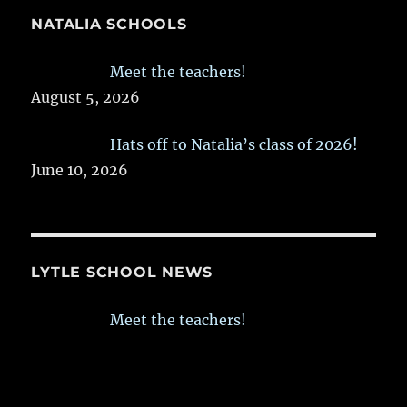
NATALIA SCHOOLS
Meet the teachers!
August 5, 2026
Hats off to Natalia’s class of 2026!
June 10, 2026
LYTLE SCHOOL NEWS
Meet the teachers!