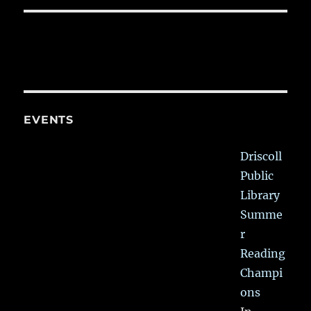
EVENTS
Driscoll
Public
Library
Summe
r
Reading
Champi
ons