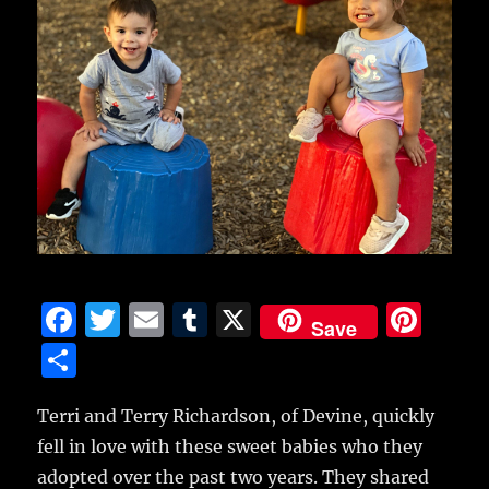
F
T
E
T
X
Pi
Save
a
w
m
u
n
S
c
it
ai
m
te
h
e
te
l
bl
re
Terri and Terry Richardson, of Devine, quickly
a
fell in love with these sweet babies who they
b
r
r
st
re
adopted over the past two years.
They shared