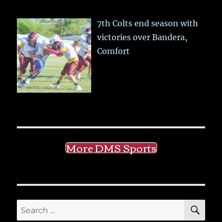
7th Colts end season with
victories over Bandera,
Comfort
More DMS Sports
SE
Search
for: