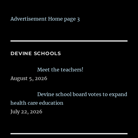
Advertisement Home page 3
DEVINE SCHOOLS
Meet the teachers!
August 5, 2026
Devine school board votes to expand
health care education
July 22, 2026