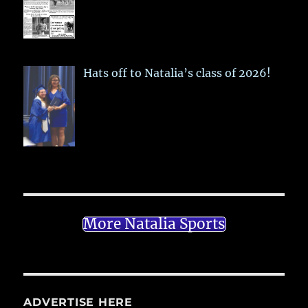
Hats off to Natalia’s class of 2026!
More Natalia Sports
ADVERTISE HERE