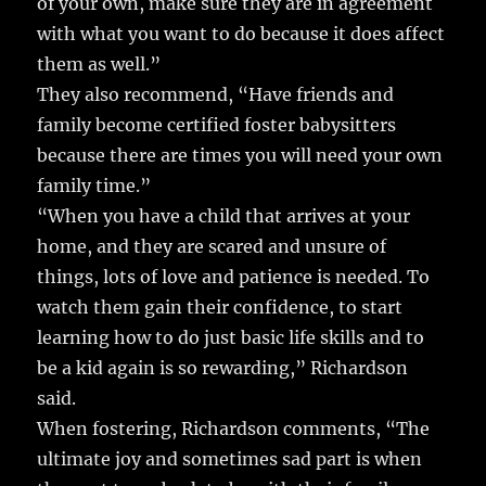
of your own, make sure they are in agreement
with what you want to do because it does affect
them as well.”
They also recommend, “Have friends and
family become certified foster babysitters
because there are times you will need your own
family time.”
“When you have a child that arrives at your
home, and they are scared and unsure of
things, lots of love and patience is needed. To
watch them gain their confidence, to start
learning how to do just basic life skills and to
be a kid again is so rewarding,” Richardson
said.
When fostering, Richardson comments, “The
ultimate joy and sometimes sad part is when