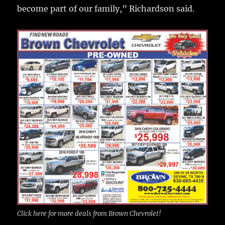
become part of our family,” Richardson said.
Click here for more deals from Brown Chevrolet!