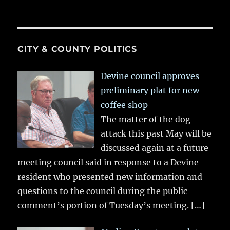
CITY & COUNTY POLITICS
Devine council approves
preliminary plat for new
coffee shop
The matter of the dog
attack this past May will be
discussed again at a future
meeting council said in response to a Devine
resident who presented new information and
questions to the council during the public
comment’s portion of Tuesday’s meeting.
[…]