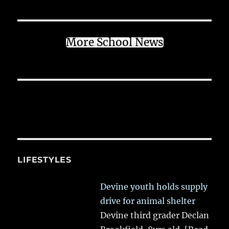
More School News
LIFESTYLES
Devine youth holds supply
drive for animal shelter
Devine third grader Declan