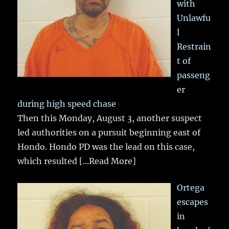
with
Unlawfu
l
Restrain
t of
passeng
er
during high speed chase
Then this Monday, August 3, another suspect
led authorities on a pursuit beginning east of
Hondo. Hondo PD was the lead on this case,
which resulted
[...Read More]
Ortega
escapes
in