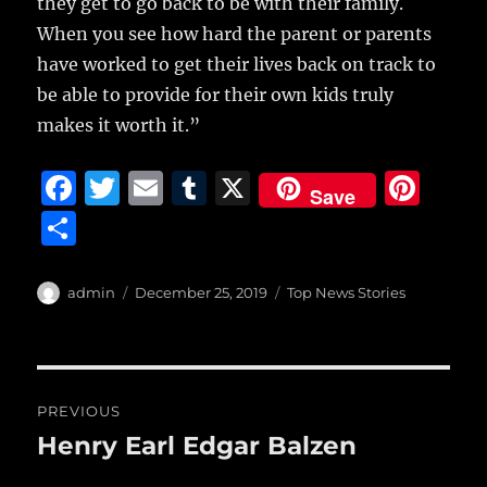
they get to go back to be with their family.
When you see how hard the parent or parents
have worked to get their lives back on track to
be able to provide for their own kids truly
makes it worth it.”
F
T
E
T
X
Pi
Save
a
w
m
u
n
S
c
it
ai
m
te
h
e
te
l
bl
re
a
Author
Posted
Categories
admin
December 25, 2019
Top News Stories
b
r
on
r
st
re
o
o
Post
PREVIOUS
k
navigation
Henry Earl Edgar Balzen
Previous
post: