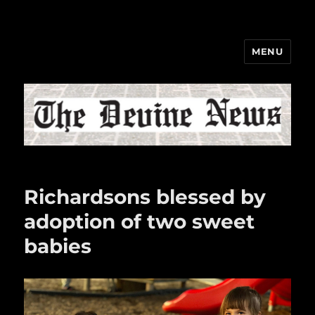
MENU
The Devine News
Richardsons blessed by
adoption of two sweet
babies