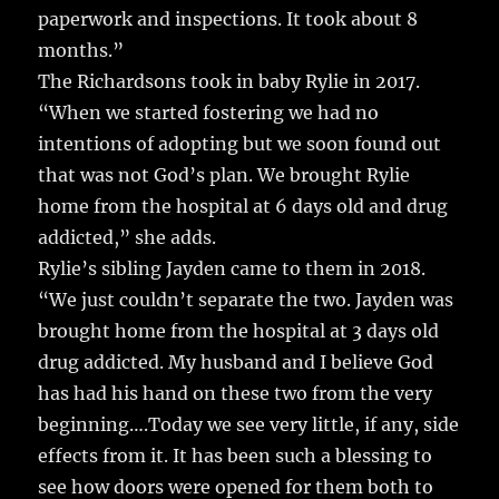
paperwork and inspections. It took about 8
months.”
The Richardsons took in baby Rylie in 2017.
“When we started fostering we had no
intentions of adopting but we soon found out
that was not God’s plan. We brought Rylie
home from the hospital at 6 days old and drug
addicted,” she adds.
Rylie’s sibling Jayden came to them in 2018.
“We just couldn’t separate the two. Jayden was
brought home from the hospital at 3 days old
drug addicted. My husband and I believe God
has had his hand on these two from the very
beginning….Today we see very little, if any, side
effects from it. It has been such a blessing to
see how doors were opened for them both to