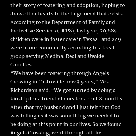
o
their story of fostering and adoption, hoping to
o
draw other hearts to the huge need that exists.
k
According to the Department of Family and
Protective Services (DFPS), last year, 20,685
children were in foster care in Texas–and 249
were in our community according to a local
group serving Medina, Real and Uvalde
Counties.
“We have been fostering through Angels
Crossing in Castroville now 3 years,” Mrs.
Richardson said. “We got started by doing a
kinship for a friend of ours for about 8 months.
After that my husband and I just felt that God
was telling us it was something we needed to
be doing at this point in our lives. So we found
Angels Crossing, went through all the