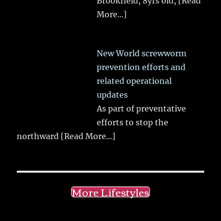
Brookfield, 8yrs old,
[Read
More...]
New World screwworm
prevention efforts and
related operational
updates
As part of preventative
efforts to stop the
northward
[Read More...]
More Lifestyles