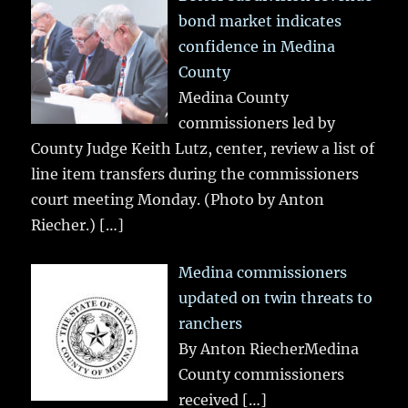
bond market indicates
confidence in Medina
County
Medina County
commissioners led by
County Judge Keith Lutz, center, review a list of
line item transfers during the commissioners
court meeting Monday. (Photo by Anton
Riecher.)
[…]
Medina commissioners
updated on twin threats to
ranchers
By Anton RiecherMedina
County commissioners
received
[…]