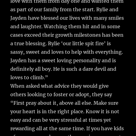
love with them from day one and wanted them
as part of our family from the start. Rylie and
Jayden have blessed our lives with many smiles
and laughter. Watching them hit and in some
cases exceed their growth milestones has been
a true blessing. Rylie ‘our little spit fire’ is
sassy, sweet and loves to help with everything.
Jayden has a sweet loving personality and is
definitely all boy. He is such a dare devil and
loves to climb.”
When asked what advice they would give
others looking to foster or adopt, they say
“First pray about it, above all else. Make sure
your heart is in the right place. Know it is not
easy and can be very stressful at times yet
rewarding all at the same time. If you have kids