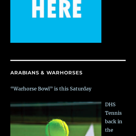
ARABIANS & WARHORSES
“Warhorse Bowl” is this Saturday
DHS
Tennis
back in
the