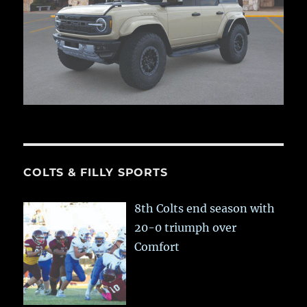
COLTS & FILLY SPORTS
8th Colts end season with
20-0 triumph over
Comfort