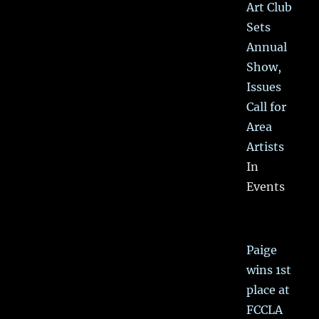
Art Club
Sets
Annual
Show,
Issues
Call for
Area
Artists
In
Events
Paige
wins 1st
place at
FCCLA