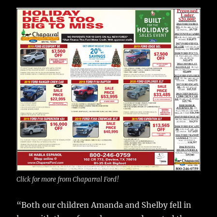
Click for more from Chaparral Ford!
“Both our children Amanda and Shelby fell in