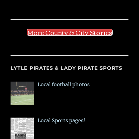
More County & City Stories
LYTLE PIRATES & LADY PIRATE SPORTS
Local football photos
Local Sports pages!