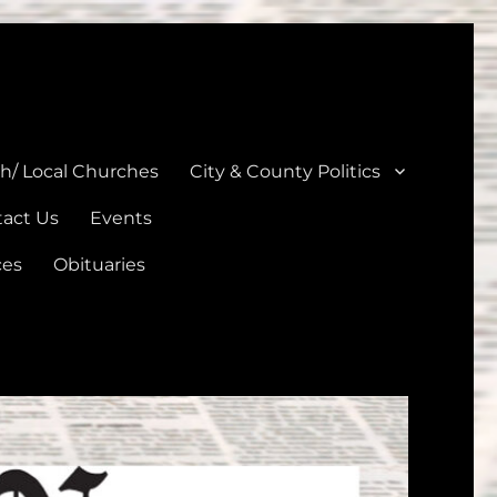
unties
th/ Local Churches
City & County Politics
act Us
Events
ces
Obituaries