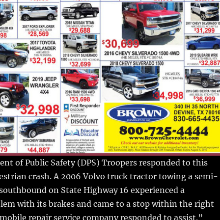
nt of Public Safety (DPS) Troopers responded to this
destrian crash. A 2006 Volvo truck tractor towing a semi-
g southbound on State Highway 16 experienced a
em with its brakes and came to a stop within the right
 A mobile repair service company responded to assist.”