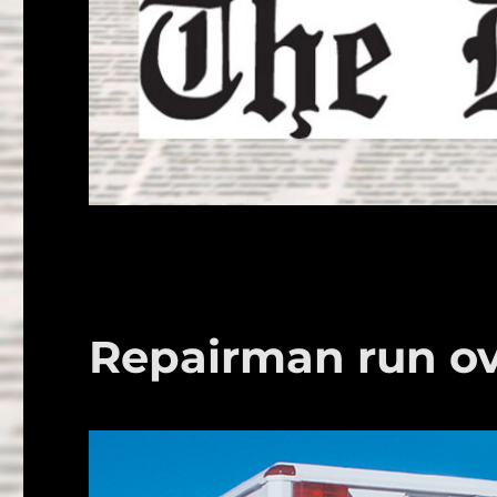
Repairman run ov