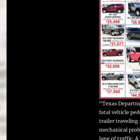
“Texas Departme
fatal vehicle pe
trailer travelin
mechanical probl
lane of traffic.