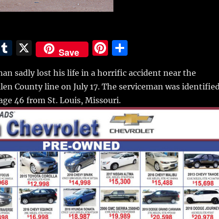
E
T
X
Pi
S
Save
m
u
n
h
an sadly lost his life in a horrific accident near the
i
m
te
a
en County line on July 17.
The serviceman was identifie
bl
re
re
age 46 from St. Louis, Missouri.
r
st