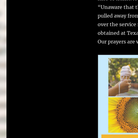
“Unaware that th
pulled away from
over the service
obtained at Tex
Our prayers are w