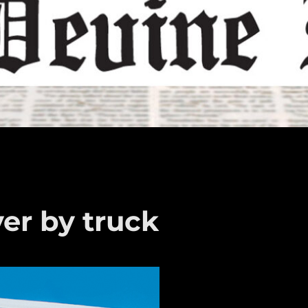
er by truck