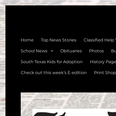
The Devine News
Celebrating 126 Years of Serving the communities of Devin
Home
Top News Stories
Classified Help
School News
Obituaries
Photos
Bu
South Texas Kids for Adoption
History Pag
Check out this week’s E-edition
Print Shop