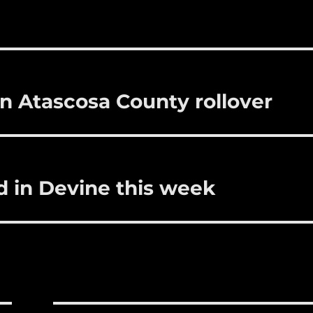
bl
re
re
r
st
in Atascosa County rollover
d in Devine this week