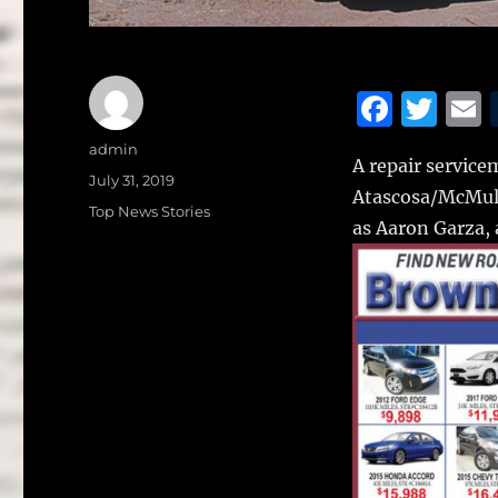
F
T
a
w
Author
admin
A repair servicem
c
it
a
Posted
July 31, 2019
Atascosa/McMull
on
e
te
l
Categories
Top News Stories
as Aaron Garza, 
b
r
o
o
k