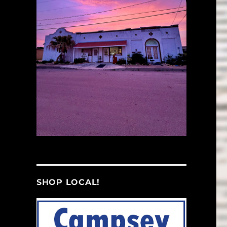
SHOP LOCAL!