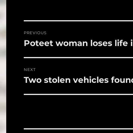
e
te
l
b
r
o
Post
PREVIOUS
o
navigation
Poteet woman loses life 
Previous
k
post:
NEXT
Two stolen vehicles foun
Next
post: