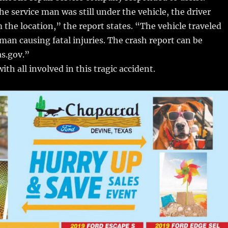
e service man was still under the vehicle, the driver
 the location,” the report states. “The vehicle traveled
 man causing fatal injuries. The crash report can be
as.gov.”
ith all involved in this tragic accident.