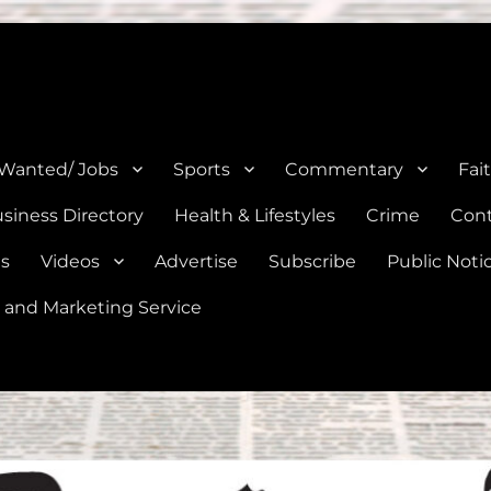
e, Natalia, Lytle, Bigfoot, and Moore in Medina, Frio, and Atascosa Co
 Wanted/ Jobs
Sports
Commentary
Fai
siness Directory
Health & Lifestyles
Crime
Cont
es
Videos
Advertise
Subscribe
Public Noti
 and Marketing Service