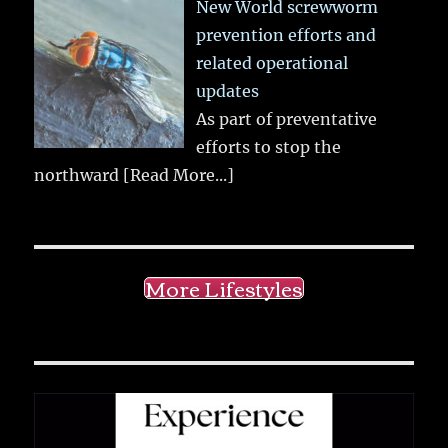
New World screwworm
prevention efforts and
related operational
updates
As part of preventative
efforts to stop the
northward
[Read More...]
More Lifestyles