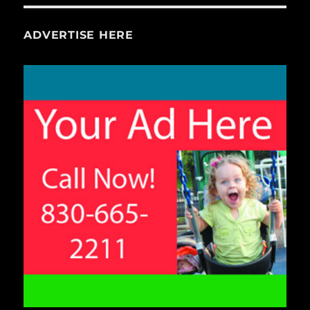
ADVERTISE HERE