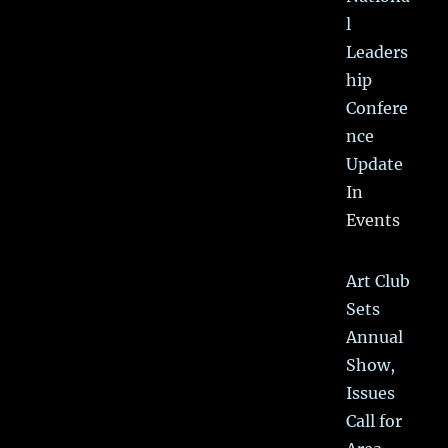
l
Leaders
hip
Confere
nce
Update
In
Events
Art Club
Sets
Annual
Show,
Issues
Call for