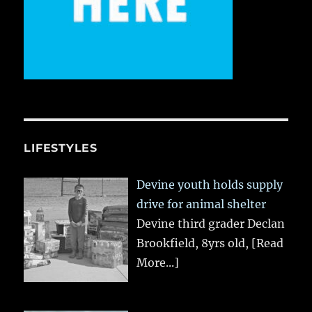
LIFESTYLES
Devine youth holds supply
drive for animal shelter
Devine third grader Declan
Brookfield, 8yrs old,
[Read
More...]