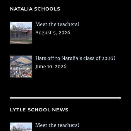
NATALIA SCHOOLS
Meet the teachers!
August 5, 2026
Hats off to Natalia’s class of 2026!
June 10, 2026
LYTLE SCHOOL NEWS
Meet the teachers!