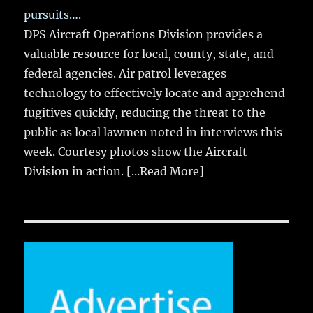
pursuits….
DPS Aircraft Operations Division provides a
valuable resource for local, county, state, and
federal agencies. Air patrol leverages
technology to effectively locate and apprehend
fugitives quickly, reducing the threat to the
public as local lawmen noted in interviews this
week. Courtesy photos show the Aircraft
Division in action.
[...Read More]