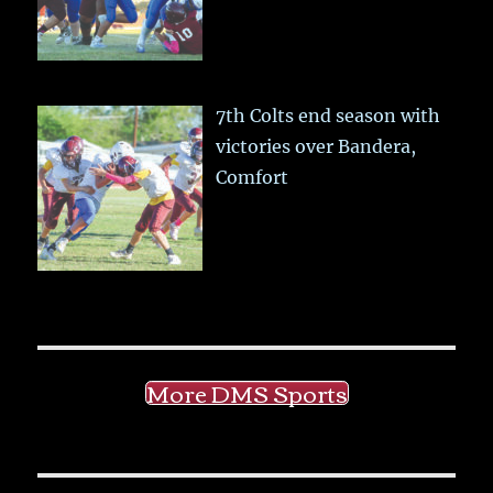
7th Colts end season with
victories over Bandera,
Comfort
More DMS Sports