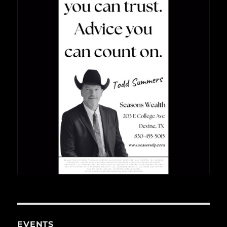
EVENTS