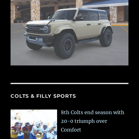
COLTS & FILLY SPORTS
8th Colts end season with
20-0 triumph over
Comfort