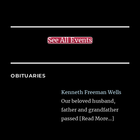
See All Events
OBITUARIES
Kenneth Freeman Wells
Our beloved husband,
father and grandfather
passed
[Read More...]