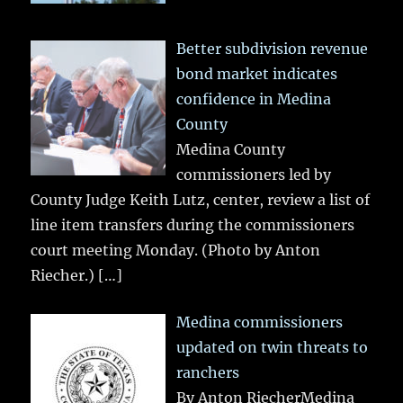
Better subdivision revenue
bond market indicates
confidence in Medina
County
Medina County
commissioners led by
County Judge Keith Lutz, center, review a list of
line item transfers during the commissioners
court meeting Monday. (Photo by Anton
Riecher.)
[…]
Medina commissioners
updated on twin threats to
ranchers
By Anton RiecherMedina