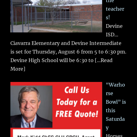
the
teacher
s!
Devine
ISD…
Ciavarra Elementary and Devine Intermediate
is set for Thursday, August 6 from 5 to 6:30 pm.
Devine High School will be 6:30 to
[...Read
More]
“Warho
rse
Bowl” is
this
Saturda
y
Horses