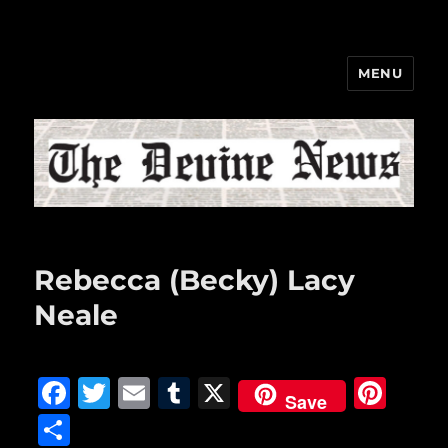
MENU
The Devine News
Rebecca (Becky) Lacy
Neale
F
T
E
T
X
Pi
Save
a
w
m
u
n
S