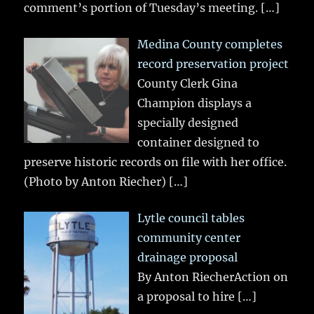
comment’s portion of Tuesday’s meeting.
[…]
Medina County completes
record preservation project
County Clerk Gina
Champion displays a
specially designed
container designed to
preserve historic records on file with her office.
(Photo by Anton Riecher)
[…]
Lytle council tables
community center
drainage proposal
By Anton RiecherAction on
a proposal to hire
[…]