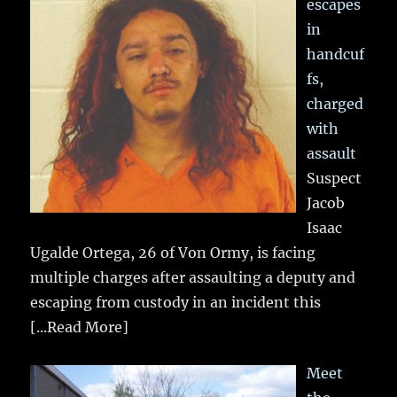
escapes
in
handcuf
fs,
charged
with
assault
Suspect
Jacob
Isaac
Ugalde Ortega, 26 of Von Ormy, is facing
multiple charges after assaulting a deputy and
escaping from custody in an incident this
[...Read More]
Meet