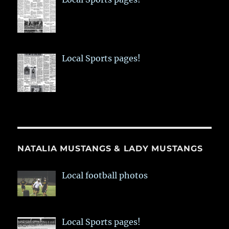
Local Sports pages!
NATALIA MUSTANGS & LADY MUSTANGS
Local football photos
Local Sports pages!