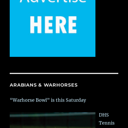
ARABIANS & WARHORSES
“Warhorse Bowl” is this Saturday
DHS
Tennis