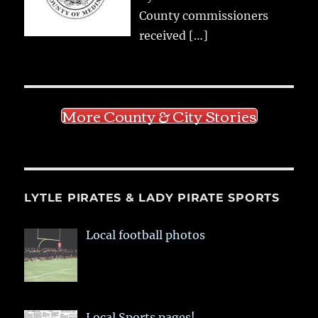
County commissioners
received
[…]
More County & City Stories
LYTLE PIRATES & LADY PIRATE SPORTS
Local football photos
Local Sports pages!