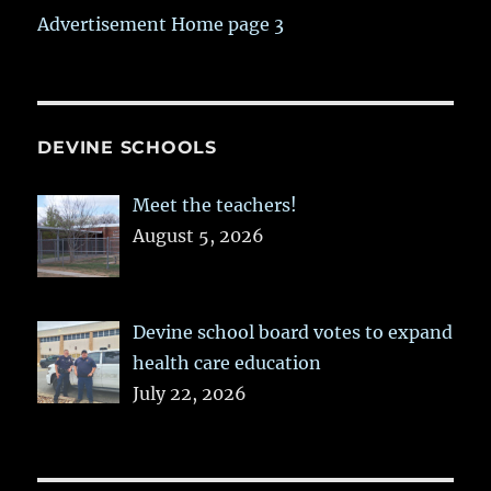
Advertisement Home page 3
DEVINE SCHOOLS
Meet the teachers!
August 5, 2026
Devine school board votes to expand
health care education
July 22, 2026