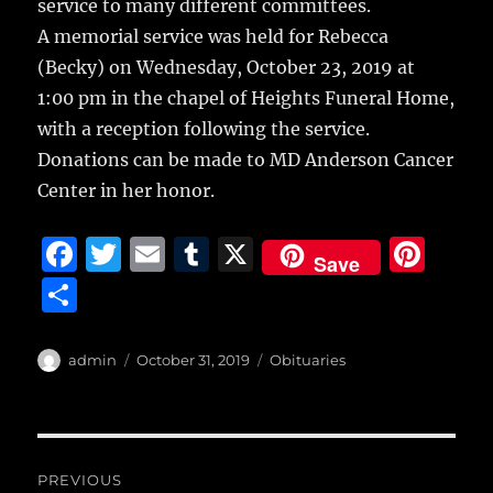
service to many different committees.
A memorial service was held for Rebecca
(Becky) on Wednesday, October 23, 2019 at
1:00 pm in the chapel of Heights Funeral Home,
with a reception following the service.
Donations can be made to MD Anderson Cancer
Center in her honor.
F
T
E
T
X
Pi
Save
a
w
m
u
n
S
c
it
ai
m
te
h
e
te
l
bl
re
a
Author
Posted
Categories
admin
October 31, 2019
Obituaries
b
r
on
r
st
re
o
o
Post
PREVIOUS