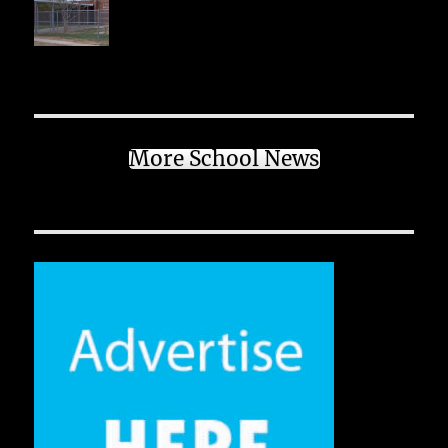
More School News