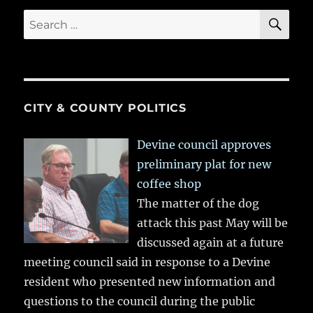
SE
Search
for:
CITY & COUNTY POLITICS
Devine council approves
preliminary plat for new
coffee shop
The matter of the dog
attack this past May will be
discussed again at a future
meeting council said in response to a Devine
resident who presented new information and
questions to the council during the public