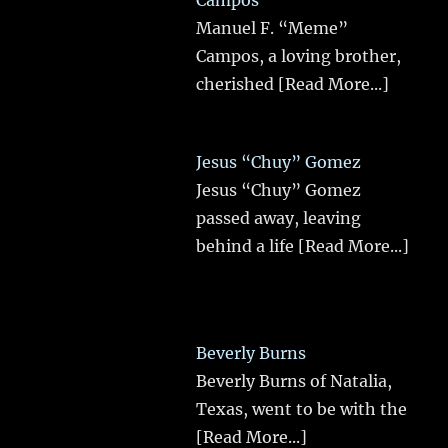
Manuel F. “Meme”
Campos, a loving brother,
cherished
[Read More...]
Jesus “Chuy” Gomez
Jesus “Chuy” Gomez
passed away, leaving
behind a life
[Read More...]
Beverly Burns
Beverly Burns of Natalia,
Texas, went to be with the
[Read More...]