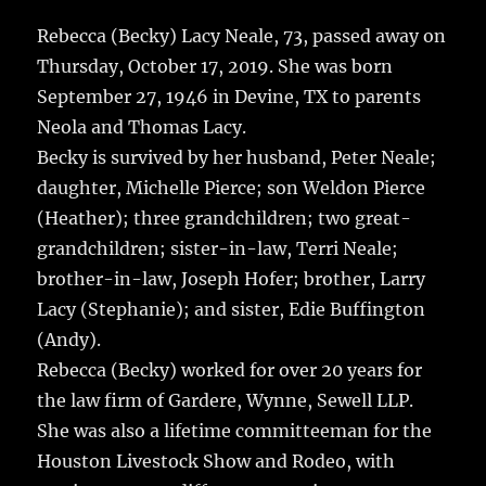
c
it
ai
m
te
h
e
te
l
bl
re
Rebecca (Becky) Lacy Neale, 73, passed away on
a
Thursday, October 17, 2019.
She was born
b
r
r
st
re
September 27, 1946 in Devine, TX to parents
o
Neola and Thomas Lacy.
o
Becky is survived by her husband, Peter Neale;
k
daughter, Michelle Pierce; son Weldon Pierce
(Heather); three grandchildren; two great-
grandchildren; sister-in-law, Terri Neale;
brother-in-law, Joseph Hofer; brother, Larry
Lacy (Stephanie); and sister, Edie Buffington
(Andy).
Rebecca (Becky) worked for over 20 years for
the law firm of Gardere, Wynne, Sewell LLP.
She was also a lifetime committeeman for the
Houston Livestock Show and Rodeo, with