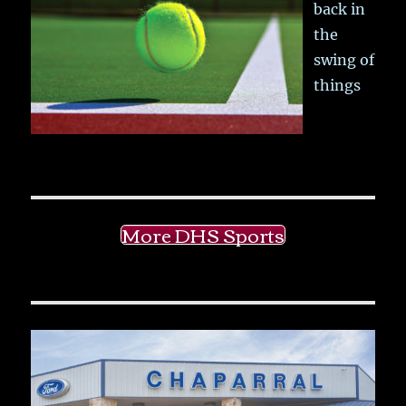
back in
the
swing of
things
More DHS Sports