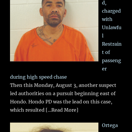
d,
charged
with
Unlawfu
l
Restrain
t of
passeng
er
during high speed chase
Then this Monday, August 3, another suspect
led authorities on a pursuit beginning east of
Hondo. Hondo PD was the lead on this case,
which resulted
[...Read More]
Ortega