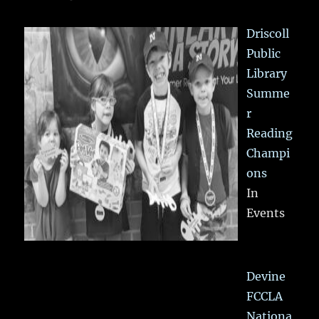
Driscoll
Public
Library
Summe
r
Reading
Champi
ons
In
Events
Devine
FCCLA
Nationa