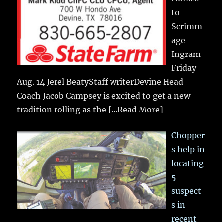
to
Scrimm
age
Ingram
Friday
Aug. 14 Jerel BeatyStaff writerDevine Head
Coach Jacob Campsey is excited to get a new
tradition rolling as the
[...Read More]
Chopper
s help in
locating
5
suspect
s in
recent