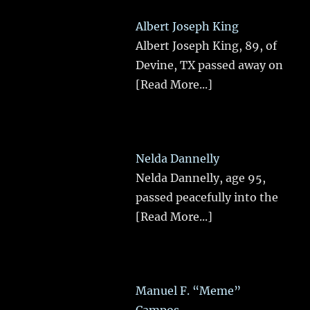
Albert Joseph King
Albert Joseph King, 89, of
Devine, TX passed away on
[Read More...]
Nelda Dannelly
Nelda Dannelly, age 95,
passed peacefully into the
[Read More...]
Manuel F. “Meme”
Campos