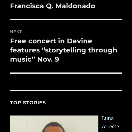
k
navigation
Francisca Q. Maldonado
Previous
post:
NEXT
Free concert in Devine
Next
post:
features “storytelling through
music” Nov. 9
TOP STORIES
Luna
Arreste