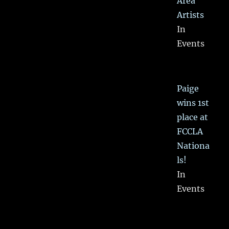
Area
Artists
In
Events
Paige
wins 1st
place at
FCCLA
Nationa
ls!
In
Events