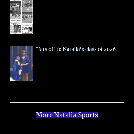
Hats off to Natalia’s class of 2026!
More Natalia Sports