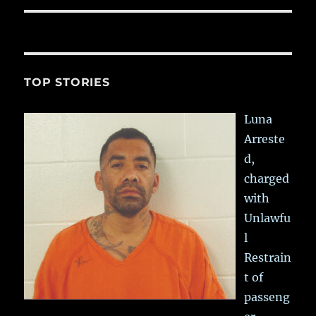
TOP STORIES
Luna
Arreste
d,
charged
with
Unlawfu
l
Restrain
t of
passeng