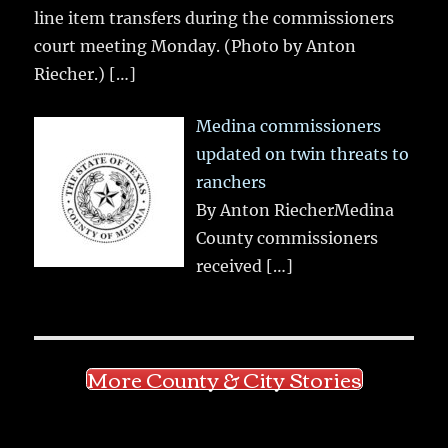
line item transfers during the commissioners
court meeting Monday. (Photo by Anton
Riecher.)
[…]
Medina commissioners
updated on twin threats to
ranchers
By Anton RiecherMedina
County commissioners
received
[…]
More County & City Stories