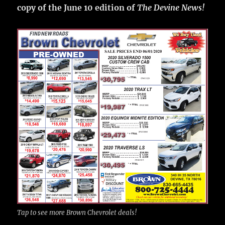
copy of the June 10 edition of
The Devine News!
Tap to see more Brown Chevrolet deals!