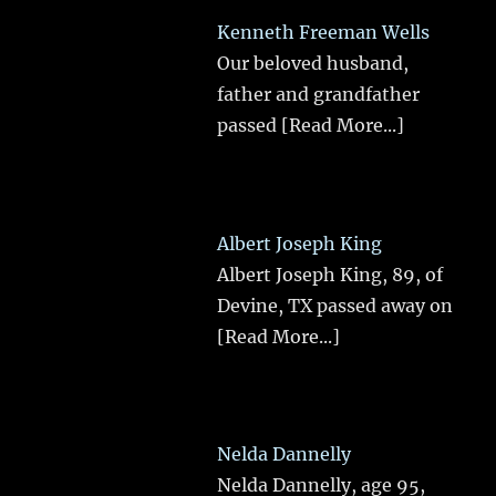
Kenneth Freeman Wells
Our beloved husband,
father and grandfather
passed
[Read More...]
Albert Joseph King
Albert Joseph King, 89, of
Devine, TX passed away on
[Read More...]
Nelda Dannelly
Nelda Dannelly, age 95,