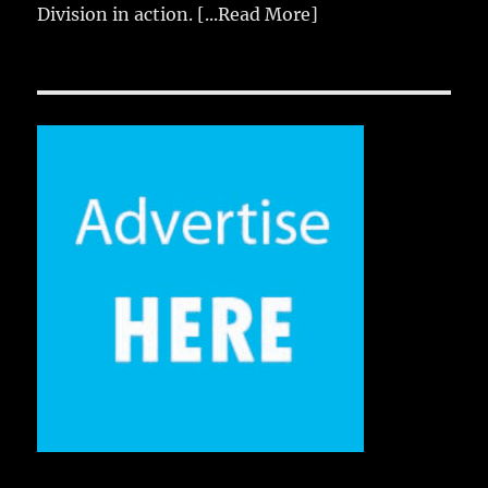
Division in action.
[...Read More]