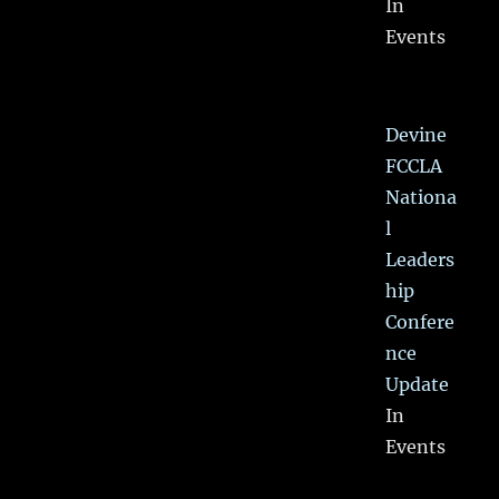
In
Events
Devine
FCCLA
Nationa
l
Leaders
hip
Confere
nce
Update
In
Events