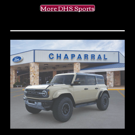
More DHS Sports