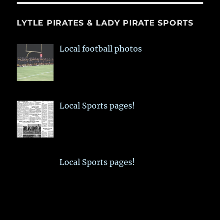
LYTLE PIRATES & LADY PIRATE SPORTS
Local football photos
Local Sports pages!
Local Sports pages!