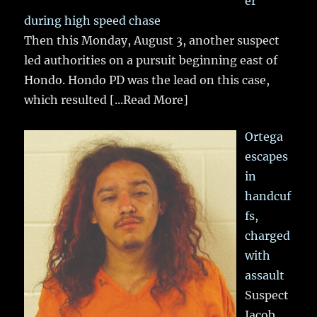
er
during high speed chase
Then this Monday, August 3, another suspect
led authorities on a pursuit beginning east of
Hondo. Hondo PD was the lead on this case,
which resulted
[...Read More]
Ortega
escapes
in
handcuf
fs,
charged
with
assault
Suspect
Jacob