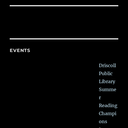
EVENTS
Driscoll
Public
Library
Summe
r
Reading
Champi
ons