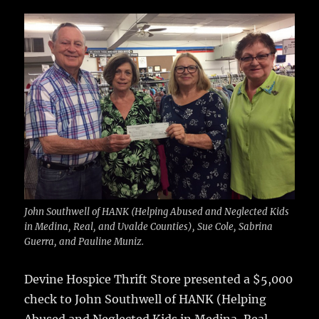
c
it
ai
m
te
h
e
te
l
bl
re
a
b
r
r
st
re
o
o
k
John Southwell of HANK (Helping Abused and Neglected Kids
in Medina, Real, and Uvalde Counties), Sue Cole, Sabrina
Guerra, and Pauline Muniz.
Devine Hospice Thrift Store presented a $5,000
check to John Southwell of HANK (Helping
Abused and Neglected Kids in Medina, Real,