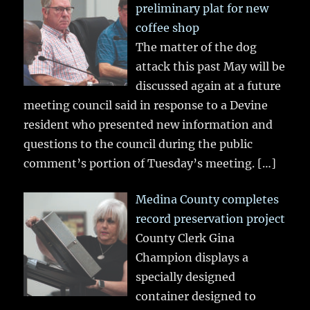
preliminary plat for new
coffee shop
The matter of the dog
attack this past May will be
discussed again at a future
meeting council said in response to a Devine
resident who presented new information and
questions to the council during the public
comment’s portion of Tuesday’s meeting.
[…]
Medina County completes
record preservation project
County Clerk Gina
Champion displays a
specially designed
container designed to