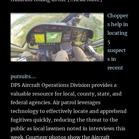
Chopper
s help in
locating
5
suspect
s in
recent
pursuits….
DPS Aircraft Operations Division provides a
valuable resource for local, county, state, and
federal agencies. Air patrol leverages
technology to effectively locate and apprehend
fugitives quickly, reducing the threat to the
public as local lawmen noted in interviews this
week. Courtesy photos show the Aircraft