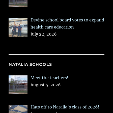
Devine school board votes to expand
health care education
July 22, 2026
NATALIA SCHOOLS
Meet the teachers!
August 5, 2026
Hats off to Natalia’s class of 2026!