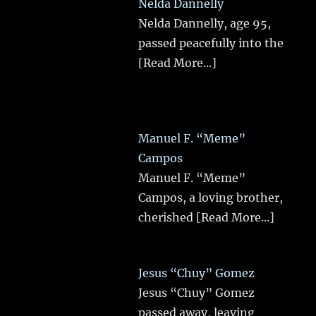
Nelda Dannelly
Nelda Dannelly, age 95,
passed peacefully into the
[Read More...]
Manuel F. “Meme”
Campos
Manuel F. “Meme”
Campos, a loving brother,
cherished
[Read More...]
Jesus “Chuy” Gomez
Jesus “Chuy” Gomez
passed away, leaving