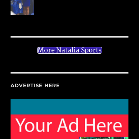
More Natalia Sports
ADVERTISE HERE