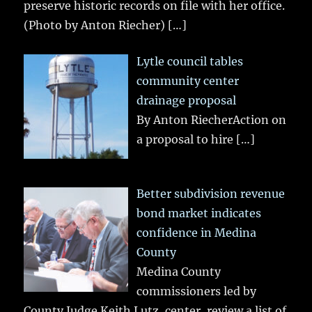
preserve historic records on file with her office.
(Photo by Anton Riecher)
[…]
Lytle council tables
community center
drainage proposal
By Anton RiecherAction on
a proposal to hire
[…]
Better subdivision revenue
bond market indicates
confidence in Medina
County
Medina County
commissioners led by
County Judge Keith Lutz, center, review a list of