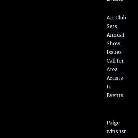
Art Club
Sets
Annual
Show,
Issues
Call for
Area
Artists
In
Events
Paige
wins 1st