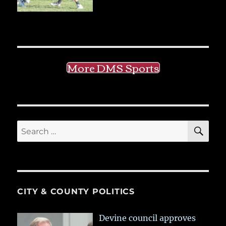
More DMS Sports
SE
Search
for:
CITY & COUNTY POLITICS
Devine council approves