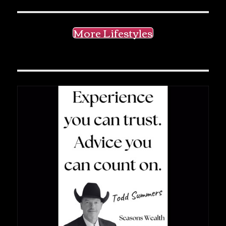
More Lifestyles