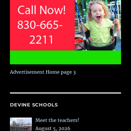
Advertisement Home page 3
DEVINE SCHOOLS
Meet the teachers!
August 5, 2026