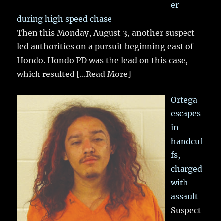
er
during high speed chase
Then this Monday, August 3, another suspect
led authorities on a pursuit beginning east of
Hondo. Hondo PD was the lead on this case,
which resulted
[...Read More]
Ortega
escapes
in
handcuf
fs,
charged
with
assault
Suspect