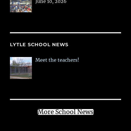
June 10, 2026
LYTLE SCHOOL NEWS
Meet the teachers!
More School News