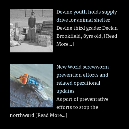
Devine youth holds supply
drive for animal shelter
Devine third grader Declan
Brookfield, 8yrs old,
[Read
More...]
New World screwworm
prevention efforts and
related operational
updates
As part of preventative
efforts to stop the
northward
[Read More...]