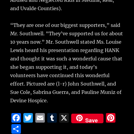
and Uvalde Counties).
“They are one of our biggest supporters,” said
Mr. Southwell. “They’ve supported us for about
10 years now.” Mr. Southwell stated Ms. Louise
Lewis heard his presentation regarding HANK
and thought it was such a wonderful cause that
she began supporting it, and today’s
volunteers have continued this wonderful
effort. Pictured are (l-r) John Southwell, and
Sue Cole, Sabrina Guerra, and Pauline Muniz of
Devine Hospice.
F
T
E
T
X
Pi
Save
a
w
m
u
n
S