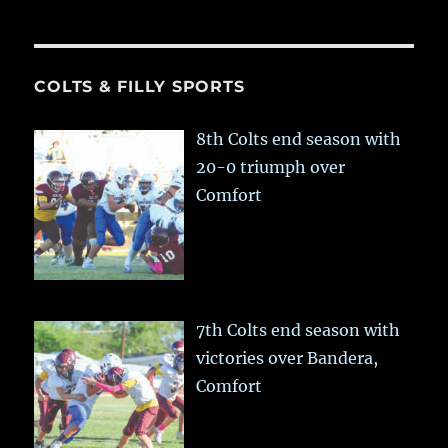
COLTS & FILLY SPORTS
8th Colts end season with
20-0 triumph over
Comfort
7th Colts end season with
victories over Bandera,
Comfort