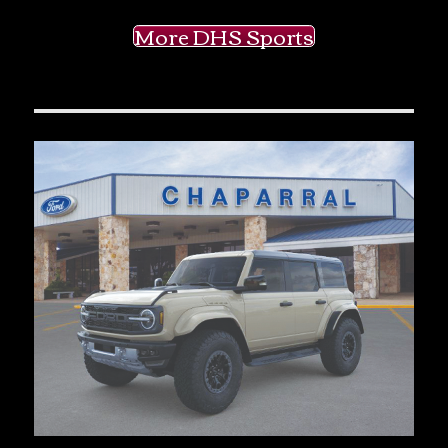
More DHS Sports