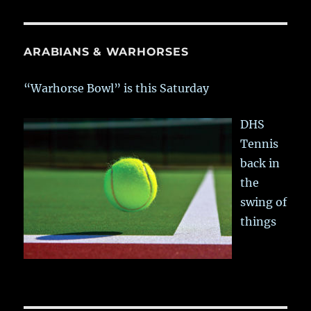
ARABIANS & WARHORSES
“Warhorse Bowl” is this Saturday
DHS
Tennis
back in
the
swing of
things