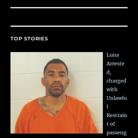
TOP STORIES
Luna
Arreste
d,
charged
with
Unlawfu
l
Restrain
t of
passeng