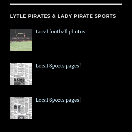
LYTLE PIRATES & LADY PIRATE SPORTS
Local football photos
Local Sports pages!
Local Sports pages!