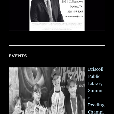
EVENTS
Driscoll
Public
Library
Summe
r
Reading
Champi