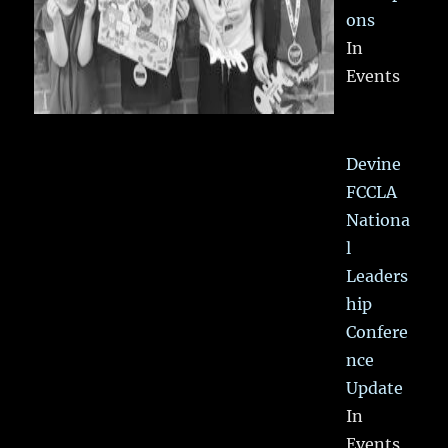
ons
In
Events
Devine
FCCLA
Nationa
l
Leaders
hip
Confere
nce
Update
In
Events