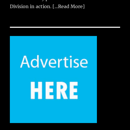
Division in action.
[...Read More]