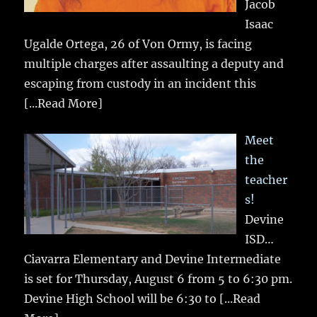
Jacob
Isaac
Ugalde Ortega, 26 of Von Ormy, is facing
multiple charges after assaulting a deputy and
escaping from custody in an incident this
[...Read More]
Meet
the
teacher
s!
Devine
ISD…
Ciavarra Elementary and Devine Intermediate
is set for Thursday, August 6 from 5 to 6:30 pm.
Devine High School will be 6:30 to
[...Read