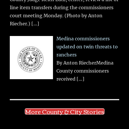
line item transfers during the commissioners
court meeting Monday. (Photo by Anton
Riecher.)
[…]
Medina commissioners
updated on twin threats to
ranchers
By Anton RiecherMedina
County commissioners
received
[…]
More County & City Stories