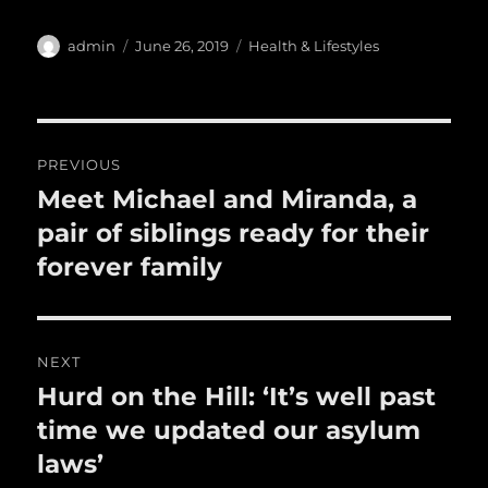
c
it
ai
m
te
h
e
te
l
bl
re
a
Author
Posted
Categories
admin
June 26, 2019
Health & Lifestyles
b
r
on
r
st
re
o
o
Post
PREVIOUS
k
navigation
Meet Michael and Miranda, a
Previous
post:
pair of siblings ready for their
forever family
NEXT
Hurd on the Hill: ‘It’s well past
Next
post:
time we updated our asylum
laws’