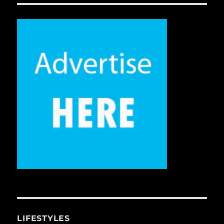
LIFESTYLES