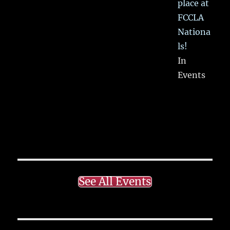
place at
FCCLA
Nationa
ls!
In
Events
See All Events