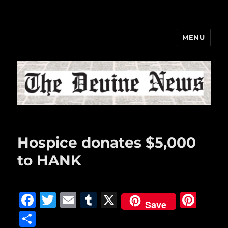
MENU
The Devine News
Hospice donates $5,000
to HANK
F
T
E
T
X
Pi
Save
a
w
m
u
n
S