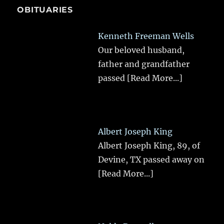
OBITUARIES
Kenneth Freeman Wells
Our beloved husband,
father and grandfather
passed
[Read More...]
Albert Joseph King
Albert Joseph King, 89, of
Devine, TX passed away on
[Read More...]