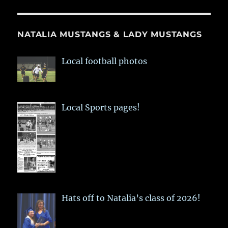
NATALIA MUSTANGS & LADY MUSTANGS
Local football photos
Local Sports pages!
Hats off to Natalia’s class of 2026!