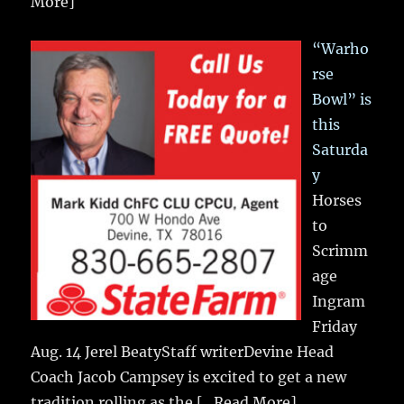
More]
“Warho
rse
Bowl” is
this
Saturda
y
Horses
to
Scrimm
age
Ingram
Friday
Aug. 14 Jerel BeatyStaff writerDevine Head
Coach Jacob Campsey is excited to get a new
tradition rolling as the
[...Read More]