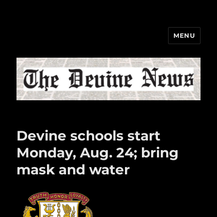
MENU
The Devine News
Devine schools start
Monday, Aug. 24; bring
mask and water