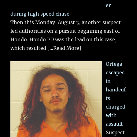
er
during high speed chase
Then this Monday, August 3, another suspect
led authorities on a pursuit beginning east of
Hondo. Hondo PD was the lead on this case,
which resulted
[...Read More]
Ortega
escapes
in
handcuf
fs,
charged
with
assault
Suspect