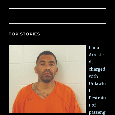
TOP STORIES
Luna
Arreste
d,
charged
with
Unlawfu
l
Restrain
t of
passeng