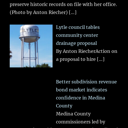
preserve historic records on file with her office.
(Photo by Anton Riecher)
[…]
Lytle council tables
community center
drainage proposal
By Anton RiecherAction on
a proposal to hire
[…]
Better subdivision revenue
bond market indicates
confidence in Medina
County
Medina County
commissioners led by