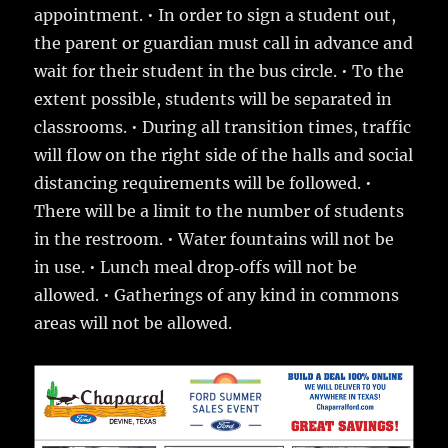
appointment. • In order to sign a student out,
the parent or guardian must call in advance and
wait for their student in the bus circle. • To the
extent possible, students will be separated in
classrooms. • During all transition times, traffic
will flow on the right side of the halls and social
distancing requirements will be followed. •
There will be a limit to the number of students
in the restroom. • Water fountains will not be
in use. • Lunch meal drop‐offs will not be
allowed. • Gatherings of any kind in commons
areas will not be allowed.