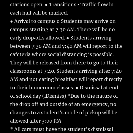
stations open. ● Transitions ▪ Traffic flow in
each hall will be marked.
● Arrival to campus o Students may arrive on
campus starting at 7:30 AM. There will be no
early drop‐offs allowed. ● Students arriving
between 7:30 AM and 7:40 AM will report to the
cafeteria where social distancing is possible.
They will be released from there to go to their
classrooms at 7:40. Students arriving after 7:40
AM and not eating breakfast will report directly
to their homeroom classes. ● Dismissal at end
of school day (iDismiss) *Due to the nature of
the drop off and outside of an emergency, no
changes to a student’s mode of pickup will be
allowed after 3:00 PM
* All cars must have the student’s dismissal