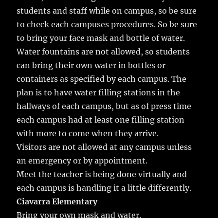
students and staff while on campus, so be sure
to check each campuses procedures. So be sure
to bring your face mask and bottle of water.
Water fountains are not allowed, so students
can bring their own water in bottles or
containers as specified by each campus. The
plan is to have water filling stations in the
hallways of each campus, but as of press time
each campus had at least one filling station
with more to come when they arrive.
Visitors are not allowed at any campus unless
an emergency or by appointment.
Meet the teacher is being done virtually and
each campus is handling it a little differently.
Ciavarra Elementary
Bring your own mask and water.