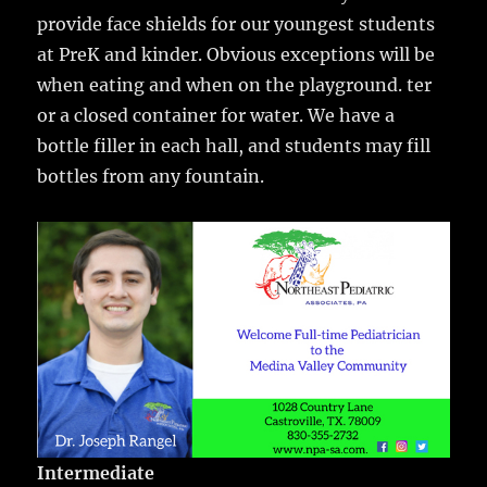
provide face shields for our youngest students
at PreK and kinder. Obvious exceptions will be
when eating and when on the playground. ter
or a closed container for water. We have a
bottle filler in each hall, and students may fill
bottles from any fountain.
Intermediate