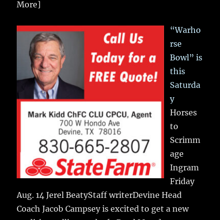
More]
“Warho
rse
Bowl” is
this
Saturda
y
Horses
to
Scrimm
age
Ingram
Friday
Aug. 14 Jerel BeatyStaff writerDevine Head
Coach Jacob Campsey is excited to get a new