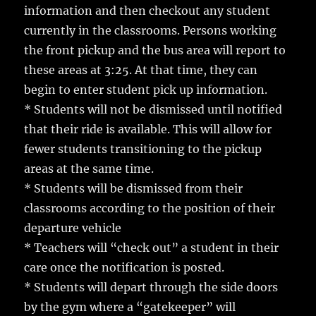
information and then checkout any student
currently in the classrooms. Persons working
the front pickup and the bus area will report to
these areas at 3:25. At that time, they can
begin to enter student pick up information.
* Students will not be dismissed until notified
that their ride is available. This will allow for
fewer students transitioning to the pickup
areas at the same time.
* Students will be dismissed from their
classrooms according to the position of their
departure vehicle
* Teachers will “check out” a student in their
care once the notification is posted.
* Students will depart through the side doors
by the gym where a “gatekeeper” will