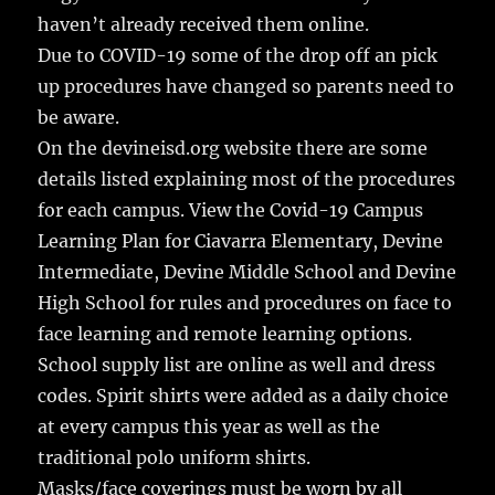
haven’t already received them online.
Due to COVID-19 some of the drop off an pick
up procedures have changed so parents need to
be aware.
On the devineisd.org website there are some
details listed explaining most of the procedures
for each campus. View the Covid-19 Campus
Learning Plan for Ciavarra Elementary, Devine
Intermediate, Devine Middle School and Devine
High School for rules and procedures on face to
face learning and remote learning options.
School supply list are online as well and dress
codes. Spirit shirts were added as a daily choice
at every campus this year as well as the
traditional polo uniform shirts.
Masks/face coverings must be worn by all