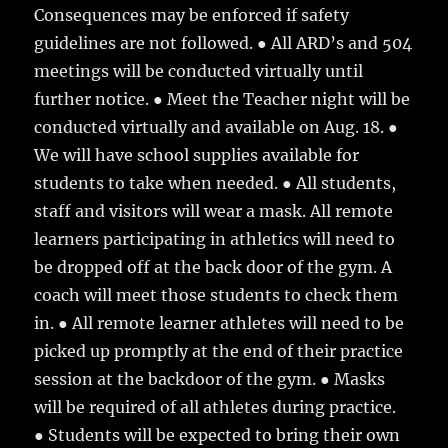
Consequences may be enforced if safety
guidelines are not followed. ● All ARD’s and 504
meetings will be conducted virtually until
further notice. ● Meet the Teacher night will be
conducted virtually and available on Aug. 18. ●
We will have school supplies available for
students to take when needed. ● All students,
staff and visitors will wear a mask. All remote
learners participating in athletics will need to
be dropped off at the back door of the gym. A
coach will meet those students to check them
in. ● All remote learner athletes will need to be
picked up promptly at the end of their practice
session at the backdoor of the gym. ● Masks
will be required of all athletes during practice.
● Students will be expected to bring their own