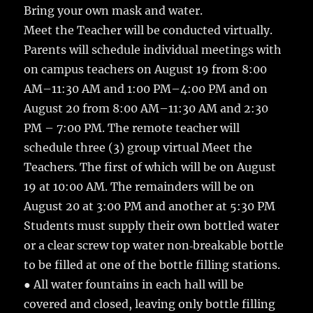
Bring your own mask and water.
Meet the Teacher will be conducted virtually.
Parents will schedule individual meetings with
on campus teachers on August 19 from 8:00
AM–11:30 AM and 1:00 PM–4:00 PM and on
August 20 from 8:00 AM–11:30 AM and 2:30
PM – 7:00 PM. The remote teacher will
schedule three (3) group virtual Meet the
Teachers. The first of which will be on August
19 at 10:00 AM. The remainders will be on
August 20 at 3:00 PM and another at 5:30 PM
Students must supply their own bottled water
or a clear screw top water non‐breakable bottle
to be filled at one of the bottle filling stations.
● All water fountains in each hall will be
covered and closed, leaving only bottle filling