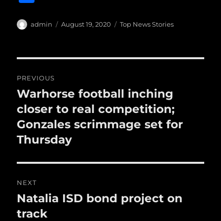
c
it
ai
m
te
h
e
te
l
bl
re
a
Author
Posted
Categories
admin
August 19, 2020
Top News Stories
b
r
on
r
st
re
o
o
Post
PREVIOUS
k
navigation
Warhorse football inching
Previous
post:
closer to real competition;
Gonzales scrimmage set for
Thursday
NEXT
Natalia ISD bond project on
Next
post:
track