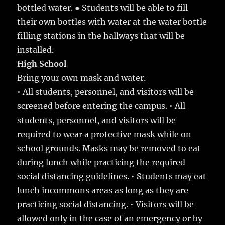
bottled water. ● Students will be able to fill
their own bottles with water at the water bottle
filling stations in the hallways that will be
installed.
High School
Bring your own mask and water.
• All students, personnel, and visitors will be
screened before entering the campus. • All
students, personnel, and visitors will be
required to wear a protective mask while on
school grounds. Masks may be removed to eat
during lunch while practicing the required
social distancing guidelines. • Students may eat
lunch incommons areas as long as they are
practicing social distancing. • Visitors will be
allowed only in the case of an emergency or by