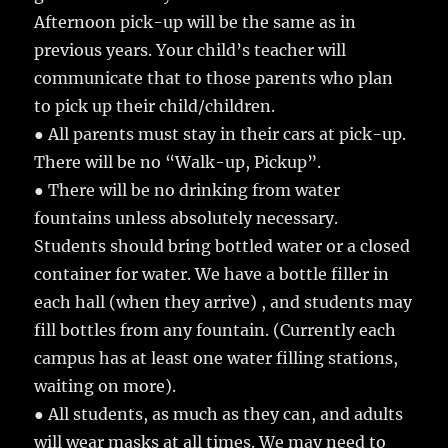
Afternoon pick-up will be the same as in
previous years. Your child’s teacher will
communicate that to those parents who plan
to pick up their child/children.
● All parents must stay in their cars at pick-up.
There will be no “Walk-up, Pickup”.
● There will be no drinking from water
fountains unless absolutely necessary.
Students should bring bottled water or a closed
container for water. We have a bottle filler in
each hall (when they arrive) , and students may
fill bottles from any fountain. (Currently each
campus has at least one water filling stations,
waiting on more).
● All students, as much as they can, and adults
will wear masks at all times. We may need to