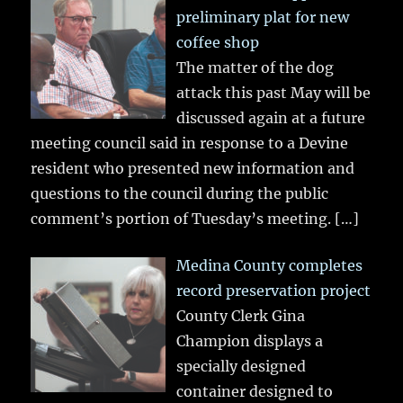
preliminary plat for new
coffee shop
The matter of the dog
attack this past May will be
discussed again at a future
meeting council said in response to a Devine
resident who presented new information and
questions to the council during the public
comment’s portion of Tuesday’s meeting.
[…]
Medina County completes
record preservation project
County Clerk Gina
Champion displays a
specially designed
container designed to