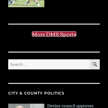
More DMS Sports
SE
Search
for:
CITY & COUNTY POLITICS
Devine council approves