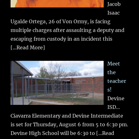
Jacob
Isaac
Ugalde Ortega, 26 of Von Ormy, is facing
multiple charges after assaulting a deputy and
escaping from custody in an incident this
[...Read More]
Meet
the
teacher
s!
Devine
ISD…
Ciavarra Elementary and Devine Intermediate
is set for Thursday, August 6 from 5 to 6:30 pm.
Devine High School will be 6:30 to
[...Read