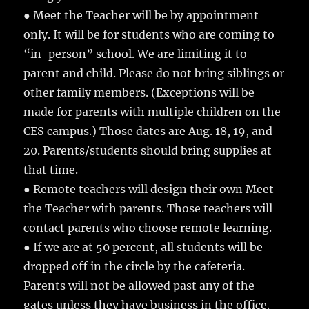
● Meet the Teacher will be by appointment
only. It will be for students who are coming to
“in-person” school. We are limiting it to
parent and child. Please do not bring siblings or
other family members. (Exceptions will be
made for parents with multiple children on the
CES campus.) Those dates are Aug. 18, 19, and
20. Parents/students should bring supplies at
that time.
● Remote teachers will design their own Meet
the Teacher with parents. Those teachers will
contact parents who choose remote learning.
● If we are at 50 percent, all students will be
dropped off in the circle by the cafeteria.
Parents will not be allowed past any of the
gates unless they have business in the office.