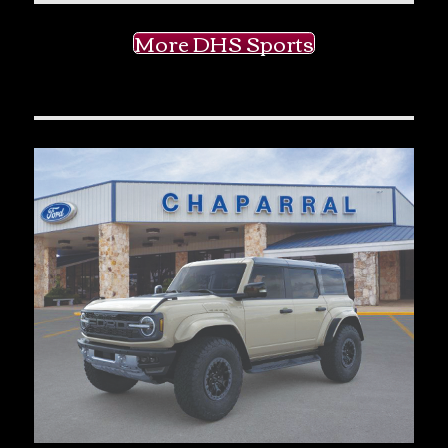
More DHS Sports