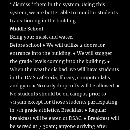
“dismiss” them in the system. Using this
system, we are better able to monitor students
transitioning in the building.
Middle School
Bring your mask and water.
Before school ● We will utilize 2 doors for
entrance into the building. ● We will stagger
the grade levels coming into the building. ●
When the weather is bad, we will have students
in the DMS cafeteria, library, computer labs,
and gym. ● No early drop-offs will be allowed. ●
No students should be on campus prior to
7:15am except for those students participating
in 7th grade athletics. Breakfast ● Regular
breakfast will be eaten at DSAC. ● Breakfast will
be served at 7:30am; anyone arriving after