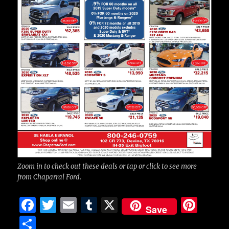
Zoom in to check out these deals or tap or click to see more
from Chaparral Ford.
F
T
E
T
X
Pi
Save
a
w
m
u
n
S