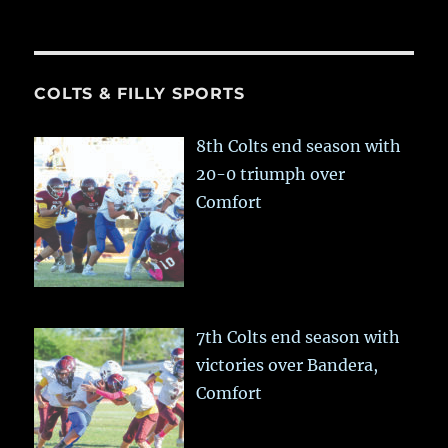
COLTS & FILLY SPORTS
8th Colts end season with
20-0 triumph over
Comfort
7th Colts end season with
victories over Bandera,
Comfort