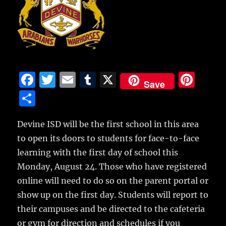
F
T
E
T
X
Pi
Save
a
w
m
u
n
S
c
it
ai
m
te
h
e
te
l
bl
re
Devine ISD will be the first school in this area
a
to open its doors to students for face-to-face
b
r
r
st
re
learning with the first day of school this
o
Monday, August 24.
Those who have registered
o
online will need to do so on the parent portal or
k
show up on the first day. Students will report to
their campuses and be directed to the cafeteria
or gym for direction and schedules if you