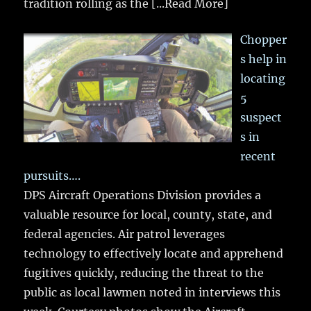
tradition rolling as the
[...Read More]
Chopper
s help in
locating
5
suspect
s in
recent
pursuits….
DPS Aircraft Operations Division provides a
valuable resource for local, county, state, and
federal agencies. Air patrol leverages
technology to effectively locate and apprehend
fugitives quickly, reducing the threat to the
public as local lawmen noted in interviews this