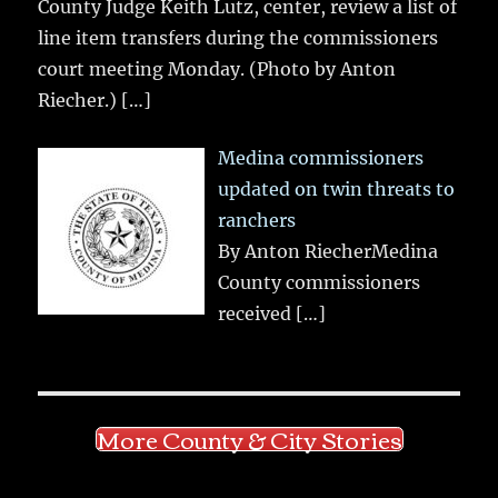
County Judge Keith Lutz, center, review a list of
line item transfers during the commissioners
court meeting Monday. (Photo by Anton
Riecher.)
[…]
Medina commissioners
updated on twin threats to
ranchers
By Anton RiecherMedina
County commissioners
received
[…]
More County & City Stories