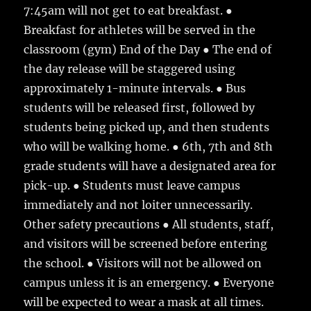
7:45am will not get to eat breakfast. ●
Breakfast for athletes will be served in the
classroom (gym) End of the Day ● The end of
the day release will be staggered using
approximately 1-minute intervals. ● Bus
students will be released first, followed by
students being picked up, and then students
who will be walking home. ● 6th, 7th and 8th
grade students will have a designated area for
pick-up. ● Students must leave campus
immediately and not loiter unnecessarily.
Other safety precautions ● All students, staff,
and visitors will be screened before entering
the school. ● Visitors will not be allowed on
campus unless it is an emergency. ● Everyone
will be expected to wear a mask at all times.