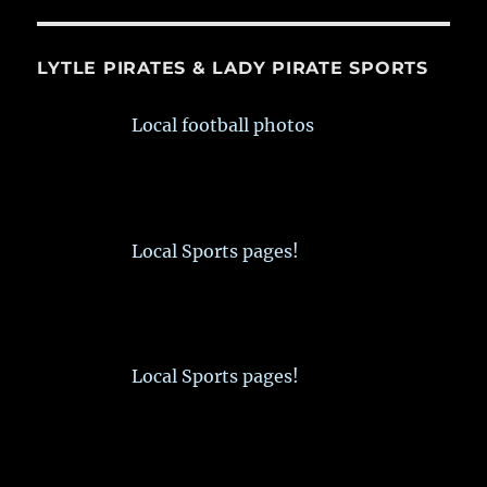
LYTLE PIRATES & LADY PIRATE SPORTS
Local football photos
Local Sports pages!
Local Sports pages!