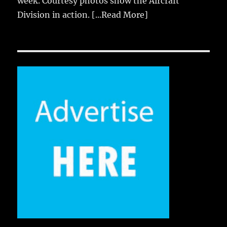
week. Courtesy photos show the Aircraft
Division in action.
[...Read More]