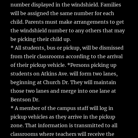
number displayed in the windshield. Families
will be assigned the same number for each
child. Parents must make arrangements to get
the windshield number to any others that may
be picking their child up.
* All students, bus or pickup, will be dismissed
from their classrooms according to the arrival
of their pickup vehicle. *Persons picking up
students on Atkins Ave. will form two lanes,
beginning at Church Dr. They will maintain
those two lanes and merge into one lane at
Bentson Dr.
* A member of the campus staff will log in
pickup vehicles as they arrive in the pickup
zone. That information is transmitted to all
classrooms where teachers will receive the