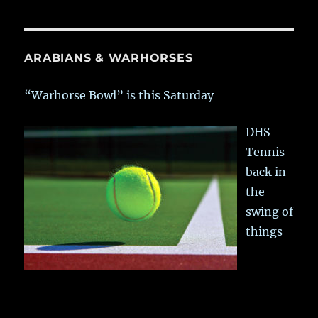
ARABIANS & WARHORSES
“Warhorse Bowl” is this Saturday
DHS
Tennis
back in
the
swing of
things