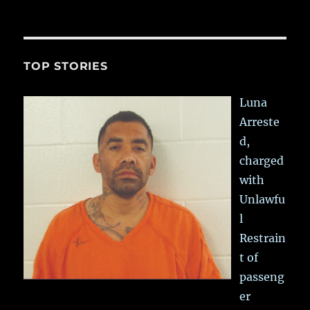
TOP STORIES
Luna
Arreste
d,
charged
with
Unlawfu
l
Restrain
t of
passeng
er