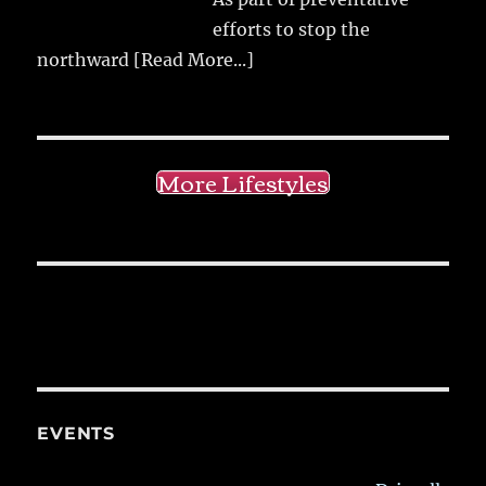
efforts to stop the
northward
[Read More...]
More Lifestyles
EVENTS