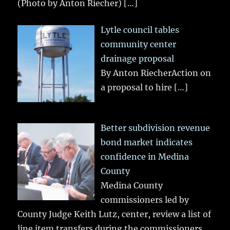
(Photo by Anton Riecher)
[…]
Lytle council tables
community center
drainage proposal
By Anton RiecherAction on
a proposal to hire
[…]
Better subdivision revenue
bond market indicates
confidence in Medina
County
Medina County
commissioners led by
County Judge Keith Lutz, center, review a list of
line item transfers during the commissioners