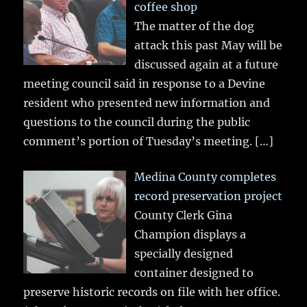
coffee shop
The matter of the dog
attack this past May will be
discussed again at a future
meeting council said in response to a Devine
resident who presented new information and
questions to the council during the public
comment’s portion of Tuesday’s meeting.
[…]
Medina County completes
record preservation project
County Clerk Gina
Champion displays a
specially designed
container designed to
preserve historic records on file with her office.