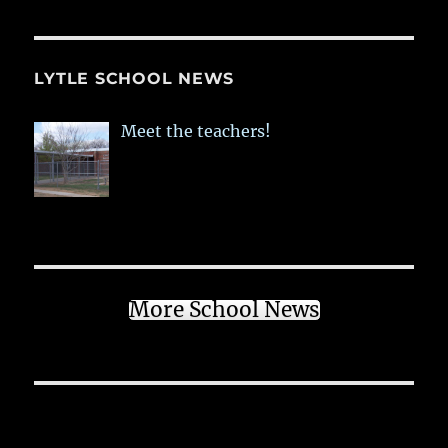
LYTLE SCHOOL NEWS
Meet the teachers!
More School News