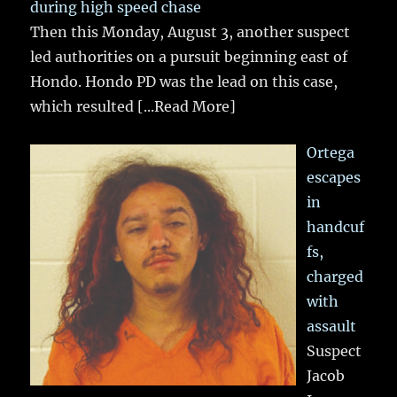
during high speed chase
Then this Monday, August 3, another suspect
led authorities on a pursuit beginning east of
Hondo. Hondo PD was the lead on this case,
which resulted
[...Read More]
Ortega
escapes
in
handcuf
fs,
charged
with
assault
Suspect
Jacob