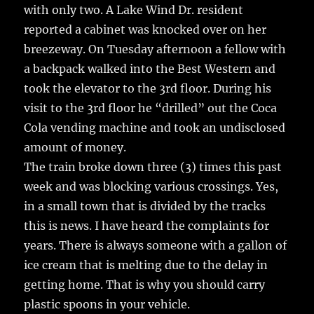
with only two. A Lake Wind Dr. resident
reported a cabinet was knocked over on her
breezeway. On Tuesday afternoon a fellow with
a backpack walked into the Best Western and
took the elevator to the 3rd floor. During his
visit to the 3rd floor he “drilled” out the Coca
Cola vending machine and took an undisclosed
amount of money.
The train broke down three (3) times this past
week and was blocking various crossings. Yes,
in a small town that is divided by the tracks
this is news. I have heard the complaints for
years. There is always someone with a gallon of
ice cream that is melting due to the delay in
getting home. That is why you should carry
plastic spoons in your vehicle.