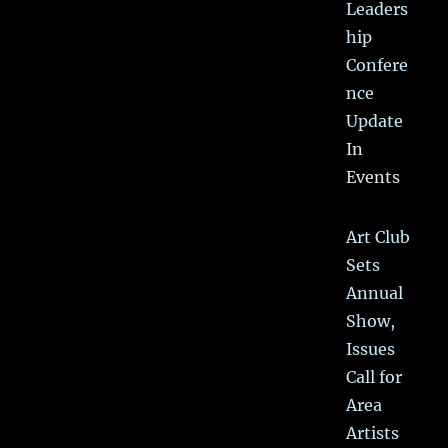
Leaders
hip
Confere
nce
Update
In
Events
Art Club
Sets
Annual
Show,
Issues
Call for
Area
Artists