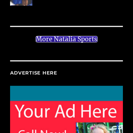
More Natalia Sports
ADVERTISE HERE