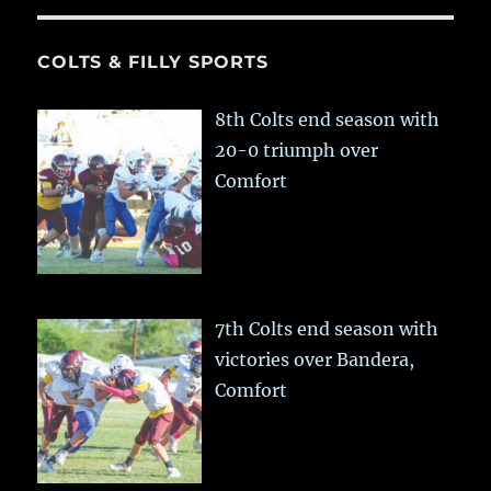
COLTS & FILLY SPORTS
8th Colts end season with
20-0 triumph over
Comfort
7th Colts end season with
victories over Bandera,
Comfort