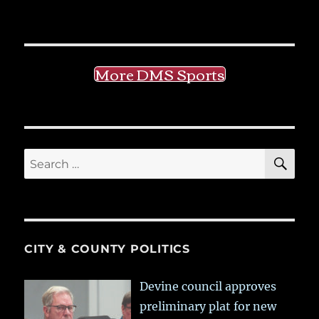
More DMS Sports
SE
Search
for:
CITY & COUNTY POLITICS
Devine council approves
preliminary plat for new