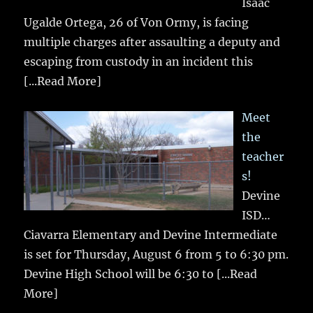
Isaac
Ugalde Ortega, 26 of Von Ormy, is facing
multiple charges after assaulting a deputy and
escaping from custody in an incident this
[...Read More]
Meet
the
teacher
s!
Devine
ISD…
Ciavarra Elementary and Devine Intermediate
is set for Thursday, August 6 from 5 to 6:30 pm.
Devine High School will be 6:30 to
[...Read
More]