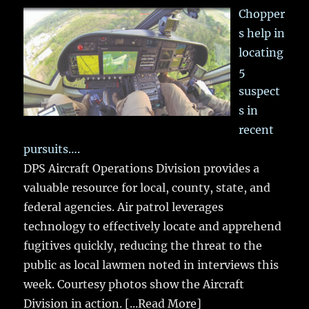
Chopper
s help in
locating
5
suspect
s in
recent
pursuits….
DPS Aircraft Operations Division provides a
valuable resource for local, county, state, and
federal agencies. Air patrol leverages
technology to effectively locate and apprehend
fugitives quickly, reducing the threat to the
public as local lawmen noted in interviews this
week. Courtesy photos show the Aircraft
Division in action.
[...Read More]