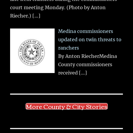
court meeting Monday. (Photo by Anton
Riecher.)
[…]
Medina commissioners
updated on twin threats to
ranchers
By Anton RiecherMedina
County commissioners
received
[…]
More County & City Stories