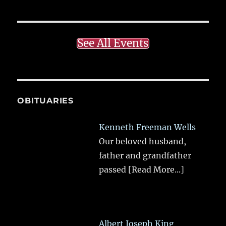
See All Events
OBITUARIES
Kenneth Freeman Wells
Our beloved husband,
father and grandfather
passed
[Read More...]
Albert Joseph King