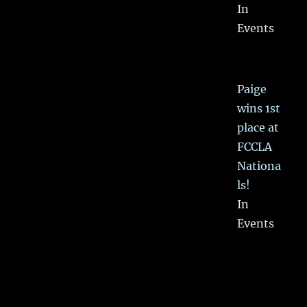
In
Events
Paige
wins 1st
place at
FCCLA
Nationa
ls!
In
Events