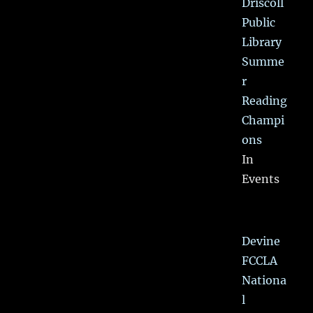
Driscoll
Public
Library
Summe
r
Reading
Champi
ons
In
Events
Devine
FCCLA
Nationa
l