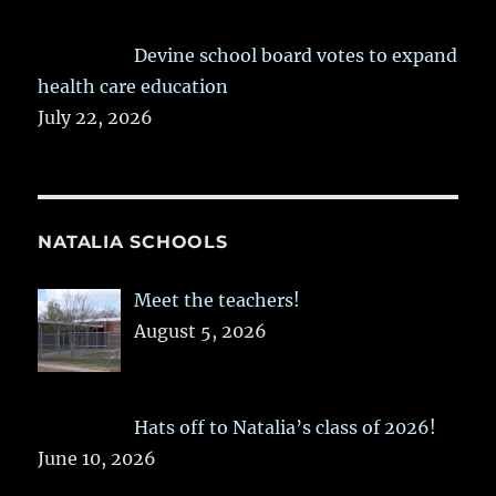
Devine school board votes to expand
health care education
July 22, 2026
NATALIA SCHOOLS
Meet the teachers!
August 5, 2026
Hats off to Natalia’s class of 2026!
June 10, 2026