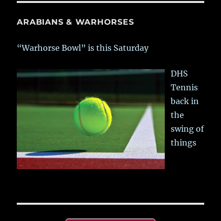
ARABIANS & WARHORSES
“Warhorse Bowl” is this Saturday
DHS
Tennis
back in
the
swing of
things