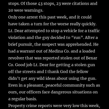
stops. Of those 43 stops, 23 were citations and
20 were warnings.
Only one arrest this past week, and it could
have taken a turn for the worse really quickly.
Lt. Dear attempted to stop a vehicle for a traffic
violation and the guy decided to “run”. After a
brief pursuit, the suspect was apprehended. He
had a warrant out of Medina Co. and a loaded
revolver that was reported stolen out of Bexar
Co. Good job Lt. Dear for getting a stolen gun
off the streets and I thank God the fellow
didn’t get any wild ideas about using the gun.
Even in a pleasant, peaceful community such as
ours, our officers face dangerous situations on
a regular basis.
Property crime reports were very low this week,