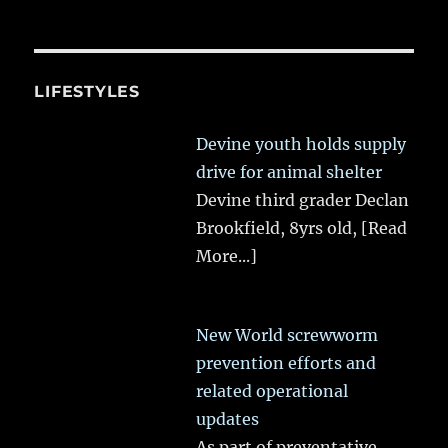
LIFESTYLES
Devine youth holds supply
drive for animal shelter
Devine third grader Declan
Brookfield, 8yrs old,
[Read
More...]
New World screwworm
prevention efforts and
related operational
updates
As part of preventative