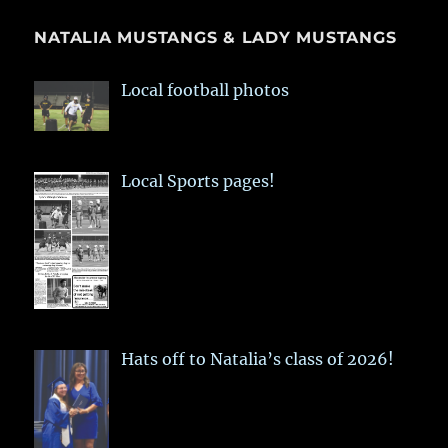
NATALIA MUSTANGS & LADY MUSTANGS
Local football photos
Local Sports pages!
Hats off to Natalia’s class of 2026!