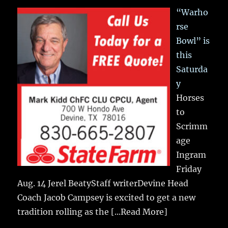
“Warho
rse
Bowl” is
this
Saturda
y
Horses
to
Scrimm
age
Ingram
Friday
Aug. 14 Jerel BeatyStaff writerDevine Head
Coach Jacob Campsey is excited to get a new
tradition rolling as the
[...Read More]