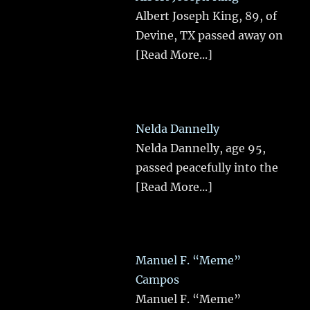
Albert Joseph King, 89, of
Devine, TX passed away on
[Read More...]
Nelda Dannelly
Nelda Dannelly, age 95,
passed peacefully into the
[Read More...]
Manuel F. “Meme”
Campos
Manuel F. “Meme”