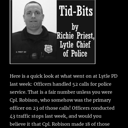
e
te
l
bl
re
a
b
r
r
st
re
o
o
k
Here is a quick look at what went on at Lytle PD
last week:
Officers handled 52 calls for police
service. That is a fair number unless you were
Cpl. Robison, who somehow was the primary
officer on 23 of those calls! Officers conducted
43 traffic stops last week, and would you
believe it that Cpl. Robison made 18 of those