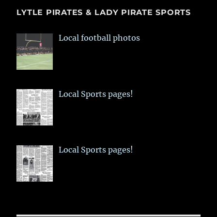
LYTLE PIRATES & LADY PIRATE SPORTS
Local football photos
Local Sports pages!
Local Sports pages!