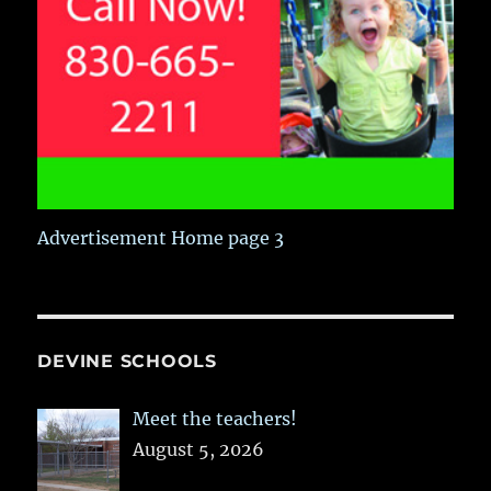
Advertisement Home page 3
DEVINE SCHOOLS
Meet the teachers!
August 5, 2026