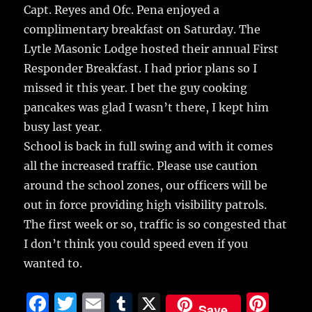
Capt. Reyes and Ofc. Pena enjoyed a
complimentary breakfast on Saturday. The
Lytle Masonic Lodge hosted their annual First
Responder Breakfast. I had prior plans so I
missed it this year. I bet the guy cooking
pancakes was glad I wasn’t there, I kept him
busy last year.
School is back in full swing and with it comes
all the increased traffic. Please use caution
around the school zones, our officers will be
out in force providing high visibility patrols.
The first week or so, traffic is so congested that
I don’t think you could speed even if you
wanted to.
F
T
E
T
X
Pi
Save