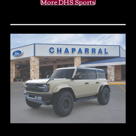
More DHS Sports