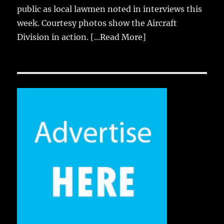
public as local lawmen noted in interviews this
week. Courtesy photos show the Aircraft
Division in action.
[...Read More]