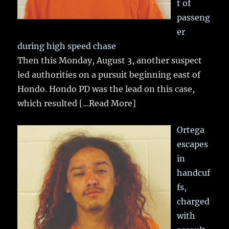
t of
passeng
er
during high speed chase
Then this Monday, August 3, another suspect
led authorities on a pursuit beginning east of
Hondo. Hondo PD was the lead on this case,
which resulted
[...Read More]
Ortega
escapes
in
handcuf
fs,
charged
with