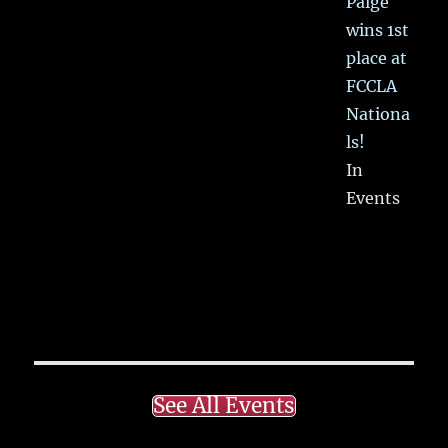
Paige
wins 1st
place at
FCCLA
Nationa
ls!
In
Events
See All Events