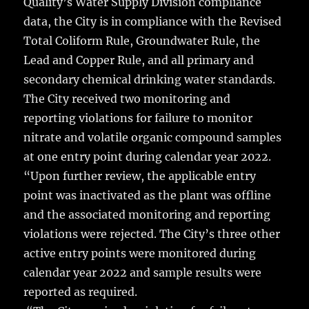
Quality’s Water Supply Division compliance
data, the City is in compliance with the Revised
Total Coliform Rule, Groundwater Rule, the
Lead and Copper Rule, and all primary and
secondary chemical drinking water standards.
The City received two monitoring and
reporting violations for failure to monitor
nitrate and volatile organic compound samples
at one entry point during calendar year 2022.
“Upon further review, the applicable entry
point was inactivated as the plant was offline
and the associated monitoring and reporting
violations were rejected. The City’s three other
active entry points were monitored during
calendar year 2022 and sample results were
reported as required.