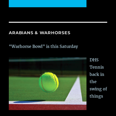
ARABIANS & WARHORSES
“Warhorse Bowl” is this Saturday
DHS
Tennis
back in
the
swing of
things