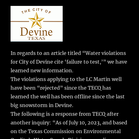
c
it
ai
m
te
h
e
te
l
bl
re
a
b
r
r
st
re
o
o
k
In regards to an article titled “Water violations
for City of Devine cite ‘failure to test,’” we have
learned new information.
The violations applying to the LC Martin well
have been “rejected” since the TECQ has
learned the well has been offline since the last
big snowstorm in Devine.
The following is a response from TECQ after
another inquiry: “As of July 10, 2023, and based
on the Texas Commission on Environmental