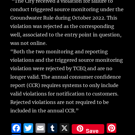
“The City received a violation for failure to
conduct triggered source monitoring under the
Groundwater Rule during October 2022. This
violation was rejected as the corresponding
well, associated to the entry point in question,
was not online.
“Both the two monitoring and reporting
violations and the triggered source monitoring
violation were rejected by TCEQ and are no
longer valid. The annual consumer confidence
report (CCR) requires systems to only include
valid violations for notification to customers.
Rejected violations are not required to be
included in the annual CCR.”
F
T
E
T
X
Pi
Save