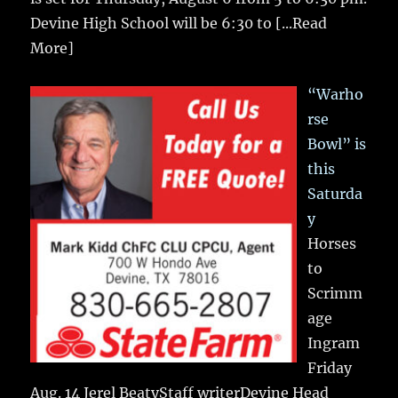
Devine High School will be 6:30 to
[...Read
More]
“Warho
rse
Bowl” is
this
Saturda
y
Horses
to
Scrimm
age
Ingram
Friday
Aug. 14 Jerel BeatyStaff writerDevine Head