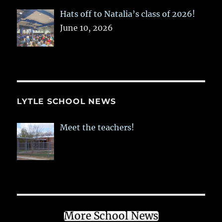
Hats off to Natalia’s class of 2026!
June 10, 2026
LYTLE SCHOOL NEWS
Meet the teachers!
More School News