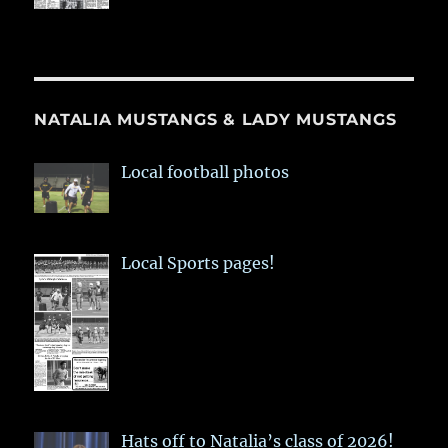
NATALIA MUSTANGS & LADY MUSTANGS
Local football photos
Local Sports pages!
Hats off to Natalia’s class of 2026!