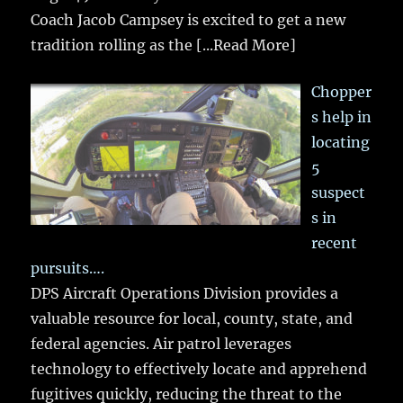
Coach Jacob Campsey is excited to get a new
tradition rolling as the
[...Read More]
Chopper
s help in
locating
5
suspect
s in
recent
pursuits….
DPS Aircraft Operations Division provides a
valuable resource for local, county, state, and
federal agencies. Air patrol leverages
technology to effectively locate and apprehend
fugitives quickly, reducing the threat to the