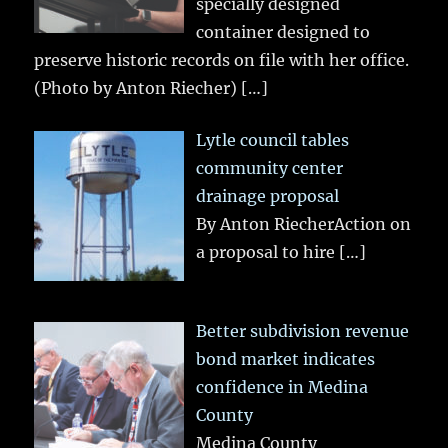
specially designed
container designed to
preserve historic records on file with her office.
(Photo by Anton Riecher)
[…]
Lytle council tables
community center
drainage proposal
By Anton RiecherAction on
a proposal to hire
[…]
Better subdivision revenue
bond market indicates
confidence in Medina
County
Medina County