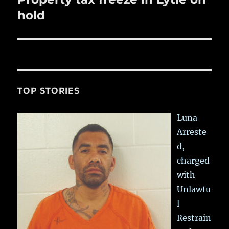
post:
hold
TOP STORIES
Luna
Arreste
d,
charged
with
Unlawfu
l
Restrain