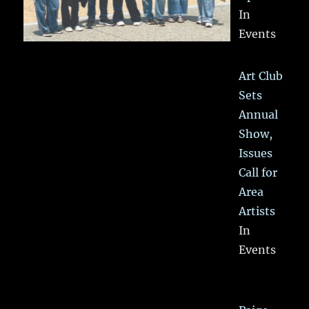
In
Events
Art Club
Sets
Annual
Show,
Issues
Call for
Area
Artists
In
Events