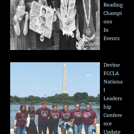
Reading
Champi
ons
In
Events
Devine
FCCLA
Nationa
l
Leaders
hip
Confere
nce
Update