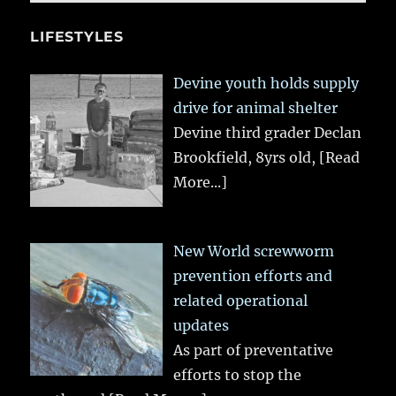
LIFESTYLES
Devine youth holds supply
drive for animal shelter
Devine third grader Declan
Brookfield, 8yrs old,
[Read
More...]
New World screwworm
prevention efforts and
related operational
updates
As part of preventative
efforts to stop the