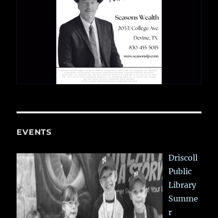
EVENTS
Driscoll
Public
Library
Summe
r