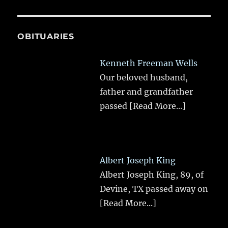
OBITUARIES
Kenneth Freeman Wells
Our beloved husband,
father and grandfather
passed
[Read More...]
Albert Joseph King
Albert Joseph King, 89, of
Devine, TX passed away on
[Read More...]