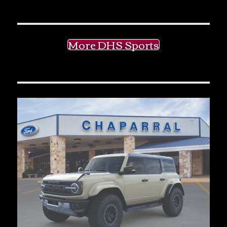
More DHS Sports