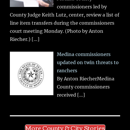
commissioners led by
County Judge Keith Lutz, center, review a list of
line item transfers during the commissioners
court meeting Monday. (Photo by Anton
Riecher.)
[…]
Medina commissioners
updated on twin threats to
ranchers
By Anton RiecherMedina
County commissioners
received
[…]
More County & City Stories