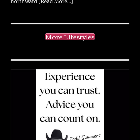
northward
[Read More...]
More Lifestyles