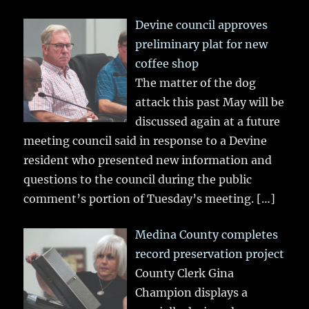
Devine council approves
preliminary plat for new
coffee shop
The matter of the dog
attack this past May will be
discussed again at a future
meeting council said in response to a Devine
resident who presented new information and
questions to the council during the public
comment’s portion of Tuesday’s meeting.
[…]
Medina County completes
record preservation project
County Clerk Gina
Champion displays a