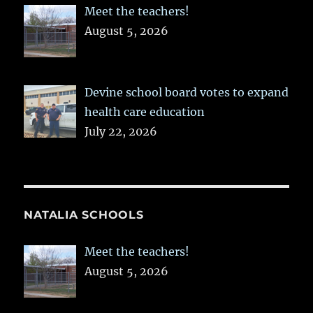
Meet the teachers!
August 5, 2026
Devine school board votes to expand
health care education
July 22, 2026
NATALIA SCHOOLS
Meet the teachers!
August 5, 2026