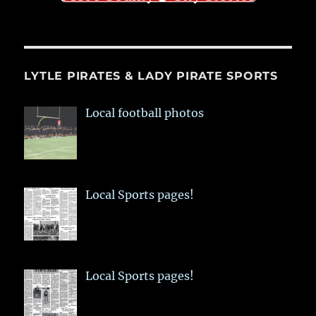
LYTLE PIRATES & LADY PIRATE SPORTS
Local football photos
Local Sports pages!
Local Sports pages!