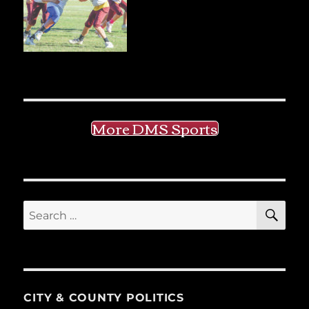
More DMS Sports
SE
Search
for:
CITY & COUNTY POLITICS