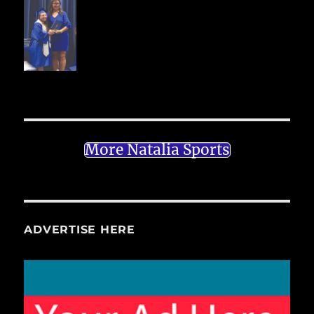
More Natalia Sports
ADVERTISE HERE