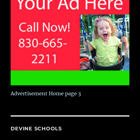
Advertisement Home page 3
DEVINE SCHOOLS