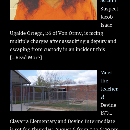
assault
Suspect
Jacob
Isaac
Ugalde Ortega, 26 of Von Ormy, is facing
multiple charges after assaulting a deputy and
escaping from custody in an incident this
[...Read More]
Meet
the
teacher
s!
Devine
ISD…
Ciavarra Elementary and Devine Intermediate
is set for Thursday, August 6 from 5 to 6:30 pm.