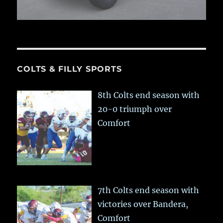
COLTS & FILLY SPORTS
8th Colts end season with
20-0 triumph over
Comfort
7th Colts end season with
victories over Bandera,
Comfort