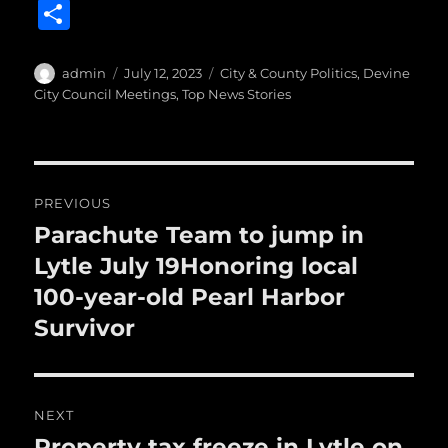
a
w
m
u
n
S
c
it
ai
m
te
h
e
te
l
bl
re
a
Author
Posted
Categories
admin
July 12, 2023
City & County Politics
,
Devine
b
r
on
r
st
City Council Meetings
,
Top News Stories
re
o
o
Post
k
PREVIOUS
navigation
Parachute Team to jump in
Previous
post:
Lytle July 19Honoring local
100-year-old Pearl Harbor
Survivor
NEXT
Property tax freeze in Lytle on
Next