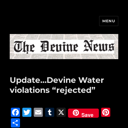
MENU
The Devine News
Update…Devine Water
violations “rejected”
F
T
E
T
X
Pi
Save
a
w
m
u
n
S