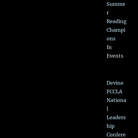
Summe
r
Reading
Champi
ons
In
Events
Devine
FCCLA
Nationa
l
Leaders
hip
Confere