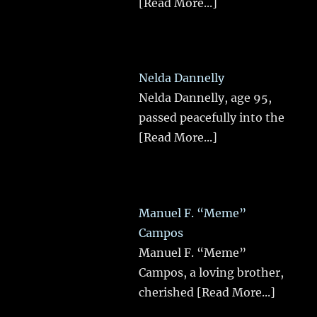
[Read More...]
Nelda Dannelly
Nelda Dannelly, age 95,
passed peacefully into the
[Read More...]
Manuel F. “Meme”
Campos
Manuel F. “Meme”
Campos, a loving brother,
cherished
[Read More...]