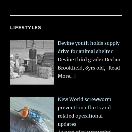
LIFESTYLES
Devine youth holds supply
drive for animal shelter
Devine third grader Declan
Brookfield, 8yrs old,
[Read
More...]
New World screwworm
prevention efforts and
related operational
updates