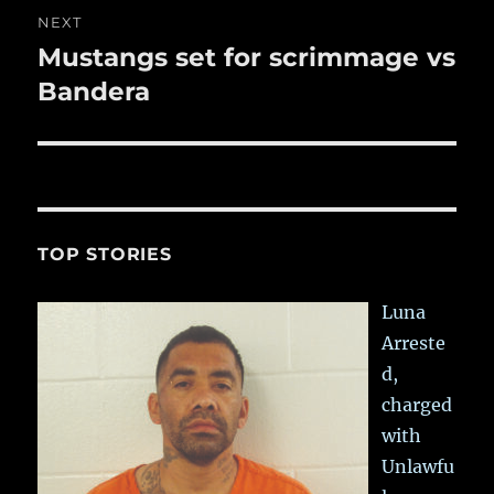
NEXT
Mustangs set for scrimmage vs
Next
post:
Bandera
TOP STORIES
Luna
Arreste
d,
charged
with
Unlawfu