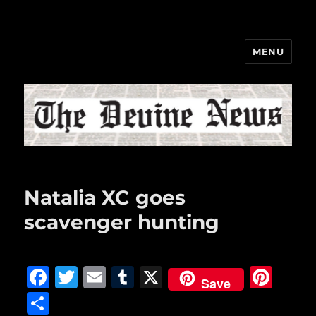
MENU
The Devine News
Natalia XC goes
scavenger hunting
F
T
E
T
X
Pi
Save
a
w
m
u
n
S