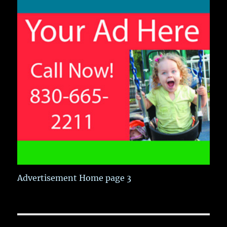
Advertisement Home page 3