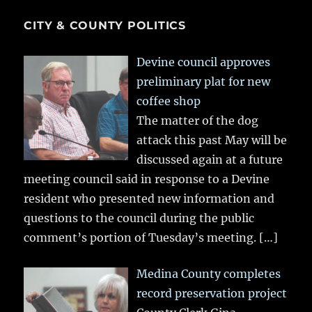
CITY & COUNTY POLITICS
Devine council approves
preliminary plat for new
coffee shop
The matter of the dog
attack this past May will be
discussed again at a future
meeting council said in response to a Devine
resident who presented new information and
questions to the council during the public
comment’s portion of Tuesday’s meeting.
[…]
Medina County completes
record preservation project