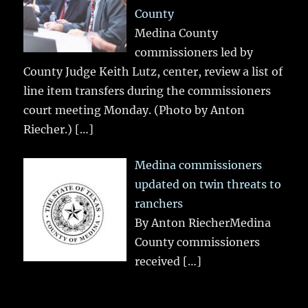
County
Medina County
commissioners led by
County Judge Keith Lutz, center, review a list of
line item transfers during the commissioners
court meeting Monday. (Photo by Anton
Riecher.)
[…]
Medina commissioners
updated on twin threats to
ranchers
By Anton RiecherMedina
County commissioners
received
[…]