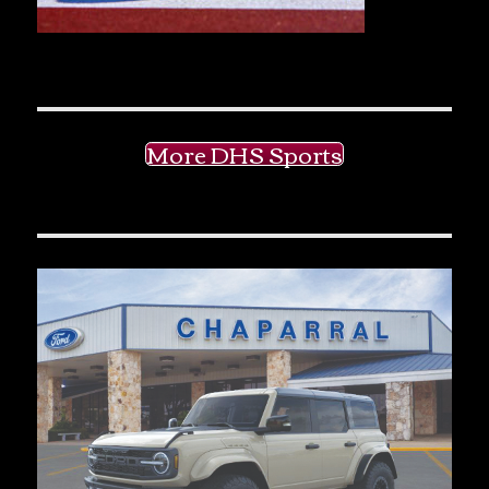
More DHS Sports