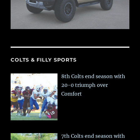
COLTS & FILLY SPORTS
8th Colts end season with
20-0 triumph over
Comfort
7th Colts end season with