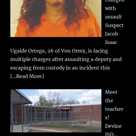
with
assault
Suspect
Jacob
Isaac
Ugalde Ortega, 26 of Von Ormy, is facing
multiple charges after assaulting a deputy and
escaping from custody in an incident this
[...Read More]
Meet
the
teacher
s!
Devine
ISD…