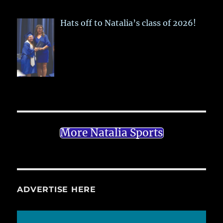
Hats off to Natalia’s class of 2026!
More Natalia Sports
ADVERTISE HERE