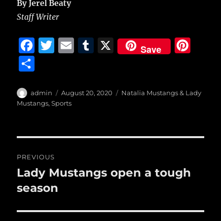
By Jerel Beaty
Staff Writer
F
T
E
T
X
Pi
Save
a
w
m
u
n
S
c
it
ai
m
te
h
e
te
l
bl
re
a
Author
Posted
Categories
admin
August 20, 2020
Natalia Mustangs & Lady
b
r
on
r
st
Mustangs
,
Sports
re
o
o
Post
k
PREVIOUS
navigation
Lady Mustangs open a tough
Previous
post:
season