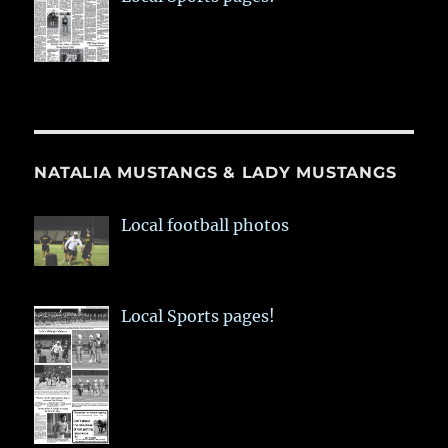
NATALIA MUSTANGS & LADY MUSTANGS
Local football photos
Local Sports pages!