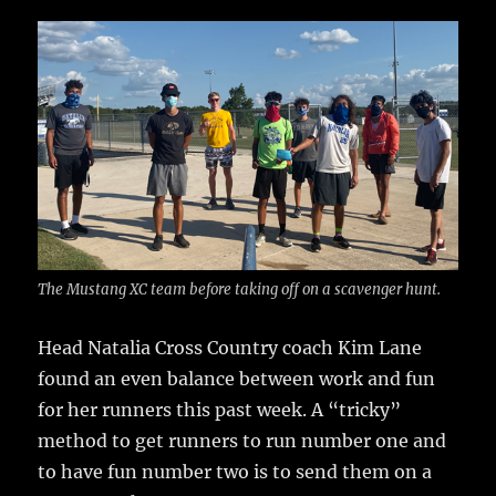
c
it
ai
m
te
h
e
te
l
bl
re
a
b
r
r
st
re
o
o
k
The Mustang XC team before taking off on a scavenger hunt.
Head Natalia Cross Country coach Kim Lane
found an even balance between work and fun
for her runners this past week.
A “tricky”
method to get runners to run number one and
to have fun number two is to send them on a