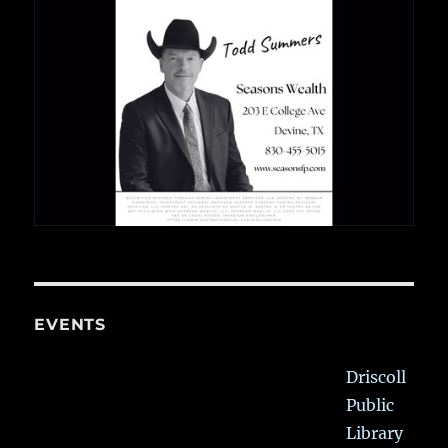
EVENTS
Driscoll
Public
Library