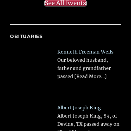
See All Events
OBITUARIES
Kenneth Freeman Wells
Our beloved husband,
father and grandfather
passed
[Read More...]
Albert Joseph King
Albert Joseph King, 89, of
Devine, TX passed away on