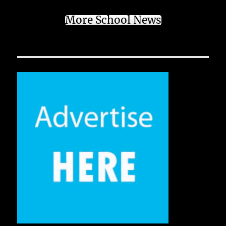
More School News