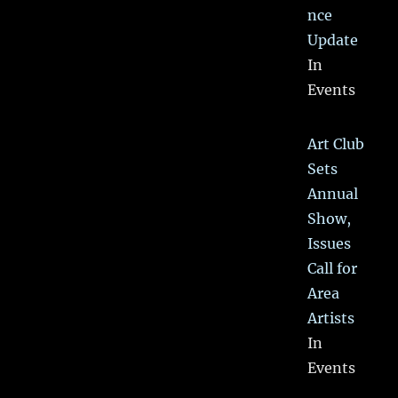
nce
Update
In
Events
Art Club
Sets
Annual
Show,
Issues
Call for
Area
Artists
In
Events