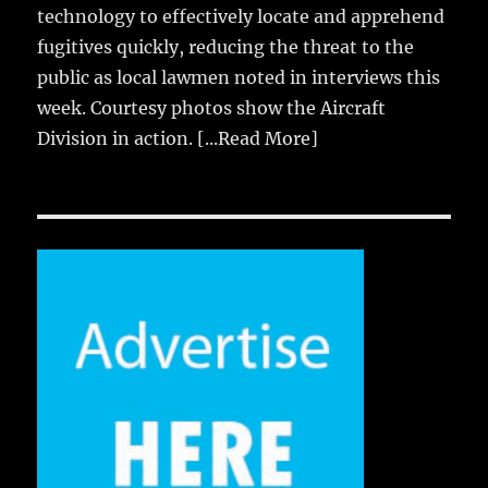
technology to effectively locate and apprehend
fugitives quickly, reducing the threat to the
public as local lawmen noted in interviews this
week. Courtesy photos show the Aircraft
Division in action.
[...Read More]