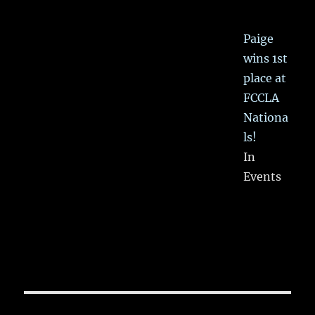
Paige
wins 1st
place at
FCCLA
Nationa
ls!
In
Events