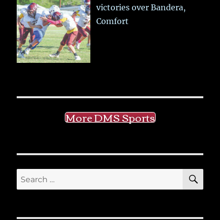
victories over Bandera,
Comfort
More DMS Sports
SE
Search
for: