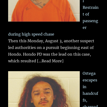
l
Restrain
t of
passeng
er
during high speed chase
Then this Monday, August 3, another suspect
led authorities on a pursuit beginning east of
Hondo. Hondo PD was the lead on this case,
which resulted
[...Read More]
Ortega
escapes
in
handcuf
fs,
charged