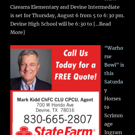
Ciavarra Elementary and Devine Intermediate
is set for Thursday, August 6 from 5 to 6:30 pm.
Devine High School will be 6:30 to
[...Read
More]
“Warho
rse
Bowl” is
this
Saturda
y
Horses
to
Scrimm
age
Ingram