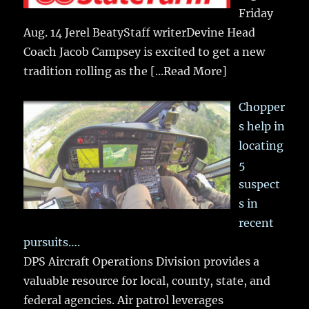
Friday
Aug. 14 Jerel BeatyStaff writerDevine Head
Coach Jacob Campsey is excited to get a new
tradition rolling as the
[...Read More]
Chopper
s help in
locating
5
suspect
s in
recent
pursuits….
DPS Aircraft Operations Division provides a
valuable resource for local, county, state, and
federal agencies. Air patrol leverages