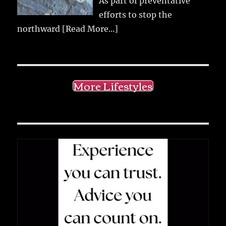
As part of preventative
efforts to stop the
northward
[Read More...]
More Lifestyles