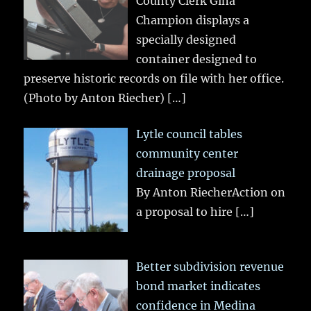
County Clerk Gina
Champion displays a
specially designed
container designed to
preserve historic records on file with her office.
(Photo by Anton Riecher)
[…]
Lytle council tables
community center
drainage proposal
By Anton RiecherAction on
a proposal to hire
[…]
Better subdivision revenue
bond market indicates
confidence in Medina