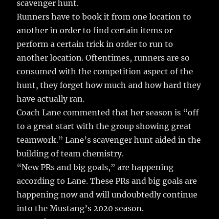
scavenger hunt.
Runners have to book it from one location to
another in order to find certain items or
perform a certain trick in order to run to
another location. Oftentimes, runners are so
consumed with the competition aspect of the
hunt, they forget how much and how hard they
have actually ran.
Coach Lane commented that her season is “off
to a great start with the group showing great
teamwork.” Lane’s scavenger hunt aided in the
building of team chemistry.
“New PRs and big goals,” are happening
according to Lane. These PRs and big goals are
happening now and will undoubtedly continue
into the Mustang’s 2020 season.