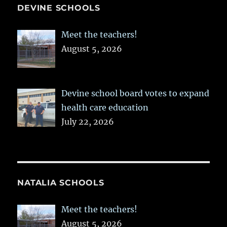
DEVINE SCHOOLS
Meet the teachers!
August 5, 2026
Devine school board votes to expand
health care education
July 22, 2026
NATALIA SCHOOLS
Meet the teachers!
August 5, 2026