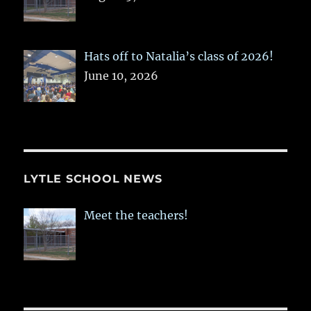
Hats off to Natalia’s class of 2026!
June 10, 2026
LYTLE SCHOOL NEWS
Meet the teachers!