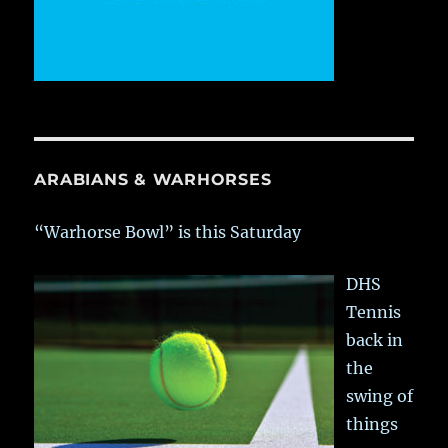
ARABIANS & WARHORSES
“Warhorse Bowl” is this Saturday
DHS
Tennis
back in
the
swing of
things