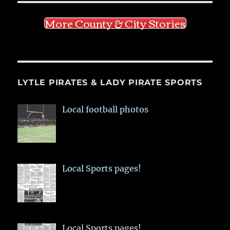
More County & City Stories
LYTLE PIRATES & LADY PIRATE SPORTS
Local football photos
Local Sports pages!
Local Sports pages!