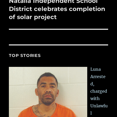
Natalia Independent School
Next
post:
District celebrates completion
of solar project
TOP STORIES
Luna
Arreste
d,
charged
with
Unlawfu
l