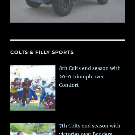
COLTS & FILLY SPORTS
8th Colts end season with
20-0 triumph over
Comfort
7th Colts end season with
victories over Bandera,