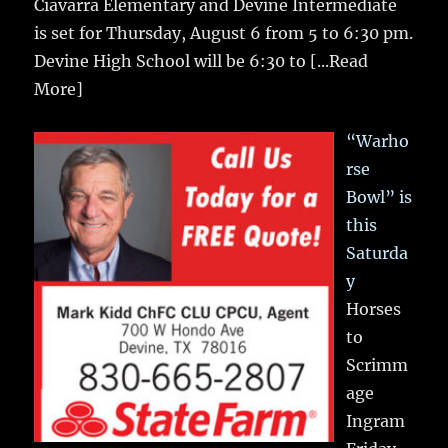
Ciavarra Elementary and Devine Intermediate
is set for Thursday, August 6 from 5 to 6:30 pm.
Devine High School will be 6:30 to
[...Read
More]
“Warho
rse
Bowl” is
this
Saturda
y
Horses
to
Scrimm
age
Ingram