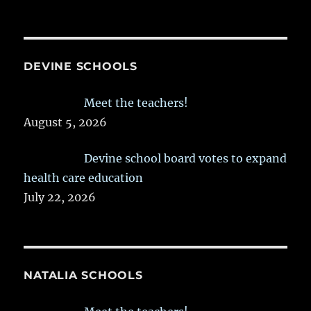
DEVINE SCHOOLS
Meet the teachers!
August 5, 2026
Devine school board votes to expand
health care education
July 22, 2026
NATALIA SCHOOLS