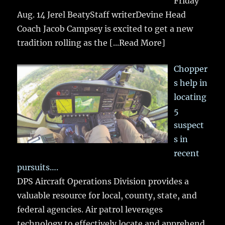
Friday
Aug. 14 Jerel BeatyStaff writerDevine Head
Coach Jacob Campsey is excited to get a new
tradition rolling as the
[...Read More]
Chopper
s help in
locating
5
suspect
s in
recent
pursuits….
DPS Aircraft Operations Division provides a
valuable resource for local, county, state, and
federal agencies. Air patrol leverages
technology to effectively locate and apprehend