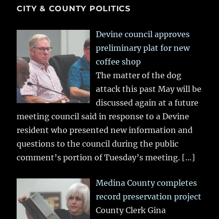
CITY & COUNTY POLITICS
Devine council approves
preliminary plat for new
coffee shop
The matter of the dog
attack this past May will be
discussed again at a future
meeting council said in response to a Devine
resident who presented new information and
questions to the council during the public
comment’s portion of Tuesday’s meeting.
[…]
Medina County completes
record preservation project
County Clerk Gina