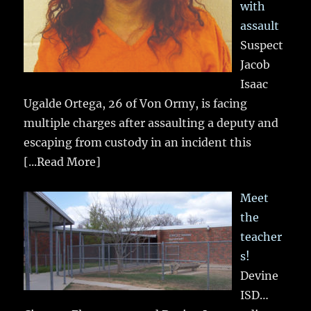
with
assault
Suspect
Jacob
Isaac
Ugalde Ortega, 26 of Von Ormy, is facing
multiple charges after assaulting a deputy and
escaping from custody in an incident this
[...Read More]
Meet
the
teacher
s!
Devine
ISD…