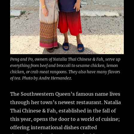
Peng and Po, owners of Natalia Thai Chinese & Fah, serve up
everything from beef and broccoli to sesame chicken, lemon
chicken, or crab meat rangoons. They also have many flavors
of tea. Photo by Andre Hernandez.
The Southwestern Queen’s famous name lives
through her town’s newest restaurant.
Natalia
Thai Chinese & Fah, established in the fall of
this year, opens the door to a world of cuisine;
offering international dishes crafted