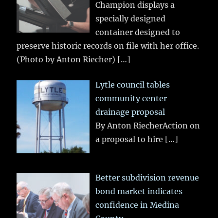
Champion displays a
specially designed
container designed to
preserve historic records on file with her office.
(Photo by Anton Riecher)
[…]
Lytle council tables
community center
drainage proposal
By Anton RiecherAction on
a proposal to hire
[…]
Better subdivision revenue
bond market indicates
confidence in Medina