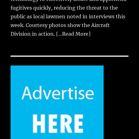
fugitives quickly, reducing the threat to the
public as local lawmen noted in interviews this
week. Courtesy photos show the Aircraft
Division in action.
[...Read More]