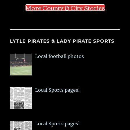
More County & City Stories
LYTLE PIRATES & LADY PIRATE SPORTS
Local football photos
Local Sports pages!
Local Sports pages!