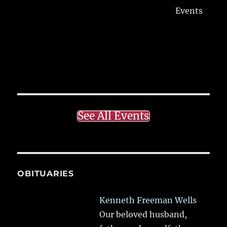
Events
See All Events
OBITUARIES
Kenneth Freeman Wells
Our beloved husband,