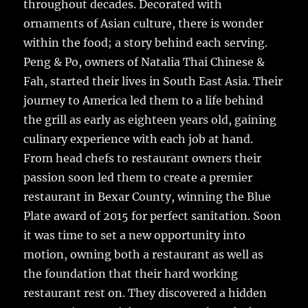
throughout decades. Decorated with
ornaments of Asian culture, there is wonder
within the food; a story behind each serving.
Peng & Po, owners of Natalia Thai Chinese &
Fah, started their lives in South East Asia. Their
journey to America led them to a life behind
the grill as early as eighteen years old, gaining
culinary experience with each job at hand.
From head chefs to restaurant owners their
passion soon led them to create a premier
restaurant in Bexar County, winning the Blue
Plate award of 2015 for perfect sanitation. Soon
it was time to set a new opportunity into
motion, owning both a restaurant as well as
the foundation that their hard working
restaurant rest on. They discovered a hidden