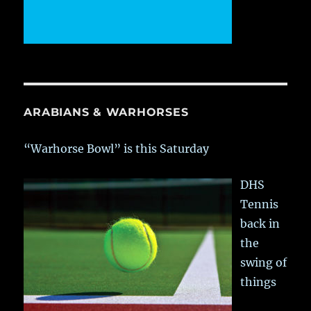
ARABIANS & WARHORSES
“Warhorse Bowl” is this Saturday
DHS
Tennis
back in
the
swing of
things