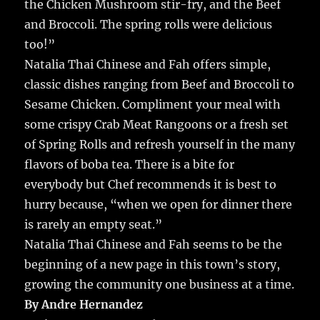
the Chicken Mushroom stir-fry, and the Beef
and Broccoli. The spring rolls were delicious
too!”
Natalia Thai Chinese and Fah offers simple,
classic dishes ranging from Beef and Broccoli to
Sesame Chicken. Compliment your meal with
some crispy Crab Meat Rangoons or a fresh set
of Spring Rolls and refresh yourself in the many
flavors of boba tea. There is a bite for
everybody but Chef recommends it is best to
hurry because, “when we open for dinner there
is rarely an empty seat.”
Natalia Thai Chinese and Fah seems to be the
beginning of a new page in this town’s story,
growing the community one business at a time.
By Andre Hernandez