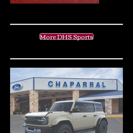
More DHS Sports