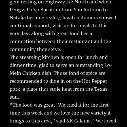
gem resting on Highway 132 North and when
Peng & Po’s relocation from San Antonio to
Natalia became reality, loyal customers showed
continual support, visiting for meals to this
very day; along with great food lies a
connection between their restaurant and the
community they serve.
The steaming kitchen is open for lunch and
dinner time, glad to serve an outstanding Lo-
Mein Chicken dish. Those fond of spice are
recommended to dine in on the Hot Pepper
pork, a plate that stole heat from the Texas
sun.
“The food was great! We tried it for the first
time this week and we love the new variety it
brings to this area,” said KK Calame. “We loved