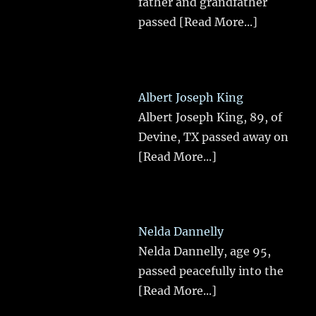
father and grandfather
passed
[Read More...]
Albert Joseph King
Albert Joseph King, 89, of
Devine, TX passed away on
[Read More...]
Nelda Dannelly
Nelda Dannelly, age 95,
passed peacefully into the
[Read More...]