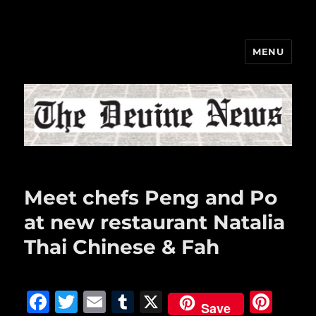
MENU
The Devine News
Meet chefs Peng and Po
at new restaurant Natalia
Thai Chinese & Fah
F
T
E
T
X
Pi
Save