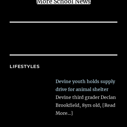
More School News
LIFESTYLES
Devine youth holds supply
drive for animal shelter
Devine third grader Declan
Brookfield, 8yrs old,
[Read
More...]