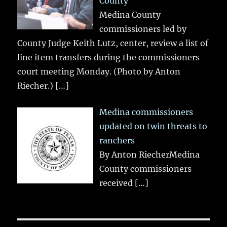
County
Medina County
commissioners led by
County Judge Keith Lutz, center, review a list of
line item transfers during the commissioners
court meeting Monday. (Photo by Anton
Riecher.)
[…]
Medina commissioners
updated on twin threats to
ranchers
By Anton RiecherMedina
County commissioners
received
[…]