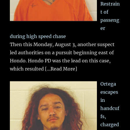
Restrain
t of
passeng
er
during high speed chase
Then this Monday, August 3, another suspect
led authorities on a pursuit beginning east of
Hondo. Hondo PD was the lead on this case,
which resulted
[...Read More]
Ortega
escapes
in
handcuf
fs,
charged