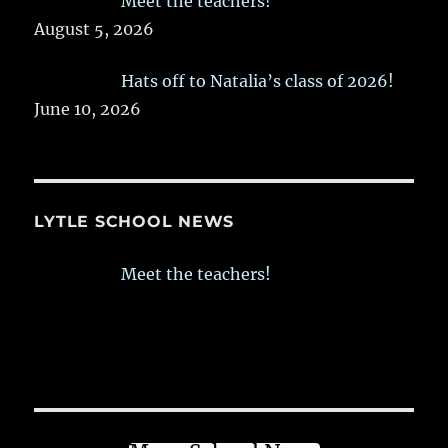
Meet the teachers!
August 5, 2026
Hats off to Natalia’s class of 2026!
June 10, 2026
LYTLE SCHOOL NEWS
Meet the teachers!