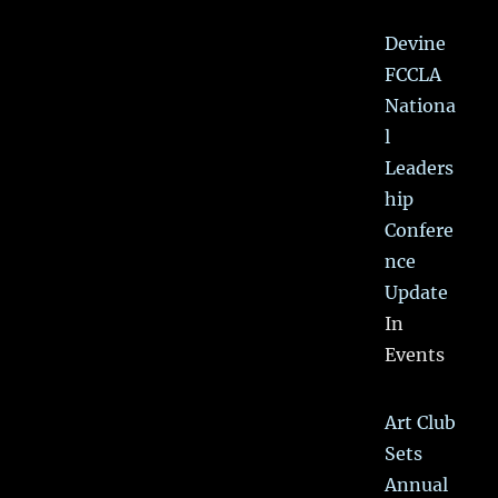
Devine
FCCLA
Nationa
l
Leaders
hip
Confere
nce
Update
In
Events
Art Club
Sets
Annual