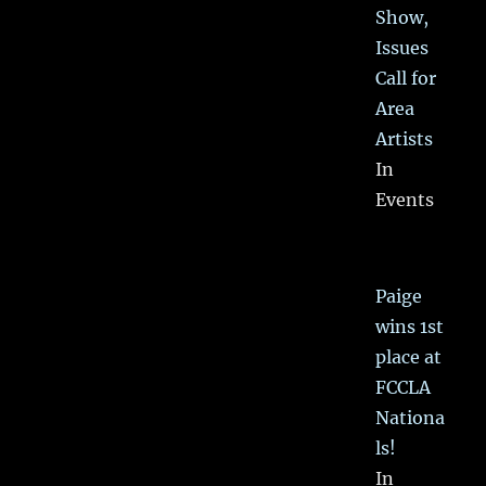
Show,
Issues
Call for
Area
Artists
In
Events
Paige
wins 1st
place at
FCCLA
Nationa
ls!
In