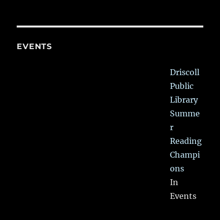
EVENTS
Driscoll
Public
Library
Summe
r
Reading
Champi
ons
In
Events