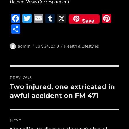
Devine News Correspondent
F
T
E
T
X
Pi
Save
a
w
m
u
n
S
c
it
ai
m
te
h
e
te
l
bl
re
a
Author
Posted
Categories
admin
July 24, 2019
Health & Lifestyles
b
r
on
r
st
re
o
o
Post
PREVIOUS
k
navigation
Two injured, one extricated in
Previous
post:
awful accident on FM 471
NEXT