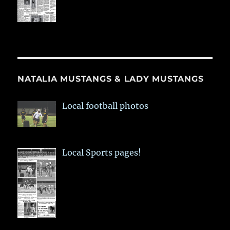
NATALIA MUSTANGS & LADY MUSTANGS
Local football photos
Local Sports pages!