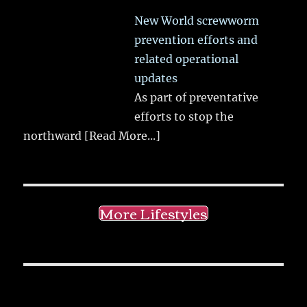
New World screwworm
prevention efforts and
related operational
updates
As part of preventative
efforts to stop the
northward
[Read More...]
More Lifestyles