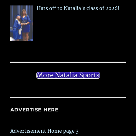
Hats off to Natalia’s class of 2026!
More Natalia Sports
ADVERTISE HERE
Advertisement Home page 3