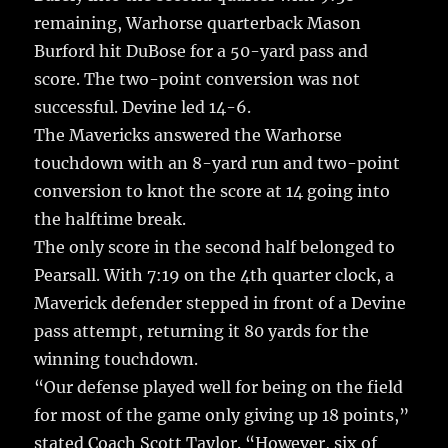
remaining, Warhorse quarterback Mason
Burford hit DuBose for a 50-yard pass and
score. The two-point conversion was not
successful. Devine led 14-6.
The Mavericks answered the Warhorse
touchdown with an 8-yard run and two-point
conversion to knot the score at 14 going into
the halftime break.
The only score in the second half belonged to
Pearsall. With 7:19 on the 4th quarter clock, a
Maverick defender stepped in front of a Devine
pass attempt, returning it 80 yards for the
winning touchdown.
“Our defense played well for being on the field
for most of the game only giving up 18 points,”
stated Coach Scott Taylor. “However, six of