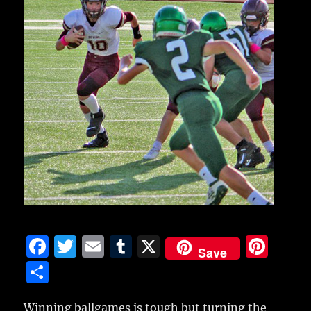
F
T
E
T
X
Pi
Save
a
w
m
u
n
S
c
it
ai
m
te
h
Winning ballgames is tough but turning the