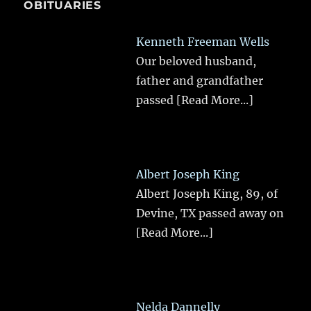
OBITUARIES
Kenneth Freeman Wells
Our beloved husband,
father and grandfather
passed
[Read More...]
Albert Joseph King
Albert Joseph King, 89, of
Devine, TX passed away on
[Read More...]
Nelda Dannelly