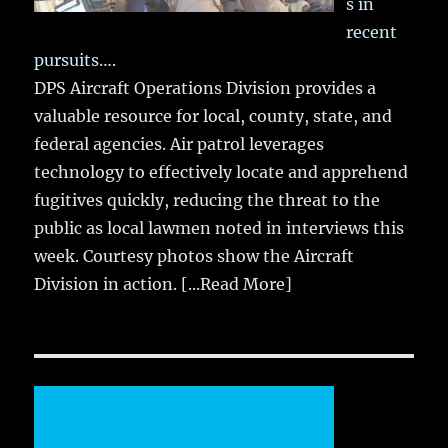
s in
recent
pursuits….
DPS Aircraft Operations Division provides a
valuable resource for local, county, state, and
federal agencies. Air patrol leverages
technology to effectively locate and apprehend
fugitives quickly, reducing the threat to the
public as local lawmen noted in interviews this
week. Courtesy photos show the Aircraft
Division in action.
[...Read More]