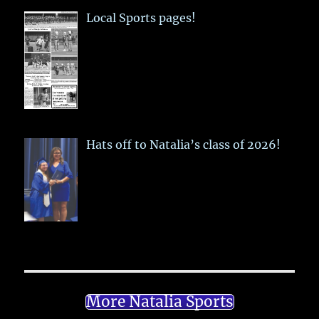
Local Sports pages!
Hats off to Natalia’s class of 2026!
More Natalia Sports