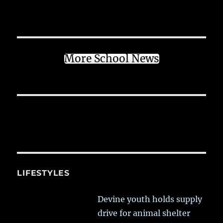
More School News
LIFESTYLES
Devine youth holds supply
drive for animal shelter