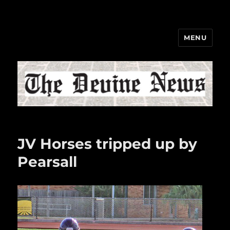
MENU
The Devine News
JV Horses tripped up by
Pearsall