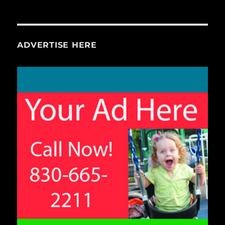
ADVERTISE HERE