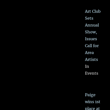
Art Club
Sets
Annual
Show,
Issues
Call for
Area
Artists
In
Events
Paige
wins 1st
place at