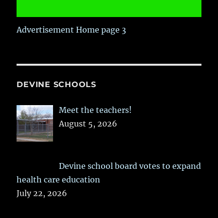
Advertisement Home page 3
DEVINE SCHOOLS
Meet the teachers!
August 5, 2026
Devine school board votes to expand
health care education
July 22, 2026