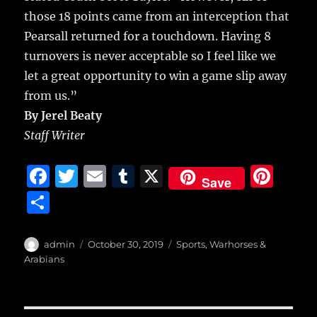
those 18 points came from an interception that
Pearsall returned for a touchdown. Having 8
turnovers is never acceptable so I feel like we
let a great opportunity to win a game slip away
from us.”
By Jerel Beaty
Staff Writer
F
T
E
T
X
Pi
Save
a
w
m
u
n
S
c
it
ai
m
te
h
e
te
l
bl
re
a
Author
Posted
Categories
admin
October 30, 2019
Sports
,
Warhorses &
b
r
on
r
st
Arabians
re
o
o