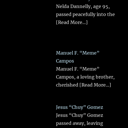
Nelda Dannelly, age 95,
passed peacefully into the
[Read More...]
Manuel F. “Meme”
Campos
Manuel F. “Meme”
Campos, a loving brother,
cherished
[Read More...]
Jesus “Chuy” Gomez
Jesus “Chuy” Gomez
passed away, leaving