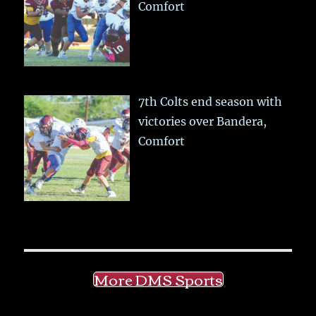
Comfort
7th Colts end season with
victories over Bandera,
Comfort
More DMS Sports