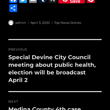
Save
a
w
m
u
n
S
c
it
ai
m
te
h
e
te
l
bl
re
a
Author
Posted
Categories
admin
April 3, 2020
Top News Stories
b
r
on
r
st
re
o
o
Post
PREVIOUS
k
navigation
Special Devine City Council
Previous
post:
meeting about public health,
election will be broadcast
April 2
NEXT
Medina County 4th case
Next