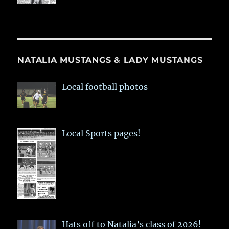
NATALIA MUSTANGS & LADY MUSTANGS
Local football photos
Local Sports pages!
Hats off to Natalia’s class of 2026!