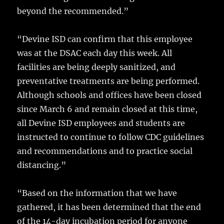
beyond the recommended.”
“Devine ISD can confirm that this employee
was at the DSAC each day this week. All
facilities are being deeply sanitized, and
preventative treatments are being performed.
Although schools and offices have been closed
since March 6 and remain closed at this time,
all Devine ISD employees and students are
instructed to continue to follow CDC guidelines
and recommendations and to practice social
distancing.”
“Based on the information that we have
gathered, it has been determined that the end
of the 14-day incubation period for anyone