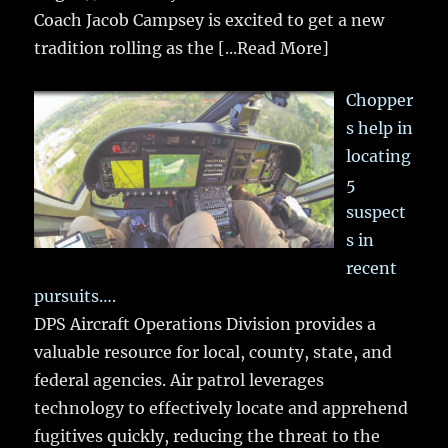
Coach Jacob Campsey is excited to get a new
tradition rolling as the
[...Read More]
Chopper
s help in
locating
5
suspect
s in
recent
pursuits….
DPS Aircraft Operations Division provides a
valuable resource for local, county, state, and
federal agencies. Air patrol leverages
technology to effectively locate and apprehend
fugitives quickly, reducing the threat to the