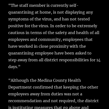
“The staff member is currently self-
quarantining at home, is not displaying any
symptoms of the virus, and has not tested
positive for the virus. In order to be extremely
cautious in terms of the safety and health of all
employees and community, employees that
have worked in close proximity with the
quarantining employee have been asked to
step away from all district responsibilities for 14
days.”
“Although the Medina County Health
Department confirmed that keeping the other
employees away from duties was not a
recommendation and not required, the district
is instituting measures that go above and