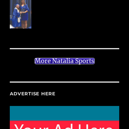
More Natalia Sports
ADVERTISE HERE