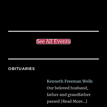
See All Events
OBITUARIES
Kenneth Freeman Wells
Our beloved husband,
father and grandfather
passed
[Read More...]