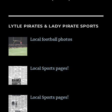
LYTLE PIRATES & LADY PIRATE SPORTS
Local football photos
Local Sports pages!
Local Sports pages!