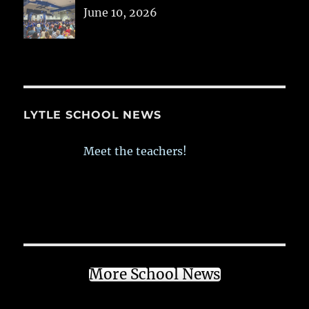
June 10, 2026
LYTLE SCHOOL NEWS
Meet the teachers!
More School News