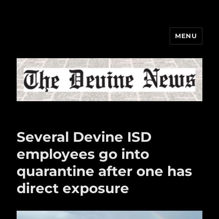
MENU
The Devine News
Several Devine ISD
employees go into
quarantine after one has
direct exposure