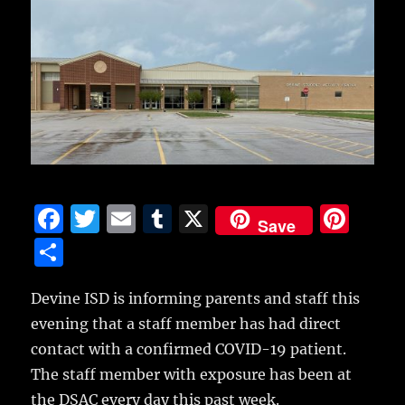
F
T
E
T
X
Pi
Save
a
w
m
u
n
S
c
it
ai
m
te
h
e
te
l
bl
re
Devine ISD is informing parents and staff this
a
evening that a staff member has had direct
b
r
r
st
re
contact with a confirmed COVID-19 patient.
o
The staff member with exposure has been at
o
the DSAC every day this past week.