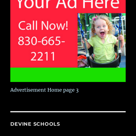
Advertisement Home page 3
DEVINE SCHOOLS