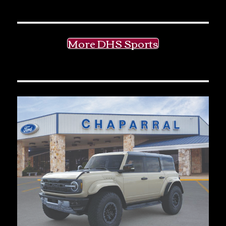
More DHS Sports