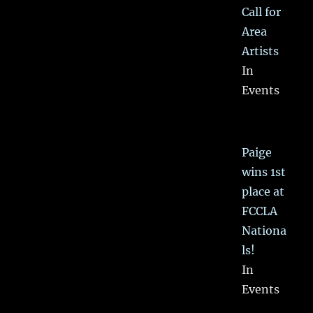
Call for
Area
Artists
In
Events
Paige
wins 1st
place at
FCCLA
Nationa
ls!
In
Events