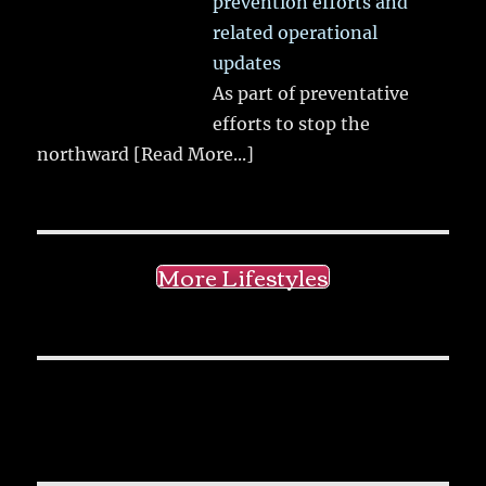
prevention efforts and
related operational
updates
As part of preventative
efforts to stop the
northward
[Read More...]
More Lifestyles