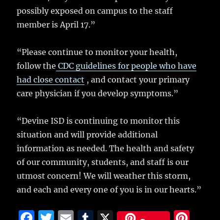
possibly exposed on campus to the staff
member is April 17.”
“Please continue to monitor your health,
follow the
CDC guidelines for people who have
had close contact
, and contact your primary
care physician if you develop symptoms.”
“Devine ISD is continuing to monitor this
situation and will provide additional
information as needed. The health and safety
of our community, students, and staff is our
utmost concern! We will weather this storm,
and each and every one of you is in our hearts.”
F
T
E
T
X
Pi