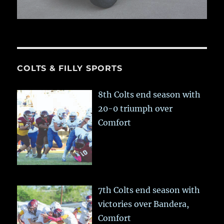
COLTS & FILLY SPORTS
8th Colts end season with
20-0 triumph over
Comfort
7th Colts end season with
victories over Bandera,
Comfort