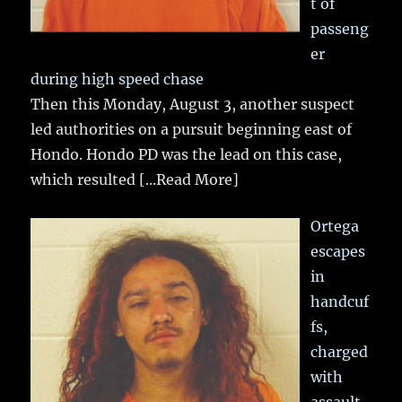
t of
passeng
er
during high speed chase
Then this Monday, August 3, another suspect
led authorities on a pursuit beginning east of
Hondo. Hondo PD was the lead on this case,
which resulted
[...Read More]
Ortega
escapes
in
handcuf
fs,
charged
with