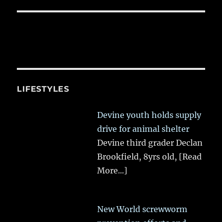
LIFESTYLES
Devine youth holds supply
drive for animal shelter
Devine third grader Declan
Brookfield, 8yrs old,
[Read
More...]
New World screwworm