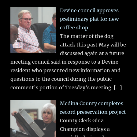
Devine council approves
preliminary plat for new
coffee shop
The matter of the dog
attack this past May will be
discussed again at a future
meeting council said in response to a Devine
resident who presented new information and
questions to the council during the public
comment’s portion of Tuesday’s meeting.
[…]
Medina County completes
record preservation project
County Clerk Gina
Champion displays a