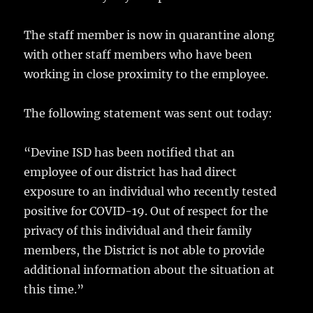
k
The staff member is now in quarantine along
with other staff members who have been
working in close proximity to the employee.
The following statement was sent out today:
“Devine ISD has been notified that an
employee of our district has had direct
exposure to an individual who recently tested
positive for COVID-19. Out of respect for the
privacy of this individual and their family
members, the District is not able to provide
additional information about the situation at
this time.”