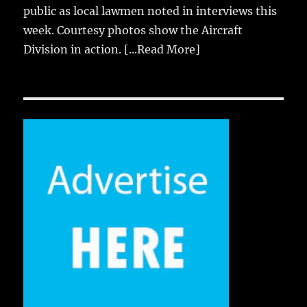
public as local lawmen noted in interviews this
week. Courtesy photos show the Aircraft
Division in action.
[...Read More]