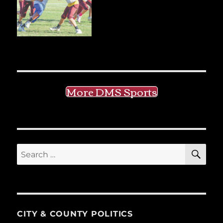
More DMS Sports
SE
Search
for:
CITY & COUNTY POLITICS