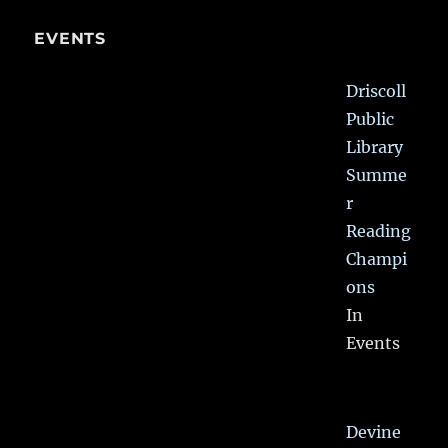
EVENTS
Driscoll
Public
Library
Summe
r
Reading
Champi
ons
In
Events
Devine