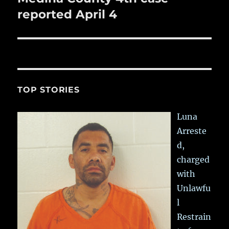
post:
reported April 4
TOP STORIES
Luna
Arreste
d,
charged
with
Unlawfu
l
Restrain