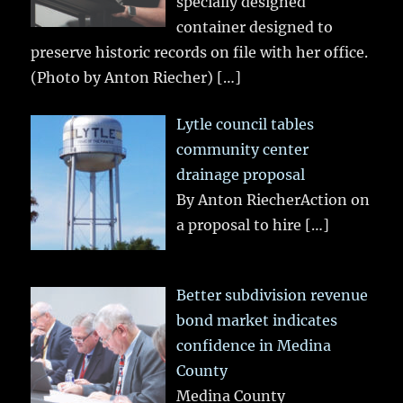
specially designed
container designed to
preserve historic records on file with her office.
(Photo by Anton Riecher)
[…]
Lytle council tables
community center
drainage proposal
By Anton RiecherAction on
a proposal to hire
[…]
Better subdivision revenue
bond market indicates
confidence in Medina
County
Medina County