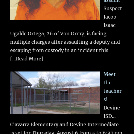
assault
Suspect
Jacob
Isaac
Ugalde Ortega, 26 of Von Ormy, is facing
multiple charges after assaulting a deputy and
escaping from custody in an incident this
[...Read More]
Meet
the
teacher
s!
Devine
ISD…
Ciavarra Elementary and Devine Intermediate
is set for Thursday, August 6 from 5 to 6:30 pm.