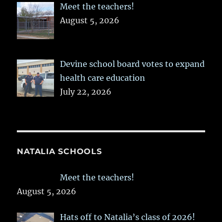
Meet the teachers!
August 5, 2026
Devine school board votes to expand
health care education
July 22, 2026
NATALIA SCHOOLS
Meet the teachers!
August 5, 2026
Hats off to Natalia’s class of 2026!