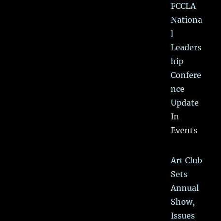
FCCLA
Nationa
l
Leaders
hip
Confere
nce
Update
In
Events
Art Club
Sets
Annual
Show,
Issues