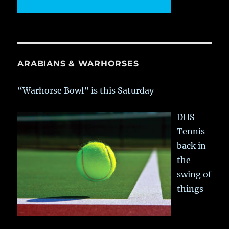
ARABIANS & WARHORSES
“Warhorse Bowl” is this Saturday
DHS
Tennis
back in
the
swing of
things