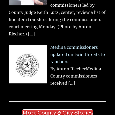
commissioners led by
County Judge Keith Lutz, center, review a list of
line item transfers during the commissioners
court meeting Monday. (Photo by Anton
Riecher.)
[…]
Medina commissioners
updated on twin threats to
ranchers
By Anton RiecherMedina
County commissioners
received
[…]
More County & City Stories