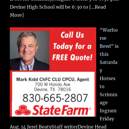
Devine High School will be 6:30 to
[...Read
More]
“Warho
rse
Bowl” is
this
Saturda
y
Horses
to
Scrimm
age
Ingram
Friday
Aug. 14 Jerel BeatyStaff writerDevine Head