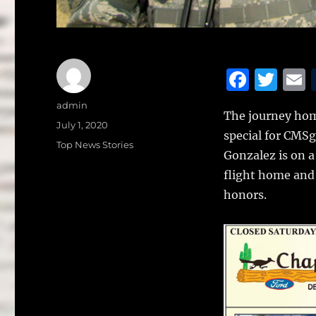
F
T
a
w
Author
admin
The journey home
c
it
a
Posted
July 1, 2020
special for CMSg
on
e
te
l
Categories
Top News Stories
Gonzalez is on 
b
r
flight home and 
o
honors.
o
k