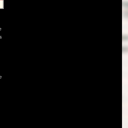
e
s
e
e