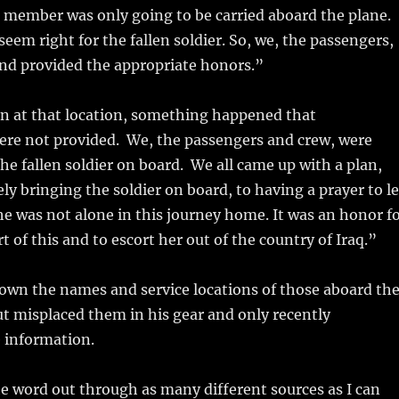
 member was only going to be carried aboard the plane.
seem right for the fallen soldier. So, we, the passengers,
nd provided the appropriate honors.”
n at that location, something happened that
re not provided. We, the passengers and crew, were
he fallen soldier on board. We all came up with a plan,
ly bringing the soldier on board, to having a prayer to le
e was not alone in this journey home. It was an honor f
art of this and to escort her out of the country of Iraq.”
own the names and service locations of those aboard th
ut misplaced them in his gear and only recently
 information.
he word out through as many different sources as I can