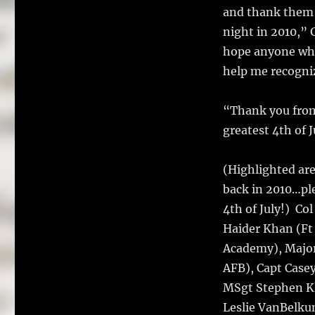
and thank them f
night in 2010,” 
hope anyone who
help me recogniz
“Thank you from 
greatest 4th of J
(Highlighted ar
back in 2010…ple
4th of July!) Co
Haider Khan (Ft
Academy), Major
AFB), Capt Case
MSgt Stephen Kli
Leslie VanBelku