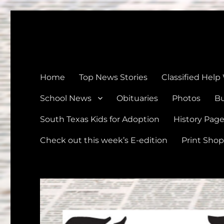
The Devine News
Celebrating 126 Years of Serving the communities of Devin
Home
Top News Stories
Classified Help
School News
Obituaries
Photos
Bu
South Texas Kids for Adoption
History Pag
Check out this week’s E-edition
Print Shop