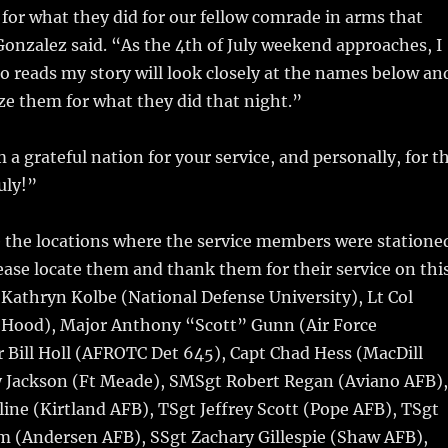
or what they did for our fellow comrade in arms that
Gonzalez said. “As the 4th of July weekend approaches, I
 reads my story will look closely at the names below an
e them for what they did that night.”
a grateful nation for your service, and personally, for t
uly!”
e the locations where the service members were statione
ase locate them and thank them for their service on thi
l Kathryn Kolbe (National Defense University), Lt Col
 Hood), Major Anthony “Scott” Gunn (Air Force
 Bill Holl (AFROTC Det 645), Capt Chad Hess (MacDill
y Jackson (Ft Meade), SMSgt Robert Regan (Aviano AFB),
ne (Kirtland AFB), TSgt Jeffrey Scott (Pope AFB), TSgt
m (Andersen AFB), SSgt Zachary Gillespie (Shaw AFB),