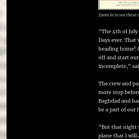
Zoom in to see these 
“The 4th of Jul
Days ever. That 
heading home! As
off and start ou
incomplete,” sa
The crew and pa
more stop before
Baghdad and had
be a part of our 
“But that night
plane that I wil