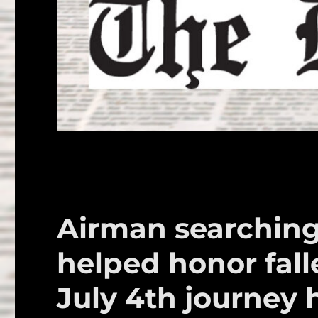
Airman searching
helped honor fal
July 4th journey