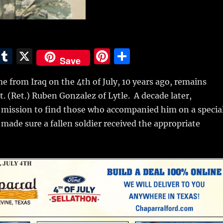
E
T
X
Pi
S
Save
m
u
n
h
 from Iraq on the 4th of July, 10 years ago, remains
i
m
te
a
t. (Ret.) Ruben Gonzalez of Lytle.
A decade later,
bl
re
re
a mission to find those who accompanied him on a specia
r
st
made sure a fallen soldier received the appropriate