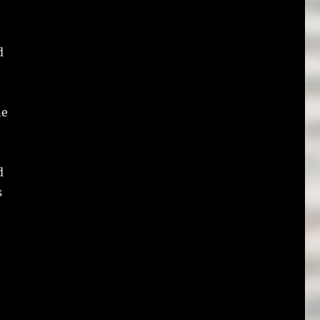
d
he
d
s