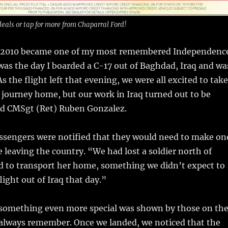
deals or tap for more from Chaparral Ford!
y 2010 became one of my most remembered Independenc
was the day I boarded a C-17 out of Baghdad, Iraq and wa
 the flight left that evening, we were all excited to take
r journey home, but our work in Iraq turned out to be
id CMSgt (Ret) Ruben Gonzalez.
ssengers were notified that they would need to make on
 leaving the country. “We had lost a soldier north of
 to transport her home, something we didn’t expect to
flight out of Iraq that day.”
 something even more special was shown by those on th
l always remember. Once we landed, we noticed that the