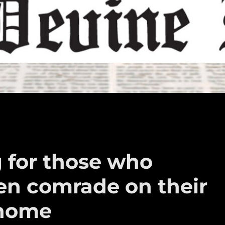
 for those who
len comrade on their
 home