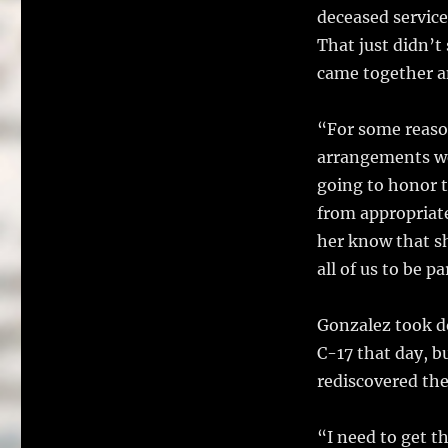
deceased service
That just didn’t 
came together a
“For some reaso
arrangements we
going to honor t
from appropriate
her know that sh
all of us to be p
Gonzalez took d
C-17 that day, b
rediscovered the
“I need to get t