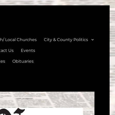
unties
th/ Local Churches
City & County Politics
act Us
Events
ces
Obituaries