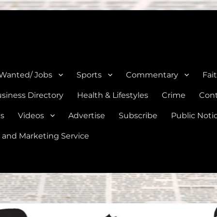
e, Natalia, Lytle, Bigfoot, and Moore in Medina, Frio, and Atascosa Co
 Wanted/ Jobs
Sports
Commentary
Fai
siness Directory
Health & Lifestyles
Crime
Cont
es
Videos
Advertise
Subscribe
Public Noti
 and Marketing Service