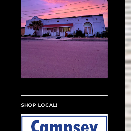
SHOP LOCAL!