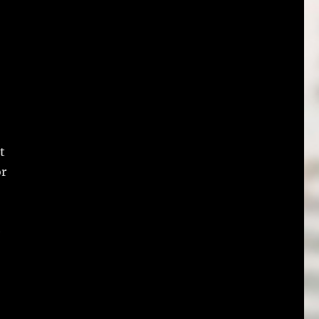
t
or
e