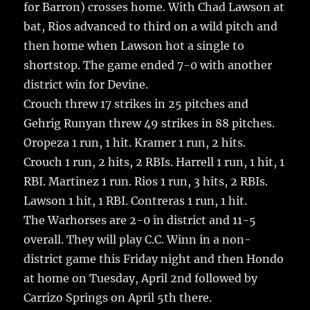
for Barron) crosses home. With Chad Lawson at
bat, Rios advanced to third on a wild pitch and
then home when Lawson hot a single to
shortstop. The game ended 7-0 with another
district win for Devine.
Crouch threw 17 strikes in 25 pitches and
Gehrig Runyan threw 49 strikes in 88 pitches.
Oropeza 1 run, 1 hit. Kramer 1 run, 2 hits.
Crouch 1 run, 2 hits, 2 RBIs. Harrell 1 run, 1 hit, 1
RBI. Martinez 1 run. Rios 1 run, 3 hits, 2 RBIs.
Lawson 1 hit, 1 RBI. Contreras 1 run, 1 hit.
The Warhorses are 2-0 in district and 11-5
overall. They will play C.C. Winn in a non-
district game this Friday night and then Hondo
at home on Tuesday, April 2nd followed by
Carrizo Springs on April 5th there.