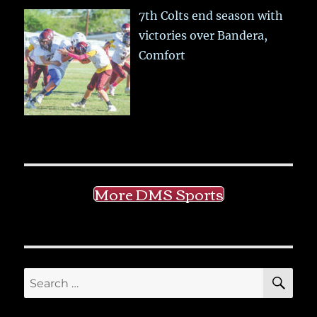
7th Colts end season with
victories over Bandera,
Comfort
More DMS Sports
SE
Search
for: