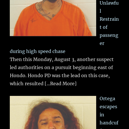
Unlawfu
l
Restrain
t of
passeng
er
during high speed chase
Then this Monday, August 3, another suspect
led authorities on a pursuit beginning east of
Hondo. Hondo PD was the lead on this case,
which resulted
[...Read More]
Ortega
escapes
in
handcuf