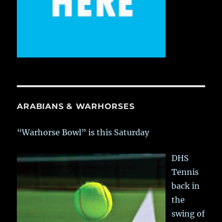
ARABIANS & WARHORSES
“Warhorse Bowl” is this Saturday
DHS
Tennis
back in
the
swing of