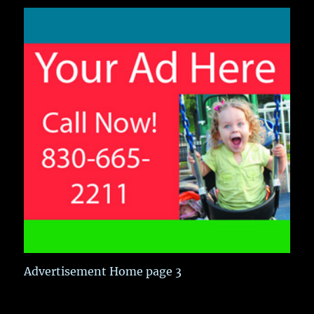
Advertisement Home page 3