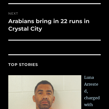
NEXT
Arabians bring in 22 runs in
Next
post:
Crystal City
TOP STORIES
Luna
Arreste
d,
charged
with