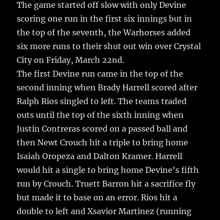
e
te
l
bl
re
The game started off slow with only Devine
a
scoring one run in the first six innings but in
b
r
r
st
re
the top of the seventh, the Warhorses added
o
six more runs to their shut out win over Crystal
o
City on Friday, March 22nd.
k
The first Devine run came in the top of the
second inning when Brady Harrell scored after
Ralph Rios singled to left. The teams traded
outs until the top of the sixth inning when
Justin Contreras scored on a passed ball and
then Newt Crouch hit a triple to bring home
Isaiah Oropeza and Dalton Kramer. Harrell
would hit a single to bring home Devine’s fifth
run by Crouch. Truett Barron hit a sacrifice fly
but made it to base on an error. Rios hit a
double to left and Xsavior Martinez (running