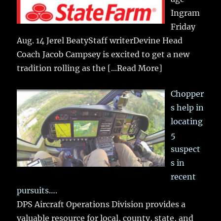
Ingram
Friday
Aug. 14 Jerel BeatyStaff writerDevine Head
Coach Jacob Campsey is excited to get a new
tradition rolling as the
[...Read More]
Chopper
s help in
locating
5
suspect
s in
recent
pursuits….
DPS Aircraft Operations Division provides a
valuable resource for local, county, state, and