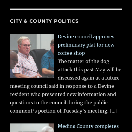
CITY & COUNTY POLITICS
Devine council approves
preliminary plat for new
coffee shop
The matter of the dog
attack this past May will be
discussed again at a future
meeting council said in response to a Devine
resident who presented new information and
questions to the council during the public
comment’s portion of Tuesday’s meeting.
[…]
Medina County completes