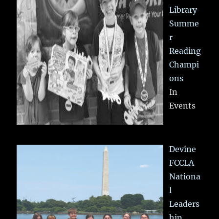
Library
Summe
r
Reading
Champi
ons
In
Events
Devine
FCCLA
Nationa
l
Leaders
hip