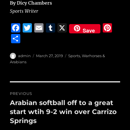
By Dicy Chambers
Sports Writer
F
T
E
T
X
Pi
Save
a
w
m
u
n
S
c
it
ai
m
te
h
e
te
l
bl
re
a
Author
Posted
Categories
admin
March 27, 2019
Sports
,
Warhorses &
b
r
on
r
st
Arabians
re
o
o
Post
k
PREVIOUS
navigation
Arabian softball off to a great
Previous
post:
start wtih 9-2 win over Carrizo
Springs