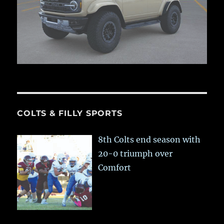
COLTS & FILLY SPORTS
8th Colts end season with
20-0 triumph over
Comfort