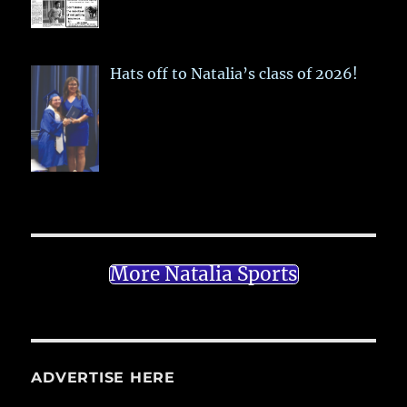
Hats off to Natalia’s class of 2026!
More Natalia Sports
ADVERTISE HERE