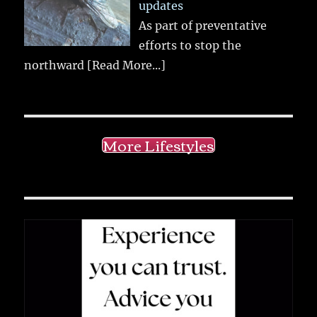
updates
As part of preventative
efforts to stop the
northward
[Read More...]
More Lifestyles