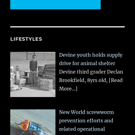
LIFESTYLES
Devine youth holds supply
drive for animal shelter
Devine third grader Declan
Brookfield, 8yrs old,
[Read
More...]
New World screwworm
prevention efforts and
related operational