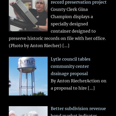
record preservation project
County Clerk Gina
Champion displays a
specially designed
container designed to
preserve historic records on file with her office.
(Photo by Anton Riecher)
[…]
Lytle council tables
community center
drainage proposal
By Anton RiecherAction on
a proposal to hire
[…]
Better subdivision revenue
bond market indicates