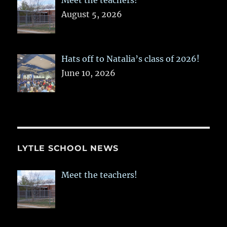
Meet the teachers!
August 5, 2026
Hats off to Natalia’s class of 2026!
June 10, 2026
LYTLE SCHOOL NEWS
Meet the teachers!