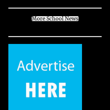
More School News