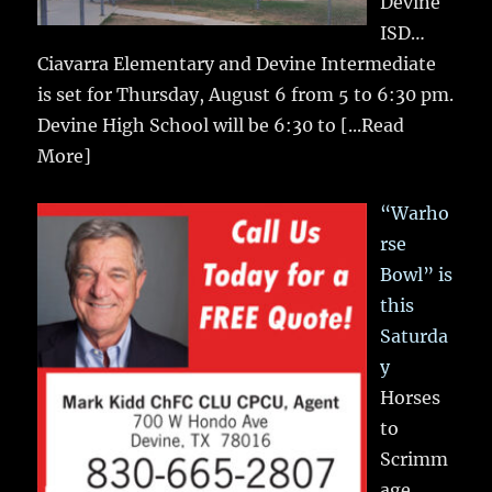
Devine
ISD…
Ciavarra Elementary and Devine Intermediate
is set for Thursday, August 6 from 5 to 6:30 pm.
Devine High School will be 6:30 to
[...Read
More]
“Warho
rse
Bowl” is
this
Saturda
y
Horses
to
Scrimm
age