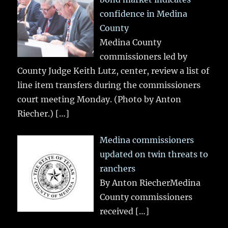
confidence in Medina
County
Medina County
commissioners led by
County Judge Keith Lutz, center, review a list of
line item transfers during the commissioners
court meeting Monday. (Photo by Anton
Riecher.)
[…]
Medina commissioners
updated on twin threats to
ranchers
By Anton RiecherMedina
County commissioners
received
[…]