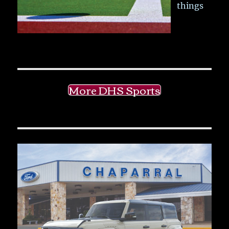
things
More DHS Sports