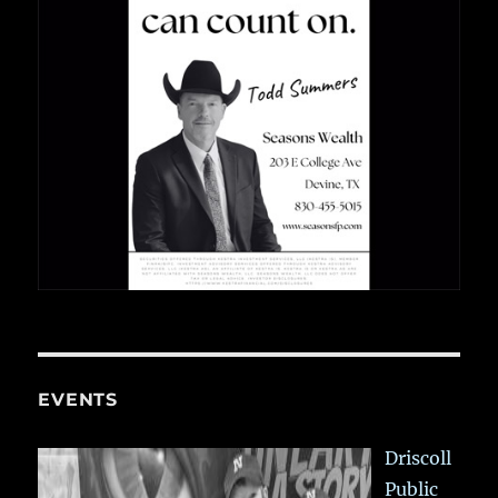
EVENTS
Driscoll
Public