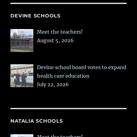
DEVINE SCHOOLS
Meet the teachers!
August 5, 2026
Devine school board votes to expand
health care education
July 22, 2026
NATALIA SCHOOLS