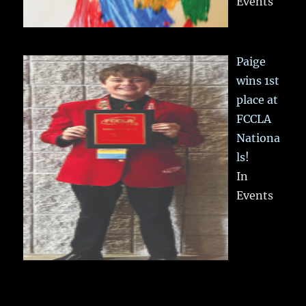
Events
Paige
wins 1st
place at
FCCLA
Nationa
ls!
In
Events