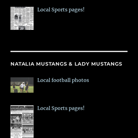
Local Sports pages!
NATALIA MUSTANGS & LADY MUSTANGS
Local football photos
Local Sports pages!