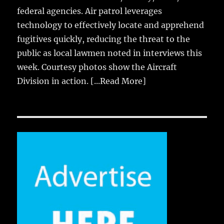
federal agencies. Air patrol leverages
technology to effectively locate and apprehend
fugitives quickly, reducing the threat to the
public as local lawmen noted in interviews this
week. Courtesy photos show the Aircraft
Division in action.
[...Read More]