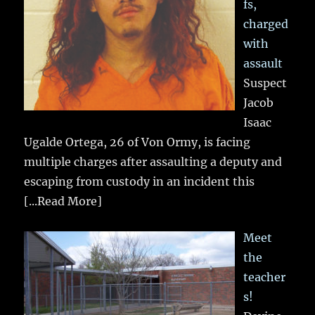
fs,
charged
with
assault
Suspect
Jacob
Isaac
Ugalde Ortega, 26 of Von Ormy, is facing
multiple charges after assaulting a deputy and
escaping from custody in an incident this
[...Read More]
Meet
the
teacher
s!