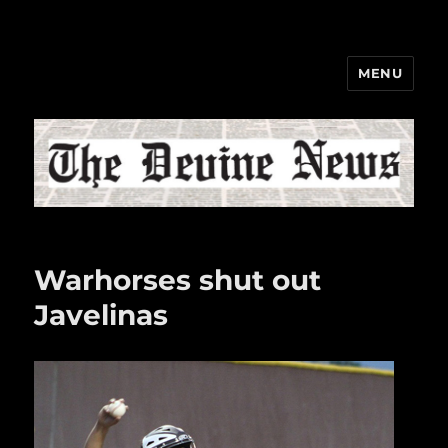
MENU
The Devine News
Warhorses shut out
Javelinas