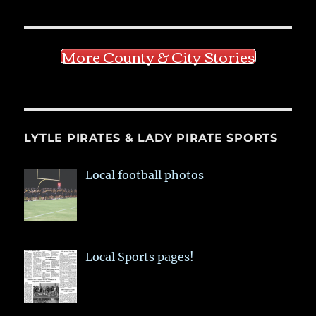
More County & City Stories
LYTLE PIRATES & LADY PIRATE SPORTS
Local football photos
Local Sports pages!