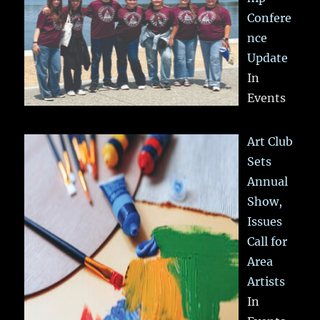
Confere
nce
Update
In
Events
Art Club
Sets
Annual
Show,
Issues
Call for
Area
Artists
In