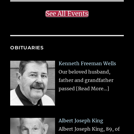
See All Events
OBITUARIES
Kenneth Freeman Wells
Our beloved husband,
father and grandfather
passed
[Read More...]
Albert Joseph King
Albert Joseph King, 89, of