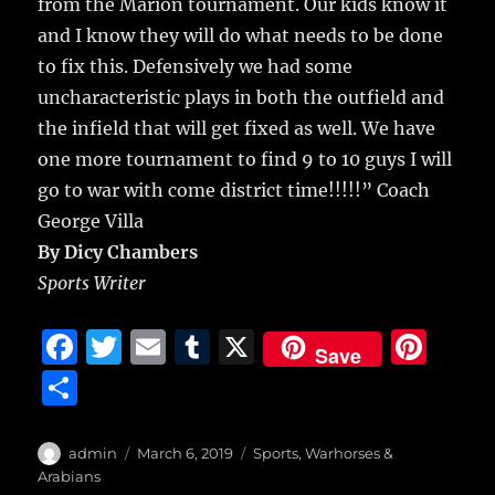
from the Marion tournament. Our kids know it
and I know they will do what needs to be done
to fix this. Defensively we had some
uncharacteristic plays in both the outfield and
the infield that will get fixed as well. We have
one more tournament to find 9 to 10 guys I will
go to war with come district time!!!!!” Coach
George Villa
By Dicy Chambers
Sports Writer
F
T
E
T
X
Pi
Save
a
w
m
u
n
S
c
it
ai
m
te
h
e
te
l
bl
re
a
Author
Posted
Categories
admin
March 6, 2019
Sports
,
Warhorses &
b
r
on
r
st
Arabians
re