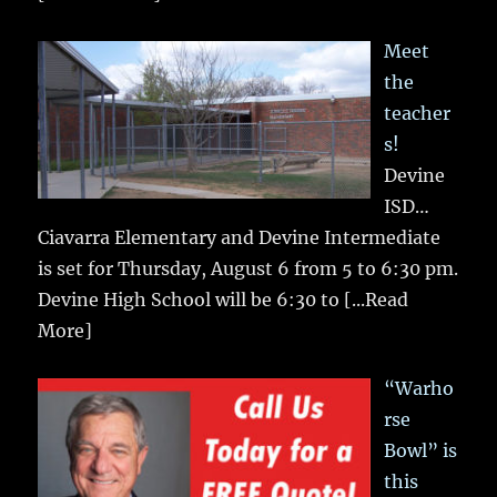
Meet
the
teacher
s!
Devine
ISD…
Ciavarra Elementary and Devine Intermediate
is set for Thursday, August 6 from 5 to 6:30 pm.
Devine High School will be 6:30 to
[...Read
More]
“Warho
rse
Bowl” is
this