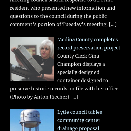
resident who presented new information and
questions to the council during the public
comment’s portion of Tuesday’s meeting.
[…]
Medina County completes
record preservation project
County Clerk Gina
Champion displays a
specially designed
container designed to
preserve historic records on file with her office.
(Photo by Anton Riecher)
[…]
Lytle council tables
community center
drainage proposal