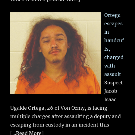
Ortega
escapes
in
handcuf
fs,
charged
with
assault
Suspect
Jacob
Isaac
Ugalde Ortega, 26 of Von Ormy, is facing
multiple charges after assaulting a deputy and
escaping from custody in an incident this
[...Read More]