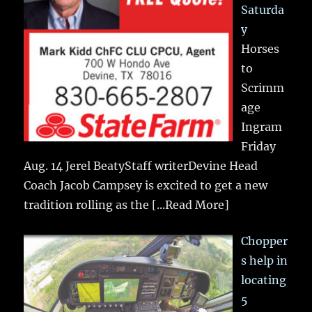
Saturda
y
Horses
to
Scrimm
age
Ingram
Friday
Aug. 14 Jerel BeatyStaff writerDevine Head
Coach Jacob Campsey is excited to get a new
tradition rolling as the
[...Read More]
Chopper
s help in
locating
5