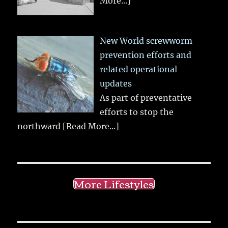
More...]
New World screwworm
prevention efforts and
related operational
updates
As part of preventative
efforts to stop the
northward
[Read More...]
More Lifestyles