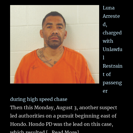
Luna
Arreste
d,
charged
with
Unlawfu
l
Restrain
t of
passeng
er
during high speed chase
Then this Monday, August 3, another suspect
led authorities on a pursuit beginning east of
Hondo. Hondo PD was the lead on this case,
which resulted
[...Read More]