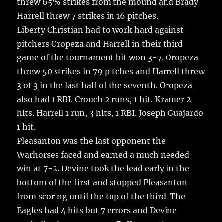
threw 65% strikes from the mound and Brady
Harrell threw 7 strikes in 16 pitches.
Liberty Christian had to work hard against
pitchers Oropeza and Harrell in their third
game of the tournament bit won 3-7. Oropeza
threw 50 strikes in 79 pitches and Harrell threw
3 of 3 in the last half of the seventh. Oropeza
also had 1 RBI. Crouch 2 runs, 1 hit. Kramer 2
hits. Harrell 1 run, 3 hits, 1 RBI. Joseph Guajardo
1 hit.
Pleasanton was the last opponent the
Warhorses faced and earned a much needed
win at 7-2. Devine took the lead early in the
bottom of the first and stopped Pleasanton
from scoring until the top of the third. The
Eagles had 4 hits but 7 errors and Devine