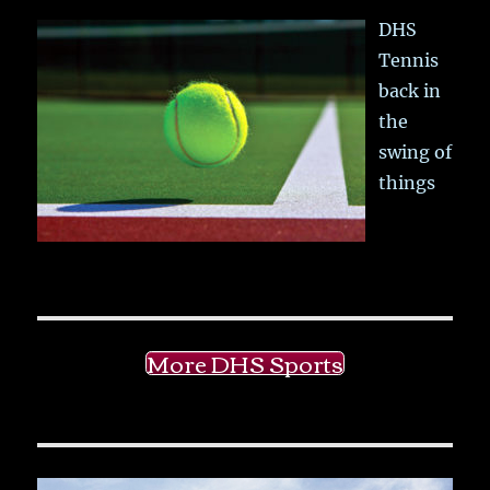
DHS
Tennis
back in
the
swing of
things
More DHS Sports