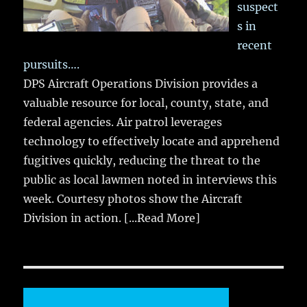
suspect
s in
recent
pursuits….
DPS Aircraft Operations Division provides a
valuable resource for local, county, state, and
federal agencies. Air patrol leverages
technology to effectively locate and apprehend
fugitives quickly, reducing the threat to the
public as local lawmen noted in interviews this
week. Courtesy photos show the Aircraft
Division in action.
[...Read More]