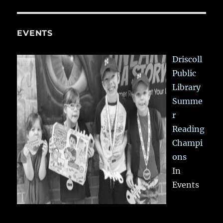
EVENTS
Driscoll
Public
Library
Summe
r
Reading
Champi
ons
In
Events