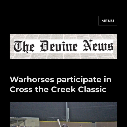
MENU
The Devine News
Warhorses participate in
Cross the Creek Classic