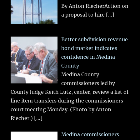
By Anton RiecherAction on
a proposal to hire
[…]
Better subdivision revenue
bond market indicates
confidence in Medina
County
Medina County
commissioners led by
County Judge Keith Lutz, center, review a list of
line item transfers during the commissioners
court meeting Monday. (Photo by Anton
Riecher.)
[…]
Medina commissioners