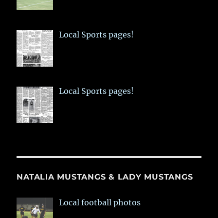
Local Sports pages!
Local Sports pages!
NATALIA MUSTANGS & LADY MUSTANGS
Local football photos