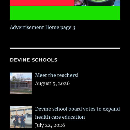
Advertisement Home page 3
DEVINE SCHOOLS
Meet the teachers!
August 5, 2026
Devine school board votes to expand
health care education
July 22, 2026