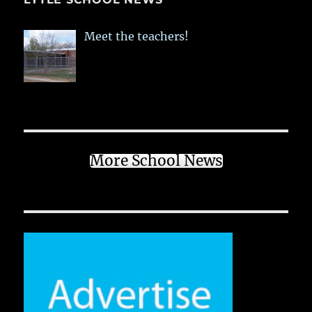
Meet the teachers!
More School News