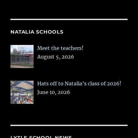
NATALIA SCHOOLS
Meet the teachers!
August 5, 2026
Hats off to Natalia’s class of 2026!
June 10, 2026
LYTLE SCHOOL NEWS