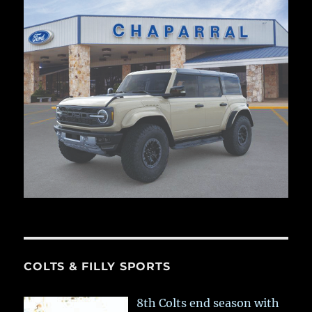
COLTS & FILLY SPORTS
8th Colts end season with