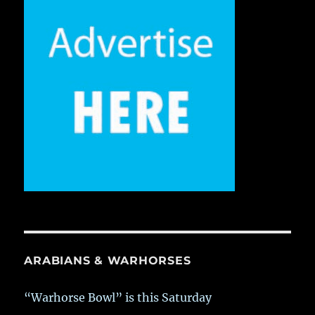
ARABIANS & WARHORSES
“Warhorse Bowl” is this Saturday