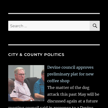
SE
Search
for:
CITY & COUNTY POLITICS
Devine council approves
preliminary plat for new
coffee shop
The matter of the dog
attack this past May will be
discussed again at a future
meeting council said in response to a Devine