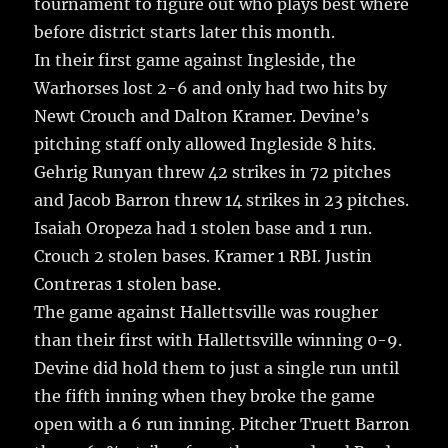
tournament to figure out who plays best where
k
before district starts later this month.
In their first game against Ingleside, the
Warhorses lost 2-6 and only had two hits by
Newt Crouch and Dalton Kramer. Devine’s
pitching staff only allowed Ingleside 8 hits.
Gehrig Runyan threw 42 strikes in 72 pitches
and Jacob Barron threw 14 strikes in 23 pitches.
Isaiah Oropeza had 1 stolen base and 1 run.
Crouch 2 stolen bases. Kramer 1 RBI. Justin
Contreras 1 stolen base.
The game against Hallettsville was rougher
than their first with Hallettsville winning 0-9.
Devine did hold them to just a single run until
the fifth inning when they broke the game
open with a 6 run inning. Pitcher Truett Barron