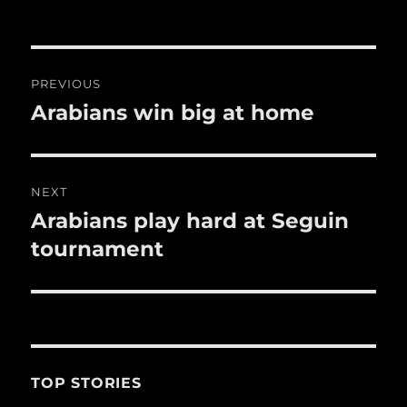
o
o
Post
k
PREVIOUS
navigation
Arabians win big at home
Previous
post:
NEXT
Arabians play hard at Seguin
Next
post:
tournament
TOP STORIES