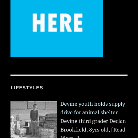
LIFESTYLES
Devine youth holds supply
drive for animal shelter
Devine third grader Declan
Brookfield, 8yrs old,
[Read