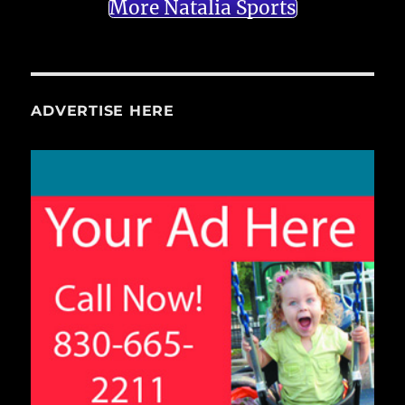
More Natalia Sports
ADVERTISE HERE