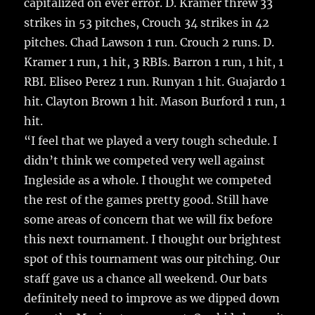
capitalized on ever error. D. Kramer threw 33
strikes in 53 pitches, Crouch 34 strikes in 42
pitches. Chad Lawson 1 run. Crouch 2 runs. D.
Kramer 1 run, 1 hit, 3 RBIs. Barron 1 run, 1 hit, 1
RBI. Eliseo Perez 1 run. Runyan 1 hit. Guajardo 1
hit. Clayton Brown 1 hit. Mason Burford 1 run, 1
hit.
“I feel that we played a very tough schedule. I
didn’t think we competed very well against
Ingleside as a whole. I thought we competed
the rest of the games pretty good. Still have
some areas of concern that we will fix before
this next tournament. I thought our brightest
spot of this tournament was our pitching. Our
staff gave us a chance all weekend. Our bats
definitely need to improve as we dipped down