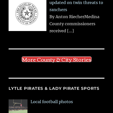
updated on twin threats to
ranchers
By Anton RiecherMedina
County commissioners
received
[…]
More County & City Stories
LYTLE PIRATES & LADY PIRATE SPORTS
Local football photos