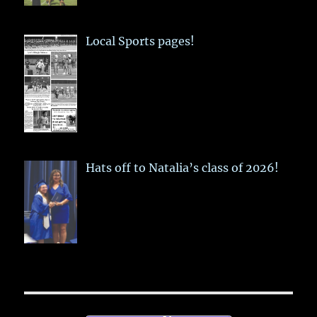
Local Sports pages!
Hats off to Natalia’s class of 2026!