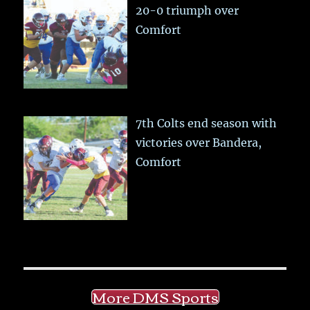
20-0 triumph over
Comfort
7th Colts end season with
victories over Bandera,
Comfort
More DMS Sports