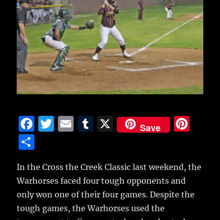
F
T
E
T
X
Pi
Save
a
w
m
u
n
S
c
it
ai
m
te
h
e
te
l
bl
re
In the Cross the Creek Classic last weekend, the
a
Warhorses faced four tough opponents and
b
r
r
st
re
only won one of their four games.
Despite the
o
tough games, the Warhorses used the
o