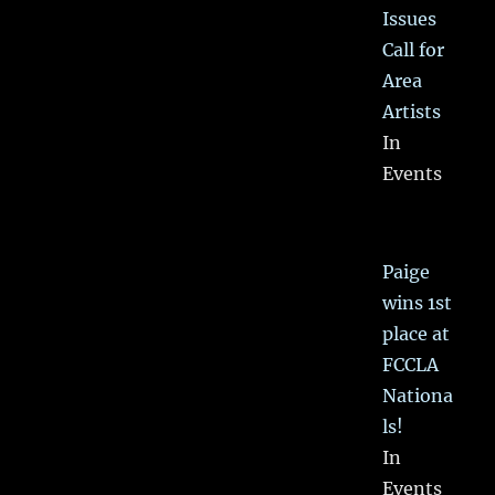
Issues
Call for
Area
Artists
In
Events
Paige
wins 1st
place at
FCCLA
Nationa
ls!
In
Events