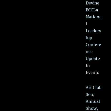
Devine
FCCLA
Nationa
l
Leaders
hip
Confere
nce
Update
In
Events
Art Club
Sets
Annual
Show,