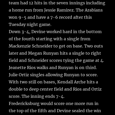
o
team had 12 hits in the seven innings including
k
a home run from Jessie Ramirez. The Arabians
won 9-5 and have a 7-6 record after this
Tuesday night game.
Down 3-4, Devine worked hard in the bottom
of the fourth starting with a single from
Mackenzie Schneider to get on base. Two outs
later and Megan Runyan hits a single to right
field and Schneider scores tying the game at 4.
Jeanette Rios walks and Runyan is on third.
Julie Ortiz singles allowing Runyan to score.
With two still on bases, Kendall Arche hits a
double to deep center field and Rios and Ortiz
score. The inning ends 7-4.
Fredericksburg would score one more run in
the top of the fifth and Devine sealed the win