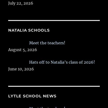
July 22, 2026
NATALIA SCHOOLS
Meet the teachers!
August 5, 2026
Hats off to Natalia’s class of 2026!
June 10, 2026
LYTLE SCHOOL NEWS