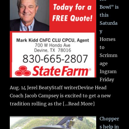
Bowl” is
this
Saturda
y
Horses
to
Scrimm
age
Ingram
Friday
Aug. 14 Jerel BeatyStaff writerDevine Head
Coach Jacob Campsey is excited to get a new
tradition rolling as the
[...Read More]
Chopper
s help in