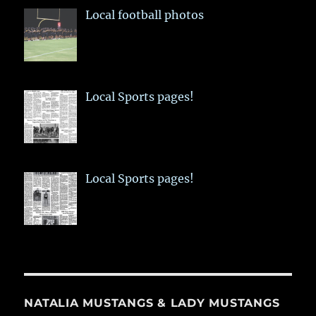
Local football photos
Local Sports pages!
Local Sports pages!
NATALIA MUSTANGS & LADY MUSTANGS