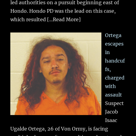
led authorities on a pursuit beginning east of
Hondo. Hondo PD was the lead on this case,
which resulted
[...Read More]
Ortega
escapes
in
handcuf
fs,
charged
with
assault
Suspect
Jacob
Isaac
Ugalde Ortega, 26 of Von Ormy, is facing