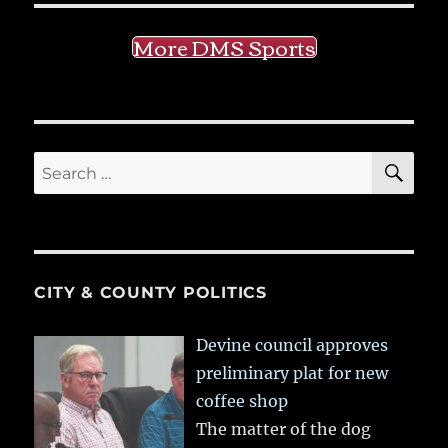
More DMS Sports
SE
Search
for:
CITY & COUNTY POLITICS
Devine council approves
preliminary plat for new
coffee shop
The matter of the dog