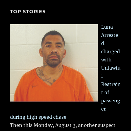
TOP STORIES
Luna
Arreste
d,
charged
with
Unlawfu
l
Restrain
t of
passeng
er
during high speed chase
Then this Monday, August 3, another suspect