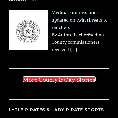
Medina commissioners
updated on twin threats to
ranchers
By Anton RiecherMedina
County commissioners
received
[…]
More County & City Stories
LYTLE PIRATES & LADY PIRATE SPORTS