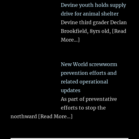
Devine youth holds supply
drive for animal shelter
Devine third grader Declan
Brookfield, 8yrs old,
[Read
More...]
New World screwworm
prevention efforts and
related operational
updates
As part of preventative
efforts to stop the
northward
[Read More...]