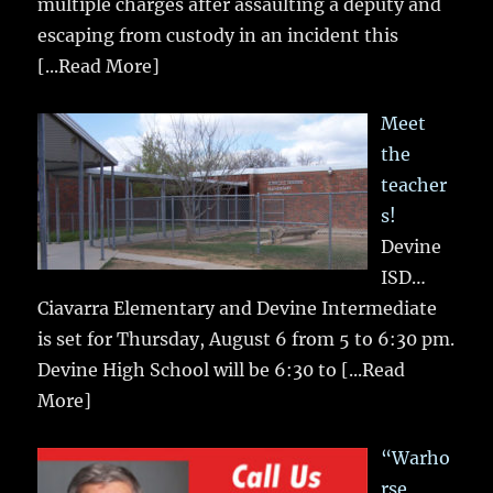
multiple charges after assaulting a deputy and
escaping from custody in an incident this
[...Read More]
Meet
the
teacher
s!
Devine
ISD…
Ciavarra Elementary and Devine Intermediate
is set for Thursday, August 6 from 5 to 6:30 pm.
Devine High School will be 6:30 to
[...Read
More]
“Warho
rse