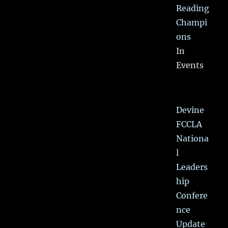
Reading
Champi
ons
In
Events
Devine
FCCLA
Nationa
l
Leaders
hip
Confere
nce
Update