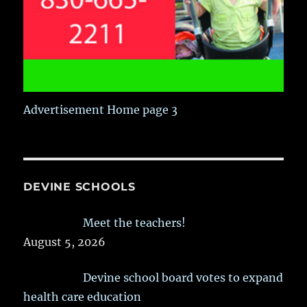
Advertisement Home page 3
DEVINE SCHOOLS
Meet the teachers!
August 5, 2026
Devine school board votes to expand
health care education