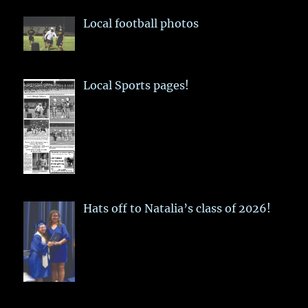
Local football photos
Local Sports pages!
Hats off to Natalia’s class of 2026!