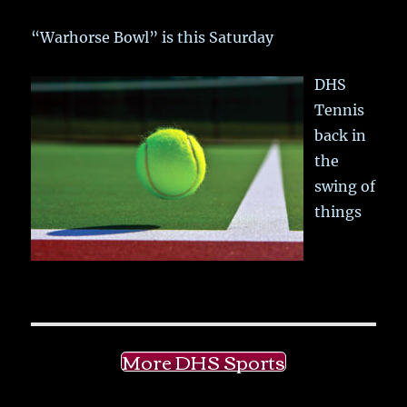
“Warhorse Bowl” is this Saturday
DHS
Tennis
back in
the
swing of
things
More DHS Sports