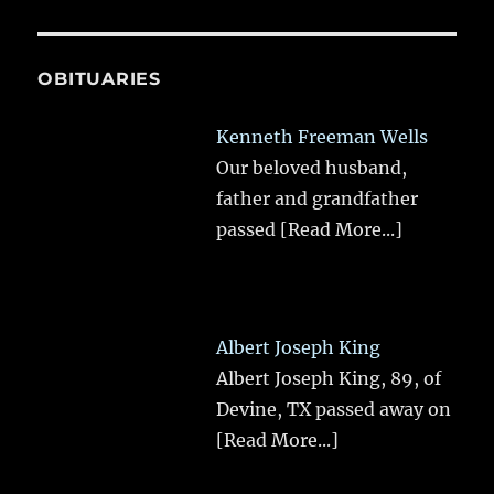
OBITUARIES
Kenneth Freeman Wells
Our beloved husband,
father and grandfather
passed
[Read More...]
Albert Joseph King
Albert Joseph King, 89, of
Devine, TX passed away on
[Read More...]