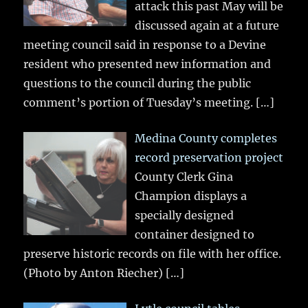
attack this past May will be
discussed again at a future
meeting council said in response to a Devine
resident who presented new information and
questions to the council during the public
comment’s portion of Tuesday’s meeting.
[…]
Medina County completes
record preservation project
County Clerk Gina
Champion displays a
specially designed
container designed to
preserve historic records on file with her office.
(Photo by Anton Riecher)
[…]