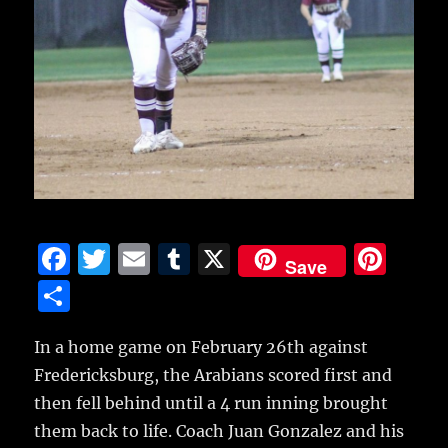
F
T
E
T
X
Pi
Save
a
w
m
u
n
S
c
it
ai
m
te
h
e
te
l
bl
re
In a home game on February 26th against
a
Fredericksburg, the Arabians scored first and
b
r
r
st
re
then fell behind until a 4 run inning brought
o
them back to life.
Coach Juan Gonzalez and his