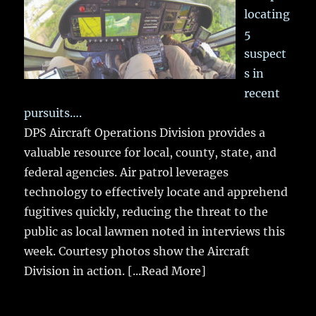
locating
5
suspect
s in
recent
pursuits….
DPS Aircraft Operations Division provides a
valuable resource for local, county, state, and
federal agencies. Air patrol leverages
technology to effectively locate and apprehend
fugitives quickly, reducing the threat to the
public as local lawmen noted in interviews this
week. Courtesy photos show the Aircraft
Division in action.
[...Read More]