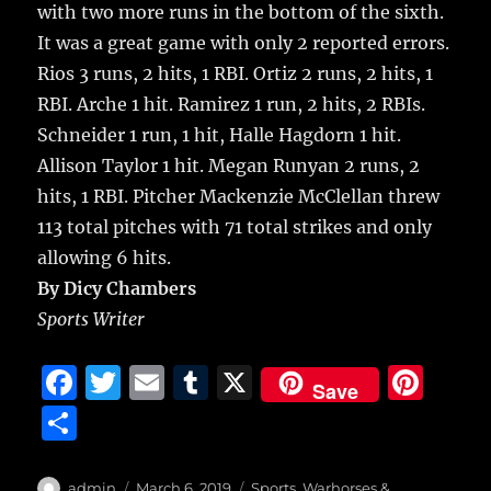
with two more runs in the bottom of the sixth.
It was a great game with only 2 reported errors.
Rios 3 runs, 2 hits, 1 RBI. Ortiz 2 runs, 2 hits, 1
RBI. Arche 1 hit. Ramirez 1 run, 2 hits, 2 RBIs.
Schneider 1 run, 1 hit, Halle Hagdorn 1 hit.
Allison Taylor 1 hit. Megan Runyan 2 runs, 2
hits, 1 RBI. Pitcher Mackenzie McClellan threw
113 total pitches with 71 total strikes and only
allowing 6 hits.
By Dicy Chambers
Sports Writer
F
T
E
T
X
Pi
Save
a
w
m
u
n
S
c
it
ai
m
te
h
e
te
l
bl
re
Author
Posted
Categories
admin
March 6, 2019
Sports
,
Warhorses &