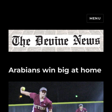
MENU
The Devine News
Arabians win big at home