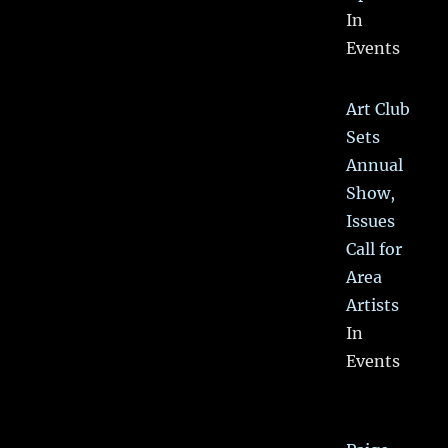
In
Events
Art Club
Sets
Annual
Show,
Issues
Call for
Area
Artists
In
Events