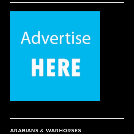
ARABIANS & WARHORSES