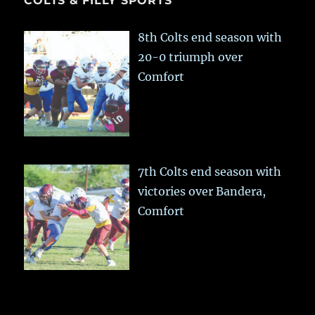
COLTS & FILLY SPORTS
8th Colts end season with
20-0 triumph over
Comfort
7th Colts end season with
victories over Bandera,
Comfort