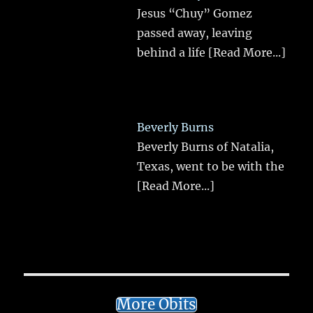
Jesus “Chuy” Gomez
passed away, leaving
behind a life
[Read More...]
Beverly Burns
Beverly Burns of Natalia,
Texas, went to be with the
[Read More...]
More Obits