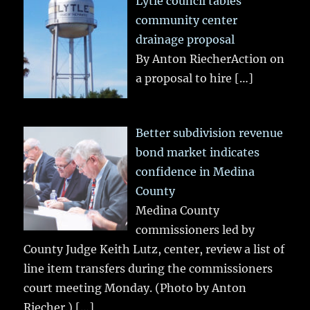
Lytle council tables
community center
drainage proposal
By Anton RiecherAction on
a proposal to hire
[…]
Better subdivision revenue
bond market indicates
confidence in Medina
County
Medina County
commissioners led by
County Judge Keith Lutz, center, review a list of
line item transfers during the commissioners
court meeting Monday. (Photo by Anton
Riecher.)
[…]