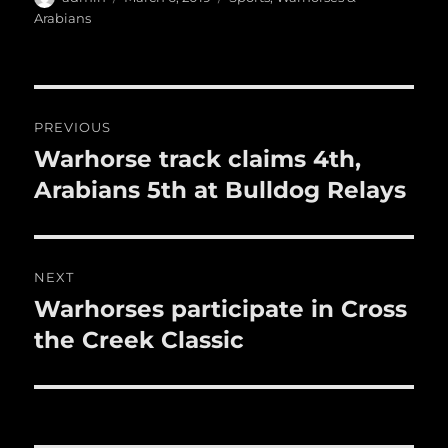
a
b
r
on
r
st
Arabians
re
o
o
Post
k
PREVIOUS
navigation
Warhorse track claims 4th,
Previous
post:
Arabians 5th at Bulldog Relays
NEXT
Warhorses participate in Cross
Next
post:
the Creek Classic