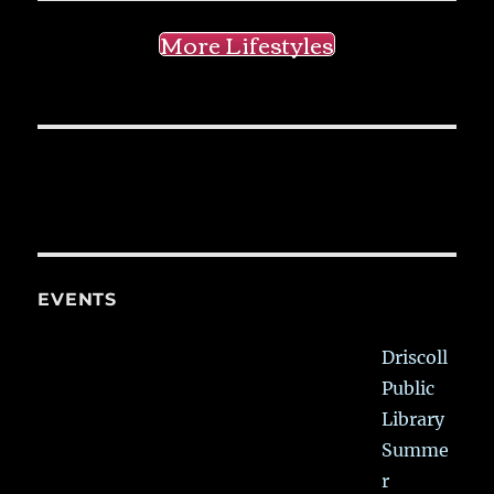
More Lifestyles
EVENTS
Driscoll
Public
Library
Summe
r