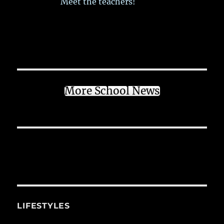
Meet the teachers!
More School News
LIFESTYLES