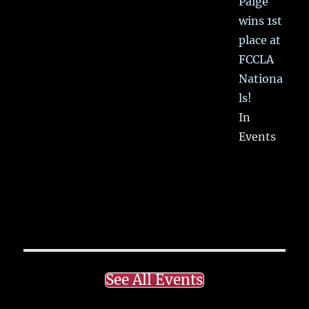
Paige
wins 1st
place at
FCCLA
Nationa
ls!
In
Events
See All Events