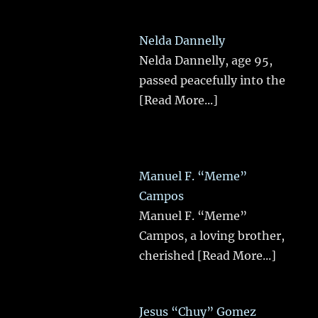
Nelda Dannelly
Nelda Dannelly, age 95,
passed peacefully into the
[Read More...]
Manuel F. “Meme”
Campos
Manuel F. “Meme”
Campos, a loving brother,
cherished
[Read More...]
Jesus “Chuy” Gomez