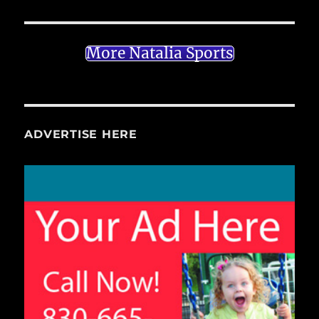
More Natalia Sports
ADVERTISE HERE