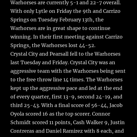
Warhorses are currently 5-1 and 22-7 overall.
b
r
r
st
re
With only Lytle on Friday the 9th and Carrizo
o
Springs on Tuesday February 13th, the
o
Warhorses are in great shape to continue
k
winning. In their first meeting against Carrizo
Springs, the Warhorses lost 44-52.
Crystal City and Pearsall fell to the Warhorses
last Tuesday and Friday. Crystal City was an
aggressive team with the Warhorses being sent
to the free throw line 14 times. The Warhorses
kept up the aggressive pace and led at the end
of every quarter, first 13-9, second 24-19, and
third 25-43. With a final score of 56-44, Jacob
Oyola scored 16 as the top scorer. Connor
Schmidt scored 11 points, Cash Walker 9, Justin
Contreras and Daniel Ramirez with 8 each, and