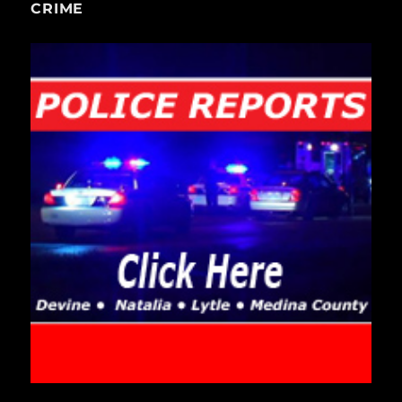
CRIME