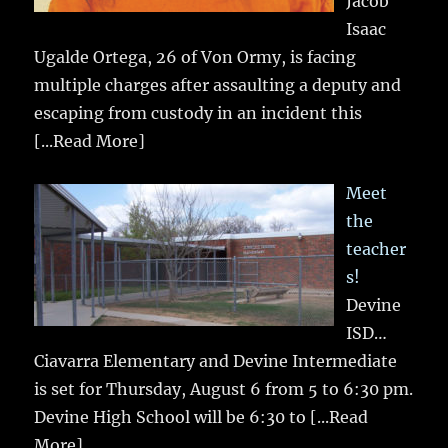
Jacob
Isaac
Ugalde Ortega, 26 of Von Ormy, is facing
multiple charges after assaulting a deputy and
escaping from custody in an incident this
[...Read More]
Meet
the
teacher
s!
Devine
ISD…
Ciavarra Elementary and Devine Intermediate
is set for Thursday, August 6 from 5 to 6:30 pm.
Devine High School will be 6:30 to
[...Read
More]