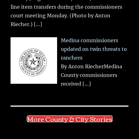
line item transfers during the commissioners
court meeting Monday. (Photo by Anton
Riecher.)
[…]
Medina commissioners
updated on twin threats to
ranchers
By Anton RiecherMedina
County commissioners
received
[…]
More County & City Stories