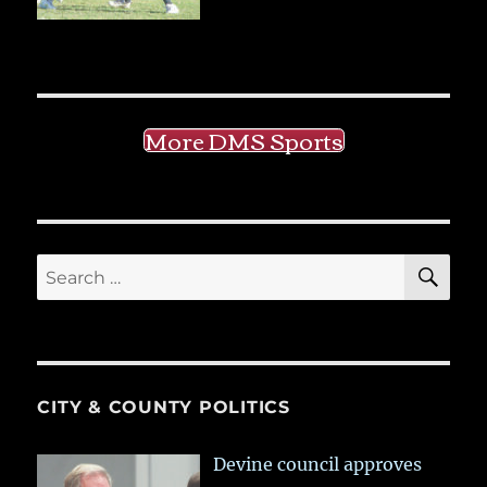
More DMS Sports
SE
Search
for:
CITY & COUNTY POLITICS
Devine council approves