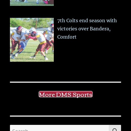
7th Colts end season with
victories over Bandera,
Comfort
More DMS Sports
SE
Search