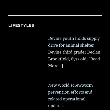
LIFESTYLES
Devine youth holds supply
drive for animal shelter
Devine third grader Declan
Brookfield, 8yrs old,
[Read
More...]
New World screwworm
prevention efforts and
related operational
updates