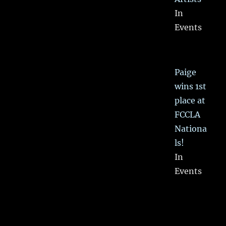
In
Events
Paige
wins 1st
place at
FCCLA
Nationa
ls!
In
Events