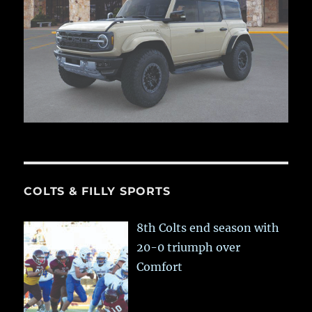
COLTS & FILLY SPORTS
8th Colts end season with
20-0 triumph over
Comfort