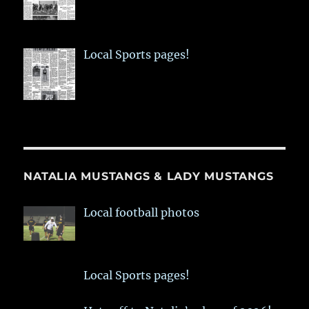
Local Sports pages!
NATALIA MUSTANGS & LADY MUSTANGS
Local football photos
Local Sports pages!