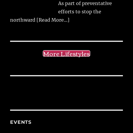
As part of preventative
efforts to stop the
northward
[Read More...]
More Lifestyles
EVENTS