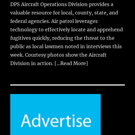
DPS Aircraft Operations Division provides a
valuable resource for local, county, state, and
federal agencies. Air patrol leverages
technology to effectively locate and apprehend
fugitives quickly, reducing the threat to the
public as local lawmen noted in interviews this
week. Courtesy photos show the Aircraft
Division in action.
[...Read More]