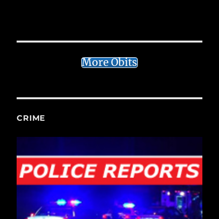
More Obits
CRIME