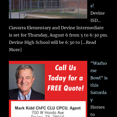
s!
Devine
ISD…
Ciavarra Elementary and Devine Intermediate
is set for Thursday, August 6 from 5 to 6:30 pm.
Devine High School will be 6:30 to
[...Read
More]
“Warho
rse
Bowl” is
this
Saturda
y
Horses
to