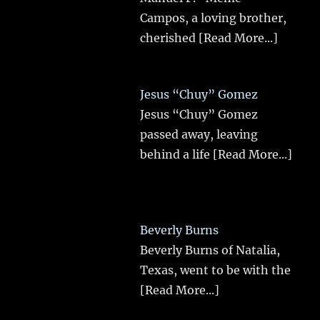
Campos, a loving brother,
cherished
[Read More...]
Jesus “Chuy” Gomez
Jesus “Chuy” Gomez
passed away, leaving
behind a life
[Read More...]
Beverly Burns
Beverly Burns of Natalia,
Texas, went to be with the
[Read More...]