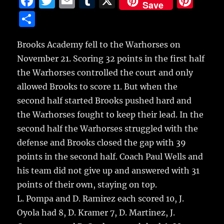
F
T
E
T
X
Pi
Save
a
w
m
u
n
S
c
it
ai
m
te
h
e
te
l
bl
re
Brooks Academy fell to the Warhorses on
a
November 21. Scoring 32 points in the first half
b
r
r
st
re
the Warhorses controlled the court and only
o
allowed Brooks to score 11.
But when the
o
second half started Brooks pushed hard and
k
the Warhorses fought to keep their lead. In the
second half the Warhorses struggled with the
defense and Brooks closed the gap with 39
points in the second half. Coach Paul Wells and
his team did not give up and answered with 31
points of their own, staying on top.
L. Pompa and D. Ramirez each scored 10, J.
Oyola had 8, D. Kramer 7, D. Martinez, J.