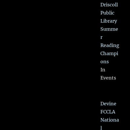
Driscoll
Public
Library
Summe
r
Reading
Champi
ons
In
Events
Devine
FCCLA
Nationa
l