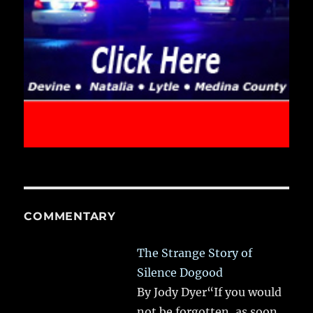
COMMENTARY
The Strange Story of
Silence Dogood
By Jody Dyer“If you would
not be forgotten, as soon