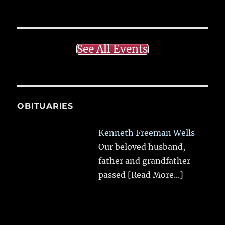
See All Events
OBITUARIES
Kenneth Freeman Wells
Our beloved husband,
father and grandfather
passed
[Read More...]