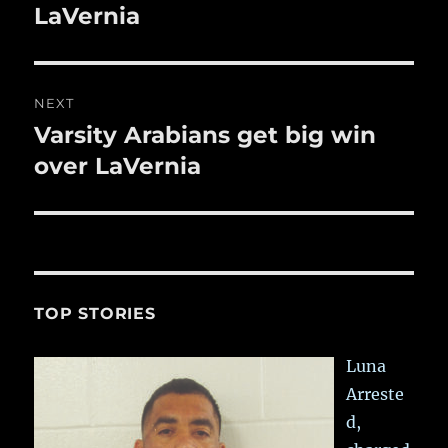
post:
LaVernia
NEXT
Varsity Arabians get big win
Next
post:
over LaVernia
TOP STORIES
Luna
Arreste
d,