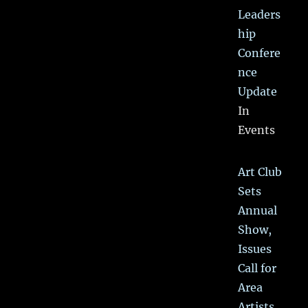
Leaders
hip
Confere
nce
Update
In
Events
Art Club
Sets
Annual
Show,
Issues
Call for
Area
Artists