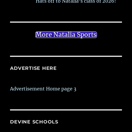
Hats off to Natalia’s class of 2026!
More Natalia Sports
ADVERTISE HERE
Advertisement Home page 3
DEVINE SCHOOLS