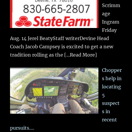
Scrimm
age
Ingram
Friday
Aug. 14 Jerel BeatyStaff writerDevine Head
Coach Jacob Campsey is excited to get a new
tradition rolling as the
[...Read More]
Chopper
s help in
locating
5
suspect
s in
recent
pursuits….