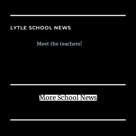
LYTLE SCHOOL NEWS
Meet the teachers!
More School News