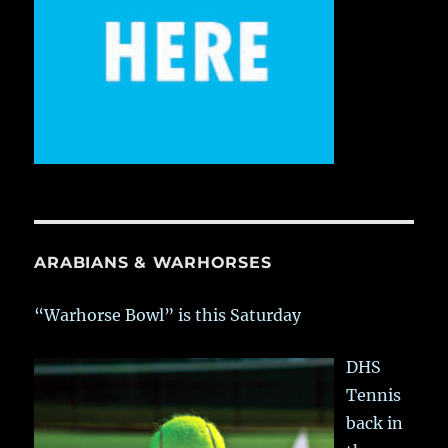
ARABIANS & WARHORSES
“Warhorse Bowl” is this Saturday
DHS
Tennis
back in