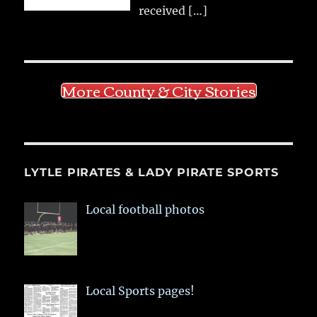
received
[…]
More County & City Stories
LYTLE PIRATES & LADY PIRATE SPORTS
Local football photos
Local Sports pages!