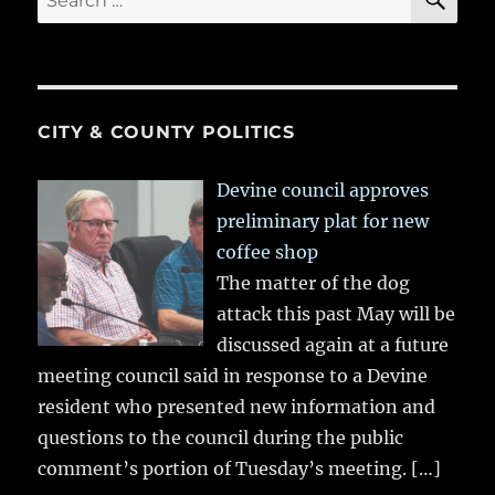
for:
CITY & COUNTY POLITICS
Devine council approves
preliminary plat for new
coffee shop
The matter of the dog
attack this past May will be
discussed again at a future
meeting council said in response to a Devine
resident who presented new information and
questions to the council during the public
comment’s portion of Tuesday’s meeting.
[…]