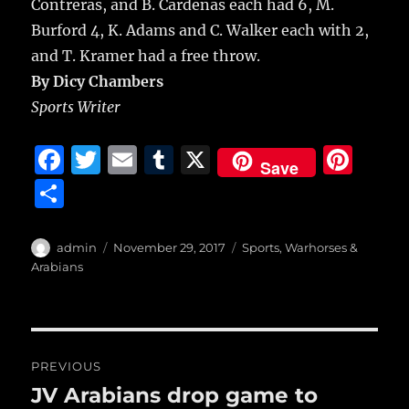
Contreras, and B. Cardenas each had 6, M.
Burford 4, K. Adams and C. Walker each with 2,
and T. Kramer had a free throw.
By Dicy Chambers
Sports Writer
F
T
E
T
X
Pi
Save
a
w
m
u
n
S
c
it
ai
m
te
h
e
te
l
bl
re
a
Author
Posted
Categories
admin
November 29, 2017
Sports
,
Warhorses &
b
r
on
r
st
Arabians
re
o
o
Post
k
PREVIOUS
navigation
JV Arabians drop game to
Previous