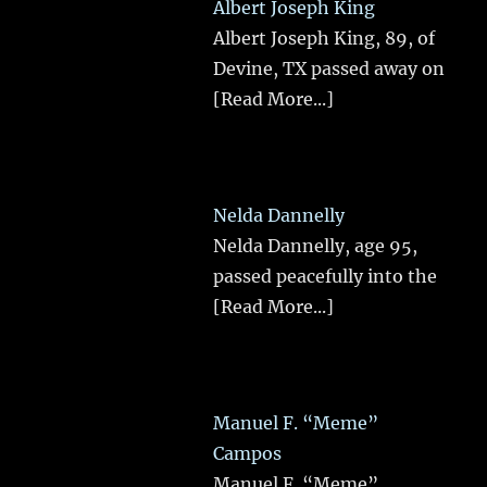
Albert Joseph King
Albert Joseph King, 89, of
Devine, TX passed away on
[Read More...]
Nelda Dannelly
Nelda Dannelly, age 95,
passed peacefully into the
[Read More...]
Manuel F. “Meme”
Campos
Manuel F. “Meme”