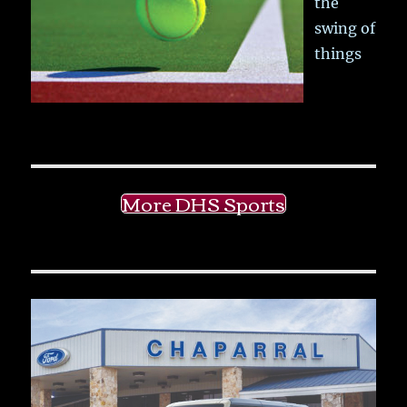
the
swing of
things
More DHS Sports