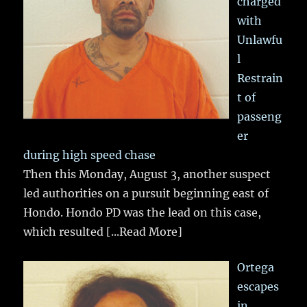
charged
with
Unlawfu
l
Restrain
t of
passeng
er
during high speed chase
Then this Monday, August 3, another suspect
led authorities on a pursuit beginning east of
Hondo. Hondo PD was the lead on this case,
which resulted
[...Read More]
Ortega
escapes
in