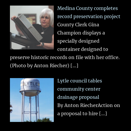
Medina County completes
record preservation project
County Clerk Gina
Champion displays a
specially designed
container designed to
preserve historic records on file with her office.
(Photo by Anton Riecher)
[…]
Lytle council tables
community center
drainage proposal
By Anton RiecherAction on
a proposal to hire
[…]