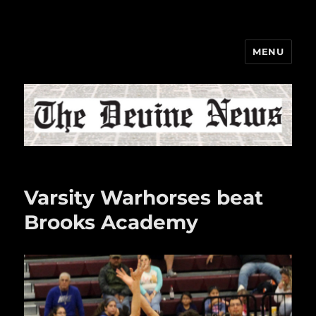
MENU
The Devine News
Varsity Warhorses beat
Brooks Academy