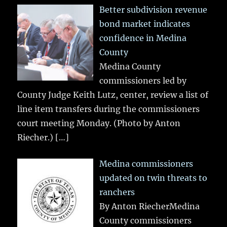
Better subdivision revenue
bond market indicates
confidence in Medina
County
Medina County
commissioners led by
County Judge Keith Lutz, center, review a list of
line item transfers during the commissioners
court meeting Monday. (Photo by Anton
Riecher.)
[…]
Medina commissioners
updated on twin threats to
ranchers
By Anton RiecherMedina
County commissioners