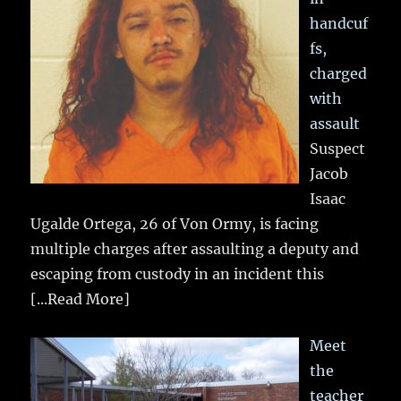
handcuf
fs,
charged
with
assault
Suspect
Jacob
Isaac
Ugalde Ortega, 26 of Von Ormy, is facing
multiple charges after assaulting a deputy and
escaping from custody in an incident this
[...Read More]
Meet
the
teacher