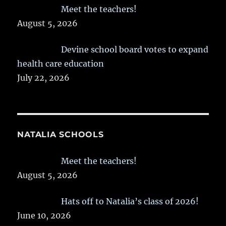
Meet the teachers!
August 5, 2026
Devine school board votes to expand
health care education
July 22, 2026
NATALIA SCHOOLS
Meet the teachers!
August 5, 2026
Hats off to Natalia’s class of 2026!
June 10, 2026