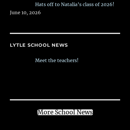
Hats off to Natalia’s class of 2026!
June 10, 2026
LYTLE SCHOOL NEWS
Meet the teachers!
More School News