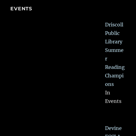
EVENTS
Driscoll
Public
Library
Summe
r
Reading
Champi
ons
In
Events
Devine