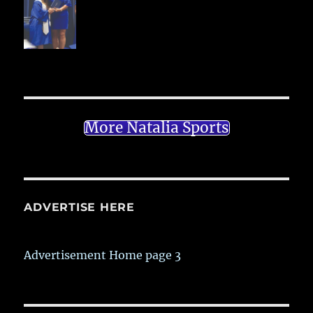
More Natalia Sports
ADVERTISE HERE
Advertisement Home page 3