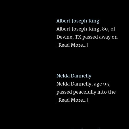
Albert Joseph King
Albert Joseph King, 89, of
Devine, TX passed away on
[Read More...]
Nelda Dannelly
Nelda Dannelly, age 95,
passed peacefully into the
[Read More...]