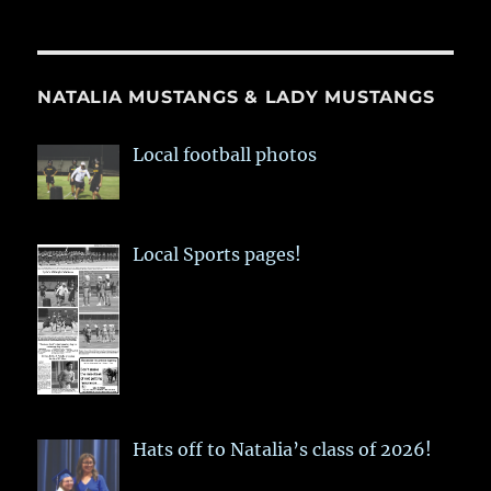
NATALIA MUSTANGS & LADY MUSTANGS
Local football photos
Local Sports pages!
Hats off to Natalia’s class of 2026!