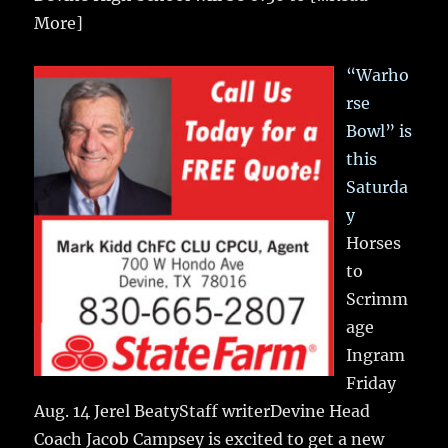
More]
“Warho
rse
Bowl” is
this
Saturda
y
Horses
to
Scrimm
age
Ingram
Friday
Aug. 14 Jerel BeatyStaff writerDevine Head
Coach Jacob Campsey is excited to get a new