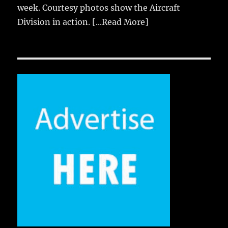
week. Courtesy photos show the Aircraft
Division in action.
[...Read More]