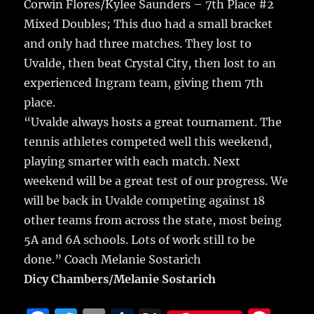
Corwin Flores/Kylee Saunders – 7th Place #2
Mixed Doubles; This duo had a small bracket
and only had three matches. They lost to
Uvalde, then beat Crystal City, then lost to an
experienced Ingram team, giving them 7th
place.
“Uvalde always hosts a great tournament. The
tennis athletes competed well this weekend,
playing smarter with each match. Next
weekend will be a great test of our progress. We
will be back in Uvalde competing against 18
other teams from across the state, most being
5A and 6A schools. Lots of work still to be
done.” Coach Melanie Sostarich
Dicy Chambers/Melanie Sostarich