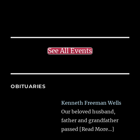
See All Events
OBITUARIES
Kenneth Freeman Wells
Our beloved husband,
father and grandfather
passed
[Read More...]