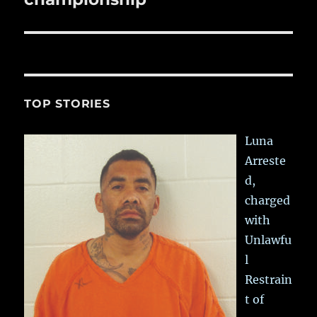
TOP STORIES
Luna
Arreste
d,
charged
with
Unlawfu
l
Restrain
t of