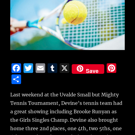
F
T
E
T
X
Pi
Save
a
w
m
u
n
S
c
it
ai
m
te
h
e
te
l
bl
re
Last weekend at the Uvalde Small but Mighty
a
Tennis Tournament, Devine’s tennis team had
b
r
r
st
re
a great showing including Brooke Runyan as
o
the Girls Singles Champ.
Devine also brought
o
home three 2nd places, one 4th, two 5ths, one