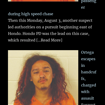
passeng
er
during high speed chase
Then this Monday, August 3, another suspect
led authorities on a pursuit beginning east of
Hondo. Hondo PD was the lead on this case,
which resulted
[...Read More]
Ortega
escapes
in
handcuf
fs,
charged
with
assault
Suspect