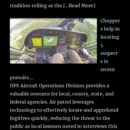
tradition rolling as the
[...Read More]
Chopper
s help in
locating
5
suspect
s in
recent
pursuits….
DPS Aircraft Operations Division provides a
valuable resource for local, county, state, and
federal agencies. Air patrol leverages
technology to effectively locate and apprehend
fugitives quickly, reducing the threat to the
public as local lawmen noted in interviews this