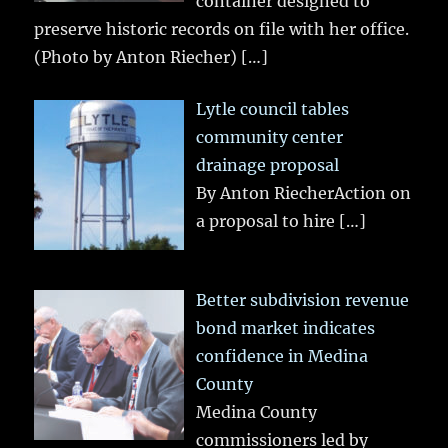
container designed to
preserve historic records on file with her office.
(Photo by Anton Riecher)
[…]
Lytle council tables
community center
drainage proposal
By Anton RiecherAction on
a proposal to hire
[…]
Better subdivision revenue
bond market indicates
confidence in Medina
County
Medina County
commissioners led by