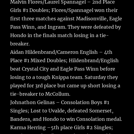
Malvin Flores/Laurel Spannagel – 2nd Place
Girls #1 Doubles; Flores/Spannagel won their
first three matches against Madisonville, Eagle
Pass Winn, and Ingram. They were defeated by
Hondo in the finals match losing in a tie-
breaker.
Aidan Hildenbrand/Cameron English – 4th
Place #1 Mixed Doubles; Hildenbrand/English
beat Crystal City and Eagle Pass Winn before
losing to a tough Knippa team. Saturday they
played for 3rd place but came up short losing a
tie-breaker to McCollum.
Johnathon Gelinas – Consolation Boys #1
Singles; Lost to Uvalde, defeated Somerset,
Bandera, and Hondo to win Consolation medal.
Karma Herring –5th place Girls #2 Singles;