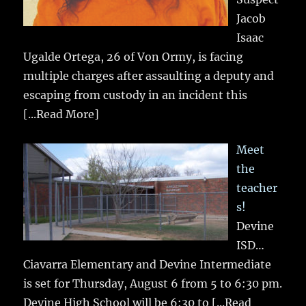
Jacob
Isaac
Ugalde Ortega, 26 of Von Ormy, is facing
multiple charges after assaulting a deputy and
escaping from custody in an incident this
[...Read More]
Meet
the
teacher
s!
Devine
ISD…
Ciavarra Elementary and Devine Intermediate
is set for Thursday, August 6 from 5 to 6:30 pm.
Devine High School will be 6:30 to
[...Read