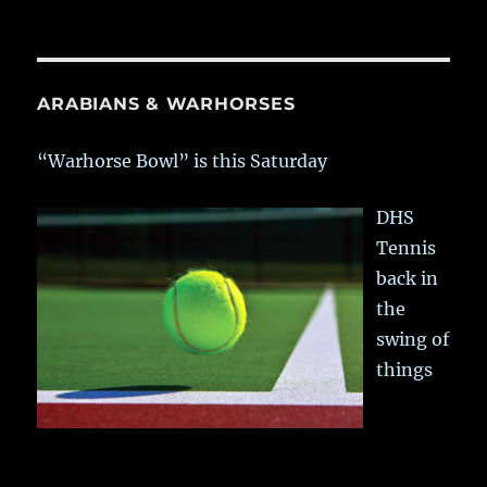
ARABIANS & WARHORSES
“Warhorse Bowl” is this Saturday
DHS
Tennis
back in
the
swing of
things