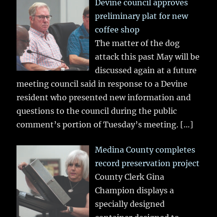
Devine council approves
preliminary plat for new
coffee shop
The matter of the dog
attack this past May will be
discussed again at a future
meeting council said in response to a Devine
resident who presented new information and
questions to the council during the public
comment’s portion of Tuesday’s meeting.
[…]
Medina County completes
record preservation project
County Clerk Gina
Champion displays a
specially designed