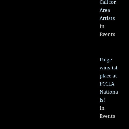
Call for
Area
Artists
In
Events
Paige
wins 1st
place at
FCCLA
Nationa
ls!
In
Events