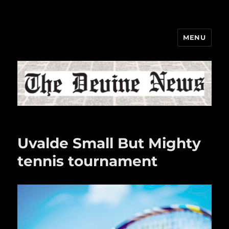
MENU
The Devine News
Uvalde Small But Mighty
tennis tournament