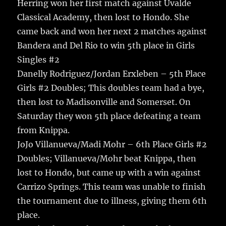
Herring won her first match against Uvalde
Classical Academy, then lost to Hondo. She
came back and won her next 2 matches against
Bandera and Del Rio to win 5th place in Girls
Singles #2
Danelly Rodriguez/Jordan Erxleben – 5th Place
Girls #2 Doubles; This doubles team had a bye,
then lost to Madisonville and Somerset. On
Saturday they won 5th place defeating a team
from Knippa.
JoJo Villanueva/Madi Mohr – 6th Place Girls #2
Doubles; Villanueva/Mohr beat Knippa, then
lost to Hondo, but came up with a win against
Carrizo Springs. This team was unable to finish
the tournament due to illness, giving them 6th
place.