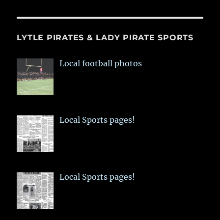
LYTLE PIRATES & LADY PIRATE SPORTS
Local football photos
Local Sports pages!
Local Sports pages!