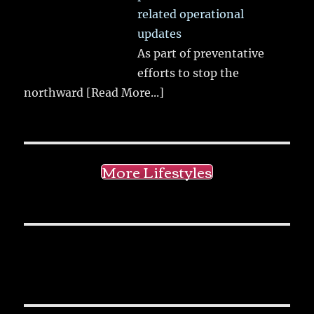
related operational
updates
As part of preventative
efforts to stop the
northward
[Read More...]
More Lifestyles