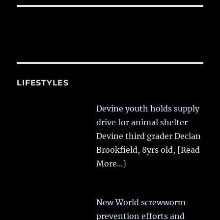
LIFESTYLES
Devine youth holds supply
drive for animal shelter
Devine third grader Declan
Brookfield, 8yrs old,
[Read
More...]
New World screwworm
prevention efforts and