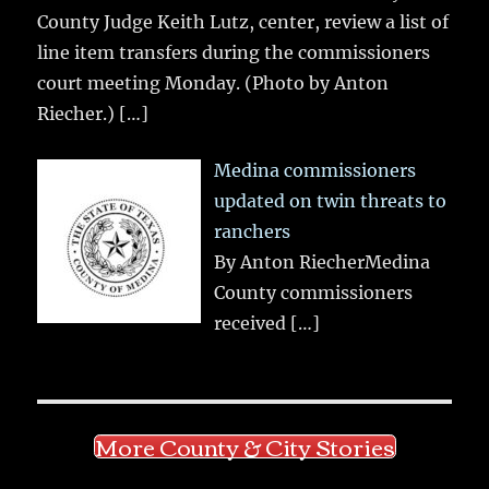
County Judge Keith Lutz, center, review a list of
line item transfers during the commissioners
court meeting Monday. (Photo by Anton
Riecher.)
[…]
Medina commissioners
updated on twin threats to
ranchers
By Anton RiecherMedina
County commissioners
received
[…]
More County & City Stories