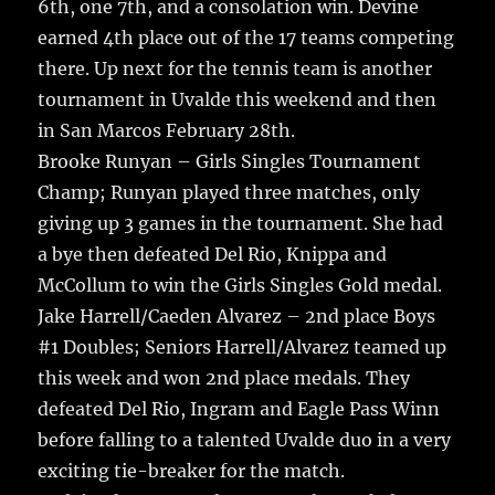
k
6th, one 7th, and a consolation win. Devine
earned 4th place out of the 17 teams competing
there. Up next for the tennis team is another
tournament in Uvalde this weekend and then
in San Marcos February 28th.
Brooke Runyan – Girls Singles Tournament
Champ; Runyan played three matches, only
giving up 3 games in the tournament. She had
a bye then defeated Del Rio, Knippa and
McCollum to win the Girls Singles Gold medal.
Jake Harrell/Caeden Alvarez – 2nd place Boys
#1 Doubles; Seniors Harrell/Alvarez teamed up
this week and won 2nd place medals. They
defeated Del Rio, Ingram and Eagle Pass Winn
before falling to a talented Uvalde duo in a very
exciting tie-breaker for the match.