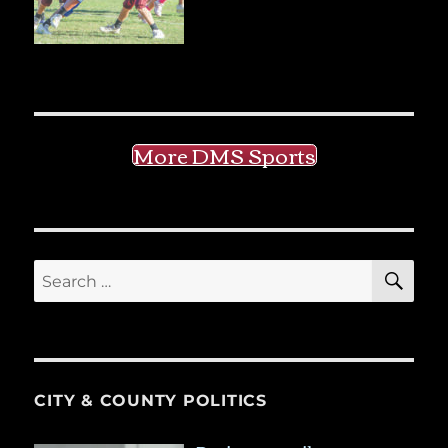
More DMS Sports
SE
Search
for:
CITY & COUNTY POLITICS