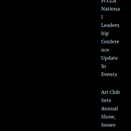
FCCLA
Nationa
l
Leaders
hip
Confere
nce
Update
In
Events
Art Club
Sets
Annual
Show,
Issues