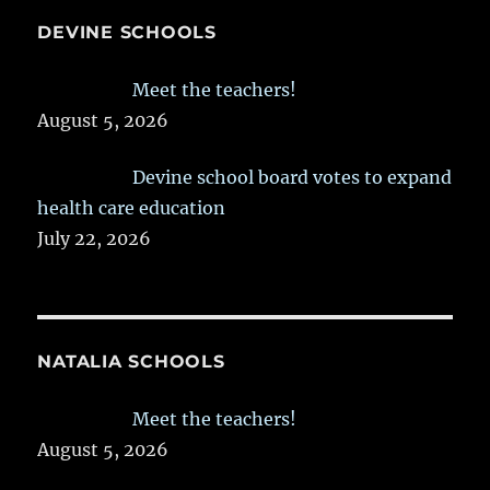
DEVINE SCHOOLS
Meet the teachers!
August 5, 2026
Devine school board votes to expand
health care education
July 22, 2026
NATALIA SCHOOLS
Meet the teachers!
August 5, 2026