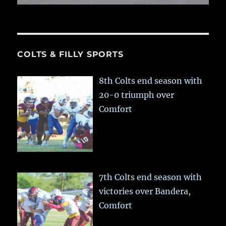
COLTS & FILLY SPORTS
8th Colts end season with
20-0 triumph over
Comfort
7th Colts end season with
victories over Bandera,
Comfort