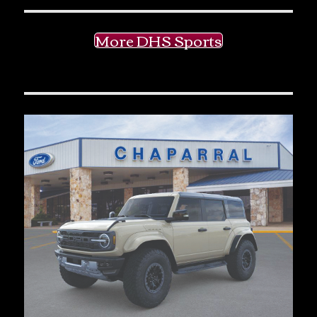
More DHS Sports