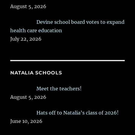
August 5, 2026
Devine school board votes to expand
health care education
July 22, 2026
NATALIA SCHOOLS
Meet the teachers!
August 5, 2026
Hats off to Natalia’s class of 2026!
June 10, 2026