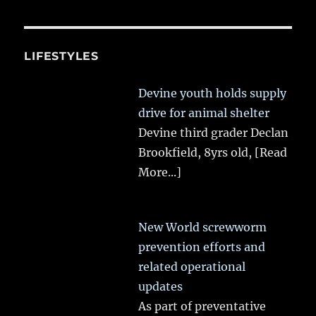
LIFESTYLES
Devine youth holds supply
drive for animal shelter
Devine third grader Declan
Brookfield, 8yrs old,
[Read
More...]
New World screwworm
prevention efforts and
related operational
updates
As part of preventative