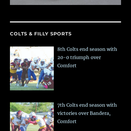
COLTS & FILLY SPORTS
8th Colts end season with
20-0 triumph over
Comfort
7th Colts end season with
victories over Bandera,
Comfort