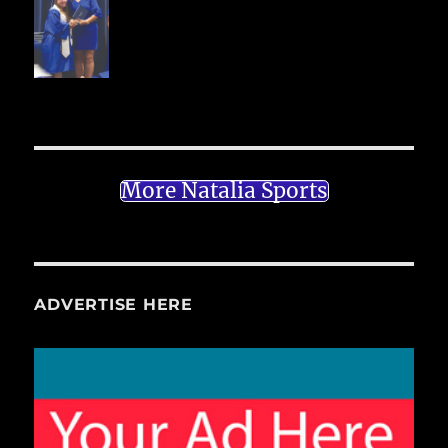
More Natalia Sports
ADVERTISE HERE