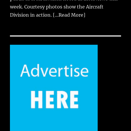
week. Courtesy photos show the Aircraft
Division in action.
[...Read More]