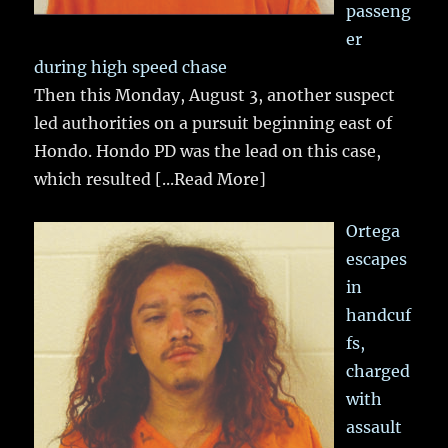
passeng
er
during high speed chase
Then this Monday, August 3, another suspect
led authorities on a pursuit beginning east of
Hondo. Hondo PD was the lead on this case,
which resulted
[...Read More]
Ortega
escapes
in
handcuf
fs,
charged
with
assault