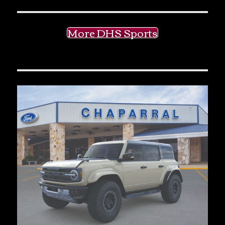
More DHS Sports