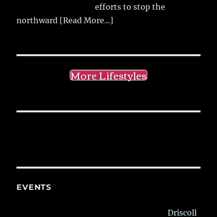
efforts to stop the
northward
[Read More...]
More Lifestyles
EVENTS
Driscoll