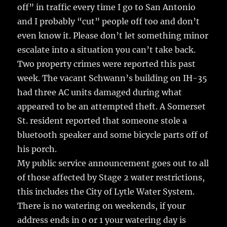
off” in traffic every time I go to San Antonio
and I probably “cut” people off too and don’t
even know it. Please don’t let something minor
escalate into a situation you can’t take back.
Two property crimes were reported this past
week. The vacant Schwann’s building on IH-35
had three AC units damaged during what
appeared to be an attempted theft. A Somerset
St. resident reported that someone stole a
bluetooth speaker and some bicycle parts off of
his porch.
My public service announcement goes out to all
of those affected by Stage 2 water restrictions,
this includes the City of Lytle Water System.
There is no watering on weekends, if your
address ends in 0 or 1 your watering day is