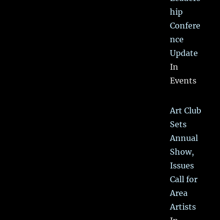
hip
Confere
nce
Update
In
Events
Art Club
Sets
Annual
Show,
Issues
Call for
Area
Artists