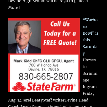
Devine High School will be 6:30 to
[...Read
More]
“Warho
rse
Bowl” is
this
Saturda
y
Horses
to
Scrimm
age
Ingram
Friday
Aug. 14 Jerel BeatyStaff writerDevine Head
Coach Jacob Campsey is excited to get a new