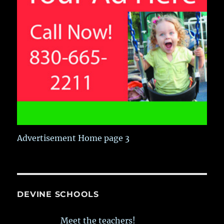
Advertisement Home page 3
DEVINE SCHOOLS
Meet the teachers!