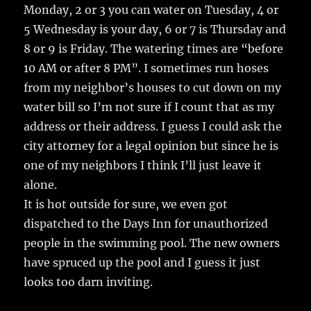
Monday, 2 or 3 you can water on Tuesday, 4 or
5 Wednesday is your day, 6 or 7 is Thursday and
8 or 9 is Friday. The watering times are “before
10 AM or after 8 PM”. I sometimes run hoses
from my neighbor’s houses to cut down on my
water bill so I’m not sure if I count that as my
address or their address. I guess I could ask the
city attorney for a legal opinion but since he is
one of my neighbors I think I’ll just leave it
alone.
It is hot outside for sure, we even got
dispatched to the Days Inn for unauthorized
people in the swimming pool. The new owners
have spruced up the pool and I guess it just
looks too darn inviting.