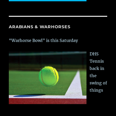
ARABIANS & WARHORSES
“Warhorse Bowl” is this Saturday
DHS
Tennis
back in
the
swing of
things