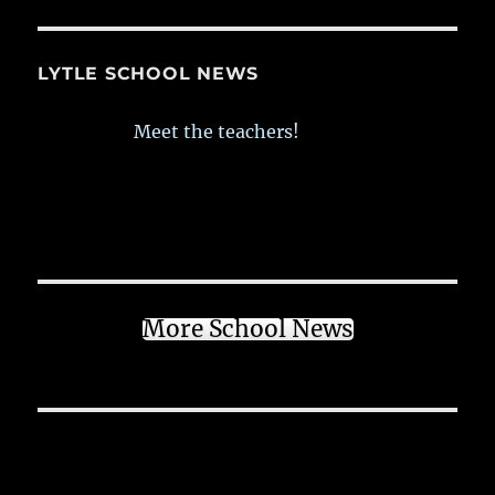
LYTLE SCHOOL NEWS
Meet the teachers!
More School News