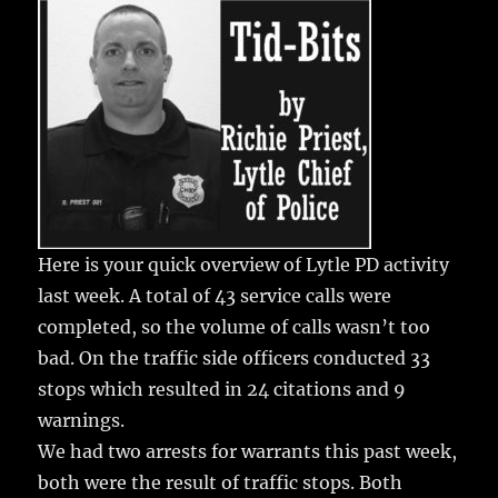
e
te
l
bl
re
a
b
r
r
st
re
o
o
k
Here is your quick overview of Lytle PD activity
last week.
A total of 43 service calls were
completed, so the volume of calls wasn’t too
bad. On the traffic side officers conducted 33
stops which resulted in 24 citations and 9
warnings.
We had two arrests for warrants this past week,
both were the result of traffic stops. Both