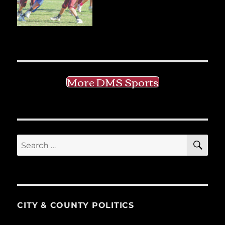
More DMS Sports
SE
Search
for:
CITY & COUNTY POLITICS