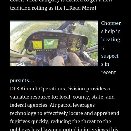
tradition rolling as the
[...Read More]
Chopper
s help in
locating
5
suspect
s in
recent
pursuits….
DPS Aircraft Operations Division provides a
valuable resource for local, county, state, and
federal agencies. Air patrol leverages
technology to effectively locate and apprehend
fugitives quickly, reducing the threat to the
public as local lawmen noted in interviews this