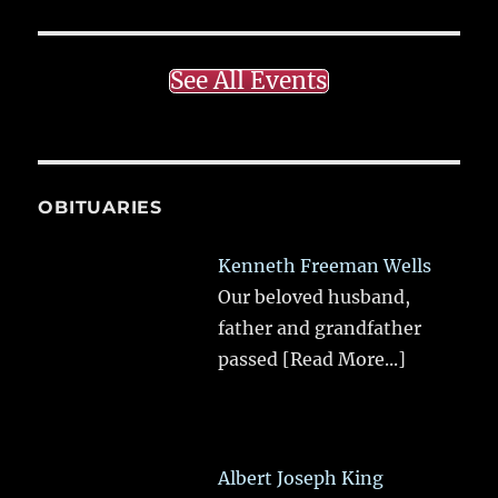
See All Events
OBITUARIES
Kenneth Freeman Wells
Our beloved husband,
father and grandfather
passed
[Read More...]
Albert Joseph King