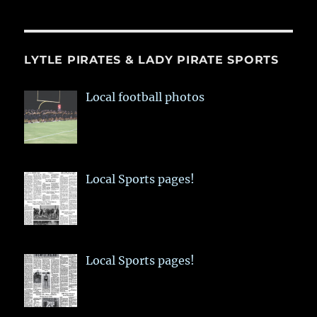
LYTLE PIRATES & LADY PIRATE SPORTS
Local football photos
Local Sports pages!
Local Sports pages!