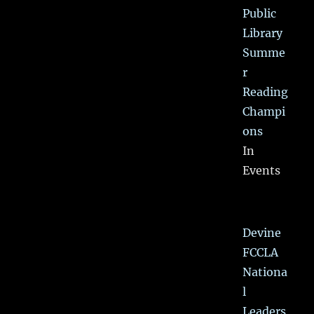
Public
Library
Summe
r
Reading
Champi
ons
In
Events
Devine
FCCLA
Nationa
l
Leaders