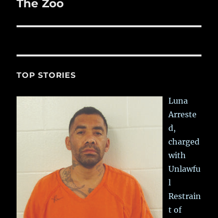
The Zoo
Next
post:
TOP STORIES
Luna
Arreste
d,
charged
with
Unlawfu
l
Restrain
t of