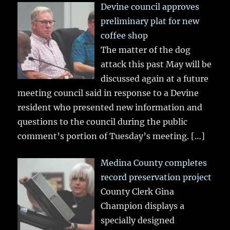
Devine council approves
preliminary plat for new
coffee shop
The matter of the dog
attack this past May will be
discussed again at a future
meeting council said in response to a Devine
resident who presented new information and
questions to the council during the public
comment’s portion of Tuesday’s meeting.
[…]
Medina County completes
record preservation project
County Clerk Gina
Champion displays a
specially designed