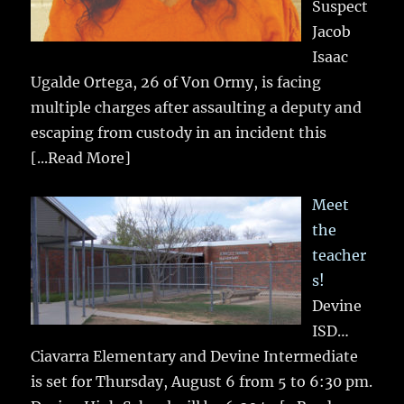
Suspect
Jacob
Isaac
Ugalde Ortega, 26 of Von Ormy, is facing
multiple charges after assaulting a deputy and
escaping from custody in an incident this
[...Read More]
Meet
the
teacher
s!
Devine
ISD…
Ciavarra Elementary and Devine Intermediate
is set for Thursday, August 6 from 5 to 6:30 pm.