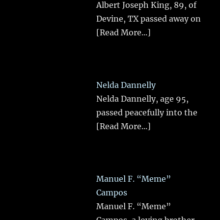
Albert Joseph King, 89, of
Devine, TX passed away on
[Read More...]
Nelda Dannelly
Nelda Dannelly, age 95,
passed peacefully into the
[Read More...]
Manuel F. “Meme”
Campos
Manuel F. “Meme”
Campos, a loving brother,