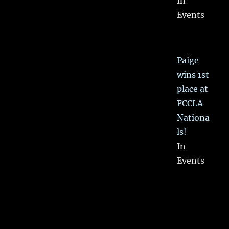
In
Events
Paige
wins 1st
place at
FCCLA
Nationa
ls!
In
Events