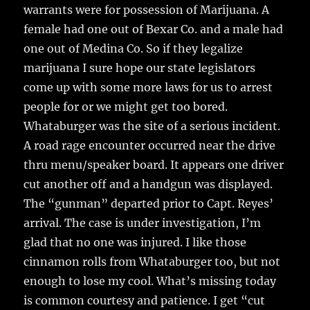
warrants were for possession of Marijuana. A
female had one out of Bexar Co. and a male had
one out of Medina Co. So if they legalize
marijuana I sure hope our state legislators
come up with some more laws for us to arrest
people for or we might get too bored.
Whataburger was the site of a serious incident.
A road rage encounter occurred near the drive
thru menu/speaker board. It appears one driver
cut another off and a handgun was displayed.
The “gunman” departed prior to Capt. Reyes’
arrival. The case is under investigation, I’m
glad that no one was injured. I like those
cinnamon rolls from Whataburger too, but not
enough to lose my cool. What’s missing today
is common courtesy and patience. I get “cut