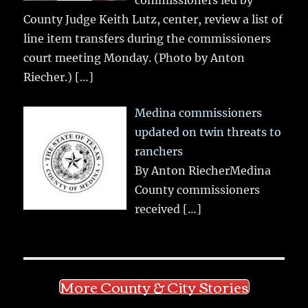
County Judge Keith Lutz, center, review a list of
line item transfers during the commissioners
court meeting Monday. (Photo by Anton
Riecher.)
[…]
Medina commissioners
updated on twin threats to
ranchers
By Anton RiecherMedina
County commissioners
received
[…]
More County & City Stories