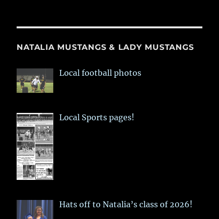
NATALIA MUSTANGS & LADY MUSTANGS
Local football photos
Local Sports pages!
Hats off to Natalia’s class of 2026!