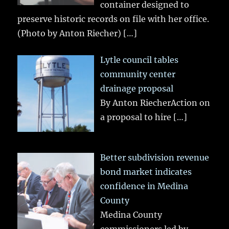
container designed to
preserve historic records on file with her office.
(Photo by Anton Riecher)
[…]
Lytle council tables
community center
drainage proposal
By Anton RiecherAction on
a proposal to hire
[…]
Better subdivision revenue
bond market indicates
confidence in Medina
County
Medina County
commissioners led by