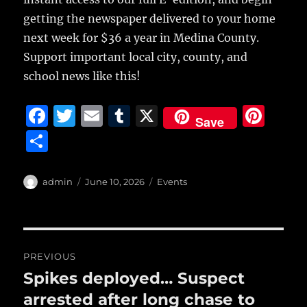
getting the newspaper delivered to your home
next week for $36 a year in Medina County.
Support important local city, county, and
school news like this!
F
T
E
T
X
Pi
Save
a
w
m
u
n
S
c
it
ai
m
te
h
e
te
l
bl
re
a
Author
Posted
Categories
admin
June 10, 2026
Events
b
r
on
r
st
re
o
o
Post
PREVIOUS
k
navigation
Spikes deployed… Suspect
Previous
post:
arrested after long chase to