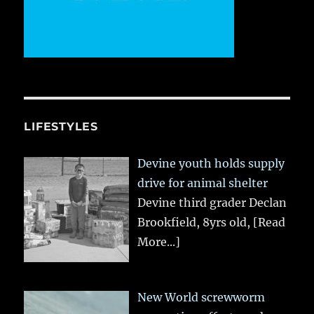
LIFESTYLES
Devine youth holds supply
drive for animal shelter
Devine third grader Declan
Brookfield, 8yrs old,
[Read
More...]
New World screwworm