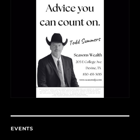
EVENTS