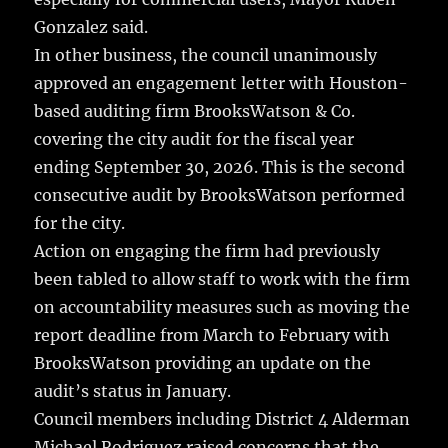
Gonzalez said.
In other business, the council unanimously
approved an engagement letter with Houston-
based auditing firm BrooksWatson & Co.
covering the city audit for the fiscal year
ending September 30, 2026. This is the second
consecutive audit by BrooksWatson performed
for the city.
Action on engaging the firm had previously
been tabled to allow staff to work with the firm
on accountability measures such as moving the
report deadline from March to February with
BrooksWatson providing an update on the
audit’s status in January.
Council members including District 4 Alderman
Michael Rodriguez raised concerns that the