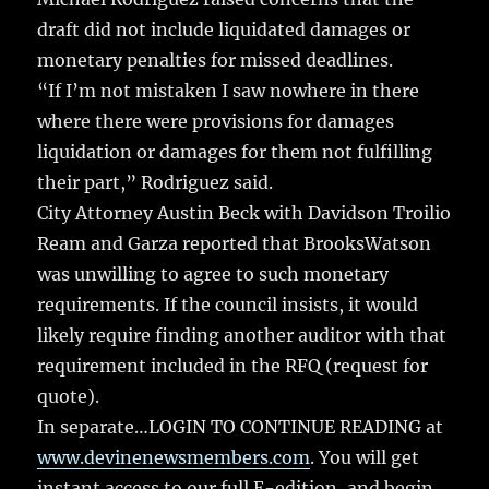
draft did not include liquidated damages or
monetary penalties for missed deadlines.
“If I’m not mistaken I saw nowhere in there
where there were provisions for damages
liquidation or damages for them not fulfilling
their part,” Rodriguez said.
City Attorney Austin Beck with Davidson Troilio
Ream and Garza reported that BrooksWatson
was unwilling to agree to such monetary
requirements. If the council insists, it would
likely require finding another auditor with that
requirement included in the RFQ (request for
quote).
In separate…LOGIN TO CONTINUE READING at
www.devinenewsmembers.com
. You will get
instant access to our full E-edition, and begin