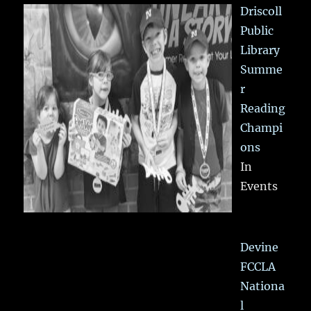
Driscoll
Public
Library
Summe
r
Reading
Champi
ons
In
Events
Devine
FCCLA
Nationa
l