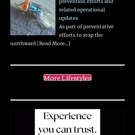
prevention efforts and
related operational
updates
As part of preventative
efforts to stop the
northward
[Read More...]
More Lifestyles