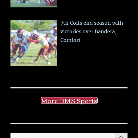
7th Colts end season with
victories over Bandera,
Comfort
More DMS Sports
SE
Search