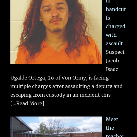
in
handcuf
fs,
charged
with
assault
Suspect
Jacob
Isaac
Ugalde Ortega, 26 of Von Ormy, is facing
multiple charges after assaulting a deputy and
escaping from custody in an incident this
[...Read More]
Meet
the
teacher