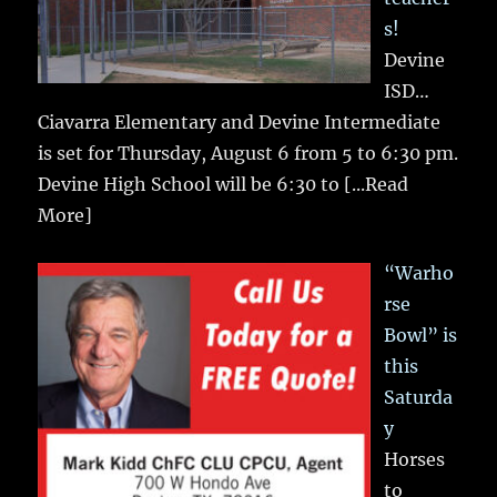
s!
Devine
ISD…
Ciavarra Elementary and Devine Intermediate
is set for Thursday, August 6 from 5 to 6:30 pm.
Devine High School will be 6:30 to
[...Read
More]
“Warho
rse
Bowl” is
this
Saturda
y
Horses
to