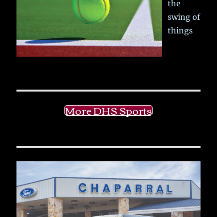
the
swing of
things
More DHS Sports