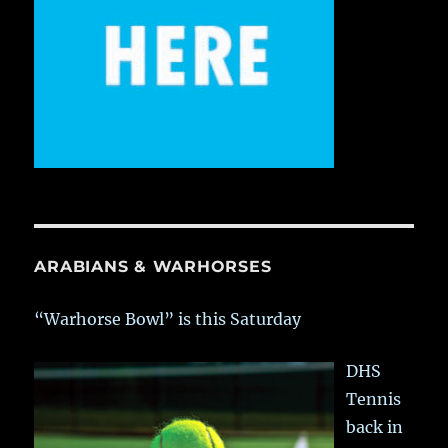
ARABIANS & WARHORSES
“Warhorse Bowl” is this Saturday
DHS
Tennis
back in