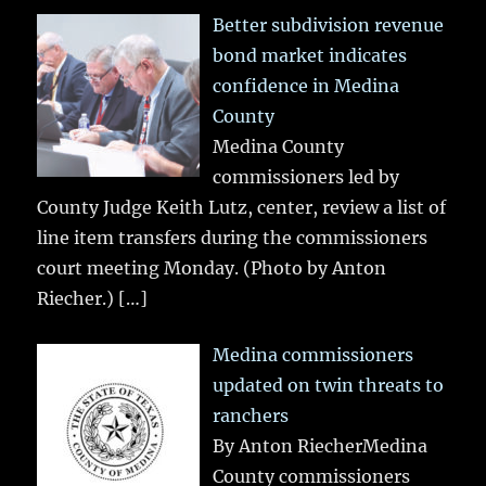
Better subdivision revenue
bond market indicates
confidence in Medina
County
Medina County
commissioners led by
County Judge Keith Lutz, center, review a list of
line item transfers during the commissioners
court meeting Monday. (Photo by Anton
Riecher.)
[…]
Medina commissioners
updated on twin threats to
ranchers
By Anton RiecherMedina
County commissioners