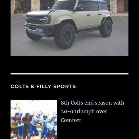
COLTS & FILLY SPORTS
8th Colts end season with
20-0 triumph over
Comfort