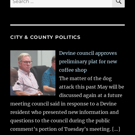
for:
CITY & COUNTY POLITICS
Devine council approves
preliminary plat for new
coffee shop
The matter of the dog
attack this past May will be
discussed again at a future
meeting council said in response to a Devine
resident who presented new information and
questions to the council during the public
comment’s portion of Tuesday’s meeting.
[…]