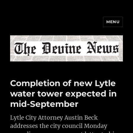
MENU
The Devine News
Completion of new Lytle
water tower expected in
mid-September
Lytle City Attorney Austin Beck
addresses the city council Monday