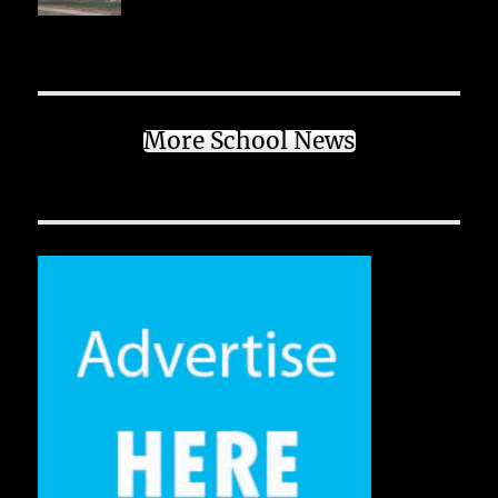
More School News