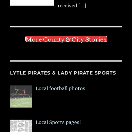
received
[…]
More County & City Stories
LYTLE PIRATES & LADY PIRATE SPORTS
Local football photos
Local Sports pages!