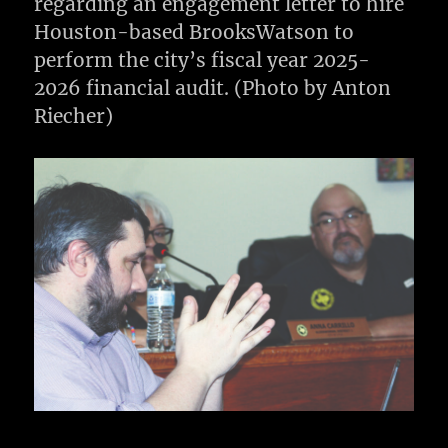
regarding an engagement letter to hire
Houston-based BrooksWatson to
perform the city’s fiscal year 2025-
2026 financial audit. (Photo by Anton
Riecher)