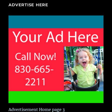
ADVERTISE HERE
Advertisement Home page 3