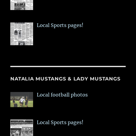
Local Sports pages!
NATALIA MUSTANGS & LADY MUSTANGS
Local football photos
Local Sports pages!