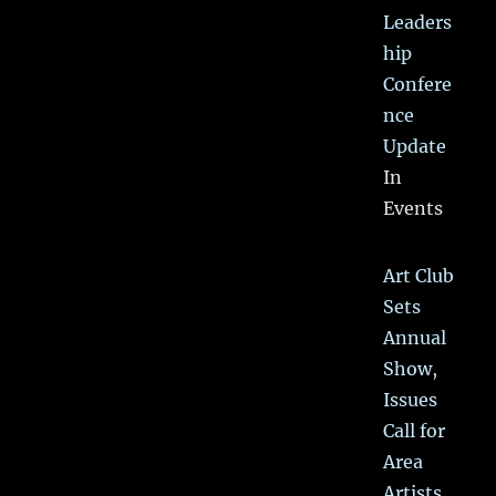
Leaders
hip
Confere
nce
Update
In
Events
Art Club
Sets
Annual
Show,
Issues
Call for
Area
Artists