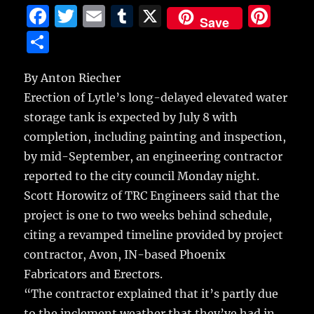
F
T
E
T
X
Pi
Save
a
w
m
u
n
S
c
it
ai
m
te
h
e
te
l
bl
re
By Anton Riecher
a
Erection of Lytle’s long-delayed elevated water
b
r
r
st
re
storage tank is expected by July 8 with
o
completion, including painting and inspection,
o
by mid-September, an engineering contractor
k
reported to the city council Monday night.
Scott Horowitz of TRC Engineers said that the
project is one to two weeks behind schedule,
citing a revamped timeline provided by project
contractor, Avon, IN-based Phoenix
Fabricators and Erectors.
“The contractor explained that it’s partly due
to the inclement weather that they’ve had in