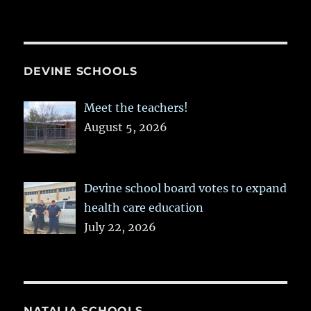
DEVINE SCHOOLS
Meet the teachers!
August 5, 2026
Devine school board votes to expand
health care education
July 22, 2026
NATALIA SCHOOLS