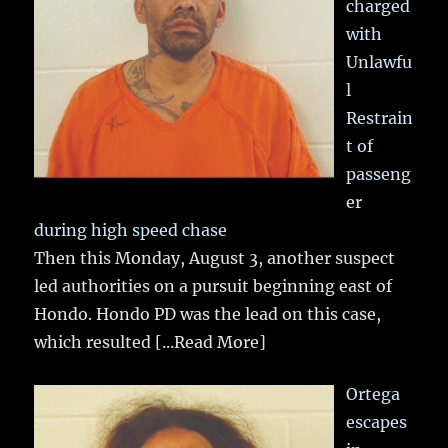
charged
with
Unlawfu
l
Restrain
t of
passeng
er
during high speed chase
Then this Monday, August 3, another suspect
led authorities on a pursuit beginning east of
Hondo. Hondo PD was the lead on this case,
which resulted
[...Read More]
Ortega
escapes