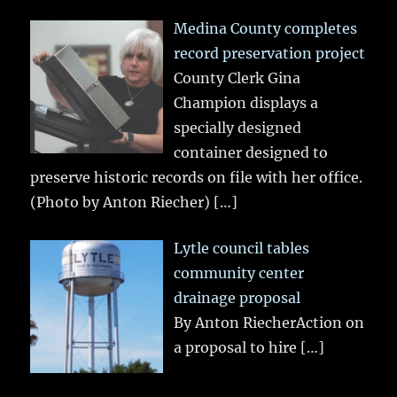
Medina County completes
record preservation project
County Clerk Gina
Champion displays a
specially designed
container designed to
preserve historic records on file with her office.
(Photo by Anton Riecher)
[…]
Lytle council tables
community center
drainage proposal
By Anton RiecherAction on
a proposal to hire
[…]