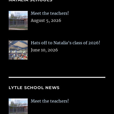
Meet the teachers!
August 5, 2026
Hats off to Natalia’s class of 2026!
June 10, 2026
LYTLE SCHOOL NEWS
Meet the teachers!