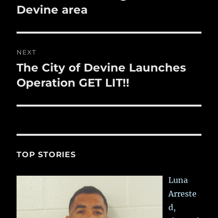
Devine area
NEXT
The City of Devine Launches
Next
post:
Operation GET LIT!!
TOP STORIES
Luna
Arreste
d,