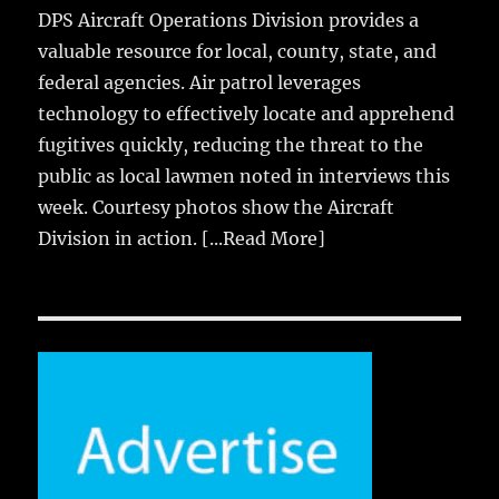
DPS Aircraft Operations Division provides a
valuable resource for local, county, state, and
federal agencies. Air patrol leverages
technology to effectively locate and apprehend
fugitives quickly, reducing the threat to the
public as local lawmen noted in interviews this
week. Courtesy photos show the Aircraft
Division in action.
[...Read More]