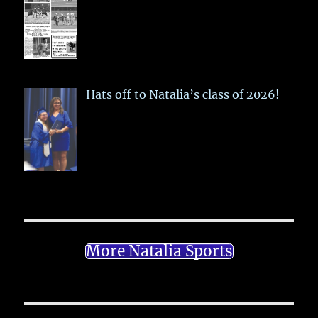
Hats off to Natalia’s class of 2026!
More Natalia Sports