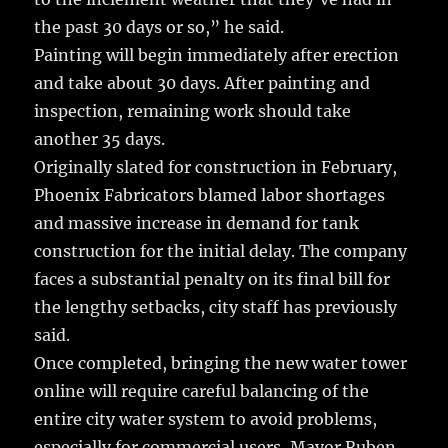
the past 30 days or so,” he said.
Painting will begin immediately after erection
and take about 30 days. After painting and
inspection, remaining work should take
another 35 days.
Originally slated for construction in February,
Phoenix Fabricators blamed labor shortages
and massive increase in demand for tank
construction for the initial delay. The company
faces a substantial penalty on its final bill for
the lengthy setbacks, city staff has previously
said.
Once completed, bringing the new water tower
online will require careful balancing of the
entire city water system to avoid problems,
especially for commercial users, Mayor Ruben