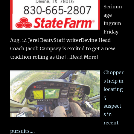
Scrimm
age
Ingram
Friday
Aug. 14 Jerel BeatyStaff writerDevine Head
Coach Jacob Campsey is excited to get a new
tradition rolling as the
[...Read More]
Chopper
s help in
locating
5
suspect
s in
recent
pursuits….