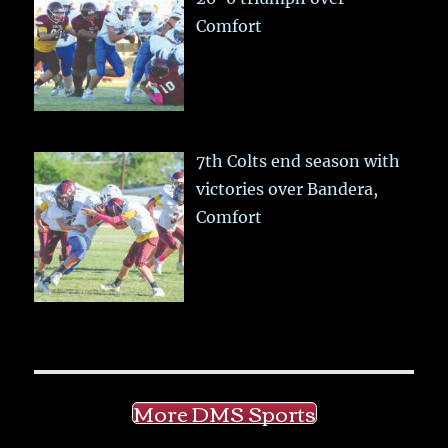
Comfort
7th Colts end season with
victories over Bandera,
Comfort
More DMS Sports