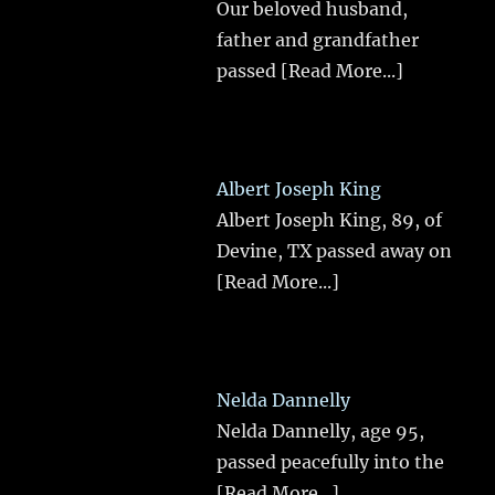
Our beloved husband,
father and grandfather
passed
[Read More...]
Albert Joseph King
Albert Joseph King, 89, of
Devine, TX passed away on
[Read More...]
Nelda Dannelly
Nelda Dannelly, age 95,
passed peacefully into the
[Read More...]