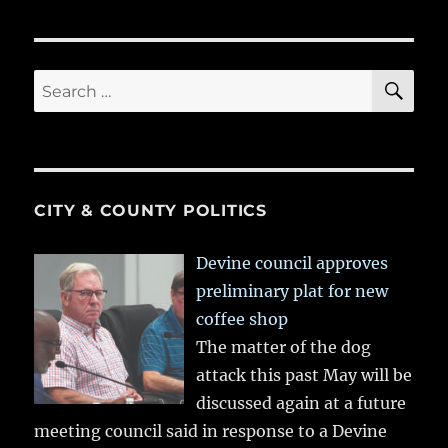
SE
Search
for:
CITY & COUNTY POLITICS
Devine council approves
preliminary plat for new
coffee shop
The matter of the dog
attack this past May will be
discussed again at a future
meeting council said in response to a Devine