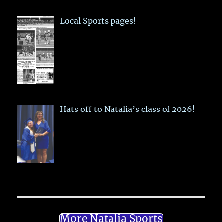
Local Sports pages!
Hats off to Natalia’s class of 2026!
More Natalia Sports