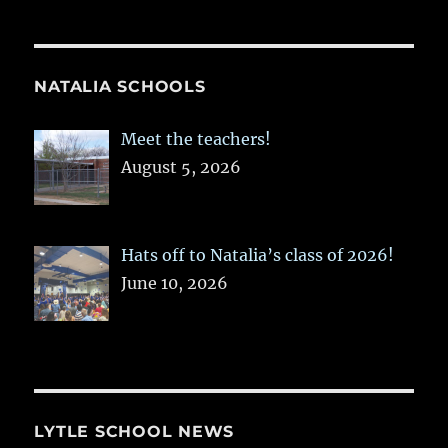
NATALIA SCHOOLS
Meet the teachers!
August 5, 2026
Hats off to Natalia’s class of 2026!
June 10, 2026
LYTLE SCHOOL NEWS