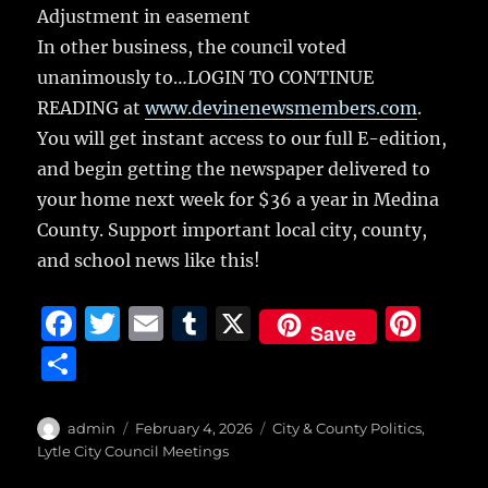
Adjustment in easement
In other business, the council voted
unanimously to…LOGIN TO CONTINUE
READING at
www.devinenewsmembers.com
.
You will get instant access to our full E-edition,
and begin getting the newspaper delivered to
your home next week for $36 a year in Medina
County. Support important local city, county,
and school news like this!
F
T
E
T
X
Pi
Save
a
w
m
u
n
S
c
it
ai
m
te
h
e
te
l
bl
re
a
Author
Posted
Categories
admin
February 4, 2026
City & County Politics
,
b
r
on
r
st
Lytle City Council Meetings
re