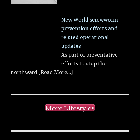
New World screwworm
prevention efforts and
related operational
updates
As part of preventative
efforts to stop the
northward
[Read More...]
More Lifestyles