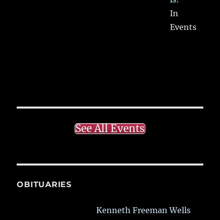
In
Events
See All Events
OBITUARIES
Kenneth Freeman Wells