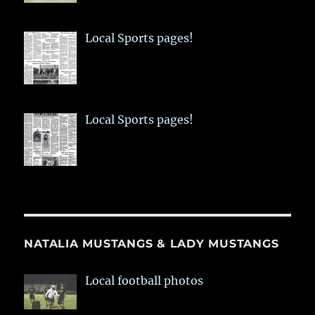
Local Sports pages!
Local Sports pages!
NATALIA MUSTANGS & LADY MUSTANGS
Local football photos