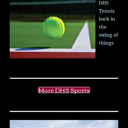
DHS
Tennis
back in
the
swing of
things
More DHS Sports