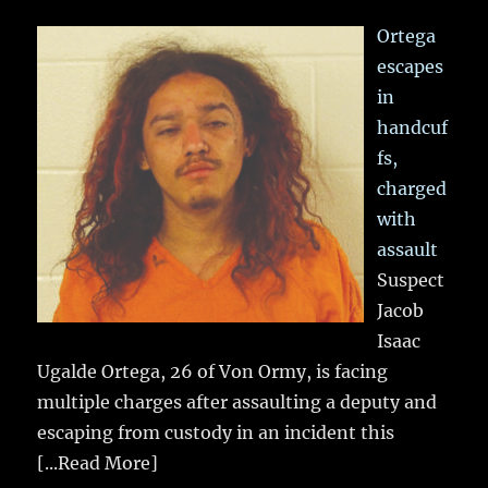
Ortega
escapes
in
handcuf
fs,
charged
with
assault
Suspect
Jacob
Isaac
Ugalde Ortega, 26 of Von Ormy, is facing
multiple charges after assaulting a deputy and
escaping from custody in an incident this
[...Read More]