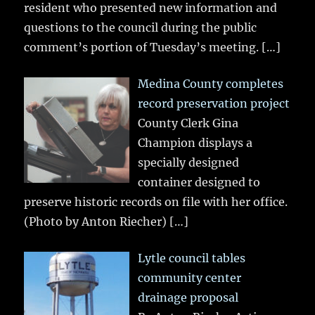
resident who presented new information and
questions to the council during the public
comment’s portion of Tuesday’s meeting.
[…]
Medina County completes
record preservation project
County Clerk Gina
Champion displays a
specially designed
container designed to
preserve historic records on file with her office.
(Photo by Anton Riecher)
[…]
Lytle council tables
community center
drainage proposal