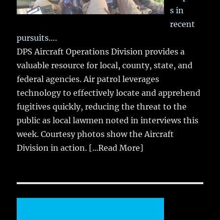
s in
recent
pursuits….
DPS Aircraft Operations Division provides a
valuable resource for local, county, state, and
federal agencies. Air patrol leverages
technology to effectively locate and apprehend
fugitives quickly, reducing the threat to the
public as local lawmen noted in interviews this
week. Courtesy photos show the Aircraft
Division in action.
[...Read More]