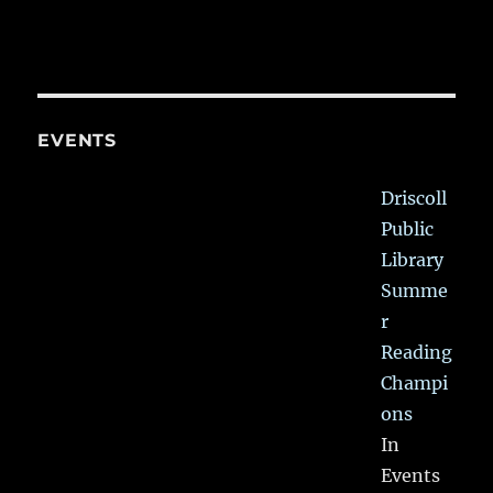
EVENTS
Driscoll
Public
Library
Summe
r
Reading
Champi
ons
In
Events