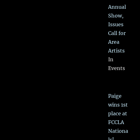
Annual
Show,
Issues
Call for
Area
Artists
In
Events
Paige
wins 1st
place at
FCCLA
Nationa
ls!