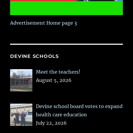
Advertisement Home page 3
DEVINE SCHOOLS
Meet the teachers!
August 5, 2026
Devine school board votes to expand
health care education
July 22, 2026