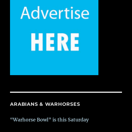
ARABIANS & WARHORSES
“Warhorse Bowl” is this Saturday