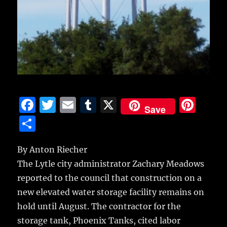
F
T
E
T
X
Pi
Save
a
w
m
u
n
S
c
it
ai
m
te
h
e
te
l
bl
re
By Anton Riecher
a
The Lytle city administrator Zachary Meadows
b
r
r
st
re
reported to the council that construction on a
o
new elevated water storage facility remains on
o
hold until August. The contractor for the
k
storage tank, Phoenix Tanks, cited labor