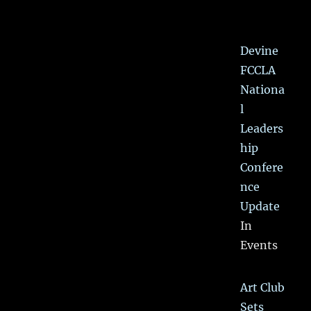
Devine
FCCLA
Nationa
l
Leaders
hip
Confere
nce
Update
In
Events
Art Club
Sets