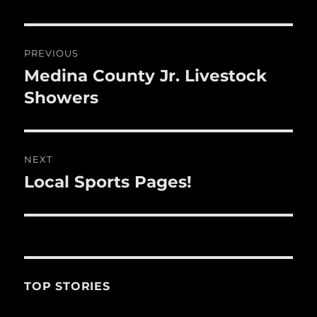
o
o
Post
k
PREVIOUS
navigation
Medina County Jr. Livestock
Previous
post:
Showers
NEXT
Local Sports Pages!
Next
post:
TOP STORIES