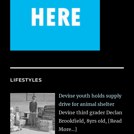
LIFESTYLES
Devine youth holds supply
drive for animal shelter
Devine third grader Declan
Brookfield, 8yrs old,
[Read
More...]