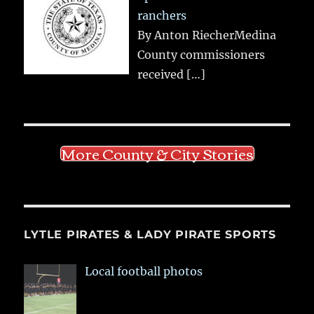
ranchers
By Anton RiecherMedina
County commissioners
received
[…]
More County & City Stories
LYTLE PIRATES & LADY PIRATE SPORTS
Local football photos