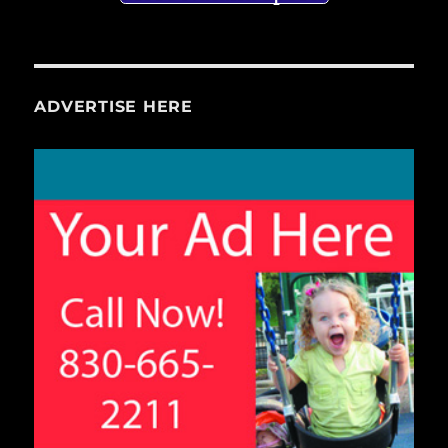
ADVERTISE HERE