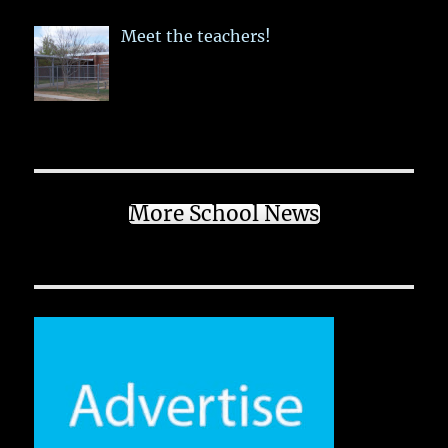
Meet the teachers!
More School News