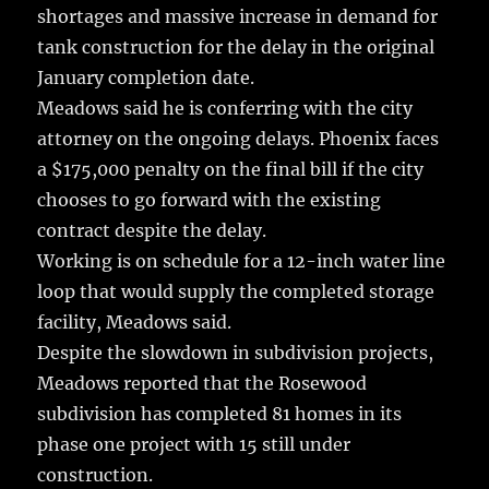
shortages and massive increase in demand for
tank construction for the delay in the original
January completion date.
Meadows said he is conferring with the city
attorney on the ongoing delays. Phoenix faces
a $175,000 penalty on the final bill if the city
chooses to go forward with the existing
contract despite the delay.
Working is on schedule for a 12-inch water line
loop that would supply the completed storage
facility, Meadows said.
Despite the slowdown in subdivision projects,
Meadows reported that the Rosewood
subdivision has completed 81 homes in its
phase one project with 15 still under
construction.