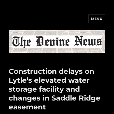
MENU
The Devine News
Construction delays on
Lytle’s elevated water
storage facility and
changes in Saddle Ridge
easement