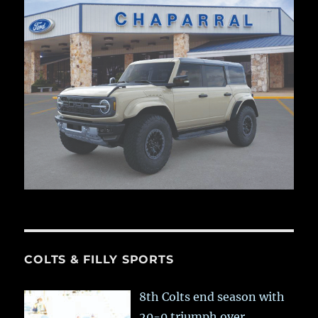
COLTS & FILLY SPORTS
8th Colts end season with
20-0 triumph over