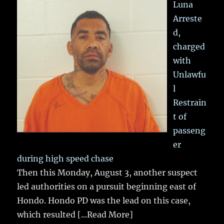
Luna
Arreste
d,
charged
with
Unlawfu
l
Restrain
t of
passeng
er
during high speed chase
Then this Monday, August 3, another suspect
led authorities on a pursuit beginning east of
Hondo. Hondo PD was the lead on this case,
which resulted
[...Read More]