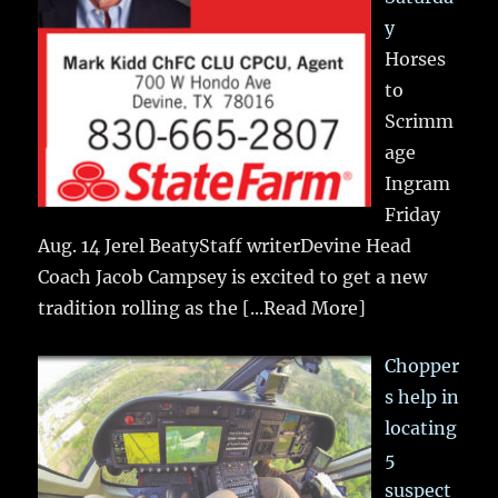
y
Horses
to
Scrimm
age
Ingram
Friday
Aug. 14 Jerel BeatyStaff writerDevine Head
Coach Jacob Campsey is excited to get a new
tradition rolling as the
[...Read More]
Chopper
s help in
locating
5
suspect