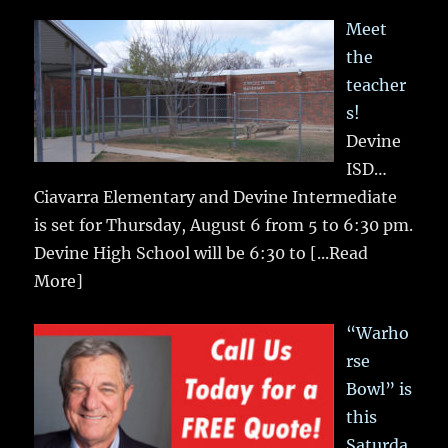
Meet
the
teacher
s!
Devine
ISD…
Ciavarra Elementary and Devine Intermediate
is set for Thursday, August 6 from 5 to 6:30 pm.
Devine High School will be 6:30 to
[...Read
More]
“Warho
rse
Bowl” is
this
Saturda