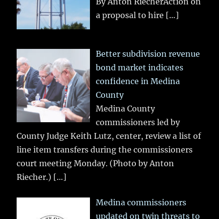
By Anton RiecherAction on
a proposal to hire
[…]
Better subdivision revenue
bond market indicates
confidence in Medina
County
Medina County
commissioners led by
County Judge Keith Lutz, center, review a list of
line item transfers during the commissioners
court meeting Monday. (Photo by Anton
Riecher.)
[…]
Medina commissioners
updated on twin threats to