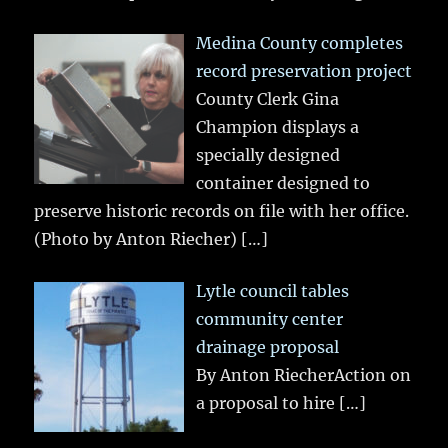
Medina County completes
record preservation project
County Clerk Gina
Champion displays a
specially designed
container designed to
preserve historic records on file with her office.
(Photo by Anton Riecher)
[…]
Lytle council tables
community center
drainage proposal
By Anton RiecherAction on
a proposal to hire
[…]