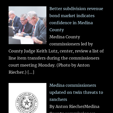
Better subdivision revenue
bond market indicates
confidence in Medina
County
Medina County
commissioners led by
County Judge Keith Lutz, center, review a list of
line item transfers during the commissioners
court meeting Monday. (Photo by Anton
Riecher.)
[…]
Medina commissioners
updated on twin threats to
ranchers
By Anton RiecherMedina