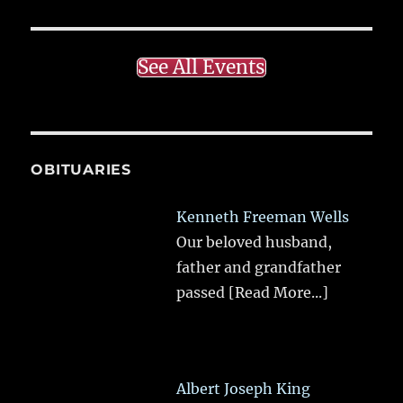
See All Events
OBITUARIES
Kenneth Freeman Wells
Our beloved husband,
father and grandfather
passed
[Read More...]
Albert Joseph King