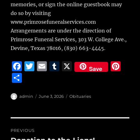
memories, or sign the online guestbook may
do so by visiting
www.primrosefuneralservices.com
Arrangements are under the direction of
Primrose Funeral Services, 303 W. College Ave.,
Devine, Texas 78016, (830) 663-4445.
F
T
E
T
X
Pi
Save
a
w
m
u
n
S
c
it
ai
m
te
h
e
te
l
bl
re
a
Author
Posted
Categories
admin
June 3, 2026
Obituaries
b
r
on
r
st
re
o
o
Post
PREVIOUS
k
navigation
Previous