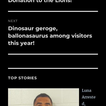
Donation to the Lions!
post:
NEXT
Dinosaur geroge,
Next
post:
ballonasaurus among visitors
this year!
TOP STORIES
Luna
Arreste
d,