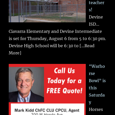
teacher
s!
Devine
ISD…
Ciavarra Elementary and Devine Intermediate
is set for Thursday, August 6 from 5 to 6:30 pm.
Devine High School will be 6:30 to
[...Read
More]
“Warho
rse
Bowl” is
this
Saturda
y
Horses