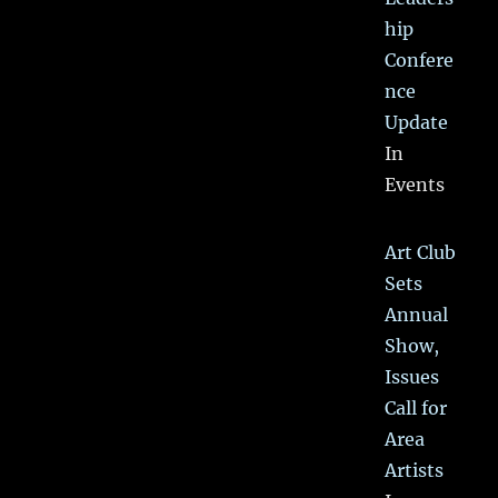
hip
Confere
nce
Update
In
Events
Art Club
Sets
Annual
Show,
Issues
Call for
Area
Artists