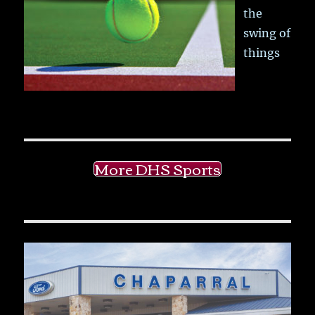
the
swing of
things
More DHS Sports