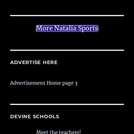
More Natalia Sports
ADVERTISE HERE
Advertisement Home page 3
DEVINE SCHOOLS
Meet the teachers!