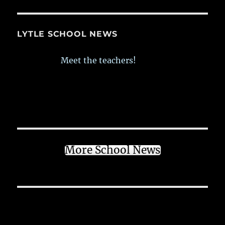
LYTLE SCHOOL NEWS
Meet the teachers!
More School News