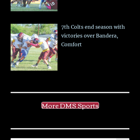
7th Colts end season with
victories over Bandera,
Comfort
More DMS Sports