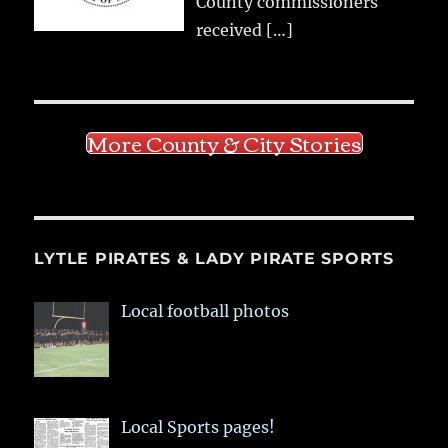
County commissioners
received
[…]
More County & City Stories
LYTLE PIRATES & LADY PIRATE SPORTS
Local football photos
Local Sports pages!