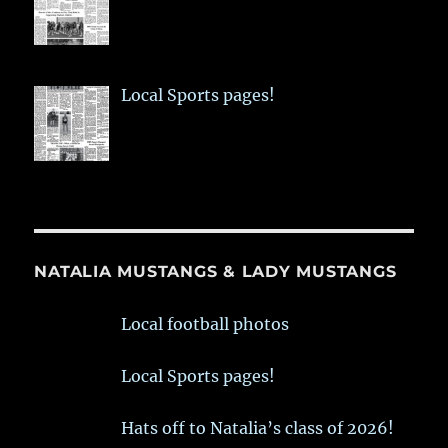
Local Sports pages!
NATALIA MUSTANGS & LADY MUSTANGS
Local football photos
Local Sports pages!
Hats off to Natalia’s class of 2026!