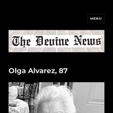
MENU
The Devine News
Olga Alvarez, 87