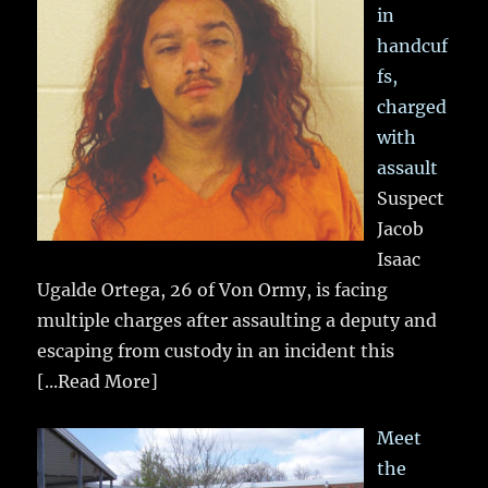
in
handcuf
fs,
charged
with
assault
Suspect
Jacob
Isaac
Ugalde Ortega, 26 of Von Ormy, is facing
multiple charges after assaulting a deputy and
escaping from custody in an incident this
[...Read More]
Meet
the