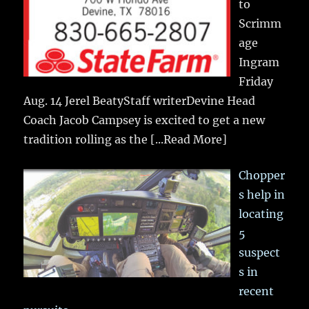
to
Scrimm
age
Ingram
Friday
Aug. 14 Jerel BeatyStaff writerDevine Head
Coach Jacob Campsey is excited to get a new
tradition rolling as the
[...Read More]
Chopper
s help in
locating
5
suspect
s in
recent