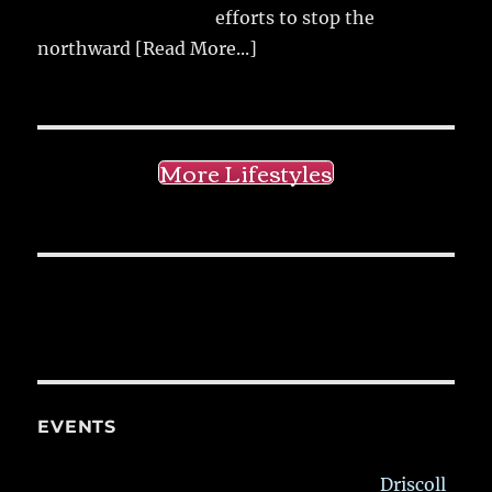
efforts to stop the
northward
[Read More...]
More Lifestyles
EVENTS
Driscoll