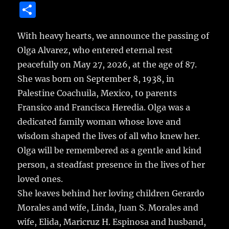
a
w
m
u
n
S
c
it
ai
m
te
h
e
te
l
bl
re
With heavy hearts, we announce the passing of
a
Olga Alvarez, who entered eternal rest
b
r
r
st
re
peacefully on May 27, 2026, at the age of 87.
o
She was born on September 8, 1938, in
o
Palestine Coachuila, Mexico, to parents
k
Fransico and Francisca Heredia. Olga was a
dedicated family woman whose love and
wisdom shaped the lives of all who knew her.
Olga will be remembered as a gentle and kind
person, a steadfast presence in the lives of her
loved ones.
She leaves behind her loving children Gerardo
Morales and wife, Linda, Juan S. Morales and
wife, Elida, Maricruz H. Espinosa and husband,