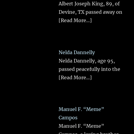
Albert Joseph King, 89, of
Devine, TX passed away on
[Read More...]
Nelda Dannelly
Nelda Dannelly, age 95,
passed peacefully into the
[Read More...]
Manuel F. “Meme”
Campos
Manuel F. “Meme”