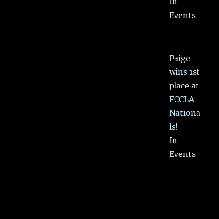
In
Events
Paige
wins 1st
place at
FCCLA
Nationa
ls!
In
Events