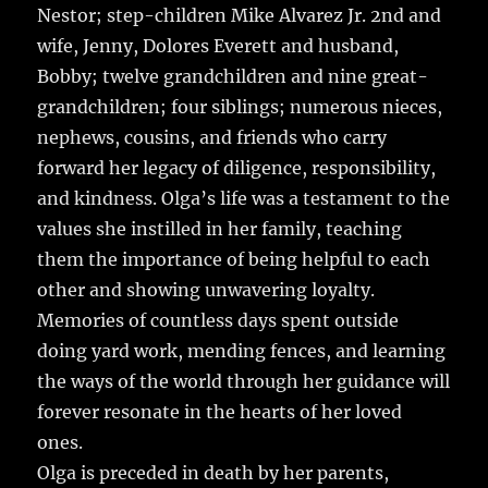
Nestor; step-children Mike Alvarez Jr. 2nd and
wife, Jenny, Dolores Everett and husband,
Bobby; twelve grandchildren and nine great-
grandchildren; four siblings; numerous nieces,
nephews, cousins, and friends who carry
forward her legacy of diligence, responsibility,
and kindness. Olga’s life was a testament to the
values she instilled in her family, teaching
them the importance of being helpful to each
other and showing unwavering loyalty.
Memories of countless days spent outside
doing yard work, mending fences, and learning
the ways of the world through her guidance will
forever resonate in the hearts of her loved
ones.
Olga is preceded in death by her parents,