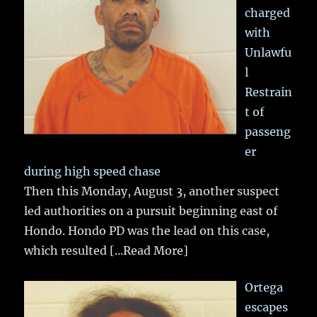
charged
with
Unlawfu
l
Restrain
t of
passeng
er
during high speed chase
Then this Monday, August 3, another suspect
led authorities on a pursuit beginning east of
Hondo. Hondo PD was the lead on this case,
which resulted
[...Read More]
Ortega
escapes