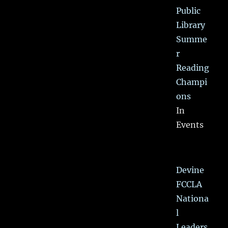
Public
Library
Summe
r
Reading
Champi
ons
In
Events
Devine
FCCLA
Nationa
l
Leaders