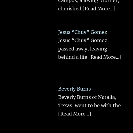
Campos, a loving brother,
cherished
[Read More...]
Jesus “Chuy” Gomez
Jesus “Chuy” Gomez
passed away, leaving
behind a life
[Read More...]
Beverly Burns
Beverly Burns of Natalia,
Texas, went to be with the
[Read More...]