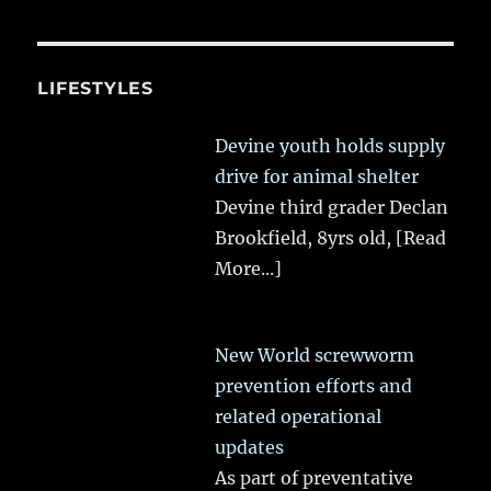
LIFESTYLES
Devine youth holds supply
drive for animal shelter
Devine third grader Declan
Brookfield, 8yrs old,
[Read
More...]
New World screwworm
prevention efforts and
related operational
updates
As part of preventative