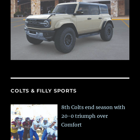
COLTS & FILLY SPORTS
8th Colts end season with
20-0 triumph over
Comfort