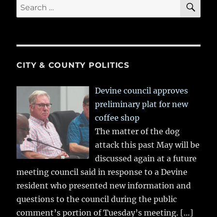
SE
Search
for:
CITY & COUNTY POLITICS
Devine council approves
preliminary plat for new
coffee shop
The matter of the dog
attack this past May will be
discussed again at a future
meeting council said in response to a Devine
resident who presented new information and
questions to the council during the public
comment’s portion of Tuesday’s meeting.
[…]