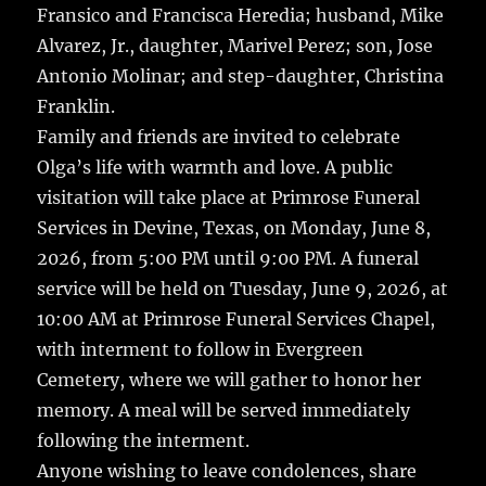
Fransico and Francisca Heredia; husband, Mike
Alvarez, Jr., daughter, Marivel Perez; son, Jose
Antonio Molinar; and step-daughter, Christina
Franklin.
Family and friends are invited to celebrate
Olga’s life with warmth and love. A public
visitation will take place at Primrose Funeral
Services in Devine, Texas, on Monday, June 8,
2026, from 5:00 PM until 9:00 PM. A funeral
service will be held on Tuesday, June 9, 2026, at
10:00 AM at Primrose Funeral Services Chapel,
with interment to follow in Evergreen
Cemetery, where we will gather to honor her
memory. A meal will be served immediately
following the interment.
Anyone wishing to leave condolences, share