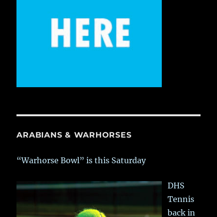
ARABIANS & WARHORSES
“Warhorse Bowl” is this Saturday
DHS
Tennis
back in