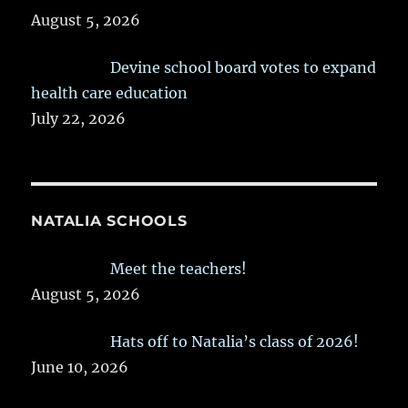
August 5, 2026
Devine school board votes to expand
health care education
July 22, 2026
NATALIA SCHOOLS
Meet the teachers!
August 5, 2026
Hats off to Natalia’s class of 2026!
June 10, 2026