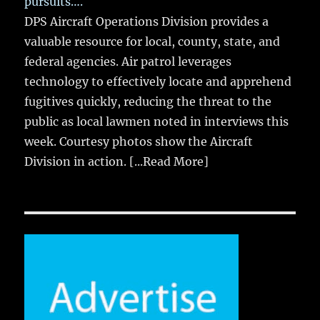
pursuits….
DPS Aircraft Operations Division provides a
valuable resource for local, county, state, and
federal agencies. Air patrol leverages
technology to effectively locate and apprehend
fugitives quickly, reducing the threat to the
public as local lawmen noted in interviews this
week. Courtesy photos show the Aircraft
Division in action.
[...Read More]