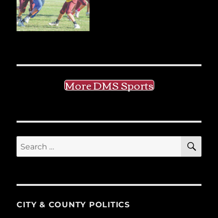
More DMS Sports
SE
Search
for:
CITY & COUNTY POLITICS