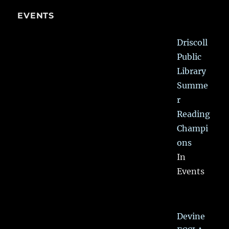
EVENTS
Driscoll
Public
Library
Summe
r
Reading
Champi
ons
In
Events
Devine