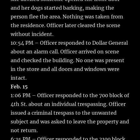
and her dogs started barking, making the
person flee the area. Nothing was taken from
the residence. Officer later cleared the scene
without incident.
10:54 PM – Officer responded to Dollar General
about an alarm call. Officer arrived on scene
and checked the building. No one was present
in the store and all doors and windows were
intact.
Feb. 15
1:06 PM – Officer responded to the 700 block of
4th St. about an individual trespassing. Officer
issued a criminal trespass to the unwanted
subject and was asked to leave the property and
not return.
6:15 PM – Officer responded to the 2100 block