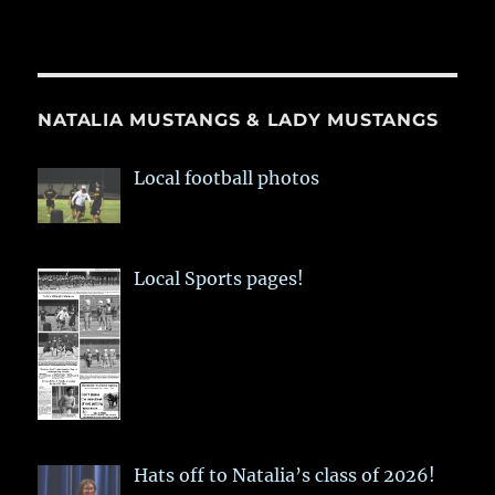
NATALIA MUSTANGS & LADY MUSTANGS
Local football photos
Local Sports pages!
Hats off to Natalia’s class of 2026!