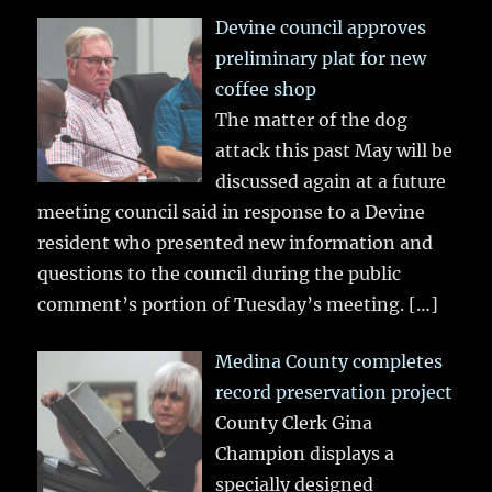
Devine council approves
preliminary plat for new
coffee shop
The matter of the dog
attack this past May will be
discussed again at a future
meeting council said in response to a Devine
resident who presented new information and
questions to the council during the public
comment’s portion of Tuesday’s meeting.
[…]
Medina County completes
record preservation project
County Clerk Gina
Champion displays a
specially designed