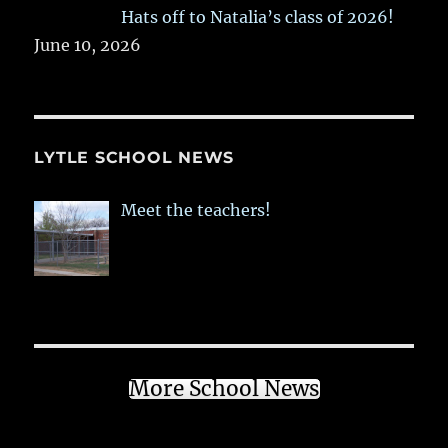
Hats off to Natalia’s class of 2026!
June 10, 2026
LYTLE SCHOOL NEWS
Meet the teachers!
More School News