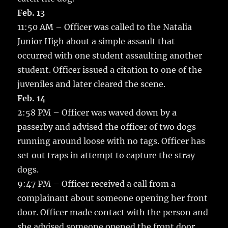
Feb. 13
11:50 AM – Officer was called to the Natalia
Junior High about a simple assault that
occurred with one student assaulting another
student. Officer issued a citation to one of the
juveniles and later cleared the scene.
Feb. 14
2:58 PM – Officer was waved down by a
passerby and advised the officer of two dogs
running around loose with no tags. Officer has
set out traps in attempt to capture the stray
dogs.
9:47 PM – Officer received a call from a
complainant about someone opening her front
door. Officer made contact with the person and
she advised someone opened the front door