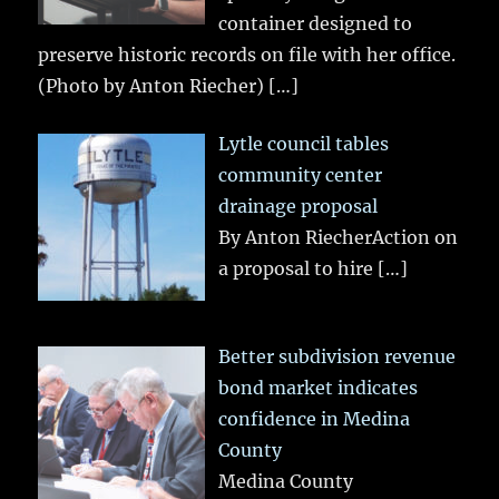
container designed to
preserve historic records on file with her office.
(Photo by Anton Riecher)
[…]
Lytle council tables
community center
drainage proposal
By Anton RiecherAction on
a proposal to hire
[…]
Better subdivision revenue
bond market indicates
confidence in Medina
County
Medina County