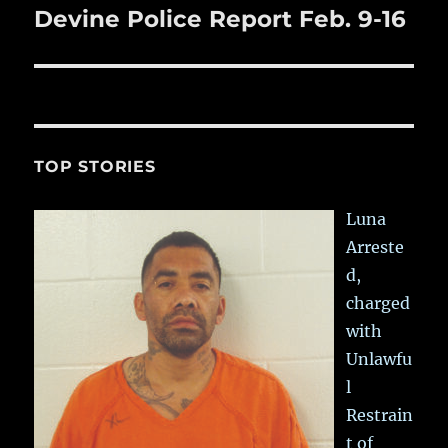
Devine Police Report Feb. 9-16
Next
post:
TOP STORIES
Luna
Arreste
d,
charged
with
Unlawfu
l
Restrain
t of