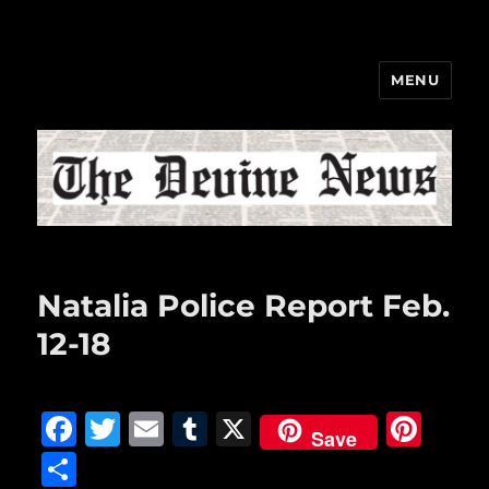
MENU
The Devine News
Natalia Police Report Feb.
12-18
F
T
E
T
X
Pi
Save
a
w
m
u
n
S