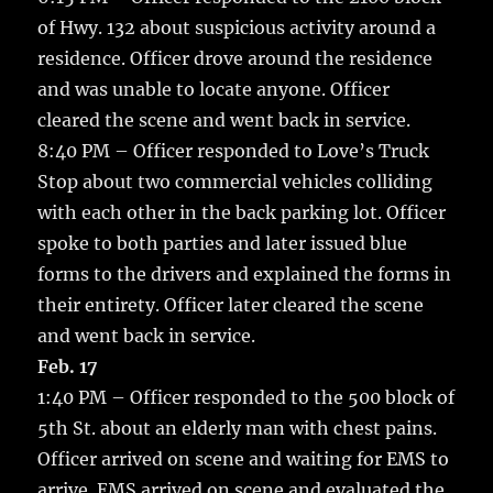
of Hwy. 132 about suspicious activity around a
residence. Officer drove around the residence
and was unable to locate anyone. Officer
cleared the scene and went back in service.
8:40 PM – Officer responded to Love’s Truck
Stop about two commercial vehicles colliding
with each other in the back parking lot. Officer
spoke to both parties and later issued blue
forms to the drivers and explained the forms in
their entirety. Officer later cleared the scene
and went back in service.
Feb. 17
1:40 PM – Officer responded to the 500 block of
5th St. about an elderly man with chest pains.
Officer arrived on scene and waiting for EMS to
arrive. EMS arrived on scene and evaluated the