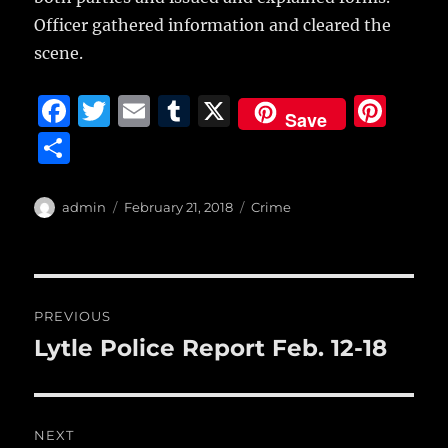
Officer gathered information and cleared the
scene.
F
T
E
T
X
Pi
Save
a
w
m
u
n
S
c
it
ai
m
te
h
e
te
l
bl
re
a
Author
Posted
Categories
admin
February 21, 2018
Crime
b
r
on
r
st
re
o
o
Post
PREVIOUS
k
navigation
Lytle Police Report Feb. 12-18
Previous
post:
NEXT