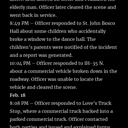
elderly man. Officer later cleared the scene and
went back in service.
8:49 PM – Officer responded to St. John Bosco
Hall about some children who accidentally
broke a window to the dance hall. The
children’s parents were notified of the incident
and a report was generated.
10:04 PM – Officer responded to IH-35 N.
about a commercial vehicle broken down in the
roadway. Officer was unable to locate the
vehicle and cleared the scene.
Feb. 18
8:08 PM – Officer responded to Love’s Truck
Stop, where a commercial truck backed into a
parked commercial truck. Officer contacted
both parties and issued and explained forms.