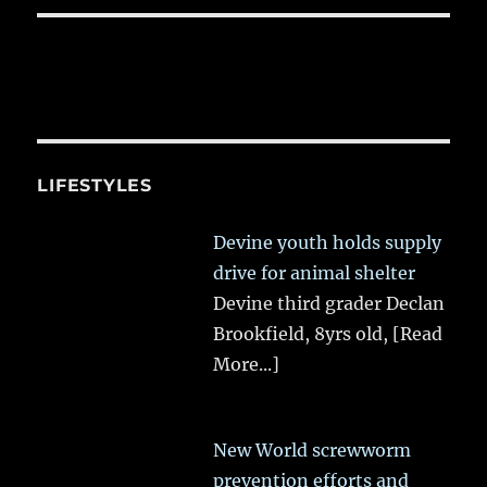
LIFESTYLES
Devine youth holds supply
drive for animal shelter
Devine third grader Declan
Brookfield, 8yrs old,
[Read
More...]
New World screwworm
prevention efforts and