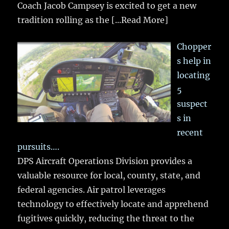
Coach Jacob Campsey is excited to get a new
tradition rolling as the
[...Read More]
Chopper
s help in
locating
5
suspect
s in
recent
pursuits….
DPS Aircraft Operations Division provides a
valuable resource for local, county, state, and
federal agencies. Air patrol leverages
technology to effectively locate and apprehend
fugitives quickly, reducing the threat to the