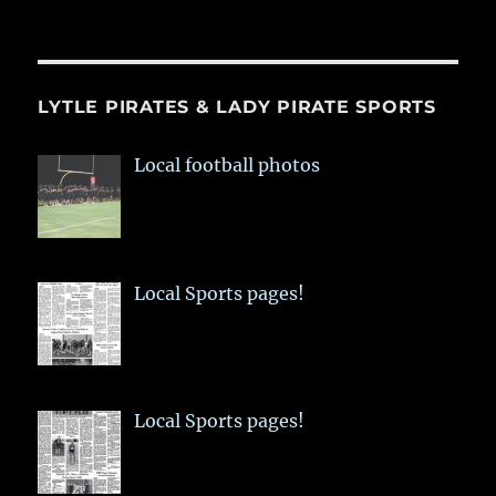
LYTLE PIRATES & LADY PIRATE SPORTS
Local football photos
Local Sports pages!
Local Sports pages!