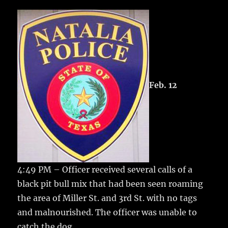
c
it
ai
m
te
h
e
te
l
bl
re
a
b
r
r
st
re
o
o
k
Feb. 12
4:49 PM – Officer received several calls of a
black pit bull mix that had been seen roaming
the area of Miller St. and 3rd St. with no tags
and malnourished. The officer was unable to
catch the dog.