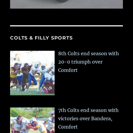
COLTS & FILLY SPORTS
8th Colts end season with
20-0 triumph over
Comfort
7th Colts end season with
victories over Bandera,
Comfort