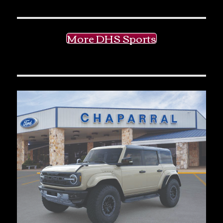
More DHS Sports