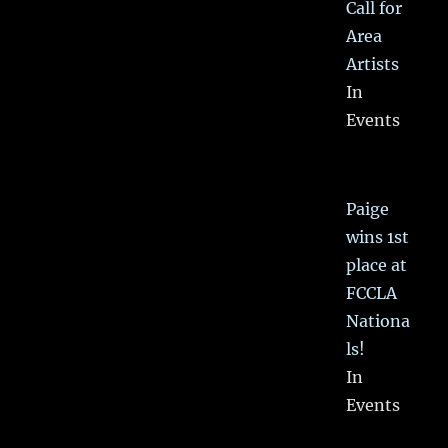
Call for
Area
Artists
In
Events
Paige
wins 1st
place at
FCCLA
Nationa
ls!
In
Events