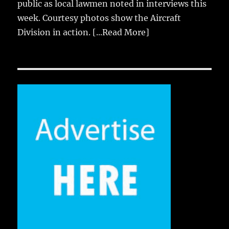
public as local lawmen noted in interviews this
week. Courtesy photos show the Aircraft
Division in action.
[...Read More]