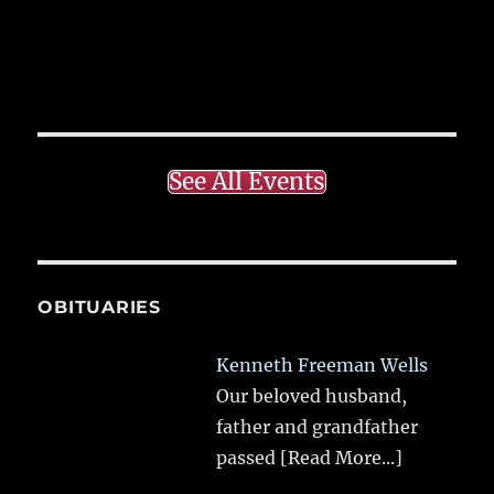
See All Events
OBITUARIES
Kenneth Freeman Wells
Our beloved husband,
father and grandfather
passed
[Read More...]