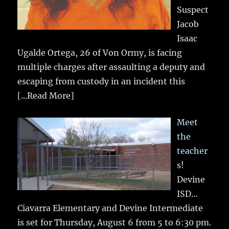
Suspect
Jacob
Isaac
Ugalde Ortega, 26 of Von Ormy, is facing
multiple charges after assaulting a deputy and
escaping from custody in an incident this
[...Read More]
Meet
the
teacher
s!
Devine
ISD…
Ciavarra Elementary and Devine Intermediate
is set for Thursday, August 6 from 5 to 6:30 pm.