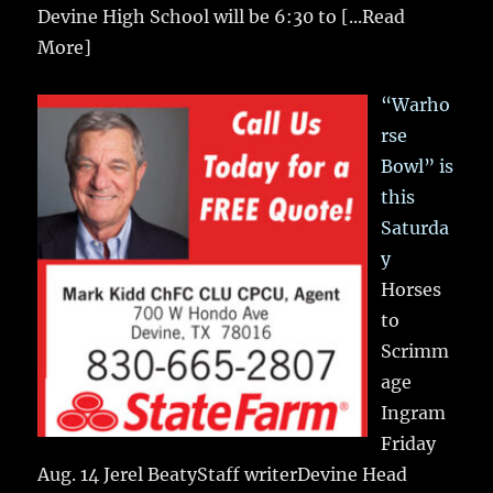
Devine High School will be 6:30 to
[...Read
More]
“Warho
rse
Bowl” is
this
Saturda
y
Horses
to
Scrimm
age
Ingram
Friday
Aug. 14 Jerel BeatyStaff writerDevine Head