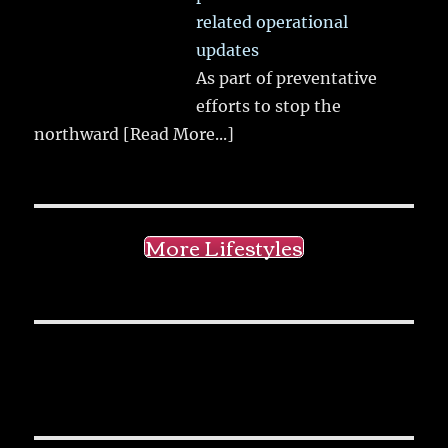
related operational
updates
As part of preventative
efforts to stop the
northward
[Read More...]
More Lifestyles