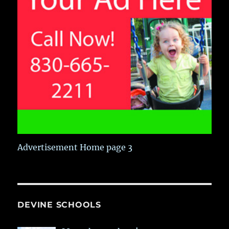
Advertisement Home page 3
DEVINE SCHOOLS