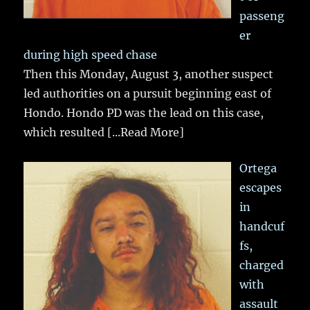
passeng
er
during high speed chase
Then this Monday, August 3, another suspect
led authorities on a pursuit beginning east of
Hondo. Hondo PD was the lead on this case,
which resulted
[...Read More]
Ortega
escapes
in
handcuf
fs,
charged
with
assault