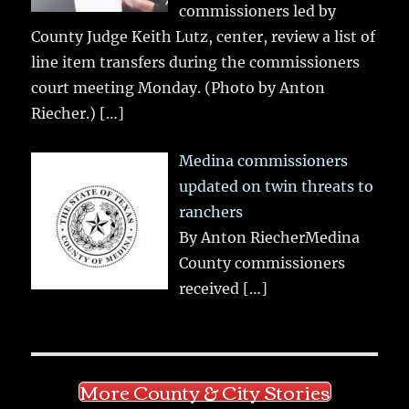
commissioners led by
County Judge Keith Lutz, center, review a list of
line item transfers during the commissioners
court meeting Monday. (Photo by Anton
Riecher.)
[…]
Medina commissioners
updated on twin threats to
ranchers
By Anton RiecherMedina
County commissioners
received
[…]
More County & City Stories