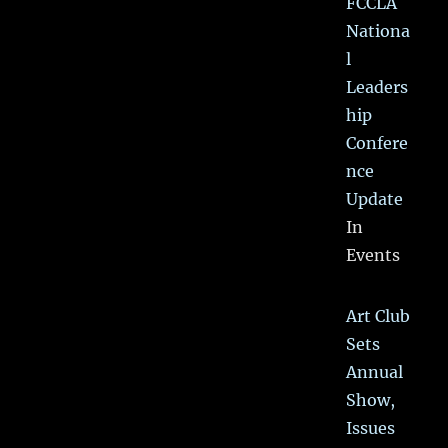
FCCLA
Nationa
l
Leaders
hip
Confere
nce
Update
In
Events
Art Club
Sets
Annual
Show,
Issues