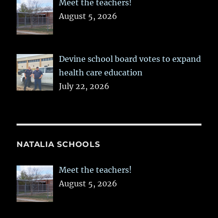
Meet the teachers!
August 5, 2026
Devine school board votes to expand
health care education
July 22, 2026
NATALIA SCHOOLS
Meet the teachers!
August 5, 2026