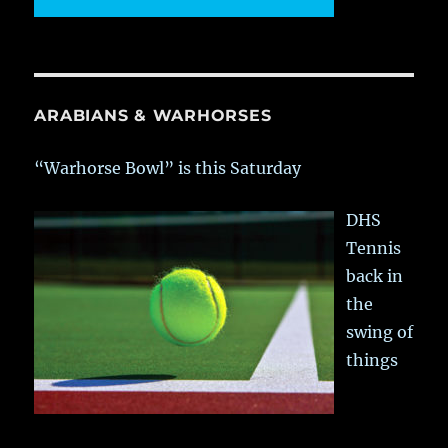
ARABIANS & WARHORSES
“Warhorse Bowl” is this Saturday
DHS
Tennis
back in
the
swing of
things