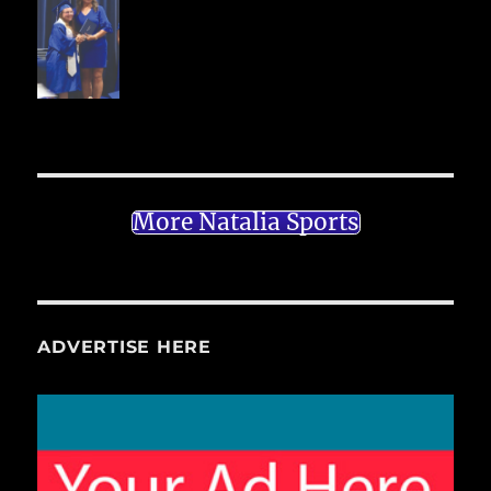
More Natalia Sports
ADVERTISE HERE