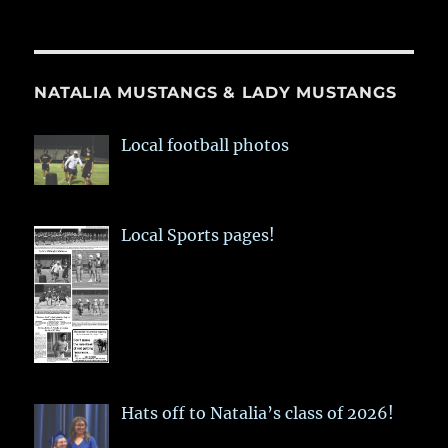
NATALIA MUSTANGS & LADY MUSTANGS
Local football photos
Local Sports pages!
Hats off to Natalia’s class of 2026!