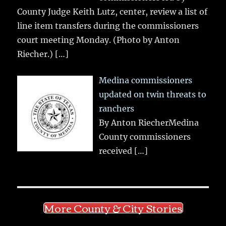
County Judge Keith Lutz, center, review a list of
line item transfers during the commissioners
court meeting Monday. (Photo by Anton
Riecher.)
[…]
Medina commissioners
updated on twin threats to
ranchers
By Anton RiecherMedina
County commissioners
received
[…]
More County & City Stories