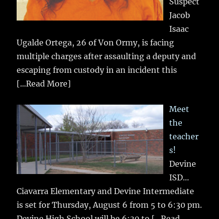
Suspect
Jacob
Isaac
Ugalde Ortega, 26 of Von Ormy, is facing
multiple charges after assaulting a deputy and
escaping from custody in an incident this
[...Read More]
Meet
the
teacher
s!
Devine
ISD…
Ciavarra Elementary and Devine Intermediate
is set for Thursday, August 6 from 5 to 6:30 pm.
Devine High School will be 6:30 to
[...Read