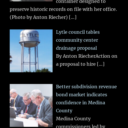
container designed to
preserve historic records on file with her office.
(Photo by Anton Riecher)
[…]
Lytle council tables
community center
drainage proposal
By Anton RiecherAction on
a proposal to hire
[…]
Better subdivision revenue
bond market indicates
confidence in Medina
County
Medina County
commissioners led by