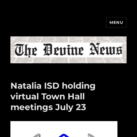
MENU
The Devine News
Natalia ISD holding
virtual Town Hall
meetings July 23