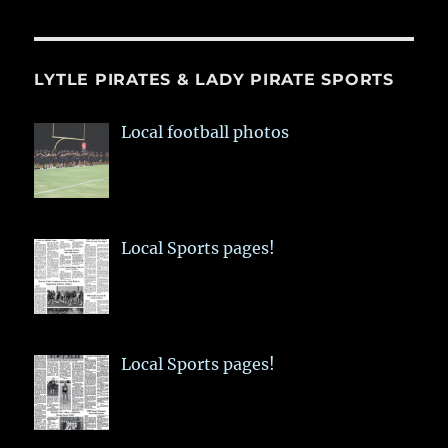
LYTLE PIRATES & LADY PIRATE SPORTS
Local football photos
Local Sports pages!
Local Sports pages!