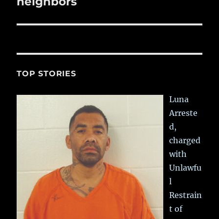
neighbors
TOP STORIES
Luna
Arreste
d,
charged
with
Unlawfu
l
Restrain
t of