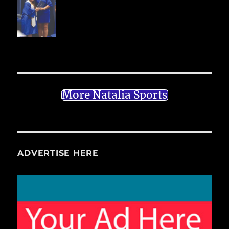
More Natalia Sports
ADVERTISE HERE