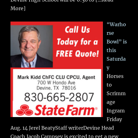
More]
“Warho
rse
Bowl” is
this
Saturda
y
Horses
to
Scrimm
age
Ingram
Friday
Aug. 14 Jerel BeatyStaff writerDevine Head
Coach Jacob Campsey is excited to get a new