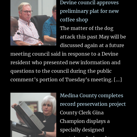
Devine council approves
preliminary plat for new
coffee shop
The matter of the dog
attack this past May will be
discussed again at a future
meeting council said in response to a Devine
resident who presented new information and
questions to the council during the public
comment’s portion of Tuesday’s meeting.
[…]
Medina County completes
record preservation project
County Clerk Gina
Champion displays a
specially designed