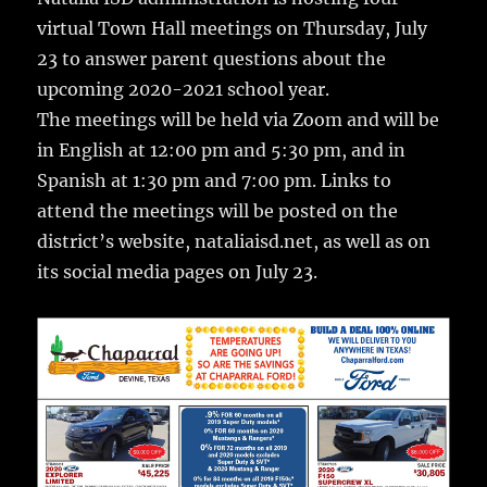
e
te
l
bl
re
a
virtual Town Hall meetings on Thursday, July
b
r
r
st
re
23 to answer parent questions about the
o
upcoming 2020-2021 school year.
o
The meetings will be held via Zoom and will be
k
in English at 12:00 pm and 5:30 pm, and in
Spanish at 1:30 pm and 7:00 pm. Links to
attend the meetings will be posted on the
district’s website, nataliaisd.net, as well as on
its social media pages on July 23.