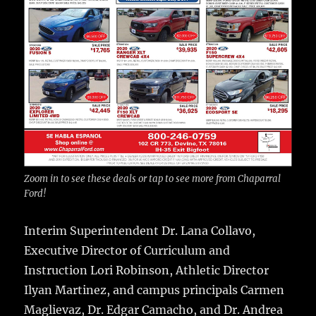
Zoom in to see these deals or tap to see more from Chaparral
Ford!
Interim Superintendent Dr. Lana Collavo,
Executive Director of Curriculum and
Instruction Lori Robinson, Athletic Director
Ilyan Martinez, and campus principals Carmen
Maglievaz, Dr. Edgar Camacho, and Dr. Andrea