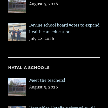
August 5, 2026
Devine school board votes to expand
health care education
July 22, 2026
NATALIA SCHOOLS
Meet the teachers!
August 5, 2026