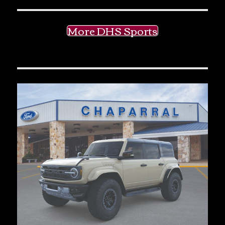
More DHS Sports