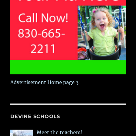
Advertisement Home page 3
DEVINE SCHOOLS
Meet the teachers!