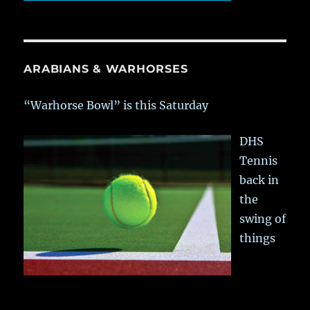
ARABIANS & WARHORSES
“Warhorse Bowl” is this Saturday
DHS
Tennis
back in
the
swing of
things