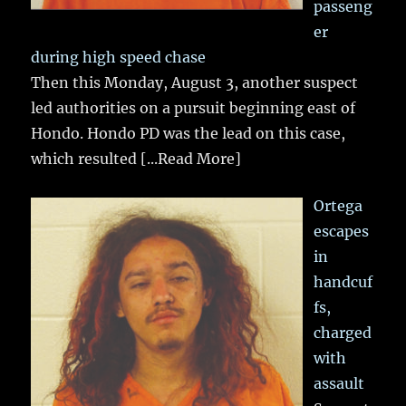
passeng
er
during high speed chase
Then this Monday, August 3, another suspect
led authorities on a pursuit beginning east of
Hondo. Hondo PD was the lead on this case,
which resulted
[...Read More]
Ortega
escapes
in
handcuf
fs,
charged
with
assault