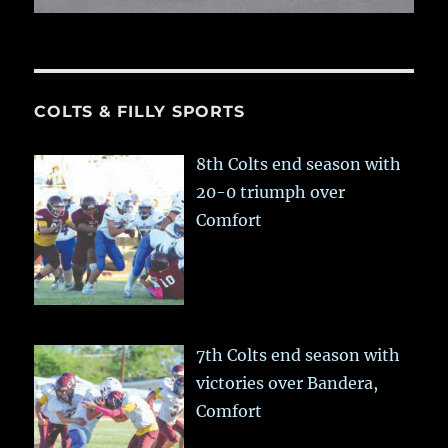
COLTS & FILLY SPORTS
8th Colts end season with
20-0 triumph over
Comfort
7th Colts end season with
victories over Bandera,
Comfort