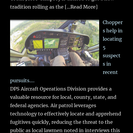
tradition rolling as the
[...Read More]
Chopper
s help in
locating
5
suspect
s in
recent
pursuits….
DPS Aircraft Operations Division provides a
valuable resource for local, county, state, and
federal agencies. Air patrol leverages
technology to effectively locate and apprehend
fugitives quickly, reducing the threat to the
public as local lawmen noted in interviews this