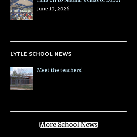
Hats off to Natalia’s class of 2026!
June 10, 2026
LYTLE SCHOOL NEWS
Meet the teachers!
More School News