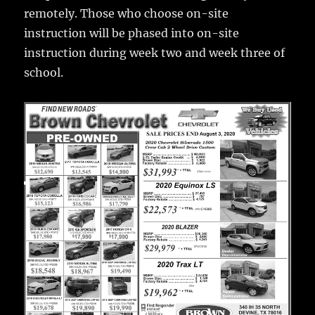
remotely. Those who choose on-site
instruction will be phased into on-site
instruction during week two and week three of
school.