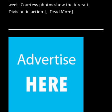
week. Courtesy photos show the Aircraft
Division in action.
[...Read More]