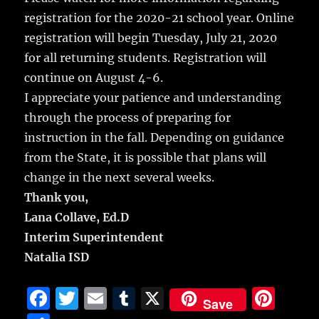
registration for the 2020-21 school year. Online
registration will begin Tuesday, July 21, 2020
for all returning students. Registration will
continue on August 4-6.
I appreciate your patience and understanding
through the process of preparing for
instruction in the fall. Depending on guidance
from the State, it is possible that plans will
change in the next several weeks.
Thank you,
Lana Collave, Ed.D
Interim Superintendent
Natalia ISD
F
T
E
T
X
Pi
Save