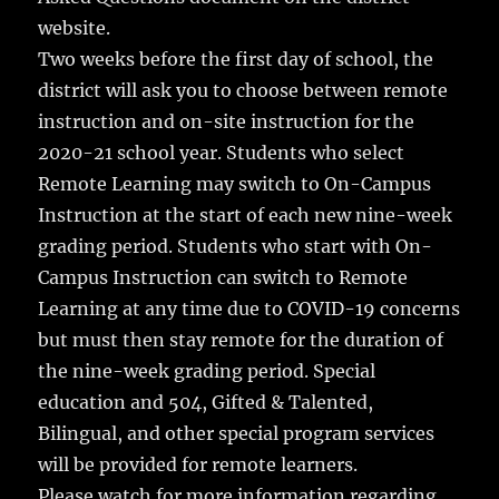
website.
Two weeks before the first day of school, the
district will ask you to choose between remote
instruction and on-site instruction for the
2020-21 school year. Students who select
Remote Learning may switch to On-Campus
Instruction at the start of each new nine-week
grading period. Students who start with On-
Campus Instruction can switch to Remote
Learning at any time due to COVID-19 concerns
but must then stay remote for the duration of
the nine-week grading period. Special
education and 504, Gifted & Talented,
Bilingual, and other special program services
will be provided for remote learners.
Please watch for more information regarding