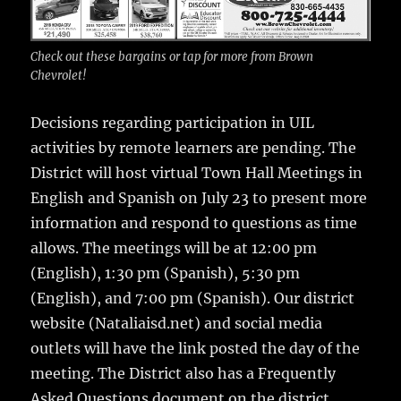
Check out these bargains or tap for more from Brown
Chevrolet!
Decisions regarding participation in UIL
activities by remote learners are pending. The
District will host virtual Town Hall Meetings in
English and Spanish on July 23 to present more
information and respond to questions as time
allows. The meetings will be at 12:00 pm
(English), 1:30 pm (Spanish), 5:30 pm
(English), and 7:00 pm (Spanish). Our district
website (Nataliaisd.net) and social media
outlets will have the link posted the day of the
meeting. The District also has a Frequently
Asked Questions document on the district