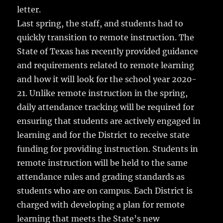
letter.
Last spring, the staff, and students had to
quickly transition to remote instruction. The
State of Texas has recently provided guidance
and requirements related to remote learning
and how it will look for the school year 2020-
21. Unlike remote instruction in the spring,
daily attendance tracking will be required for
ensuring that students are actively engaged in
learning and for the District to receive state
funding for providing instruction. Students in
remote instruction will be held to the same
attendance rules and grading standards as
students who are on campus. Each District is
charged with developing a plan for remote
learning that meets the State’s new