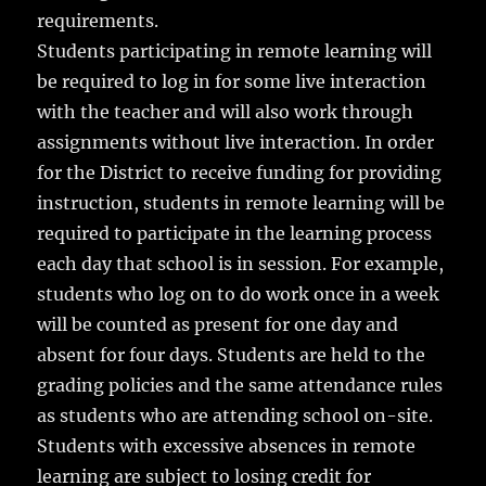
requirements.
Students participating in remote learning will
be required to log in for some live interaction
with the teacher and will also work through
assignments without live interaction. In order
for the District to receive funding for providing
instruction, students in remote learning will be
required to participate in the learning process
each day that school is in session. For example,
students who log on to do work once in a week
will be counted as present for one day and
absent for four days. Students are held to the
grading policies and the same attendance rules
as students who are attending school on-site.
Students with excessive absences in remote
learning are subject to losing credit for