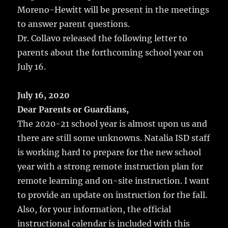
Moreno-Hewitt will be present in the meetings
to answer parent questions.
Dr. Collavo released the following letter to
parents about the forthcoming school year on
July 16.
July 16, 2020
Dear Parents or Guardians,
The 2020-21 school year is almost upon us and
there are still some unknowns. Natalia ISD staff
is working hard to prepare for the new school
year with a strong remote instruction plan for
remote learning and on-site instruction. I want
to provide an update on instruction for the fall.
Also, for your information, the official
instructional calendar is included with this