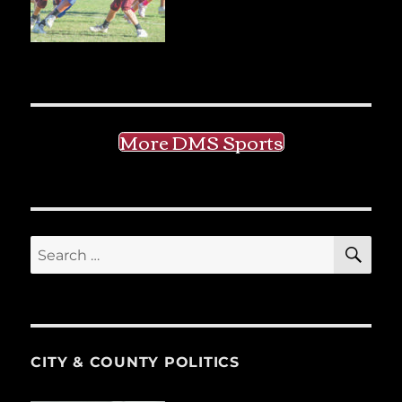
More DMS Sports
SE
Search
for:
CITY & COUNTY POLITICS