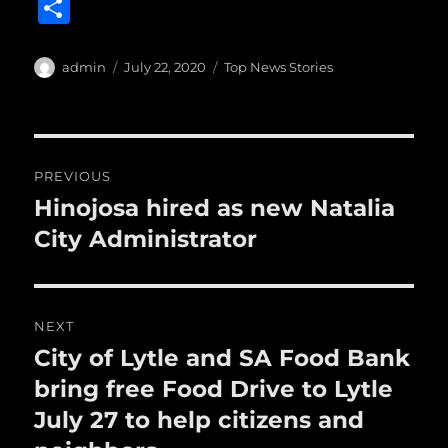
a
w
m
u
n
S
c
it
ai
m
te
h
e
te
l
bl
re
a
Author
Posted
Categories
admin
July 22, 2020
Top News Stories
b
r
on
r
st
re
o
o
Post
PREVIOUS
k
navigation
Hinojosa hired as new Natalia
Previous
post:
City Administrator
NEXT
City of Lytle and SA Food Bank
Next
post:
bring free Food Drive to Lytle
July 27 to help citizens and