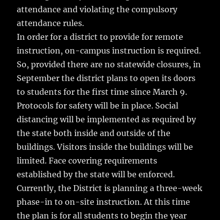
attendance and violating the compulsory
attendance rules.
In order for a district to provide for remote
instruction, on-campus instruction is required.
So, provided there are no statewide closures, in
September the district plans to open its doors
to students for the first time since March 9.
Protocols for safety will be in place. Social
distancing will be implemented as required by
the state both inside and outside of the
buildings. Visitors inside the buildings will be
limited. Face covering requirements
established by the state will be enforced.
Currently, the District is planning a three-week
phase-in to on-site instruction. At this time
the plan is for all students to begin the year