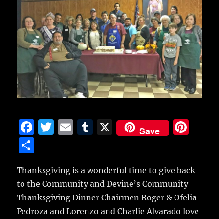
F
T
E
T
X
Pi
Save
a
w
m
u
n
S
c
it
ai
m
te
h
e
te
l
bl
re
Thanksgiving is a wonderful time to give back
a
to the Community and Devine’s Community
b
r
r
st
re
Thanksgiving Dinner Chairmen Roger & Ofelia
o
Pedroza and Lorenzo and Charlie Alvarado love