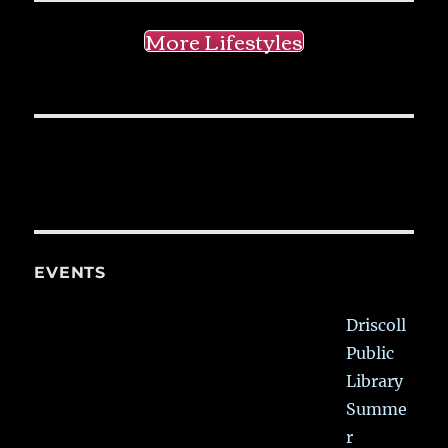
More Lifestyles
EVENTS
Driscoll
Public
Library
Summe
r