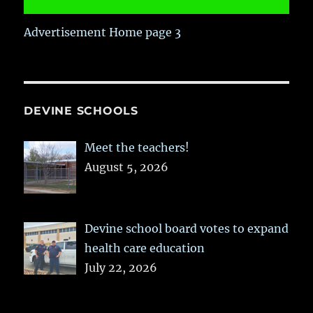
Advertisement Home page 3
DEVINE SCHOOLS
Meet the teachers!
August 5, 2026
Devine school board votes to expand
health care education
July 22, 2026