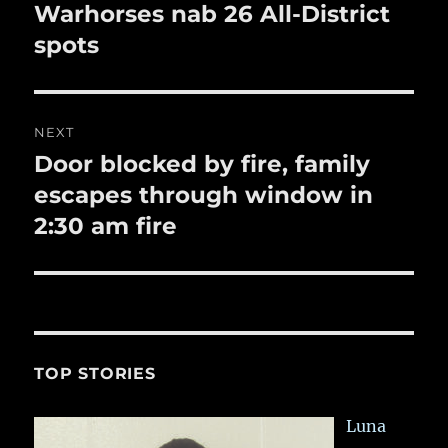
k
navigation
Warhorses nab 26 All-District
Previous
post:
spots
NEXT
Door blocked by fire, family
Next
post:
escapes through window in
2:30 am fire
TOP STORIES
Luna