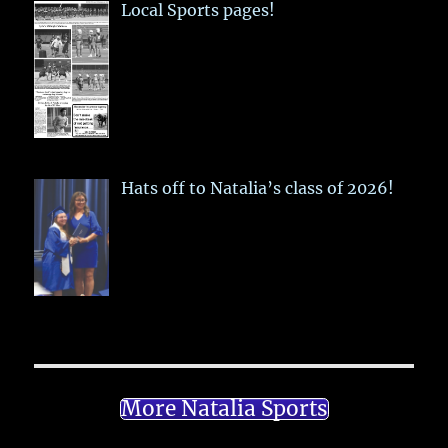
Local Sports pages!
Hats off to Natalia’s class of 2026!
More Natalia Sports