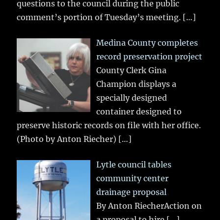
questions to the council during the public
comment’s portion of Tuesday’s meeting.
[…]
Medina County completes
record preservation project
County Clerk Gina
Champion displays a
specially designed
container designed to
preserve historic records on file with her office.
(Photo by Anton Riecher)
[…]
Lytle council tables
community center
drainage proposal
By Anton RiecherAction on
a proposal to hire
[…]