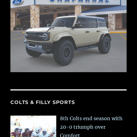
COLTS & FILLY SPORTS
8th Colts end season with
20-0 triumph over
Comfort