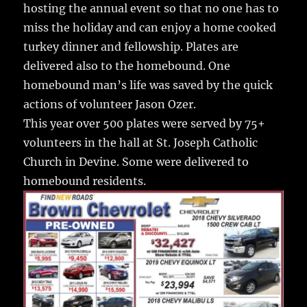
o
hosting the annual event so that no one has to
k
miss the holiday and can enjoy a home cooked
turkey dinner and fellowship.
Plates are
delivered also to the homebound. One
homebound man’s life was saved by the quick
actions of volunteer Jason Ozer.
This year over 500 plates were served by 75+
volunteers in the hall at St. Joseph Catholic
Church in Devine. Some were delivered to
homebound residents.