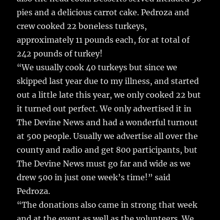
pies and a delicious carrot cake. Pedroza and
crew cooked 22 boneless turkeys,
approximately 11 pounds each, for at total of
242 pounds of turkey!
“We usually cook 40 turkeys but since we
skipped last year due to my illness, and started
out a little late this year, we only cooked 22 but
it turned out perfect. We only advertised it in
The Devine News and had a wonderful turnout
at 500 people. Usually we advertise all over the
county and radio and get 800 participants, but
The Devine News must go far and wide as we
drew 500 in just one week’s time!” said
Pedroza.
“The donations also came in strong that week
and at the event as well as the volunteers. We