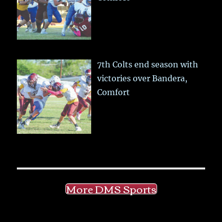
7th Colts end season with
victories over Bandera,
Comfort
More DMS Sports