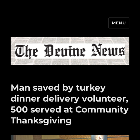
MENU
The Devine News
Man saved by turkey
dinner delivery volunteer,
500 served at Community
Thanksgiving