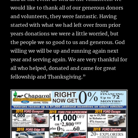
would like to thank all of our generous donors
and volunteers, they were fantastic. Having
started with what we had left over from prior
years donations we were a little worried, but
the people we so good to us and generous. God
willing we will be up and running again next
year and serving again. We are very thankful for
all who helped, donated and came for great
fellowship and Thanksgiving.”