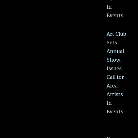
In
Events
Art Club
Sets
Annual
Show,
Issues
Call for
Area
Artists
In
Events