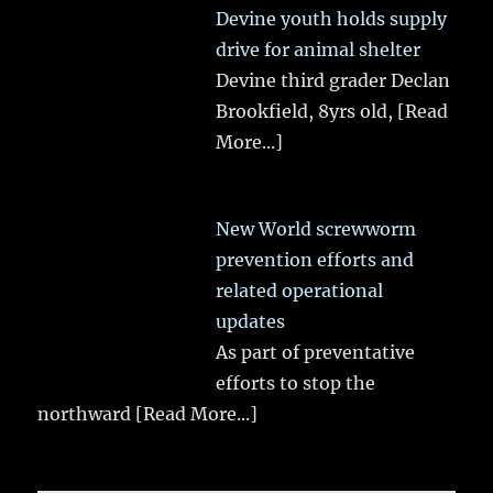
Devine youth holds supply
drive for animal shelter
Devine third grader Declan
Brookfield, 8yrs old,
[Read
More...]
New World screwworm
prevention efforts and
related operational
updates
As part of preventative
efforts to stop the
northward
[Read More...]