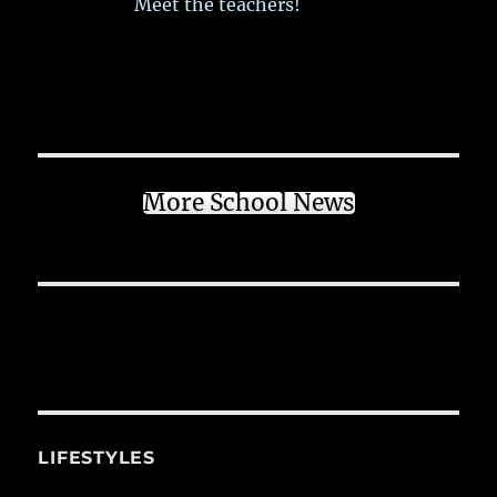
Meet the teachers!
More School News
LIFESTYLES