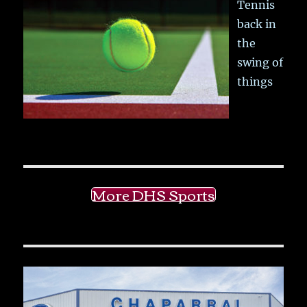
Tennis
back in
the
swing of
things
More DHS Sports