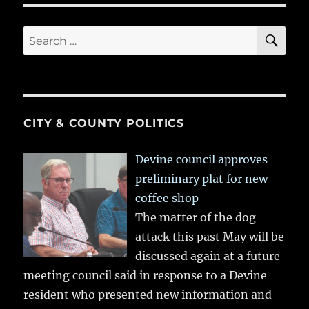
SE
Search
for:
CITY & COUNTY POLITICS
Devine council approves
preliminary plat for new
coffee shop
The matter of the dog
attack this past May will be
discussed again at a future
meeting council said in response to a Devine
resident who presented new information and