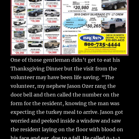
One of those gentleman didn’t get to eat his
Thanksgiving Dinner but the visit from the
volunteer may have been life saving. “The
volunteer, my nephew Jason Ozer rang the
door bell and then called the number on the
form for the resident, knowing the man was
expecting the turkey meal to arrive. Jason got
worried and peeked inside a window and saw
the resident laying on the floor with blood on
his face and ear, due to a fall. He called 9-1-1.