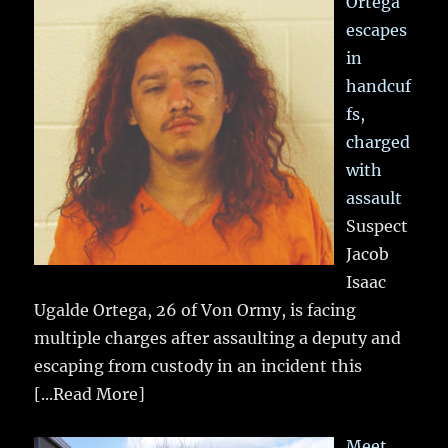
Ortega
escapes
in
handcuf
fs,
charged
with
assault
Suspect
Jacob
Isaac
Ugalde Ortega, 26 of Von Ormy, is facing
multiple charges after assaulting a deputy and
escaping from custody in an incident this
[...Read More]
Meet