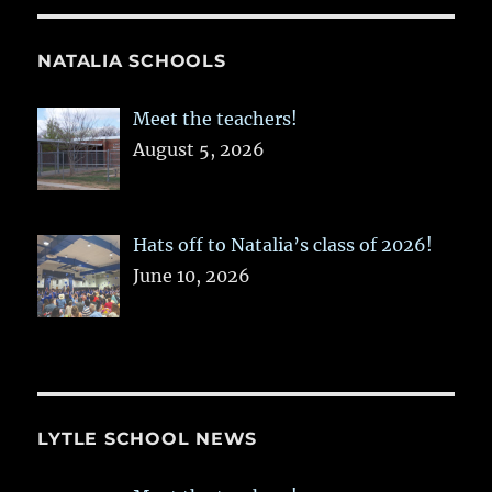
NATALIA SCHOOLS
Meet the teachers!
August 5, 2026
Hats off to Natalia’s class of 2026!
June 10, 2026
LYTLE SCHOOL NEWS