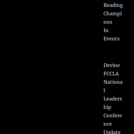
Reading
Champi
ons
In
Events
Devine
FCCLA
Nationa
l
Leaders
hip
Confere
nce
Update