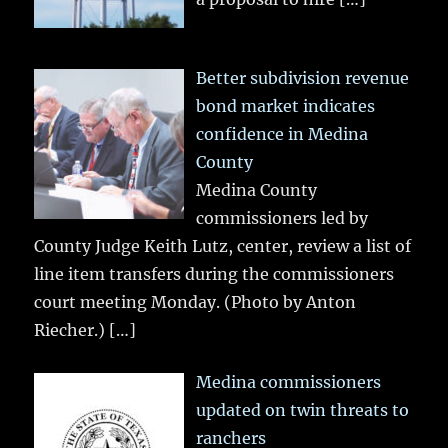
Better subdivision revenue
bond market indicates
confidence in Medina
County
Medina County
commissioners led by
County Judge Keith Lutz, center, review a list of
line item transfers during the commissioners
court meeting Monday. (Photo by Anton
Riecher.)
[…]
Medina commissioners
updated on twin threats to
ranchers