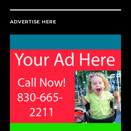
ADVERTISE HERE