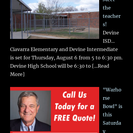
the
teacher
s!
Devine
ISD…
Ciavarra Elementary and Devine Intermediate
is set for Thursday, August 6 from 5 to 6:30 pm.
Devine High School will be 6:30 to
[...Read
More]
“Warho
rse
Bowl” is
this
Saturda
y