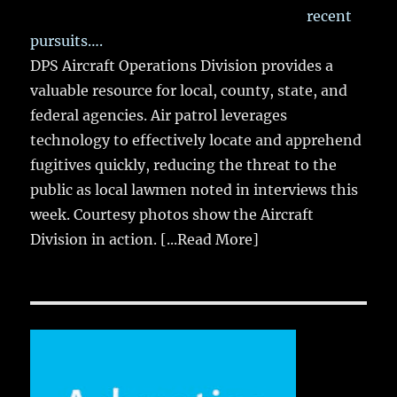
recent
pursuits….
DPS Aircraft Operations Division provides a
valuable resource for local, county, state, and
federal agencies. Air patrol leverages
technology to effectively locate and apprehend
fugitives quickly, reducing the threat to the
public as local lawmen noted in interviews this
week. Courtesy photos show the Aircraft
Division in action.
[...Read More]