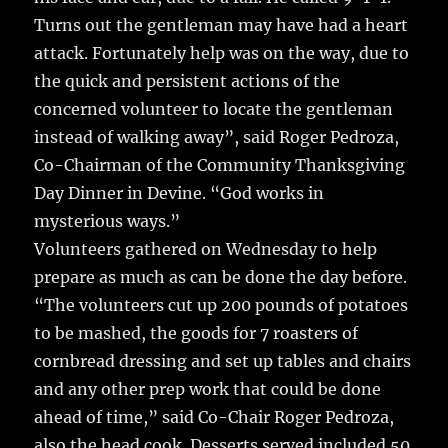
Turns out the gentleman may have had a heart
attack. Fortunately help was on the way, due to
the quick and persistent actions of the
concerned volunteer to locate the gentleman
instead of walking away”, said Roger Pedroza,
Co-Chairman of the Community Thanksgiving
Day Dinner in Devine. “God works in
mysterious ways.”
Volunteers gathered on Wednesday to help
prepare as much as can be done the day before.
“The volunteers cut up 200 pounds of potatoes
to be mashed, the goods for 7 roasters of
cornbread dressing and set up tables and chairs
and any other prep work that could be done
ahead of time,” said Co-Chair Roger Pedroza,
also the head cook. Desserts served included 50