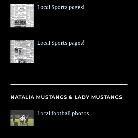
Local Sports pages!
Local Sports pages!
NATALIA MUSTANGS & LADY MUSTANGS
Local football photos