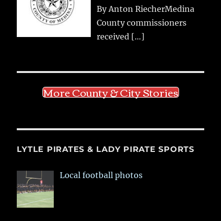
By Anton RiecherMedina
County commissioners
received
[…]
More County & City Stories
LYTLE PIRATES & LADY PIRATE SPORTS
Local football photos