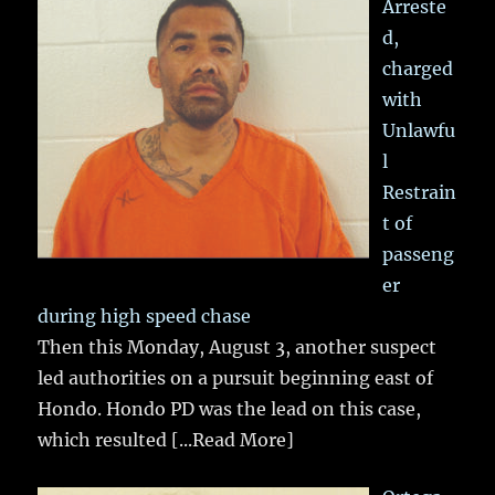
Arreste
d,
charged
with
Unlawfu
l
Restrain
t of
passeng
er
during high speed chase
Then this Monday, August 3, another suspect
led authorities on a pursuit beginning east of
Hondo. Hondo PD was the lead on this case,
which resulted
[...Read More]