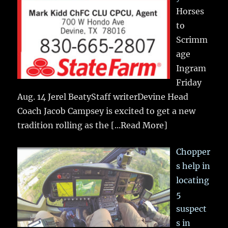
Horses
to
Scrimm
age
Ingram
Friday
Aug. 14 Jerel BeatyStaff writerDevine Head
Coach Jacob Campsey is excited to get a new
tradition rolling as the
[...Read More]
Chopper
s help in
locating
5
suspect
s in