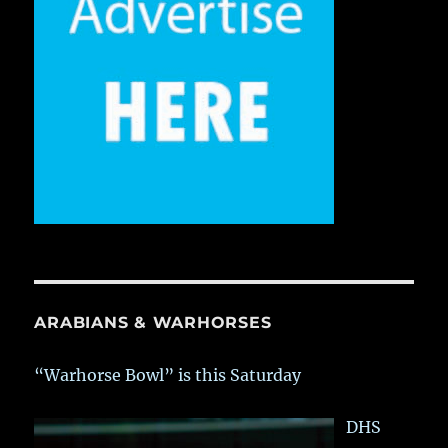
ARABIANS & WARHORSES
“Warhorse Bowl” is this Saturday
DHS