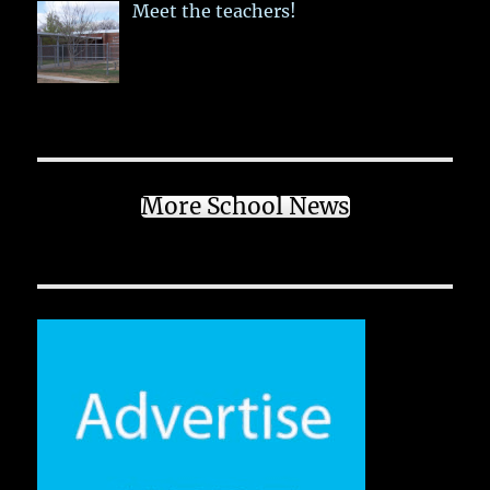
Meet the teachers!
More School News