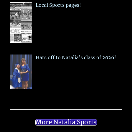
Local Sports pages!
Hats off to Natalia’s class of 2026!
More Natalia Sports