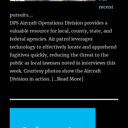
recent
pursuits….
DPS Aircraft Operations Division provides a
valuable resource for local, county, state, and
federal agencies. Air patrol leverages
technology to effectively locate and apprehend
fugitives quickly, reducing the threat to the
public as local lawmen noted in interviews this
week. Courtesy photos show the Aircraft
Division in action.
[...Read More]