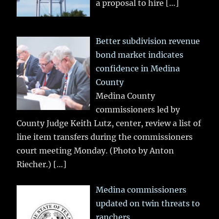
a proposal to hire
[…]
Better subdivision revenue
bond market indicates
confidence in Medina
County
Medina County
commissioners led by
County Judge Keith Lutz, center, review a list of
line item transfers during the commissioners
court meeting Monday. (Photo by Anton
Riecher.)
[…]
Medina commissioners
updated on twin threats to
ranchers