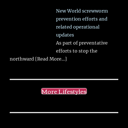
New World screwworm
prevention efforts and
related operational
updates
As part of preventative
efforts to stop the
northward
[Read More...]
More Lifestyles