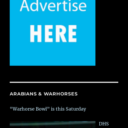
ARABIANS & WARHORSES
“Warhorse Bowl” is this Saturday
DHS