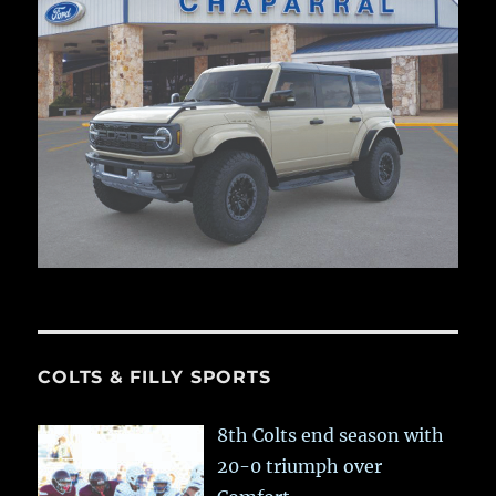
COLTS & FILLY SPORTS
8th Colts end season with
20-0 triumph over