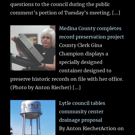
questions to the council during the public
comment’s portion of Tuesday’s meeting.
[…]
Medina County completes
record preservation project
County Clerk Gina
Champion displays a
specially designed
container designed to
preserve historic records on file with her office.
(Photo by Anton Riecher)
[…]
Lytle council tables
community center
drainage proposal
By Anton RiecherAction on