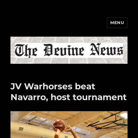
MENU
The Devine News
JV Warhorses beat
Navarro, host tournament