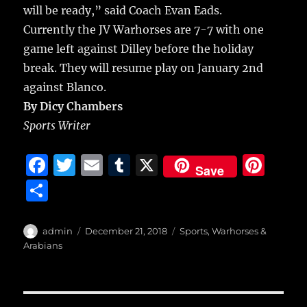
will be ready,” said Coach Evan Eads.
Currently the JV Warhorses are 7-7 with one
game left against Dilley before the holiday
break. They will resume play on January 2nd
against Blanco.
By Dicy Chambers
Sports Writer
F
T
E
T
X
Pi
Save
a
w
m
u
n
S
c
it
ai
m
te
h
e
te
l
bl
re
a
Author
Posted
Categories
admin
December 21, 2018
Sports
,
Warhorses &
b
r
on
r
st
Arabians
re
o
o