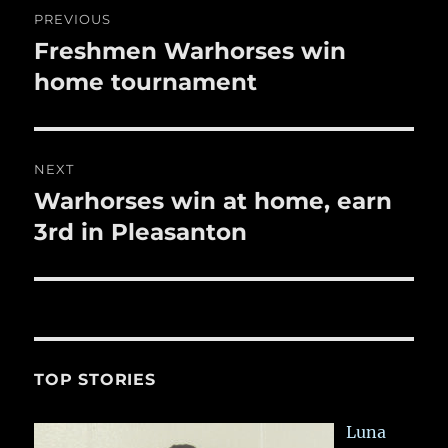
Post
k
PREVIOUS
navigation
Freshmen Warhorses win
Previous
post:
home tournament
NEXT
Warhorses win at home, earn
Next
post:
3rd in Pleasanton
TOP STORIES
Luna