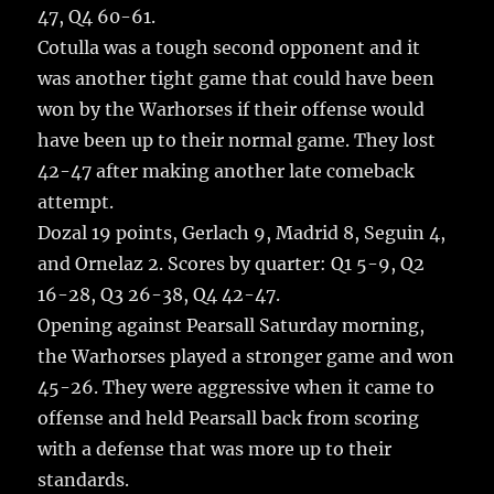
47, Q4 60-61.
Cotulla was a tough second opponent and it
was another tight game that could have been
won by the Warhorses if their offense would
have been up to their normal game. They lost
42-47 after making another late comeback
attempt.
Dozal 19 points, Gerlach 9, Madrid 8, Seguin 4,
and Ornelaz 2. Scores by quarter: Q1 5-9, Q2
16-28, Q3 26-38, Q4 42-47.
Opening against Pearsall Saturday morning,
the Warhorses played a stronger game and won
45-26. They were aggressive when it came to
offense and held Pearsall back from scoring
with a defense that was more up to their
standards.