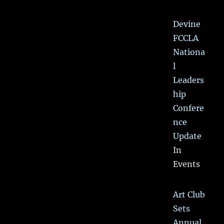
Devine
FCCLA
Nationa
l
Leaders
hip
Confere
nce
Update
In
Events
Art Club
Sets
Annual