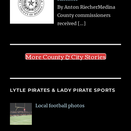
By Anton RiecherMedina
County commissioners
received
[…]
More County & City Stories
LYTLE PIRATES & LADY PIRATE SPORTS
Local football photos