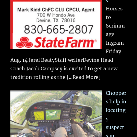
Horses
to
Scrimm
age
Ingram
Friday
Aug. 14 Jerel BeatyStaff writerDevine Head
Coach Jacob Campsey is excited to get a new
tradition rolling as the
[...Read More]
Chopper
s help in
locating
5
suspect
s in