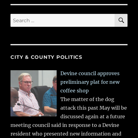
SE
Search
for:
CITY & COUNTY POLITICS
Devine council approves
preliminary plat for new
coffee shop
The matter of the dog
attack this past May will be
discussed again at a future
meeting council said in response to a Devine
resident who presented new information and