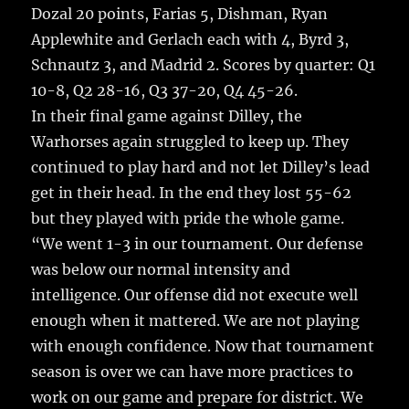
Dozal 20 points, Farias 5, Dishman, Ryan
Applewhite and Gerlach each with 4, Byrd 3,
Schnautz 3, and Madrid 2. Scores by quarter: Q1
10-8, Q2 28-16, Q3 37-20, Q4 45-26.
In their final game against Dilley, the
Warhorses again struggled to keep up. They
continued to play hard and not let Dilley’s lead
get in their head. In the end they lost 55-62
but they played with pride the whole game.
“We went 1-3 in our tournament. Our defense
was below our normal intensity and
intelligence. Our offense did not execute well
enough when it mattered. We are not playing
with enough confidence. Now that tournament
season is over we can have more practices to
work on our game and prepare for district. We