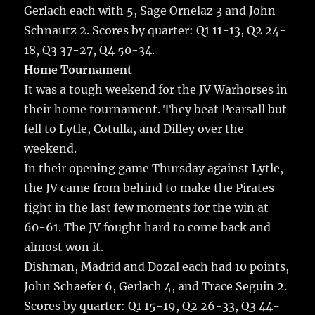
Gerlach each with 5, Sage Ornelaz 3 and John
Schnautz 2. Scores by quarter: Q1 11-13, Q2 24-
18, Q3 37-27, Q4 50-34.
Home Tournament
It was a tough weekend for the JV Warhorses in
their home tournament. They beat Pearsall but
fell to Lytle, Cotulla, and Dilley over the
weekend.
In their opening game Thursday against Lytle,
the JV came from behind to make the Pirates
fight in the last few moments for the win at
60-61. The JV fought hard to come back and
almost won it.
Dishman, Madrid and Dozal each had 10 points,
John Schaefer 6, Gerlach 4, and Trace Seguin 2.
Scores by quarter: Q1 15-19, Q2 26-33, Q3 44-