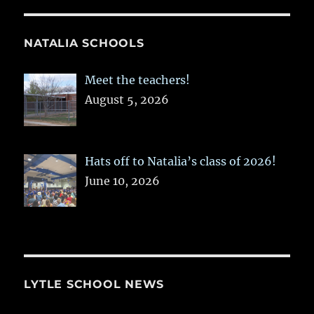
NATALIA SCHOOLS
Meet the teachers!
August 5, 2026
Hats off to Natalia’s class of 2026!
June 10, 2026
LYTLE SCHOOL NEWS