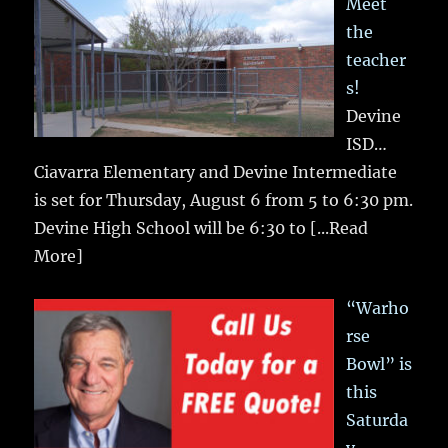
Meet
the
teacher
s!
Devine
ISD…
Ciavarra Elementary and Devine Intermediate
is set for Thursday, August 6 from 5 to 6:30 pm.
Devine High School will be 6:30 to
[...Read
More]
“Warho
rse
Bowl” is
this
Saturda
y