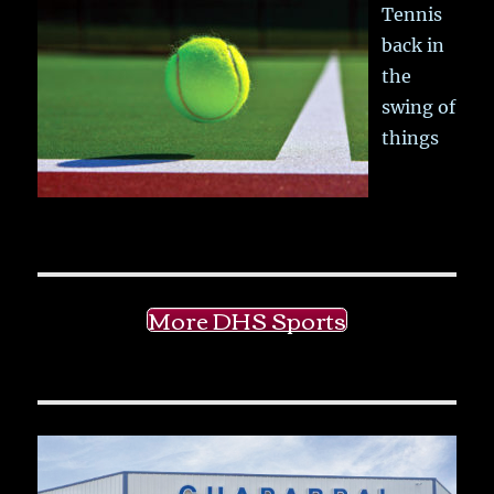
Tennis
back in
the
swing of
things
More DHS Sports