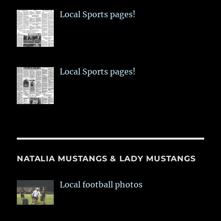
Local Sports pages!
Local Sports pages!
NATALIA MUSTANGS & LADY MUSTANGS
Local football photos