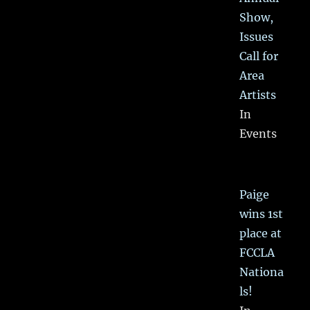
Show,
Issues
Call for
Area
Artists
In
Events
Paige
wins 1st
place at
FCCLA
Nationa
ls!