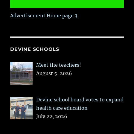
Advertisement Home page 3
DEVINE SCHOOLS
Meet the teachers!
August 5, 2026
Devine school board votes to expand
health care education
July 22, 2026