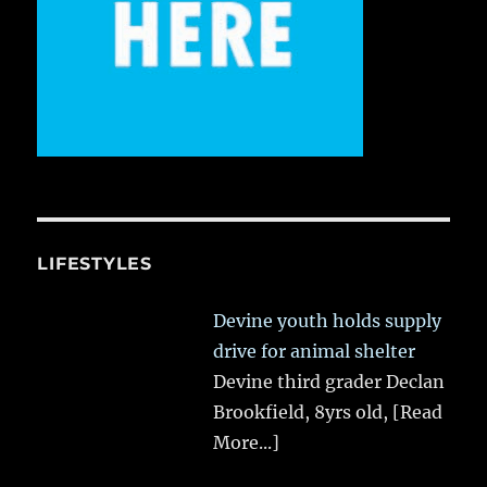
LIFESTYLES
Devine youth holds supply
drive for animal shelter
Devine third grader Declan
Brookfield, 8yrs old,
[Read
More...]