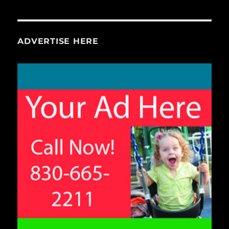
ADVERTISE HERE