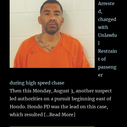
Arreste
d,
charged
with
Unlawfu
l
Restrain
t of
passeng
er
during high speed chase
Then this Monday, August 3, another suspect
led authorities on a pursuit beginning east of
Hondo. Hondo PD was the lead on this case,
which resulted
[...Read More]