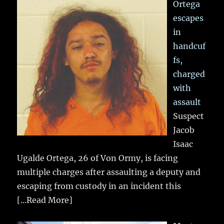
Ortega
escapes
in
handcuf
fs,
charged
with
assault
Suspect
Jacob
Isaac
Ugalde Ortega, 26 of Von Ormy, is facing
multiple charges after assaulting a deputy and
escaping from custody in an incident this
[...Read More]