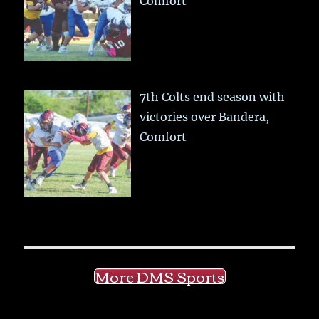
Comfort
7th Colts end season with
victories over Bandera,
Comfort
More DMS Sports