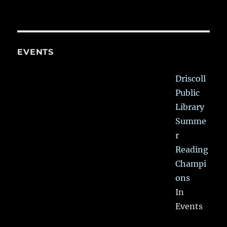
EVENTS
Driscoll
Public
Library
Summe
r
Reading
Champi
ons
In
Events