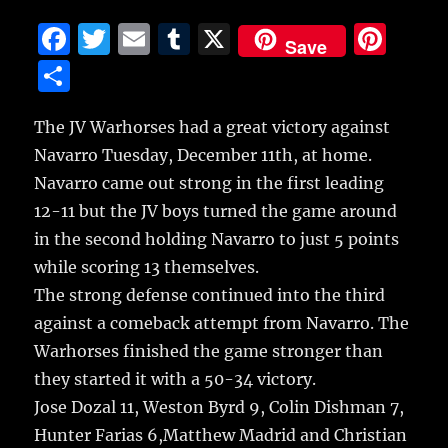
F
T
E
T
X
Pi
Save
a
w
m
u
n
S
c
it
ai
m
te
h
e
te
l
bl
re
The JV Warhorses had a great victory against
a
Navarro Tuesday, December 11th, at home.
b
r
r
st
re
Navarro came out strong in the first leading
o
12-11 but the JV boys turned the game around
o
in the second holding Navarro to just 5 points
k
while scoring 13 themselves.
The strong defense continued into the third
against a comeback attempt from Navarro. The
Warhorses finished the game stronger than
they started it with a 50-34 victory.
Jose Dozal 11, Weston Byrd 9, Colin Dishman 7,
Hunter Farias 6,Matthew Madrid and Christian