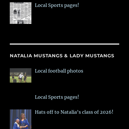
Local Sports pages!
NATALIA MUSTANGS & LADY MUSTANGS
Local football photos
Local Sports pages!
Hats off to Natalia’s class of 2026!