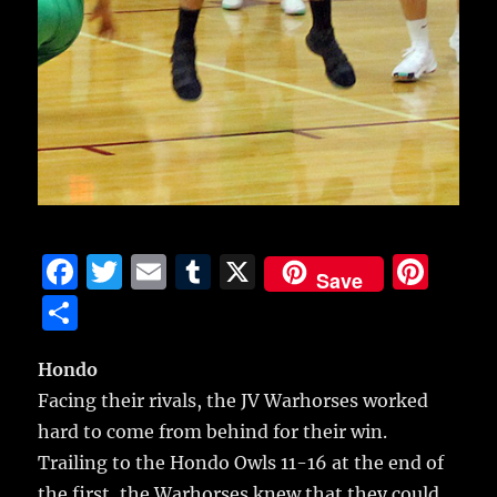
F
T
E
T
X
Pi
Save
a
w
m
u
n
S
c
it
ai
m
te
h
e
te
l
bl
re
Hondo
a
Facing their rivals, the JV Warhorses worked
b
r
r
st
re
hard to come from behind for their win.
o
Trailing to the Hondo Owls 11-16 at the end of
o
the first, the Warhorses knew that they could