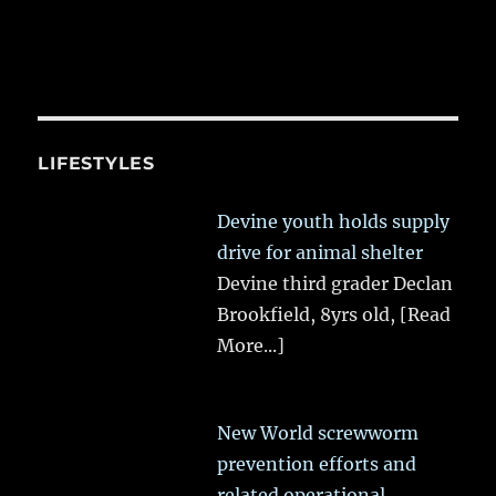
LIFESTYLES
Devine youth holds supply
drive for animal shelter
Devine third grader Declan
Brookfield, 8yrs old,
[Read
More...]
New World screwworm
prevention efforts and
related operational