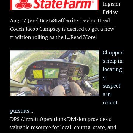
Ingram
Friday
Aug. 14 Jerel BeatyStaff writerDevine Head
Coach Jacob Campsey is excited to get a new
tradition rolling as the
[...Read More]
Chopper
s help in
locating
5
suspect
s in
recent
pursuits….
DPS Aircraft Operations Division provides a
valuable resource for local, county, state, and