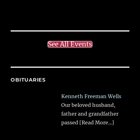
See All Events
OBITUARIES
Kenneth Freeman Wells
Our beloved husband,
father and grandfather
passed
[Read More...]