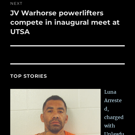
NEXT
JV Warhorse powerlifters
Next
post:
compete in inaugural meet at
UTSA
TOP STORIES
Luna
Arreste
d,
charged
with
Unlawfu