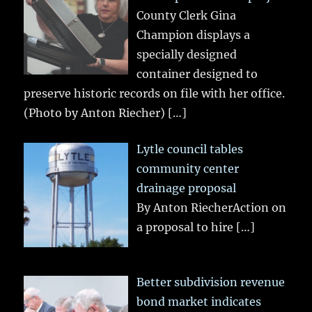
County Clerk Gina
Champion displays a
specially designed
container designed to
preserve historic records on file with her office.
(Photo by Anton Riecher)
[…]
Lytle council tables
community center
drainage proposal
By Anton RiecherAction on
a proposal to hire
[…]
Better subdivision revenue
bond market indicates