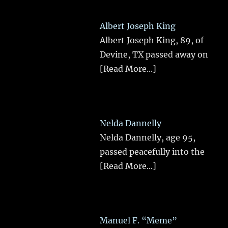
Albert Joseph King
Albert Joseph King, 89, of
Devine, TX passed away on
[Read More...]
Nelda Dannelly
Nelda Dannelly, age 95,
passed peacefully into the
[Read More...]
Manuel F. “Meme”