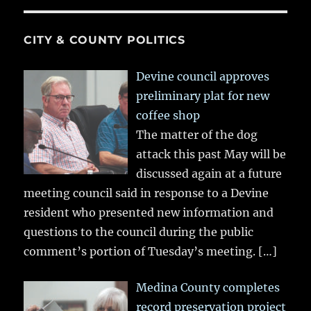
CITY & COUNTY POLITICS
Devine council approves
preliminary plat for new
coffee shop
The matter of the dog
attack this past May will be
discussed again at a future
meeting council said in response to a Devine
resident who presented new information and
questions to the council during the public
comment’s portion of Tuesday’s meeting.
[…]
Medina County completes
record preservation project