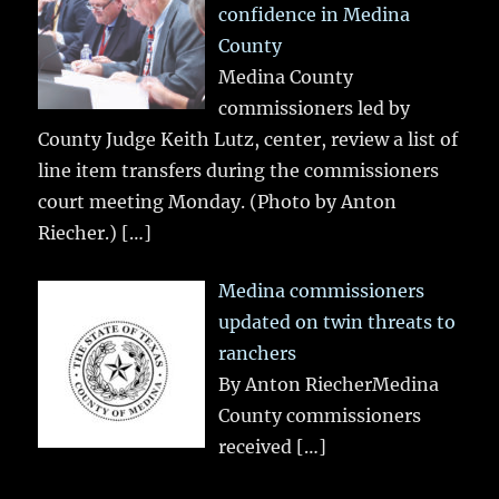
confidence in Medina
County
Medina County
commissioners led by
County Judge Keith Lutz, center, review a list of
line item transfers during the commissioners
court meeting Monday. (Photo by Anton
Riecher.)
[…]
Medina commissioners
updated on twin threats to
ranchers
By Anton RiecherMedina
County commissioners
received
[…]