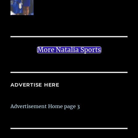
More Natalia Sports
ADVERTISE HERE
Advertisement Home page 3