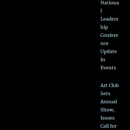
Nationa
l
Leaders
hip
Confere
nce
Update
In
Events
Art Club
Sets
Annual
Show,
Issues
Call for