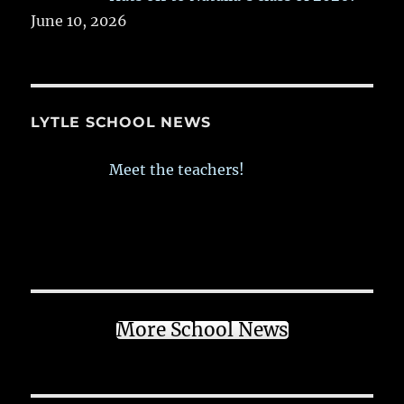
June 10, 2026
LYTLE SCHOOL NEWS
Meet the teachers!
More School News