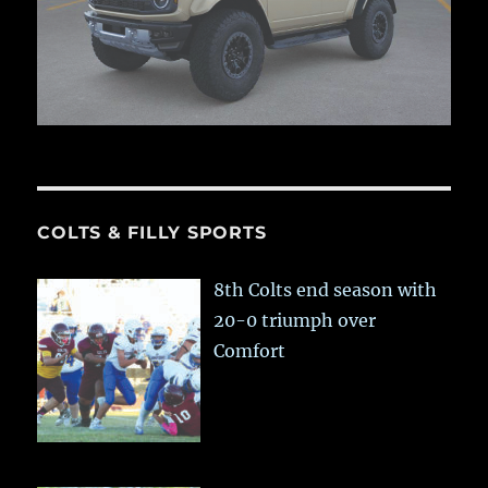
COLTS & FILLY SPORTS
8th Colts end season with
20-0 triumph over
Comfort