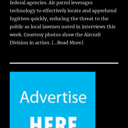
federal agencies. Air patrol leverages
technology to effectively locate and apprehend
fugitives quickly, reducing the threat to the
public as local lawmen noted in interviews this
week. Courtesy photos show the Aircraft
Division in action.
[...Read More]