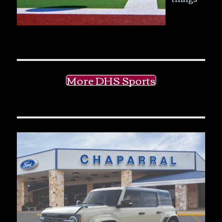
More DHS Sports