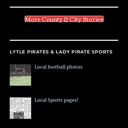
More County & City Stories
LYTLE PIRATES & LADY PIRATE SPORTS
Local football photos
Local Sports pages!