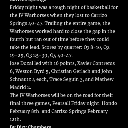
Friday night was a tough night of basketball for
the JV Warhorses when they lost to Carrizo
Springs 40-47. Trailing the entire game, the
Warhorses worked hard to close the gap in the
fourth but ran out of time before they could
take the lead. Scores by quarter: Q1 8-10, Q2
19-25, Q3 25-39, Q4 40-47.
Jose Dozal led with 16 points, Xavier Contreras
6, Weston Byrd 5, Christian Gerlach and John
Schnautz 4 each, Trace Seguin 3, and Mathew
Madrid 2.
The JV Warhorses will be on the road for their
final three games, Pearsall Friday night, Hondo
February 8th, and Carrizo Springs February
12th.
By Dicy Chambers