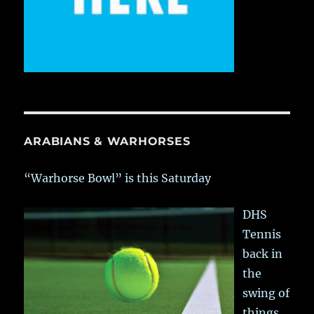
ARABIANS & WARHORSES
“Warhorse Bowl” is this Saturday
DHS
Tennis
back in
the
swing of
things