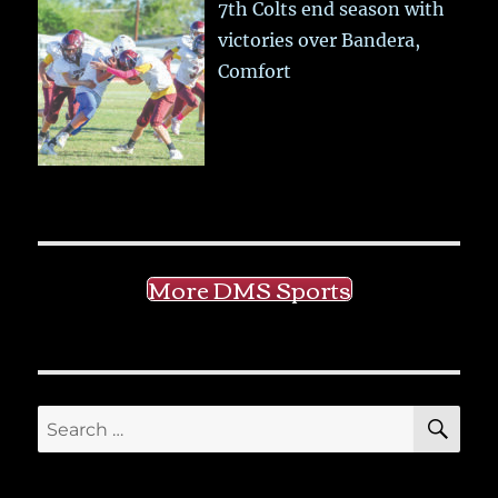
7th Colts end season with
victories over Bandera,
Comfort
More DMS Sports
SE
Search
for: