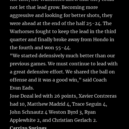
k
not let that lead grow. Becoming more
aggressive and looking for better shots, they
were ahead at the end of the half 25-24. The
Warhorses fought to keep the lead in the third
quarter and finally broke away from Hondo in
the fourth and won 55-44.
“We started defensively much better than our
previous games. We must continue to lead with
a great defensive effort. We shared the ball on
offense and it was a good win,” said Coach
Evan Eads.
Jose Dozal led with 26 points, Xavier Contreras
had 10, Matthew Madrid 4, Trace Seguin 4,
John Schnautz 4 Weston Byrd 3, Ryan
Applewhite 2, and Christian Gerlach 2.
Carrizo Springs