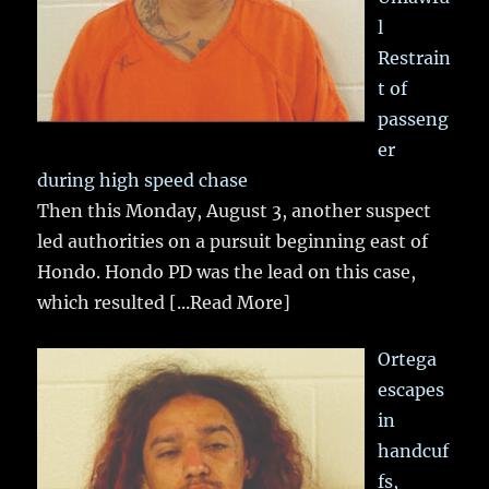
l
Restrain
t of
passeng
er
during high speed chase
Then this Monday, August 3, another suspect
led authorities on a pursuit beginning east of
Hondo. Hondo PD was the lead on this case,
which resulted
[...Read More]
Ortega
escapes
in
handcuf
fs,