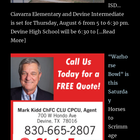
ISD…
Ciavarra Elementary and Devine Intermediate
is set for Thursday, August 6 from 5 to 6:30 pm.
Devine High School will be 6:30 to
[...Read
More]
“Warho
rse
Bowl” is
this
Saturda
y
Horses
to
Scrimm
age