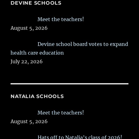
DEVINE SCHOOLS
Meet the teachers!
August 5, 2026
Devine school board votes to expand
health care education
July 22, 2026
NATALIA SCHOOLS
Meet the teachers!
August 5, 2026
Hats off to Natalia’s class of 2026!