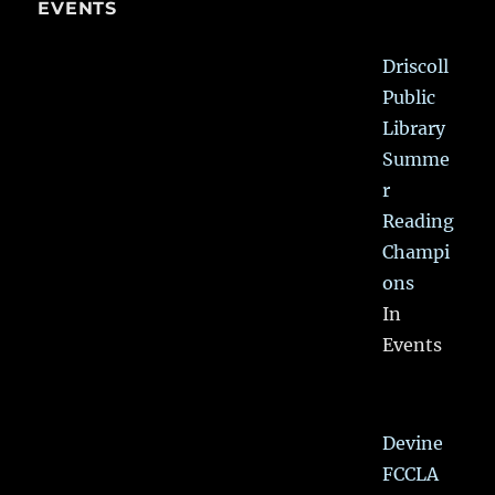
EVENTS
Driscoll
Public
Library
Summe
r
Reading
Champi
ons
In
Events
Devine
FCCLA