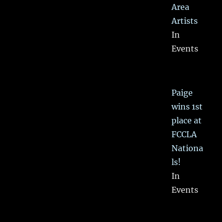
Area
Artists
In
Events
Paige
wins 1st
place at
FCCLA
Nationa
ls!
In
Events