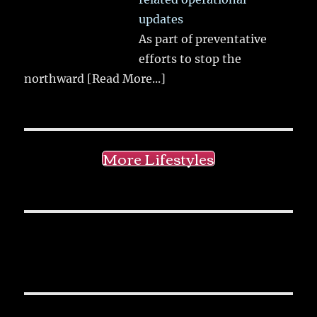
updates
As part of preventative
efforts to stop the
northward
[Read More...]
More Lifestyles