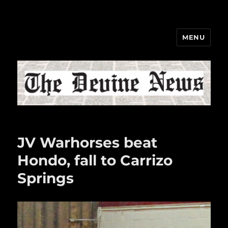
MENU
The Devine News
JV Warhorses beat
Hondo, fall to Carrizo
Springs