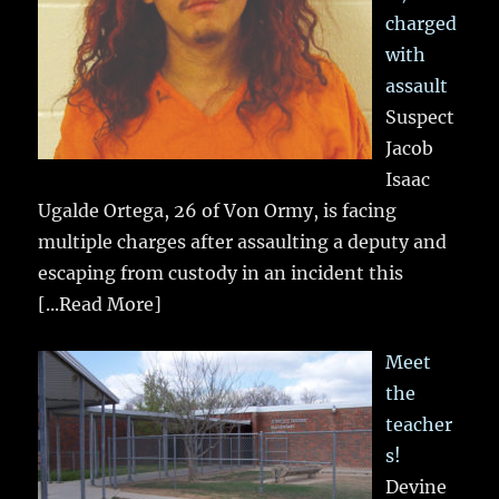
charged
with
assault
Suspect
Jacob
Isaac
Ugalde Ortega, 26 of Von Ormy, is facing
multiple charges after assaulting a deputy and
escaping from custody in an incident this
[...Read More]
Meet
the
teacher
s!
Devine