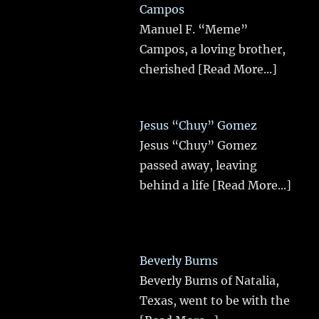
Campos
Manuel F. “Meme”
Campos, a loving brother,
cherished
[Read More...]
Jesus “Chuy” Gomez
Jesus “Chuy” Gomez
passed away, leaving
behind a life
[Read More...]
Beverly Burns
Beverly Burns of Natalia,
Texas, went to be with the