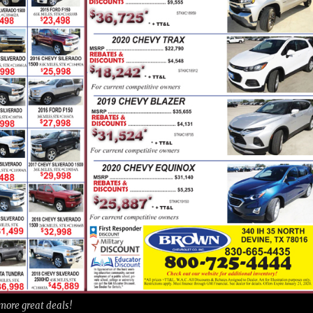
 more great deals!