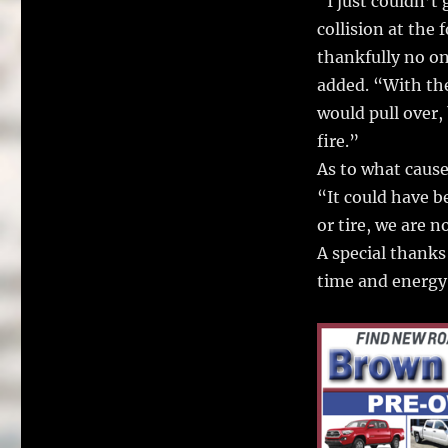
“I just couldn’t
collision at the 
thankfully no on
added. “With the
would pull over,
fire.”
As to what caused
“It could have b
or tire, we are n
A special thanks
time and energy