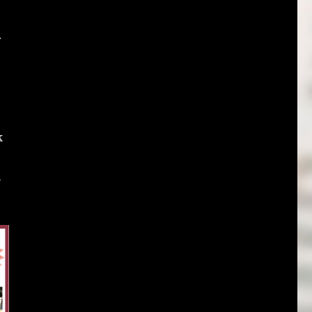
r
k
h