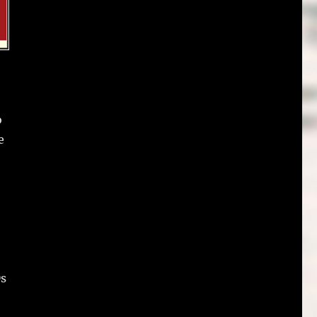
o
e
Ds