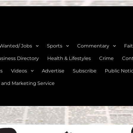
e, Natalia, Lytle, Bigfoot, and Moore in Medina, Frio, and Atascosa Co
 Wanted/ Jobs
Sports
Commentary
Fai
siness Directory
Health & Lifestyles
Crime
Cont
es
Videos
Advertise
Subscribe
Public Noti
 and Marketing Service