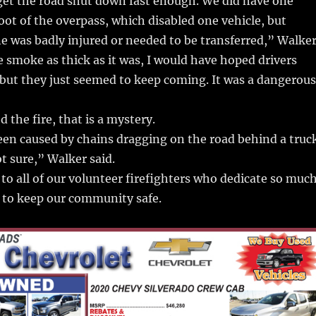
 get the road shut down fast enough. We did have one
foot of the overpass, which disabled one vehicle, but
e was badly injured or needed to be transferred,” Walke
 smoke as thick as it was, I would have hoped drivers
 but they just seemed to keep coming. It was a dangerous
 the fire, that is a mystery.
een caused by chains dragging on the road behind a truc
ot sure,” Walker said.
 to all of our volunteer firefighters who dedicate so muc
 to keep our community safe.