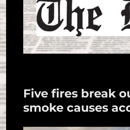
Five fires break o
smoke causes ac