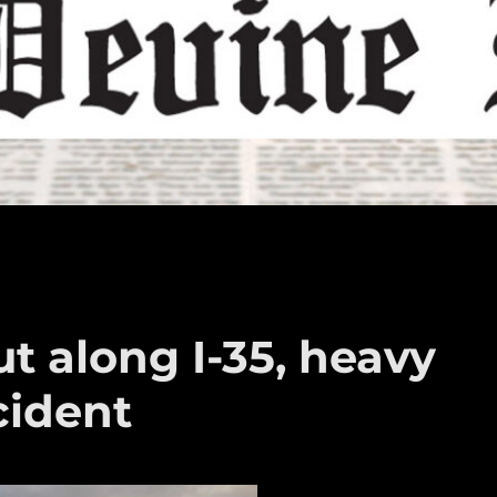
ut along I-35, heavy
cident