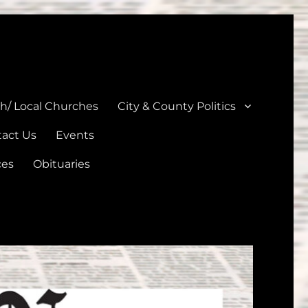
unties
th/ Local Churches
City & County Politics
act Us
Events
ces
Obituaries