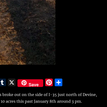
E
T
X
Pi
S
Save
m
u
n
h
es broke out on the side of I-35 just north of Devine,
i
m
te
a
10 acres this past January 8th around 3 pm.
bl
re
re