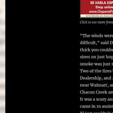
Click to see more fro
“The winds were 
difficult,” sai
thick you couldn’
siren on just ho
smoke was just s
Two of the fires
Dealership, and 
near Walmart, a
Chacon Creek ar
It was a scary a
came in to assist