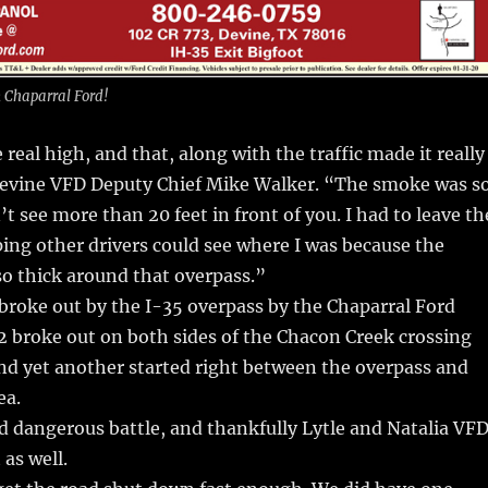
m Chaparral Ford!
real high, and that, along with the traffic made it really
d Devine VFD Deputy Chief Mike Walker. “The smoke was s
t see more than 20 feet in front of you. I had to leave th
ping other drivers could see where I was because the
o thick around that overpass.”
 broke out by the I-35 overpass by the Chaparral Ford
2 broke out on both sides of the Chacon Creek crossing
nd yet another started right between the overpass and
ea.
nd dangerous battle, and thankfully Lytle and Natalia VF
 as well.