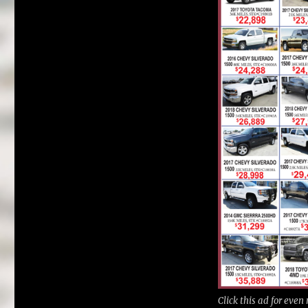
Click this ad for even