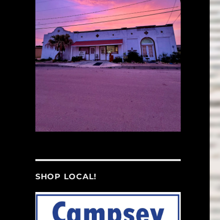
SHOP LOCAL!