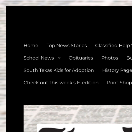
The Devine News
Celebrating 126 Years of Serving the communities of Devin
Home
Top News Stories
Classified Help
School News
Obituaries
Photos
Bu
South Texas Kids for Adoption
History Pag
Check out this week’s E-edition
Print Shop