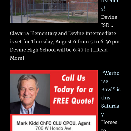
teacher
s!
Devine
ISD…
Ciavarra Elementary and Devine Intermediate
is set for Thursday, August 6 from 5 to 6:30 pm.
Devine High School will be 6:30 to
[...Read
More]
“Warho
rse
Bowl” is
this
Saturda
y
Horses
to