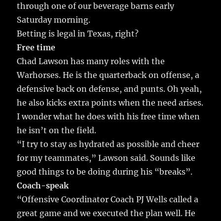
through one of our beverage barns early
Saturday morning.
Betting is legal in Texas, right?
Free time
Chad Lawson has many roles with the
Warhorses. He is the quarterback on offense, a
defensive back on defense, and punts. Oh yeah,
he also kicks extra points when the need arises.
I wonder what he does with his free time when
he isn’t on the field.
“I try to stay as hydrated as possible and cheer
for my teammates,” Lawson said. Sounds like
good things to be doing during his “breaks”.
Coach-speak
“Offensive Coordinator Coach PJ Wells called a
great game and we executed the plan well. He