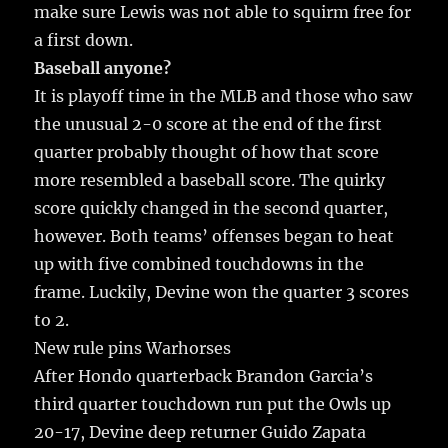
make sure Lewis was not able to squirm free for
a first down.
Baseball anyone?
It is playoff time in the MLB and those who saw
the unusual 2-0 score at the end of the first
quarter probably thought of how that score
more resembled a baseball score. The quirky
score quickly changed in the second quarter,
however. Both teams’ offenses began to heat
up with five combined touchdowns in the
frame. Luckily, Devine won the quarter 3 scores
to 2.
New rule pins Warhorses
After Hondo quarterback Brandon Garcia’s
third quarter touchdown run put the Owls up
20-17, Devine deep returner Guido Zapata