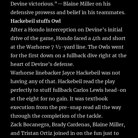
Devine victorious.”—Blaine Miller on his
defensive prowess and belief in his teammates.
Hackebeil stuffs Owl
After a Hondo interception on Devine’s initial
drive of the game, Hondo faced a 4th and short
at the Warhorse 7 ½-yard line. The Owls went
for the first down on a fullback dive right at the
heart of Devine’s defense.
Warhorse linebacker Jayce Hackebeil was not
having any of that. Hackebeil read the play
perfectly to stuff fullback Carlos Lewis head-on
at the eight for no gain. It was textbook
execution from the pre-snap read all the way
through the completion of the tackle.
Zack Bocanegra, Brady Cardenas, Blaine Miller,
and Tristan Ortiz joined in on the fun just to