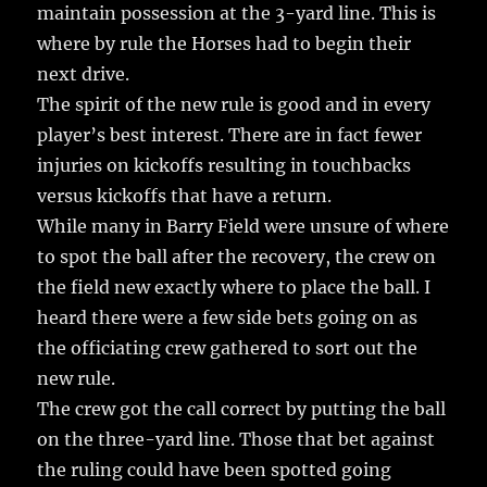
maintain possession at the 3-yard line. This is
where by rule the Horses had to begin their
next drive.
The spirit of the new rule is good and in every
player’s best interest. There are in fact fewer
injuries on kickoffs resulting in touchbacks
versus kickoffs that have a return.
While many in Barry Field were unsure of where
to spot the ball after the recovery, the crew on
the field new exactly where to place the ball. I
heard there were a few side bets going on as
the officiating crew gathered to sort out the
new rule.
The crew got the call correct by putting the ball
on the three-yard line. Those that bet against
the ruling could have been spotted going