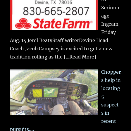
Scrimm
age
Ingram
Friday
Aug. 14 Jerel BeatyStaff writerDevine Head
Coach Jacob Campsey is excited to get a new
tradition rolling as the
[...Read More]
Chopper
s help in
locating
5
suspect
s in
recent
pursuits….