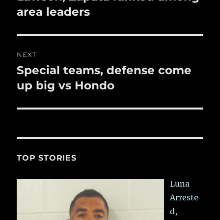
post:
area leaders
NEXT
Special teams, defense come
Next
post:
up big vs Hondo
TOP STORIES
Luna
Arreste
d,