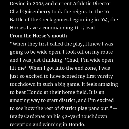
Devine in 2004 and current Athletic Director
Chad Quisenberry took the reigns. In the 16
Battle of the Creek games beginning in ’04, the
Horses have a commanding 11-5 lead.
From the Horse’s mouth
“When they first called the play, I knew I was
going to be wide open. I took off on my route
and I was just thinking, ‘Chad, I’m wide open,
hit me’. When I got into the end zone, I was
just so excited to have scored my first varsity
touchdown in such a big game. It feels amazing
to beat Hondo at their home field. It is an
amazing way to start district, and I’m excited
to see how the rest of district play pans out.”—
Brady Cardenas on his 42-yard touchdown
reception and winning in Hondo.