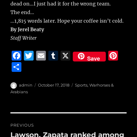
dead on…I just had it for the wrong team.
The end…
…1,815 words later. Hope your coffee isn’t cold.
By Jerel Beaty
Staff Writer
F
T
E
T
X
Pi
Save
a
w
m
u
n
S
c
it
ai
m
te
h
e
te
l
bl
re
a
Author
Posted
Categories
admin
October 17, 2018
Sports
,
Warhorses &
b
r
on
r
st
Arabians
re
o
o
Post
k
PREVIOUS
navigation
Lawson, Zapata ranked among
Previous