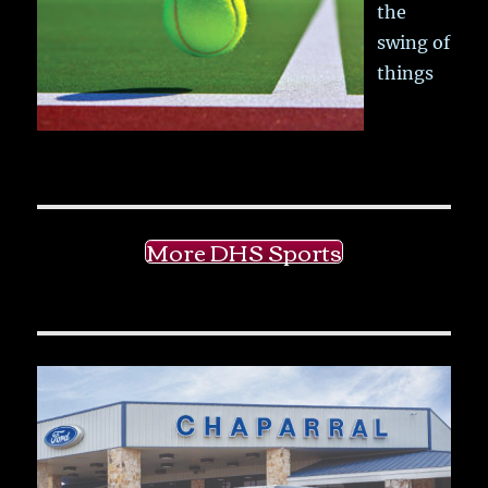
the
swing of
things
More DHS Sports