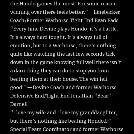
the Hondo games the most. For some reason
winning over there feels better.”—Linebacker
Coach/Former Warhorse Tight End Evan Eads
“Every time Devine plays Hondo, it’s a battle.
It’s always hard fought. It’s always full of
emotion, but to a Warhorse, there’s nothing
quite like watching the last few seconds tick
down in the game knowing full well there isn’t
a darn thing they can do to stop you from
beating them at their house. The win felt
good!”—Devine Coach and former Warhorse
Defensive End/Tight End Jonathan “Bear”
Darnell
“I love my wife and I love my granddaughter,
but there’s nothing like beating Hondo.”—
Special Team Coordinator and former Warhorse