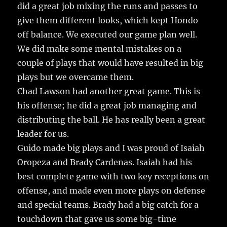
did a great job mixing the runs and passes to
give them different looks, which kept Hondo
off balance. We executed our game plan well.
We did make some mental mistakes on a
couple of plays that would have resulted in big
plays but we overcame them.
Chad Lawson had another great game. This is
his offense; he did a great job managing and
distributing the ball. He has really been a great
leader for us.
Guido made big plays and I was proud of Isaiah
Oropeza and Brady Cardenas. Isaiah had his
best complete game with two key receptions on
offense, and made even more plays on defense
and special teams. Brady had a big catch for a
touchdown that gave us some big-time