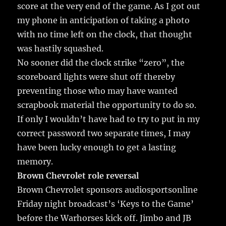
score at the very end of the game. As I got out
my phone in anticipation of taking a photo
with no time left on the clock, that thought
was hastily squashed.
No sooner did the clock strike “zero”, the
scoreboard lights were shut off thereby
preventing those who may have wanted
scrapbook material the opportunity to do so.
If only I wouldn’t have had to try to put in my
correct password two separate times, I may
have been lucky enough to get a lasting
memory.
Brown Chevrolet role reversal
Brown Chevrolet sponsors audiosportsonline
Friday night broadcast’s ‘Keys to the Game’
before the Warhorses kick off. Jimbo and JB