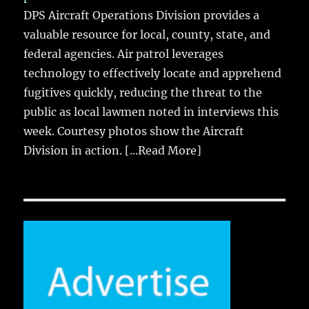
DPS Aircraft Operations Division provides a
valuable resource for local, county, state, and
federal agencies. Air patrol leverages
technology to effectively locate and apprehend
fugitives quickly, reducing the threat to the
public as local lawmen noted in interviews this
week. Courtesy photos show the Aircraft
Division in action.
[...Read More]