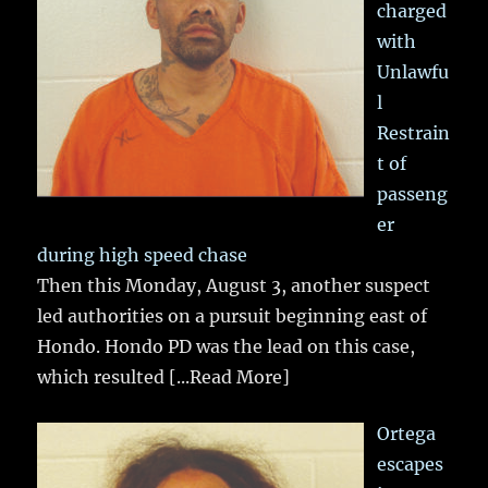
charged
with
Unlawfu
l
Restrain
t of
passeng
er
during high speed chase
Then this Monday, August 3, another suspect
led authorities on a pursuit beginning east of
Hondo. Hondo PD was the lead on this case,
which resulted
[...Read More]
Ortega
escapes