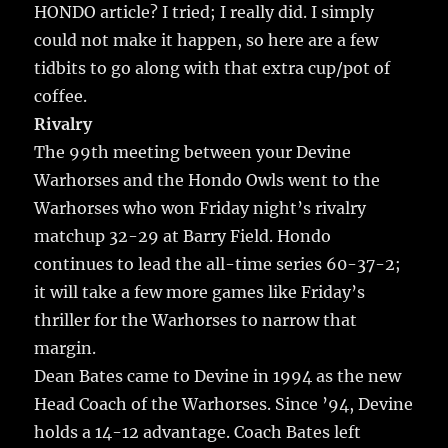
HONDO article?
I tried; I really did. I simply
could not make it happen, so here are a few
tidbits to go along with that extra cup/pot of
coffee.
Rivalry
The 99th meeting between your Devine
Warhorses and the Hondo Owls went to the
Warhorses who won Friday night’s rivalry
matchup 32-29 at Barry Field. Hondo
continues to lead the all-time series 60-37-2;
it will take a few more games like Friday’s
thriller for the Warhorses to narrow that
margin.
Dean Bates came to Devine in 1994 as the new
Head Coach of the Warhorses. Since ’94, Devine
holds a 14-12 advantage. Coach Bates left