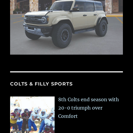
COLTS & FILLY SPORTS
8th Colts end season with
20-0 triumph over
Comfort