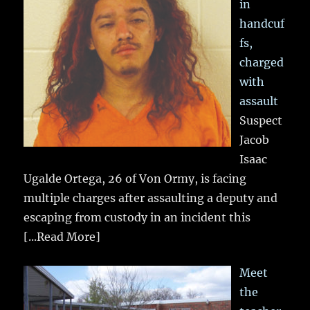
in
handcuf
fs,
charged
with
assault
Suspect
Jacob
Isaac
Ugalde Ortega, 26 of Von Ormy, is facing
multiple charges after assaulting a deputy and
escaping from custody in an incident this
[...Read More]
Meet
the