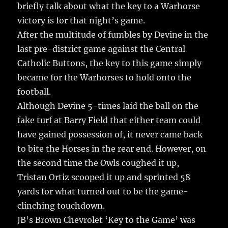
briefly talk about what the key to a Warhorse
victory is for that night’s game.
After the multitude of fumbles by Devine in the
last pre-district game against the Central
Catholic Buttons, the key to this game simply
became for the Warhorses to hold onto the
football.
Although Devine 5-times laid the ball on the
fake turf at Barry Field that either team could
have gained possession of, it never came back
to bite the Horses in the rear end. However, on
the second time the Owls coughed it up,
Tristan Ortiz scooped it up and sprinted 58
yards for what turned out to be the game-
clinching touchdown.
JB’s Brown Chevrolet ‘Key to the Game’ was