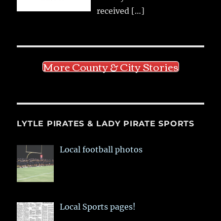
received
[…]
More County & City Stories
LYTLE PIRATES & LADY PIRATE SPORTS
Local football photos
Local Sports pages!