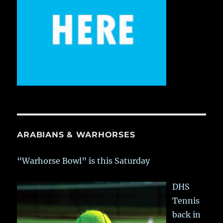
ARABIANS & WARHORSES
“Warhorse Bowl” is this Saturday
DHS
Tennis
back in