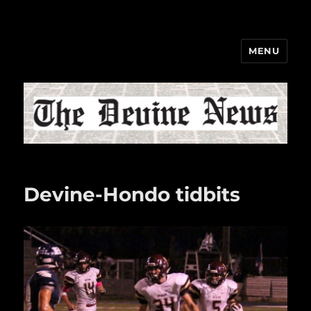
MENU
The Devine News
Devine-Hondo tidbits