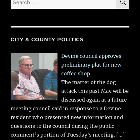
for:
CITY & COUNTY POLITICS
Devine council approves
preliminary plat for new
coffee shop
The matter of the dog
attack this past May will be
discussed again at a future
meeting council said in response to a Devine
resident who presented new information and
questions to the council during the public
comment’s portion of Tuesday’s meeting.
[…]