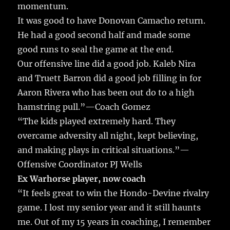
momentum.
It was good to have Donovan Camacho return.
He had a good second half and made some
good runs to seal the game at the end.
Our offensive line did a good job. Kaleb Nira
and Truett Barron did a good job filling in for
Aaron Rivera who has been out do to a high
hamstring pull.”—Coach Gomez
“The kids played extremely hard. They
overcame adversity all night, kept believing,
and making plays in critical situations.”—
Offensive Coordinator PJ Wells
Ex Warhorse player, now coach
“It feels great to win the Hondo-Devine rivalry
game. I lost my senior year and it still haunts
me. Out of my 15 years in coaching, I remember