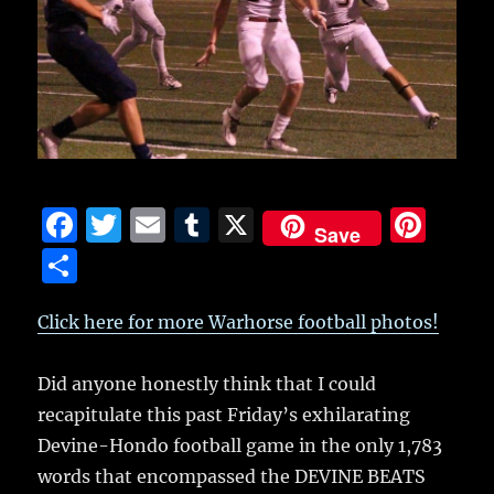
F
T
E
T
X
Pi
Save
a
w
m
u
n
S
c
it
ai
m
te
h
e
te
l
bl
re
Click here for more Warhorse football photos!
a
b
r
r
st
re
Did anyone honestly think that I could
o
recapitulate this past Friday’s exhilarating
o
Devine-Hondo football game in the only 1,783
k
words that encompassed the DEVINE BEATS