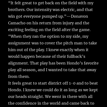
“It felt great to get back on the field with my
brothers. Our intensity was electric, and that
win got everyone pumped up.”—Donavon
Camacho on his return from injury and the
exciting feeling on the field after the game.
“When they ran the option to my side, my
assignment was to cover the pitch man to take
him out of the play. I knew exactly when it
would happen because of their fullback’s
alignment. That play has been Hondo’s favorite
play all season, and I wanted to take that away
from them.
It feels great to start district off 1-0 and to beat
Hondo. I knew we could do it as long as we kept
our heads straight. We went in there with all
the confidence in the world and came back to