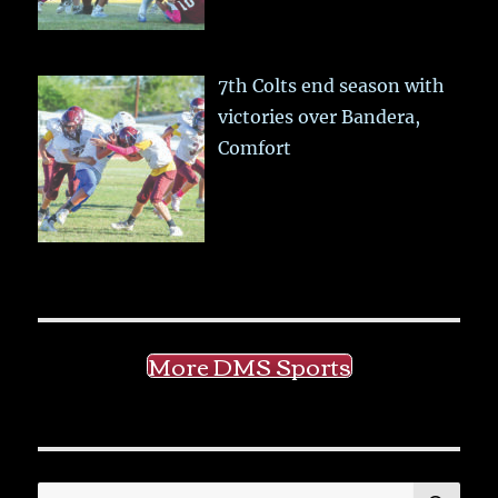
7th Colts end season with
victories over Bandera,
Comfort
More DMS Sports
SE
Search