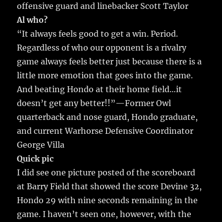
offensive guard and linebacker Scott Taylor
Al who?
“It always feels good to get a win. Period.
Regardless of who our opponent is a rivalry
game always feels better just because there is a
little more emotion that goes into the game.
And beating Hondo at their home field…it
doesn’t get any better!!”—Former Owl
quarterback and nose guard, Hondo graduate,
and current Warhorse Defensive Coordinator
George Villa
Quick pic
I did see one picture posted of the scoreboard
at Barry Field that showed the score Devine 32,
Hondo 29 with nine seconds remaining in the
game. I haven’t seen one, however, with the