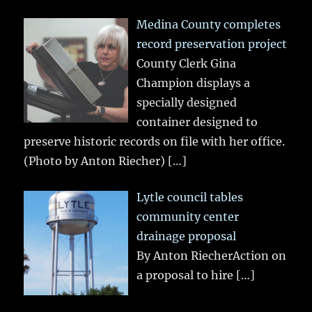
Medina County completes
record preservation project
County Clerk Gina
Champion displays a
specially designed
container designed to
preserve historic records on file with her office.
(Photo by Anton Riecher)
[…]
Lytle council tables
community center
drainage proposal
By Anton RiecherAction on
a proposal to hire
[…]