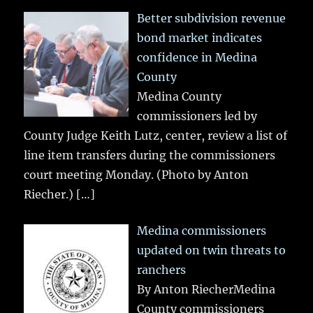
Better subdivision revenue
bond market indicates
confidence in Medina
County
Medina County
commissioners led by
County Judge Keith Lutz, center, review a list of
line item transfers during the commissioners
court meeting Monday. (Photo by Anton
Riecher.)
[…]
Medina commissioners
updated on twin threats to
ranchers
By Anton RiecherMedina
County commissioners