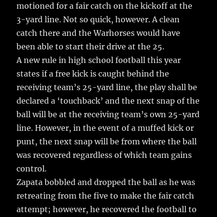
motioned for a fair catch on the kickoff at the
3-yard line. Not so quick, however. A clean
catch there and the Warhorses would have
been able to start their drive at the 25.
A new rule in high school football this year
states if a free kick is caught behind the
receiving team’s 25-yard line, the play shall be
declared a ‘touchback’ and the next snap of the
ball will be at the receiving team’s own 25-yard
line. However, in the event of a muffed kick or
punt, the next snap will be from where the ball
was recovered regardless of which team gains
control.
Zapata bobbled and dropped the ball as he was
retreating from the five to make the fair catch
attempt; however, he recovered the football to