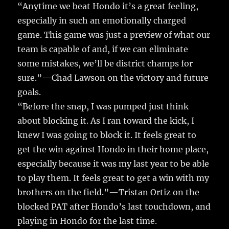
“Anytime we beat Hondo it’s a great feeling,
especially in such an emotionally charged
game. This game was just a preview of what our
team is capable of and, if we can eliminate
some mistakes, we’ll be district champs for
sure.”—Chad Lawson on the victory and future
goals.
“Before the snap, I was pumped just think
about blocking it. As I ran toward the kick, I
knew I was going to block it. It feels great to
get the win against Hondo in their home place,
especially because it was my last year to be able
to play them. It feels great to get a win with my
brothers on the field.”—Tristan Ortiz on the
blocked PAT after Hondo’s last touchdown, and
playing in Hondo for the last time.