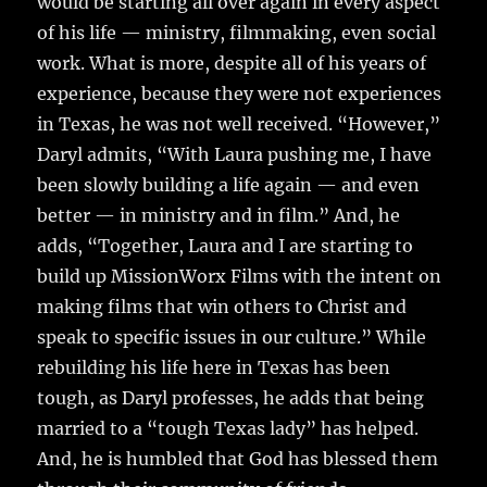
would be starting all over again in every aspect
of his life — ministry, filmmaking, even social
work. What is more, despite all of his years of
experience, because they were not experiences
in Texas, he was not well received. “However,”
Daryl admits, “With Laura pushing me, I have
been slowly building a life again — and even
better — in ministry and in film.” And, he
adds, “Together, Laura and I are starting to
build up MissionWorx Films with the intent on
making films that win others to Christ and
speak to specific issues in our culture.” While
rebuilding his life here in Texas has been
tough, as Daryl professes, he adds that being
married to a “tough Texas lady” has helped.
And, he is humbled that God has blessed them