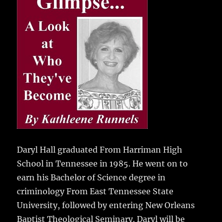
e
te
l
bl
re
a
b
r
r
st
re
o
o
k
Daryl Hall graduated From Harriman High
School in Tennessee in 1985.
He went on to
earn his Bachelor of Science degree in
criminology From East Tennessee State
University, followed by entering New Orleans
Baptist Theological Seminary. Daryl will be