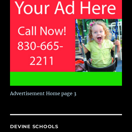
Advertisement Home page 3
DEVINE SCHOOLS