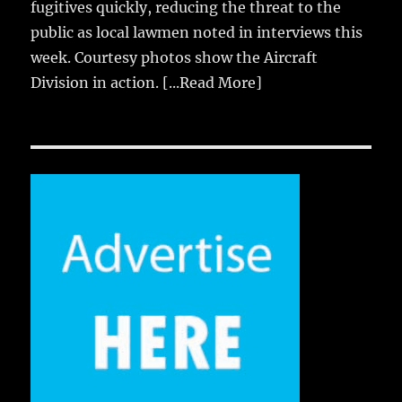
fugitives quickly, reducing the threat to the
public as local lawmen noted in interviews this
week. Courtesy photos show the Aircraft
Division in action.
[...Read More]