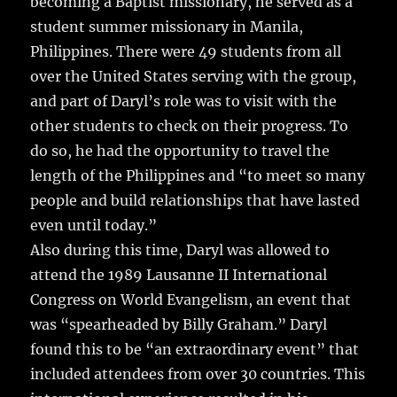
becoming a Baptist missionary, he served as a
student summer missionary in Manila,
Philippines. There were 49 students from all
over the United States serving with the group,
and part of Daryl’s role was to visit with the
other students to check on their progress. To
do so, he had the opportunity to travel the
length of the Philippines and “to meet so many
people and build relationships that have lasted
even until today.”
Also during this time, Daryl was allowed to
attend the 1989 Lausanne II International
Congress on World Evangelism, an event that
was “spearheaded by Billy Graham.” Daryl
found this to be “an extraordinary event” that
included attendees from over 30 countries. This