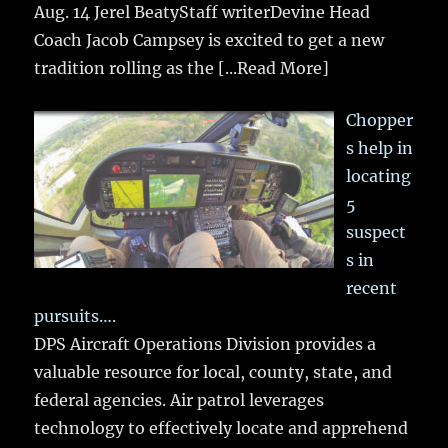
Aug. 14 Jerel BeatyStaff writerDevine Head
Coach Jacob Campsey is excited to get a new
tradition rolling as the
[...Read More]
Chopper
s help in
locating
5
suspect
s in
recent
pursuits….
DPS Aircraft Operations Division provides a
valuable resource for local, county, state, and
federal agencies. Air patrol leverages
technology to effectively locate and apprehend