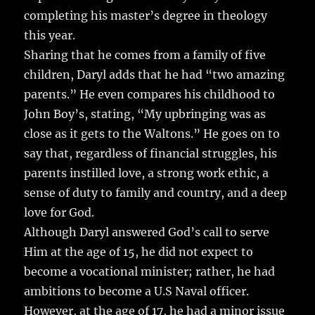
completing his master’s degree in theology
this year.
Sharing that he comes from a family of five
children, Daryl adds that he had “two amazing
parents.” He even compares his childhood to
John Boy’s, stating, “My upbringing was as
close as it gets to the Waltons.” He goes on to
say that, regardless of financial struggles, his
parents instilled love, a strong work ethic, a
sense of duty to family and country, and a deep
love for God.
Although Daryl answered God’s call to serve
Him at the age of 15, he did not expect to
become a vocational minister; rather, he had
ambitions to become a U.S Naval officer.
However, at the age of 17, he had a minor issue