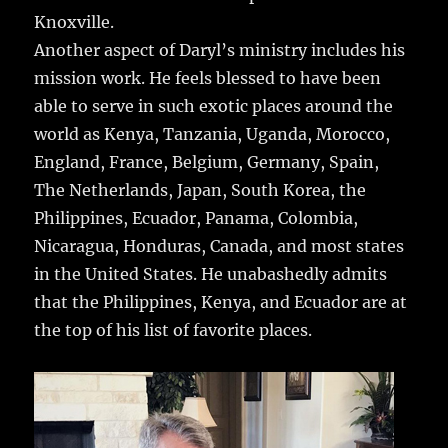
Knoxville.
Another aspect of Daryl’s ministry includes his
mission work. He feels blessed to have been
able to serve in such exotic places around the
world as Kenya, Tanzania, Uganda, Morocco,
England, France, Belgium, Germany, Spain,
The Netherlands, Japan, South Korea, the
Philippines, Ecuador, Panama, Colombia,
Nicaragua, Honduras, Canada, and most states
in the United States. He unabashedly admits
that the Philippines, Kenya, and Ecuador are at
the top of his list of favorite places.