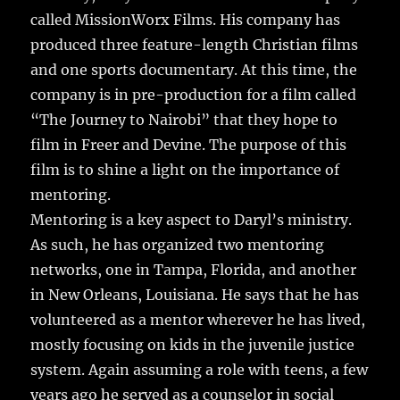
called MissionWorx Films. His company has
produced three feature-length Christian films
and one sports documentary. At this time, the
company is in pre-production for a film called
“The Journey to Nairobi” that they hope to
film in Freer and Devine. The purpose of this
film is to shine a light on the importance of
mentoring.
Mentoring is a key aspect to Daryl’s ministry.
As such, he has organized two mentoring
networks, one in Tampa, Florida, and another
in New Orleans, Louisiana. He says that he has
volunteered as a mentor wherever he has lived,
mostly focusing on kids in the juvenile justice
system. Again assuming a role with teens, a few
years ago he served as a counselor in social