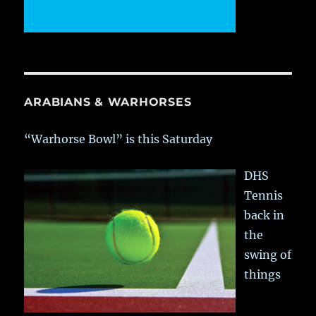
ARABIANS & WARHORSES
“Warhorse Bowl” is this Saturday
DHS
Tennis
back in
the
swing of
things