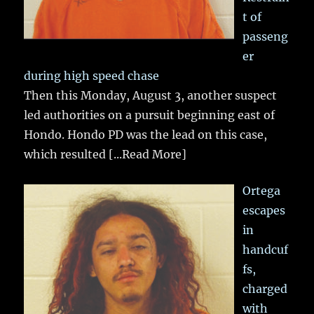
t of
passeng
er
during high speed chase
Then this Monday, August 3, another suspect
led authorities on a pursuit beginning east of
Hondo. Hondo PD was the lead on this case,
which resulted
[...Read More]
Ortega
escapes
in
handcuf
fs,
charged
with