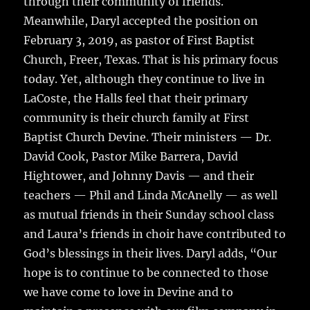
through their community of friends.
Meanwhile, Daryl accepted the position on
February 3, 2019, as pastor of First Baptist
Church, Freer, Texas. That is his primary focus
today. Yet, although they continue to live in
LaCoste, the Halls feel that their primary
community is their church family at First
Baptist Church Devine. Their ministers — Dr.
David Cook, Pastor Mike Barrera, David
Hightower, and Johnny Davis — and their
teachers — Phil and Linda McAnelly — as well
as mutual friends in their Sunday school class
and Laura’s friends in choir have contributed to
God’s blessings in their lives. Daryl adds, “Our
hope is to continue to be connected to those
we have come to love in Devine and to