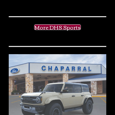
More DHS Sports