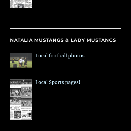
NATALIA MUSTANGS & LADY MUSTANGS
Local football photos
Local Sports pages!