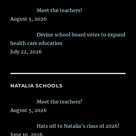
Meet the teachers!
August 5, 2026
Devine school board votes to expand
health care education
July 22, 2026
NATALIA SCHOOLS
Meet the teachers!
August 5, 2026
Hats off to Natalia’s class of 2026!
June 10, 2026