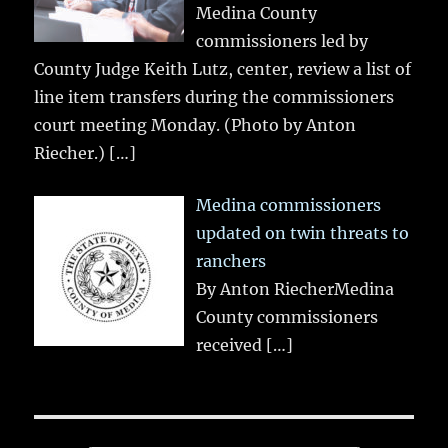
Medina County
commissioners led by
County Judge Keith Lutz, center, review a list of
line item transfers during the commissioners
court meeting Monday. (Photo by Anton
Riecher.)
[…]
Medina commissioners
updated on twin threats to
ranchers
By Anton RiecherMedina
County commissioners
received
[…]