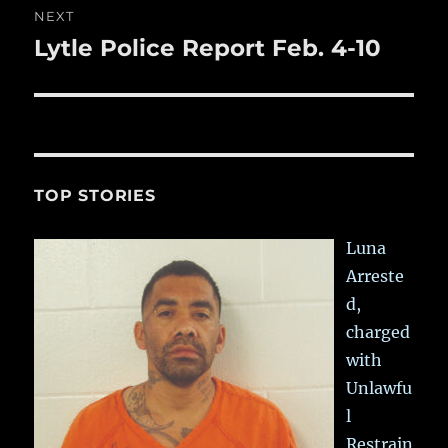
NEXT
Lytle Police Report Feb. 4-10
Next
post:
TOP STORIES
Luna
Arreste
d,
charged
with
Unlawfu
l
Restrain