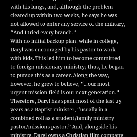
with his lungs, and, although the problem
cleared up within two weeks, he says he was
not allowed to enter any service of the military,
“And I tried every branch.”
With no initial backup plan, while in college,
Daryl was encouraged by his pastor to work
with kids. This led him to become committed
to foreign missionary ministry; thus, he began
to pursue this as a career. Along the way,
however, he grew to believe, “…our most
urgent mission field is our next generation.”
Therefore, Daryl has spent most of the last 25
years as a Baptist minister, “usually in a
combined roll as a student/family ministry
pastor/missions pastor.” And, alongside his
ministry, Daryl owns a Christian film company