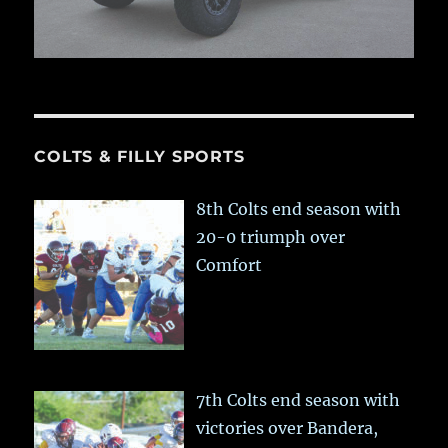
COLTS & FILLY SPORTS
8th Colts end season with
20-0 triumph over
Comfort
7th Colts end season with
victories over Bandera,