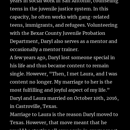
years in social work in San Antonio, counseling
teens in the juvenile justice system. In this
capacity, he often works with gang-related
teens, immigrants, and refugees. Volunteering
with the Bexar County Juvenile Probation
Department, Daryl also serves as a mentor and
occasionally a mentor trainer.
A few years ago, Daryl lost someone special in
his life and thus became content to remain
single. However, “Then, I met Laura, and I was
content no longer. My marriage to her is the
most fulfilling and joyful aspect of my life.”
Daryl and Laura married on October 10th, 2016,
in Castroville, Texas.
Marriage to Laura is the reason Daryl moved to
Texas. However, that move meant that he