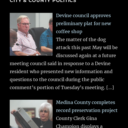
CITY & COUNTY POLITICS
Devine council approves
preliminary plat for new
coffee shop
The matter of the dog
attack this past May will be
discussed again at a future
meeting council said in response to a Devine
resident who presented new information and
questions to the council during the public
comment’s portion of Tuesday’s meeting.
[…]
Medina County completes
record preservation project
County Clerk Gina
Champion displays a