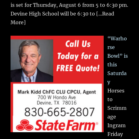
is set for Thursday, August 6 from 5 to 6:30 pm.
Devine High School will be 6:30 to
[...Read
More]
“Warho
rse
Bowl” is
this
Saturda
y
Horses
to
Scrimm
age
Ingram
Friday