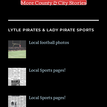
More County & City Stories
LYTLE PIRATES & LADY PIRATE SPORTS
Local football photos
Local Sports pages!
Local Sports pages!