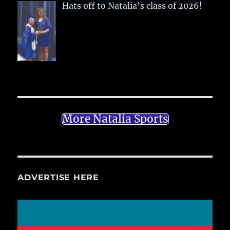
Hats off to Natalia’s class of 2026!
More Natalia Sports
ADVERTISE HERE