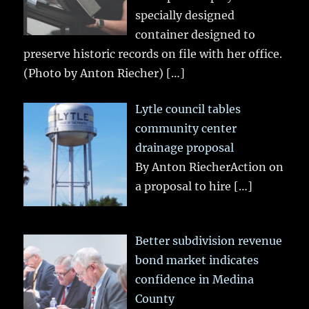
specially designed
container designed to
preserve historic records on file with her office.
(Photo by Anton Riecher)
[…]
Lytle council tables
community center
drainage proposal
By Anton RiecherAction on
a proposal to hire
[…]
Better subdivision revenue
bond market indicates
confidence in Medina
County