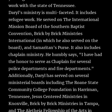
work with the state of Tennessee.
Daryl’s ministry is multi-faceted. It includes
refugee work. He served on The International
Mission Board of the Southern Baptist
Convention, Brick by Brick Ministries
International (in which he also served on the
board), and Samaritan’s Purse. It also includes
chaplain ministry. He humbly says, “I have had
the honor to serve as Chaplain for several
police departments and fire departments.”
Additionally, Daryl has served on several
ministerial boards including The Roane State
Community College Foundation in Harriman,
Tennessee, Jesus Centered Ministries in
Knoxville, Brick by Brick Ministries in Tampa,
and The Aletheia Fellowship of the Arts in