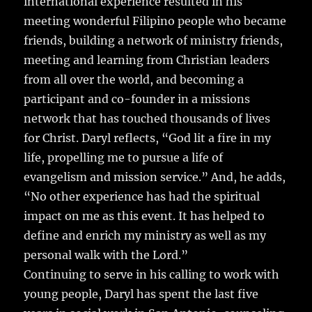
international experience resulted in his
meeting wonderful Filipino people who became
friends, building a network of ministry friends,
meeting and learning from Christian leaders
from all over the world, and becoming a
participant and co-founder in a missions
network that has touched thousands of lives
for Christ. Daryl reflects, “God lit a fire in my
life, propelling me to pursue a life of
evangelism and mission service.” And, he adds,
“No other experience has had the spiritual
impact on me as this event. It has helped to
define and enrich my ministry as well as my
personal walk with the Lord.”
Continuing to serve in his calling to work with
young people, Daryl has spent the last five