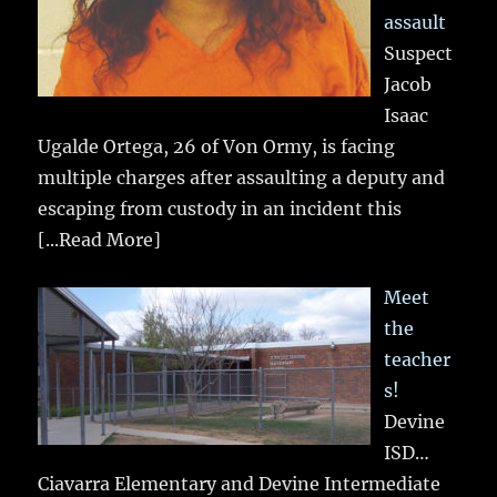
assault
Suspect
Jacob
Isaac
Ugalde Ortega, 26 of Von Ormy, is facing
multiple charges after assaulting a deputy and
escaping from custody in an incident this
[...Read More]
Meet
the
teacher
s!
Devine
ISD…
Ciavarra Elementary and Devine Intermediate