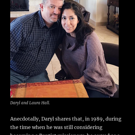
Daryl and Laura Hall.
Anecdotally, Daryl shares that, in 1989, during
the time when he was still considering